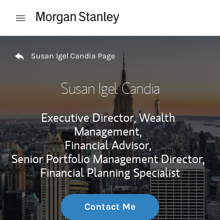
Skip to content
Open mobile menu
Return to Nav
Susan Igel Candia Page
Susan Igel Candia
Executive Director, Wealth
Management,
Financial Advisor,
Senior Portfolio Management Director,
Financial Planning Specialist
Contact Me