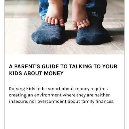
A PARENT'S GUIDE TO TALKING TO YOUR
KIDS ABOUT MONEY
Raising kids to be smart about money requires 
creating an environment where they are neither 
insecure, nor overconfident about family finances.