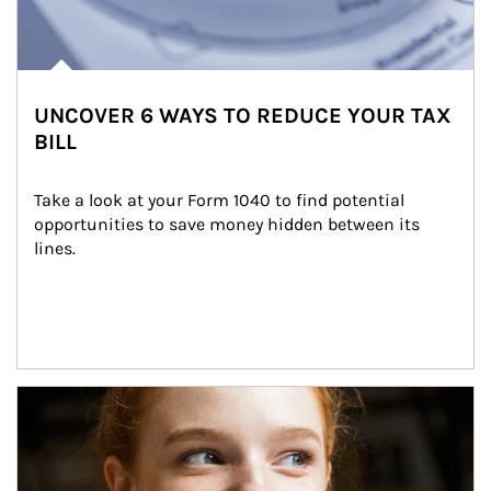
UNCOVER 6 WAYS TO REDUCE YOUR TAX
BILL
Take a look at your Form 1040 to find potential 
opportunities to save money hidden between its 
lines.
Article Image