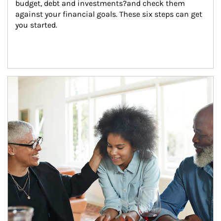
budget, debt and investments?and check them 
against your financial goals. These six steps can get 
you started.
Article Image