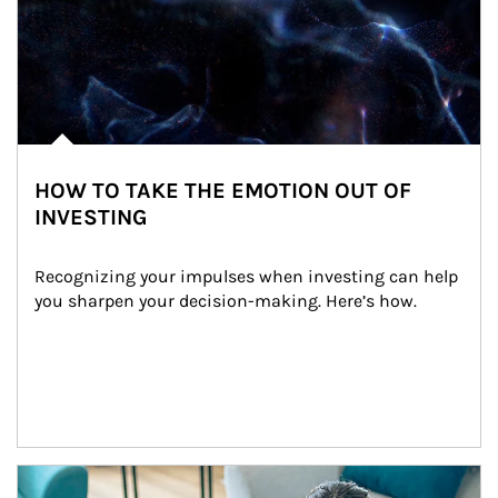
HOW TO TAKE THE EMOTION OUT OF
INVESTING
Recognizing your impulses when investing can help 
you sharpen your decision-making. Here’s how.
Article Image