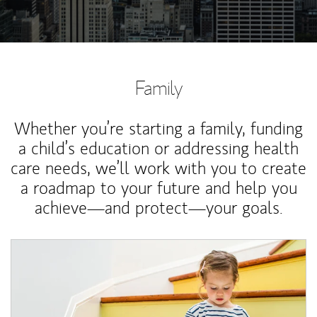
Family
Whether you’re starting a family, funding
a child’s education or addressing health
care needs, we’ll work with you to create
a roadmap to your future and help you
achieve—and protect—your goals.
Article Image