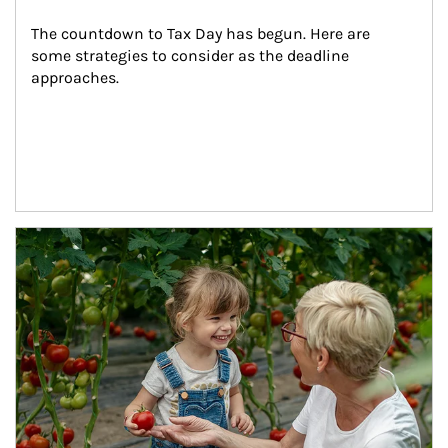
The countdown to Tax Day has begun. Here are 
some strategies to consider as the deadline 
approaches.
Article Image