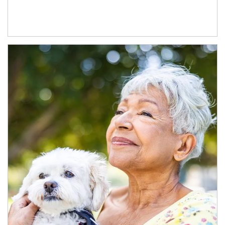
Article Image