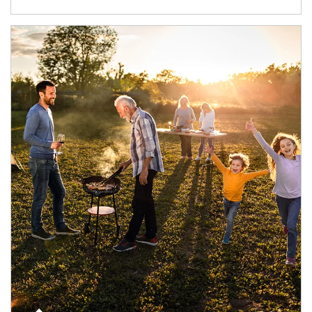
Article Image