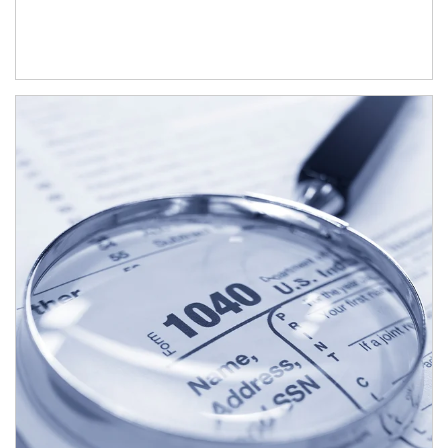
Article Image