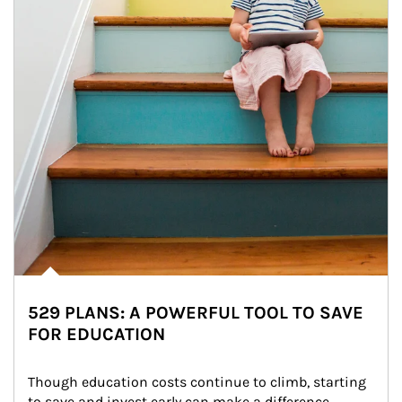
529 PLANS: A POWERFUL TOOL TO SAVE
FOR EDUCATION
Though education costs continue to climb, starting 
to save and invest early can make a difference.