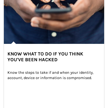
KNOW WHAT TO DO IF YOU THINK
YOU'VE BEEN HACKED
Know the steps to take if and when your identity, 
account, device or information is compromised.