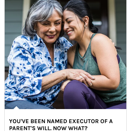
YOU'VE BEEN NAMED EXECUTOR OF A
PARENT'S WILL. NOW WHAT?