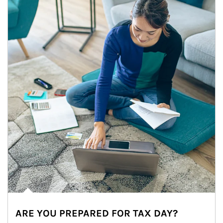
ARE YOU PREPARED FOR TAX DAY?