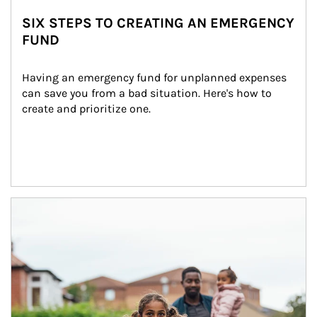
SIX STEPS TO CREATING AN EMERGENCY
FUND
Having an emergency fund for unplanned expenses 
can save you from a bad situation. Here's how to 
create and prioritize one.
Article Image