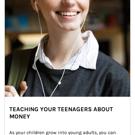
TEACHING YOUR TEENAGERS ABOUT
MONEY
As your children grow into young adults, you can 