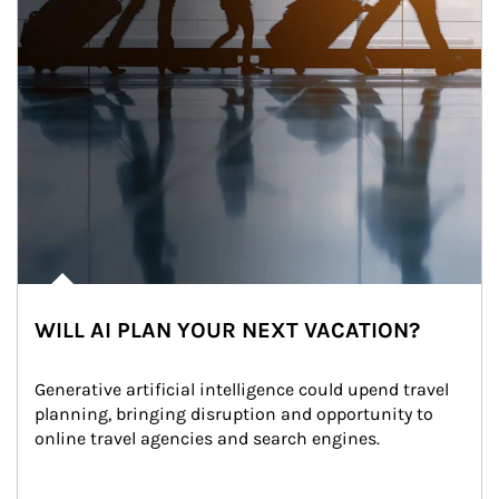
WILL AI PLAN YOUR NEXT VACATION?
Generative artificial intelligence could upend travel 
planning, bringing disruption and opportunity to 
online travel agencies and search engines.