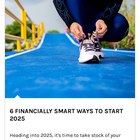
6 FINANCIALLY SMART WAYS TO START
2025
Heading into 2025, it's time to take stock of your 