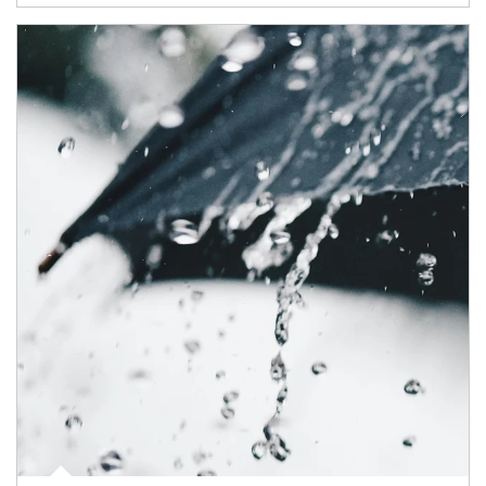
Article Image