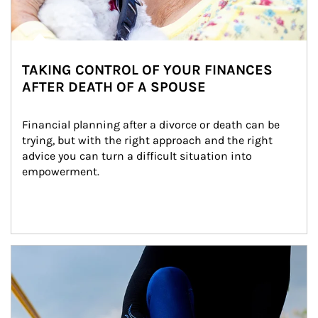
TAKING CONTROL OF YOUR FINANCES
AFTER DEATH OF A SPOUSE
Financial planning after a divorce or death can be 
trying, but with the right approach and the right 
advice you can turn a difficult situation into 
empowerment.
Article Image