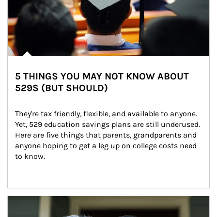
5 THINGS YOU MAY NOT KNOW ABOUT
529S (BUT SHOULD)
They're tax friendly, flexible, and available to anyone. 
Yet, 529 education savings plans are still underused. 
Here are five things that parents, grandparents and 
anyone hoping to get a leg up on college costs need 
to know.
Article Image