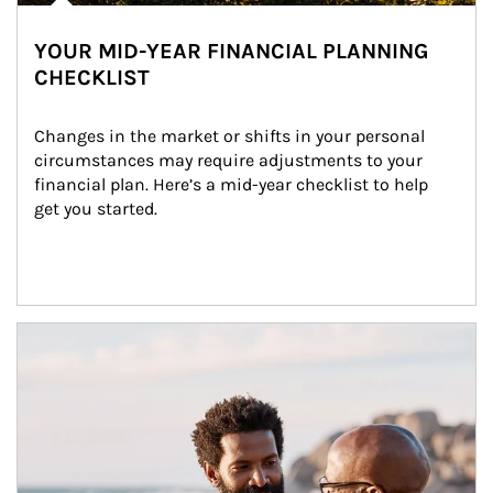
YOUR MID-YEAR FINANCIAL PLANNING
CHECKLIST
Changes in the market or shifts in your personal 
circumstances may require adjustments to your 
financial plan. Here’s a mid-year checklist to help 
get you started.
Article Image