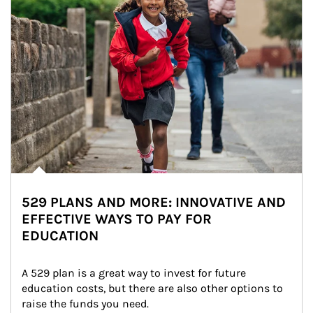
529 PLANS AND MORE: INNOVATIVE AND
EFFECTIVE WAYS TO PAY FOR
EDUCATION
A 529 plan is a great way to invest for future 
education costs, but there are also other options to 
raise the funds you need.