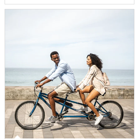
Article Image