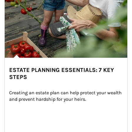
ESTATE PLANNING ESSENTIALS: 7 KEY
STEPS
Creating an estate plan can help protect your wealth 
and prevent hardship for your heirs.