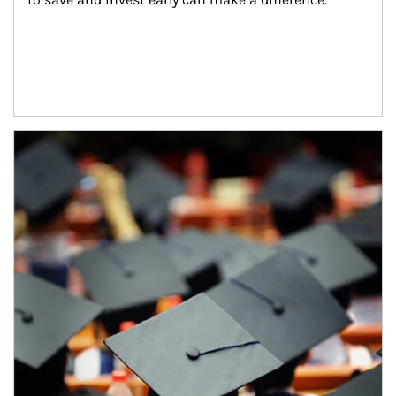
Article Image