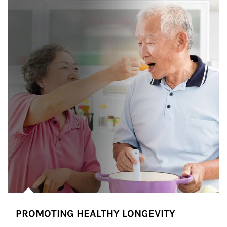
PROMOTING HEALTHY LONGEVITY