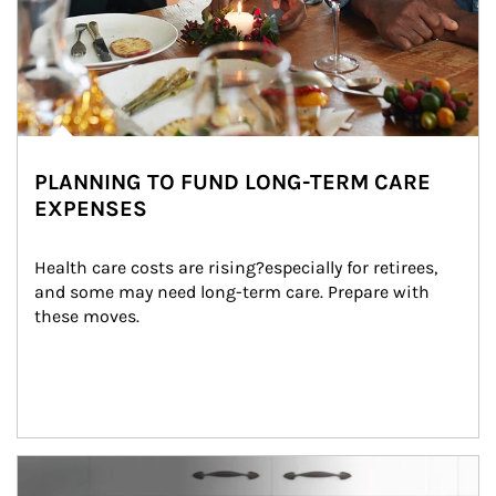
PLANNING TO FUND LONG-TERM CARE
EXPENSES
Health care costs are rising?especially for retirees, 
and some may need long-term care. Prepare with 
these moves.
man and women in kitchen eating