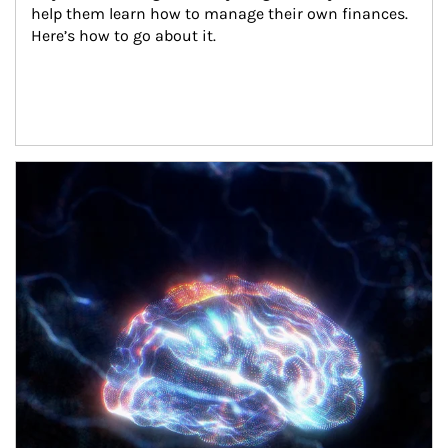
help them learn how to manage their own finances. 
Here’s how to go about it.
Article Image