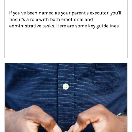
If you've been named as your parent's executor, you'll 
find it's a role with both emotional and 
administrative tasks. Here are some key guidelines.
Article Image