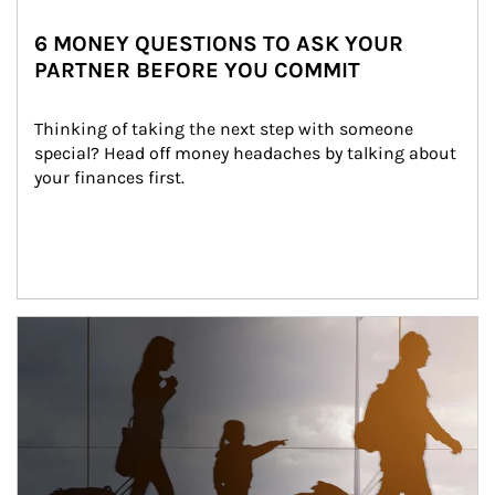
6 MONEY QUESTIONS TO ASK YOUR
PARTNER BEFORE YOU COMMIT
Thinking of taking the next step with someone 
special? Head off money headaches by talking about 
your finances first.
Article Image