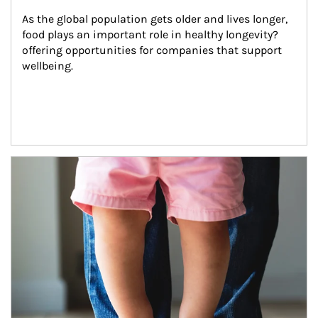
As the global population gets older and lives longer, 
food plays an important role in healthy longevity?
offering opportunities for companies that support 
wellbeing.
Article Image