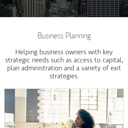
Business Planning
Helping business owners with key
strategic needs such as access to capital,
plan administration and a variety of exit
strategies.
Article Image