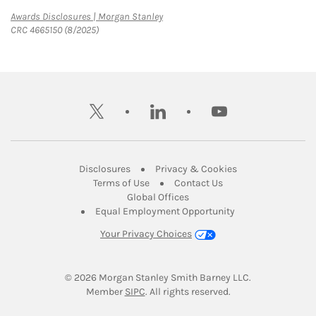
Link Opens in New Tab
Awards Disclosures | Morgan Stanley
CRC 4665150 (8/2025)
twitter
linkedin
youtube
Link Opens in New Tab
Link Opens in New
Disclosures
Privacy & Cookies
Link Opens in New Tab
Link Opens in New Ta
Terms of Use
Contact Us
Link Opens in New Tab
Global Offices
Link Opens in New
Equal Employment Opportunity
Your Privacy Choices
© 2026
 Morgan Stanley Smith Barney LLC.
Link Opens in New Tab
Member 
SIPC
. All rights reserved.