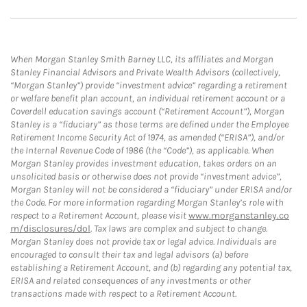
When Morgan Stanley Smith Barney LLC, its affiliates and Morgan
Stanley Financial Advisors and Private Wealth Advisors (collectively,
“Morgan Stanley”) provide “investment advice” regarding a retirement
or welfare benefit plan account, an individual retirement account or a
Coverdell education savings account (“Retirement Account”), Morgan
Stanley is a “fiduciary” as those terms are defined under the Employee
Retirement Income Security Act of 1974, as amended (“ERISA”), and/or
the Internal Revenue Code of 1986 (the “Code”), as applicable. When
Morgan Stanley provides investment education, takes orders on an
unsolicited basis or otherwise does not provide “investment advice”,
Morgan Stanley will not be considered a “fiduciary” under ERISA and/or
the Code. For more information regarding Morgan Stanley’s role with
respect to a Retirement Account, please visit
www.morganstanley.co
m/disclosures/dol
. Tax laws are complex and subject to change.
Morgan Stanley does not provide tax or legal advice. Individuals are
encouraged to consult their tax and legal advisors (a) before
establishing a Retirement Account, and (b) regarding any potential tax,
ERISA and related consequences of any investments or other
transactions made with respect to a Retirement Account.