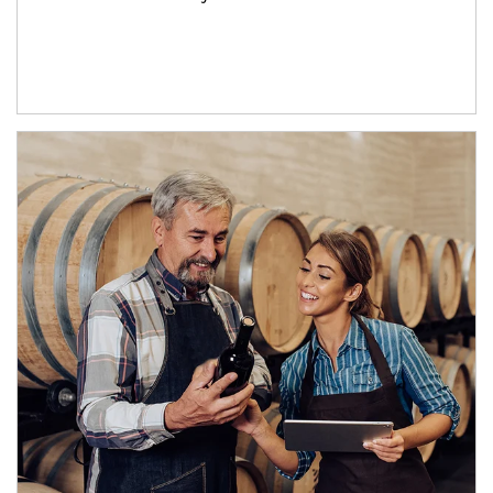
Article Image