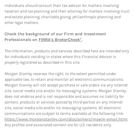
Individuals should consult their tax advisor for matters involving
taxation and tax planning and their attorney for matters involving trust
and estate planning, charitable giving, philanthropic planning and
other legal matters.
Check the background of our Firm and Investment
Professionals on
FINRA's BrokerCheck*
.
The information, products and services described here are intended only
for individuals residing in states where this Financial Advisor is
properly registered as described in this site.
Morgan Stanley reserves the right, to the extent permitted under
applicable law, to retain and monitor all electronic communications.
Morgan Stanley will not accept purchase or sale orders via any Internet
site, social media site and/or its messaging systems. Morgan Stanley
does not endorse and is not responsible and assumes no liability for
content, products or services posted by third-parties on any Internet
site, social media site and/or its messaging systems. All electronic
communications are subject to terms available at the following link:
https://www.morganstanley.com/disclaimers/mswm-email.html
.
Any profiles and associated content are for U.S. residents only.