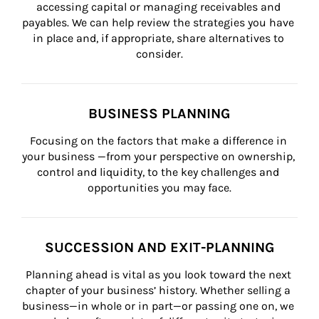
accessing capital or managing receivables and 
payables. We can help review the strategies you have 
in place and, if appropriate, share alternatives to 
consider.
BUSINESS PLANNING
Focusing on the factors that make a difference in 
your business —from your perspective on ownership, 
control and liquidity, to the key challenges and 
opportunities you may face.
SUCCESSION AND EXIT-PLANNING
Planning ahead is vital as you look toward the next 
chapter of your business’ history. Whether selling a 
business—in whole or in part—or passing one on, we 