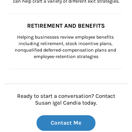
can help craft a variety of different exit strategies.
RETIREMENT AND BENEFITS
Helping businesses review employee benefits 
including retirement, stock incentive plans, 
nonqualified deferred-compensation plans and 
employee-retention strategies
Ready to start a conversation? Contact
Susan Igel Candia today.
Contact Me