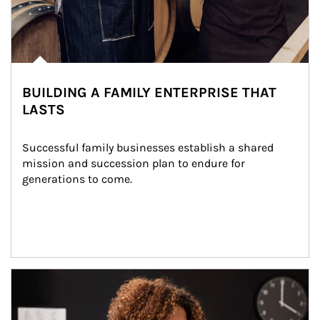
BUILDING A FAMILY ENTERPRISE THAT
LASTS
Successful family businesses establish a shared 
mission and succession plan to endure for 
generations to come.
Article Image