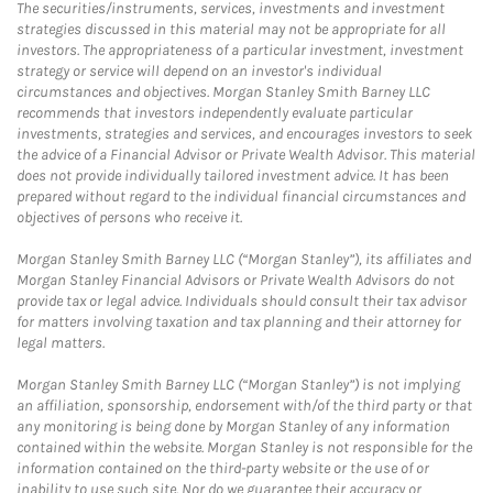
The securities/instruments, services, investments and investment
strategies discussed in this material may not be appropriate for all
investors. The appropriateness of a particular investment, investment
strategy or service will depend on an investor's individual
circumstances and objectives. Morgan Stanley Smith Barney LLC
recommends that investors independently evaluate particular
investments, strategies and services, and encourages investors to seek
the advice of a Financial Advisor or Private Wealth Advisor. This material
does not provide individually tailored investment advice. It has been
prepared without regard to the individual financial circumstances and
objectives of persons who receive it.
Morgan Stanley Smith Barney LLC (“Morgan Stanley”), its affiliates and
Morgan Stanley Financial Advisors or Private Wealth Advisors do not
provide tax or legal advice. Individuals should consult their tax advisor
for matters involving taxation and tax planning and their attorney for
legal matters.
Morgan Stanley Smith Barney LLC (“Morgan Stanley”) is not implying
an affiliation, sponsorship, endorsement with/of the third party or that
any monitoring is being done by Morgan Stanley of any information
contained within the website. Morgan Stanley is not responsible for the
information contained on the third-party website or the use of or
inability to use such site. Nor do we guarantee their accuracy or