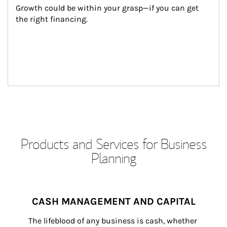
Growth could be within your grasp—if you can get 
the right financing.
Products and Services for Business
Planning
CASH MANAGEMENT AND CAPITAL
The lifeblood of any business is cash, whether 