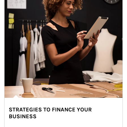
STRATEGIES TO FINANCE YOUR
BUSINESS