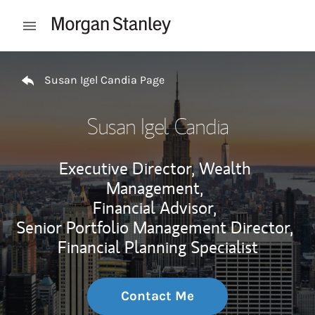
Skip to content
Open mobile menu
Return to Nav
Susan Igel Candia Page
Susan Igel Candia
Executive Director, Wealth
Management,
Financial Advisor,
Senior Portfolio Management Director,
Financial Planning Specialist
Contact Me