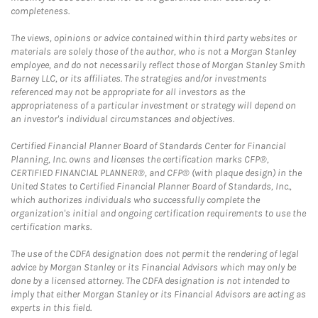
completeness.
The views, opinions or advice contained within third party websites or
materials are solely those of the author, who is not a Morgan Stanley
employee, and do not necessarily reflect those of Morgan Stanley Smith
Barney LLC, or its affiliates. The strategies and/or investments
referenced may not be appropriate for all investors as the
appropriateness of a particular investment or strategy will depend on
an investor's individual circumstances and objectives.
Certified Financial Planner Board of Standards Center for Financial
Planning, Inc. owns and licenses the certification marks CFP®,
CERTIFIED FINANCIAL PLANNER®, and CFP® (with plaque design) in the
United States to Certified Financial Planner Board of Standards, Inc.,
which authorizes individuals who successfully complete the
organization's initial and ongoing certification requirements to use the
certification marks.
The use of the CDFA designation does not permit the rendering of legal
advice by Morgan Stanley or its Financial Advisors which may only be
done by a licensed attorney. The CDFA designation is not intended to
imply that either Morgan Stanley or its Financial Advisors are acting as
experts in this field.