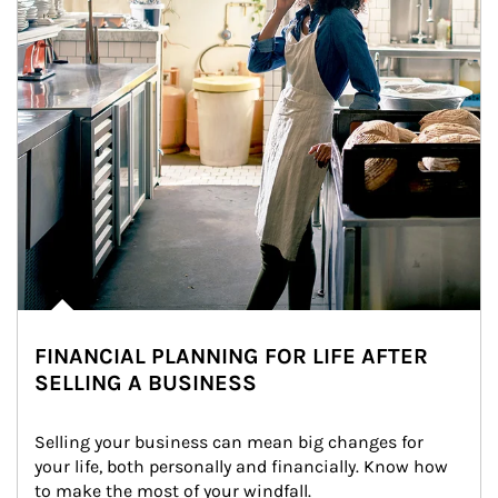
FINANCIAL PLANNING FOR LIFE AFTER
SELLING A BUSINESS
Selling your business can mean big changes for 
your life, both personally and financially. Know how 
to make the most of your windfall.