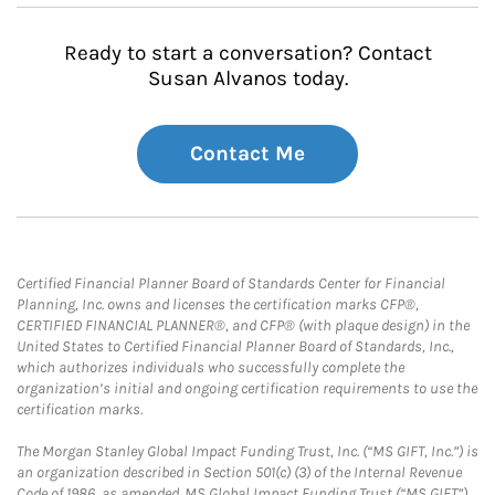
Ready to start a conversation? Contact
Susan Alvanos today.
Contact Me
Certified Financial Planner Board of Standards Center for Financial
Planning, Inc. owns and licenses the certification marks CFP®,
CERTIFIED FINANCIAL PLANNER®, and CFP® (with plaque design) in the
United States to Certified Financial Planner Board of Standards, Inc.,
which authorizes individuals who successfully complete the
organization’s initial and ongoing certification requirements to use the
certification marks.
The Morgan Stanley Global Impact Funding Trust, Inc. (“MS GIFT, Inc.”) is
an organization described in Section 501(c) (3) of the Internal Revenue
Code of 1986, as amended. MS Global Impact Funding Trust (“MS GIFT”)