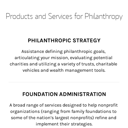
Products and Services for Philanthropy
PHILANTHROPIC STRATEGY
Assistance defining philanthropic goals, 
articulating your mission, evaluating potential 
charities and utilizing a variety of trusts, charitable 
vehicles and wealth management tools.
FOUNDATION ADMINISTRATION
A broad range of services designed to help nonprofit 
organizations (ranging from family foundations to 
some of the nation’s largest nonprofits) refine and 
implement their strategies.