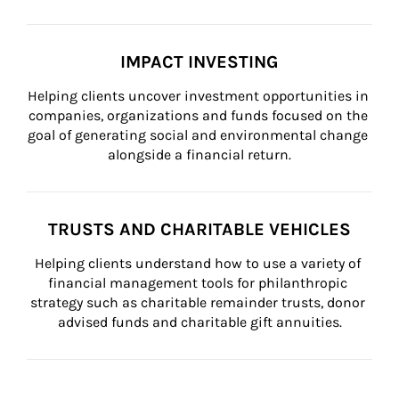
IMPACT INVESTING
Helping clients uncover investment opportunities in 
companies, organizations and funds focused on the 
goal of generating social and environmental change 
alongside a financial return.
TRUSTS AND CHARITABLE VEHICLES
Helping clients understand how to use a variety of 
financial management tools for philanthropic 
strategy such as charitable remainder trusts, donor 
advised funds and charitable gift annuities.