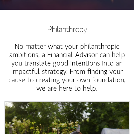
Philanthropy
No matter what your philanthropic
ambitions, a Financial Advisor can help
you translate good intentions into an
impactful strategy. From finding your
cause to creating your own foundation,
we are here to help.
Article Image