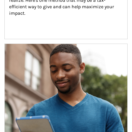
realize. Here's one method that may be a tax-
efficient way to give and can help maximize your 
impact.
Article Image