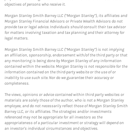
objectives of persons who receive it.
Morgan Stanley Smith Barney LLC (“Morgan Stanley”), its affiliates and
Morgan Stanley Financial Advisors or Private Wealth Advisors do not
provide tax or legal advice. Individuals should consult their tax advisor
for matters involving taxation and tax planning and their attorney for
legal matters.
Morgan Stanley Smith Barney LLC (“Morgan Stanley”) is not implying
an affiliation, sponsorship, endorsement with/of the third party or that
any monitoring is being done by Morgan Stanley of any information
contained within the website. Morgan Stanley is not responsible for the
information contained on the third-party website or the use of or
inability to use such site. Nor do we guarantee their accuracy or
completeness.
The views, opinions or advice contained within third party websites or
materials are solely those of the author, who is not a Morgan Stanley
employee, and do not necessarily reflect those of Morgan Stanley Smith
Barney LLC, or its affiliates. The strategies and/or investments
referenced may not be appropriate for all investors as the
appropriateness of a particular investment or strategy will depend on
an investor's individual circumstances and objectives.