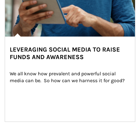
LEVERAGING SOCIAL MEDIA TO RAISE
FUNDS AND AWARENESS
We all know how prevalent and powerful social 
media can be.  So how can we harness it for good?