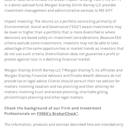
is a donor-advised fund. Morgan Stanley Smith Barney LLC provides
investment management and administrative services to MS GIFT.
Impact Investing: The returns on a portfolio consisting primarily of
Environmental, Social and Governance (“ESG”) aware investments may
be lower or higher than a portfolio that is more diversified or where
decisions are based solely on investment considerations. Because ESG
criteria exclude some investments, investors may not be able to take
advantage of the same opportunities or market trends as investors that
do not use such criteria. Diversification does not guarantee a profit or
protect against loss in a declining financial market.
Morgan Stanley Smith Barney LLC (“Morgan Stanley”), its affiliates and
Morgan Stanley Financial Advisors and Private Wealth Advisors do not
provide tax or legal advice. Clients should consult their tax advisor for
matters involving taxation and tax planning and their attorney for
matters involving trust and estate planning, charitable giving,
philanthropic planning and other legal matters.
Check the background of our Firm and Investment
Professionals on
FINRA's BrokerCheck*
.
The information, products and services described here are intended only