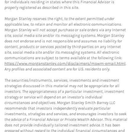
for individuals residing in states where this Financial Advisor is
properly registered as described in this site.
Morgan Stanley reserves the right, to the extent permitted under
applicable law, to retain and monitor all electronic communications.
Morgan Stanley will not accept purchase or sale orders via any Internet
site, social media site and/or its messaging systems. Morgan Stanley
does not endorse and is not responsible and assumes no liability for
content, products or services posted by third-parties on any Internet
site, social media site and/or its messaging systems. All electronic
communications are subject to terms available at the following link:
https://www.morganstanley.com/disclaimers/mswm-email.html
.
Any profiles and associated content are for U.S. residents only.
The securities/instruments, services, investments and investment
strategies discussed in this material may not be appropriate for all
investors. The appropriateness of a particular investment, investment
strategy or service will depend on an investor's individual
circumstances and objectives. Morgan Stanley Smith Barney LLC
recommends that investors independently evaluate particular
investments, strategies and services, and encourages investors to seek
the advice of a Financial Advisor or Private Wealth Advisor. This material
does not provide individually tailored investment advice. It has been
prepared without regard to the individual financial circumstances and