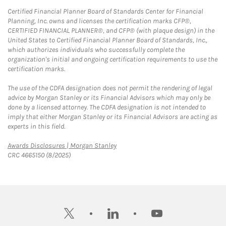
Certified Financial Planner Board of Standards Center for Financial
Planning, Inc. owns and licenses the certification marks CFP®,
CERTIFIED FINANCIAL PLANNER®, and CFP® (with plaque design) in the
United States to Certified Financial Planner Board of Standards, Inc.,
which authorizes individuals who successfully complete the
organization's initial and ongoing certification requirements to use the
certification marks.
The use of the CDFA designation does not permit the rendering of legal
advice by Morgan Stanley or its Financial Advisors which may only be
done by a licensed attorney. The CDFA designation is not intended to
imply that either Morgan Stanley or its Financial Advisors are acting as
experts in this field.
Link Opens in New Tab
Awards Disclosures | Morgan Stanley
CRC 4665150 (8/2025)
twitter
linkedin
youtube