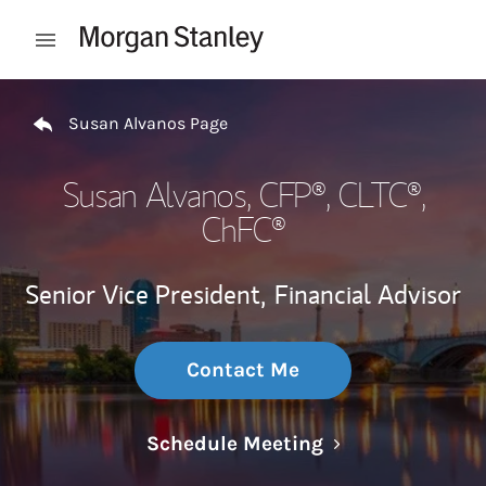
Skip to content
Open mobile menu
Return to Nav
Susan Alvanos Page
Susan Alvanos
, CFP®, CLTC®,
ChFC®
Senior Vice President,
Financial Advisor
Contact Me
Link Opens in N
Schedule Meeting