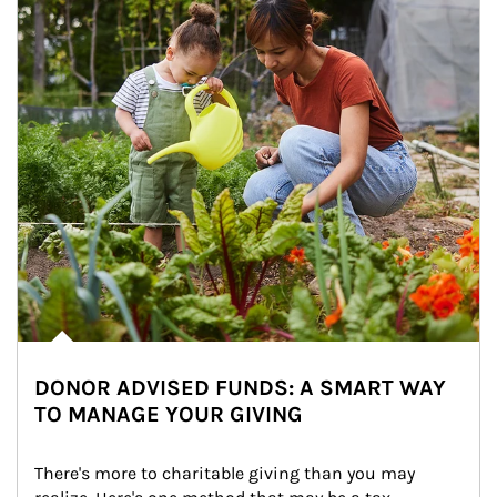
DONOR ADVISED FUNDS: A SMART WAY
TO MANAGE YOUR GIVING
There's more to charitable giving than you may 