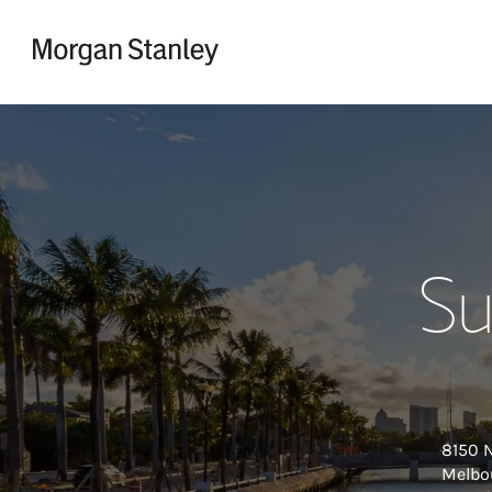
Skip to content
Return to Nav
Su
8150 
Melbo