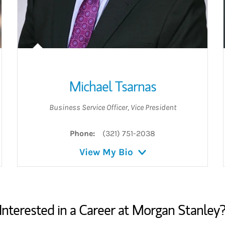
Michael Tsarnas
Business Service Officer
,
Vice President
Phone:
(321) 751-2038
View My Bio
Interested in a Career at Morgan Stanley