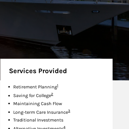
Services Provided
Footnote
1
Retirement Planning
Footnote
2
Saving for College
Maintaining Cash Flow
Footnote
3
Long-term Care Insurance
Traditional Investments
Footnote
4
Alternative Investments