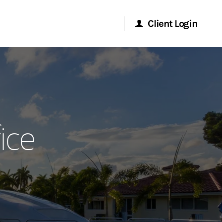
Client Login
Morgan Stanley Online
Morgan Stanley at Work
ice
Research Portal
Matrix