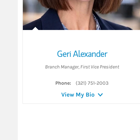
Geri Alexander
Branch Manager
,
First Vice President
Phone:
(321) 751-2003
View My Bio