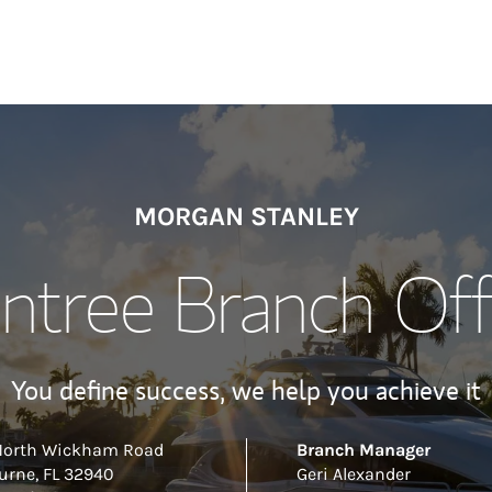
MORGAN STANLEY
ntree Branch Off
You define success, we help you achieve it
North Wickham Road
Branch Manager
urne
,
FL
32940
Geri Alexander