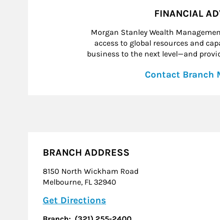
FINANCIAL A
Morgan Stanley Wealth Management 
access to global resources and capab
business to the next level—and provid
Contact Branch
BRANCH ADDRESS
8150 North Wickham Road
Melbourne
,
FL
32940
Link Opens in New Tab
Get Directions
Branch:
(321) 255-2400