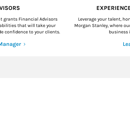
DVISORS
EXPERIENC
grants Financial Advisors
Leverage your talent, hon
ilities that will take your
Morgan Stanley, where our 
e confidence to your clients.
business i
 Manager
Le