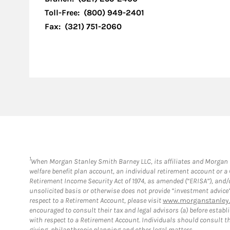
Toll-Free:
(800) 949-2401
Fax:
(321) 751-2060
1
When Morgan Stanley Smith Barney LLC, its affiliates and Morgan St
welfare benefit plan account, an individual retirement account or 
Retirement Income Security Act of 1974, as amended (“ERISA”), and/
unsolicited basis or otherwise does not provide “investment advice
respect to a Retirement Account, please visit
www.morganstanley.
encouraged to consult their tax and legal advisors (a) before esta
with respect to a Retirement Account. Individuals should consult th
giving, philanthropic planning and other legal matters.