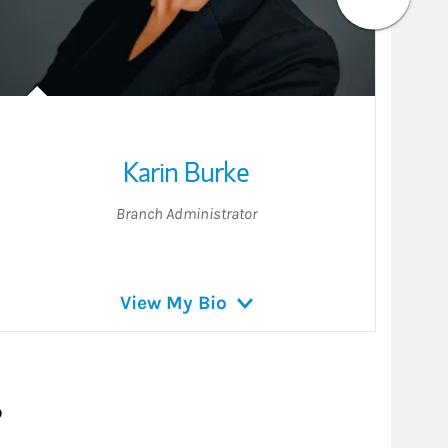
Karin Burke
Branch Administrator
View My Bio
?