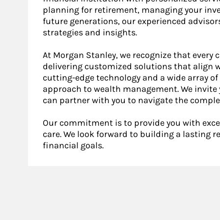
planning for retirement, managing your inve
future generations, our experienced advisor
strategies and insights.
At Morgan Stanley, we recognize that every c
delivering customized solutions that align w
cutting-edge technology and a wide array of 
approach to wealth management. We invite y
can partner with you to navigate the complex
Our commitment is to provide you with exce
care. We look forward to building a lasting 
financial goals.