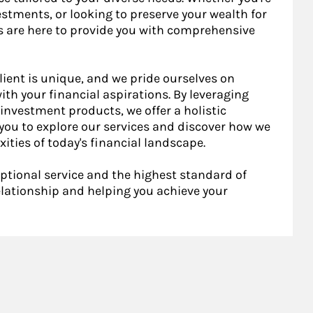
stments, or looking to preserve your wealth for
s are here to provide you with comprehensive
lient is unique, and we pride ourselves on
ith your financial aspirations. By leveraging
investment products, we offer a holistic
ou to explore our services and discover how we
ities of today's financial landscape.
ptional service and the highest standard of
relationship and helping you achieve your