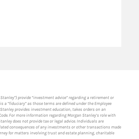
Stanley”) provide “investment advice” regarding a retirement or
is a “fiduciary” as those terms are defined under the Employee
n Stanley provides investment education, takes orders on an
 Code. For more information regarding Morgan Stanley’s role with
anley does not provide tax or legal advice. Individuals are
 related consequences of any investments or other transactions made
rney for matters involving trust and estate planning, charitable