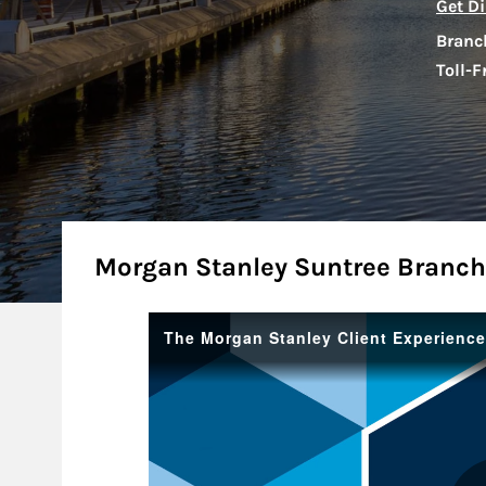
Get Di
Branc
Toll-F
About
Morgan Stanley Suntree Branch