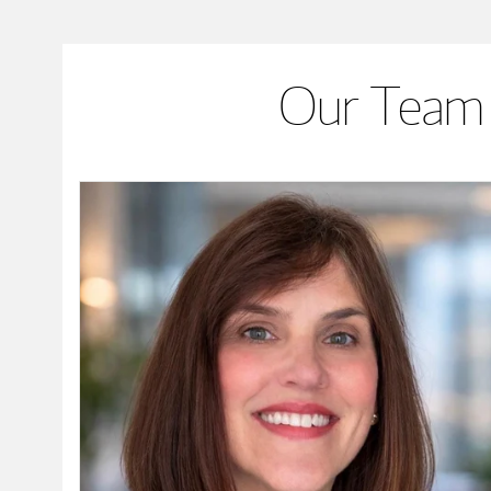
Our Team 