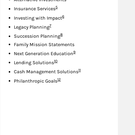
Footnote
5
Insurance Services
Footnote
6
Investing with Impact
Footnote
7
Legacy Planning
Footnote
8
Succession Planning
Family Mission Statements
Footnote
9
Next Generation Education
Footnote
10
Lending Solutions
Footnote
11
Cash Management Solutions
Footnote
12
Philanthropic Goals