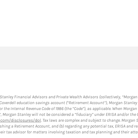
anley Financial Advisors and Private Wealth Advisors (collectively, “Morgan 
a Coverdell education savings account (“Retirement Account”), Morgan Stanley 
or the Internal Revenue Code of 1986 (the “Code”), as applicable. When Morga
”, Morgan Stanley will not be considered a “fiduciary” under ERISA and/or the
com/disclosures/dol
. Tax laws are complex and subject to change. Morgan St
blishing a Retirement Account, and (b) regarding any potential tax, ERISA and
eir tax advisor for matters involving taxation and tax planning and their atto