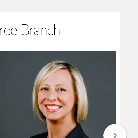
ree Branch