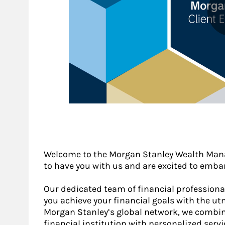
Welcome to the Morgan Stanley Wealth Mana
to have you with us and are excited to embar
Our dedicated team of financial profession
you achieve your financial goals with the ut
Morgan Stanley’s global network, we combin
financial institution with personalized servi