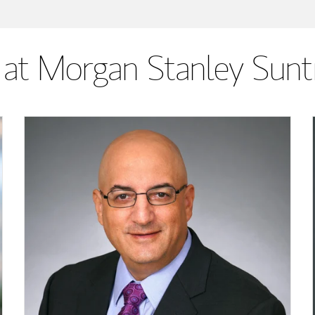
at Morgan Stanley Sunt