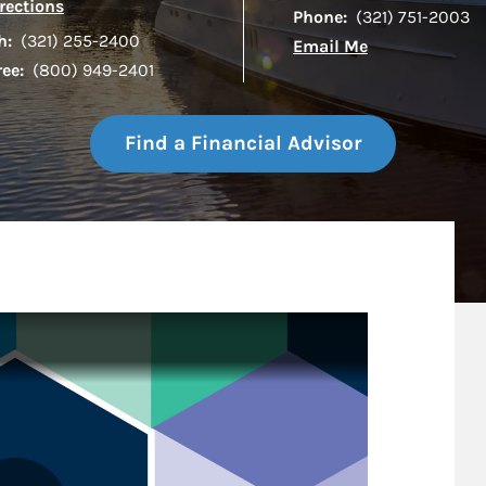
Link Opens in New Tab
rections
Phone:
(321) 751-2003
h:
(321) 255-2400
Email Me
ree:
(800) 949-2401
Find a Financial Advisor