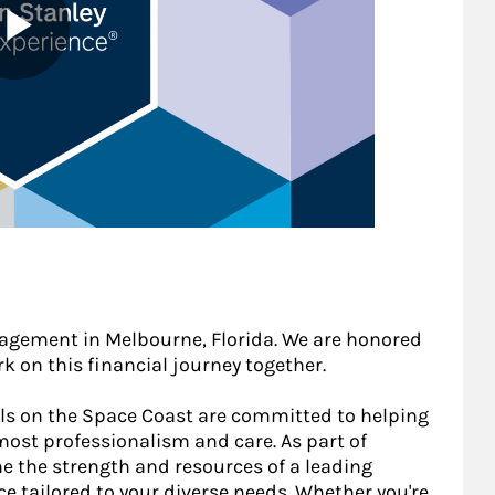
gement in Melbourne, Florida. We are honored
k on this financial journey together.
als on the Space Coast are committed to helping
most professionalism and care. As part of
e the strength and resources of a leading
ce tailored to your diverse needs. Whether you're