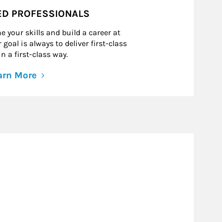
ED PROFESSIONALS
e your skills and build a career at
goal is always to deliver first-class
n a first-class way.
arn More