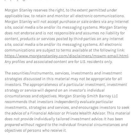
Morgan Stanley reserves the right, to the extent permitted under
applicable law, to retain and monitor all electronic communications.
Morgan Stanley will not accept purchase or sale orders via any Internet
site, social media site and/or its messaging systems. Morgan Stanley
does not endorse and is not responsible and assumes no liability for
content, products or services posted by third-parties on any Internet
site, social media site and/or its messaging systems. All electronic
communications are subject to terms available at the following link:
https://www.morganstanley.com/disclaimers/mswm-email.html
.
Any profiles and associated content are for U.S. residents only.
The securities/instruments, services, investments and investment
strategies discussed in this material may not be appropriate for all
investors. The appropriateness of a particular investment, investment
strategy or service will depend on an investor's individual
circumstances and objectives. Morgan Stanley Smith Barney LLC
recommends that investors independently evaluate particular
investments, strategies and services, and encourages investors to seek
the advice of a Financial Advisor or Private Wealth Advisor. This material
does not provide individually tailored investment advice. It has been
prepared without regard to the individual financial circumstances and
objectives of persons who receive it.