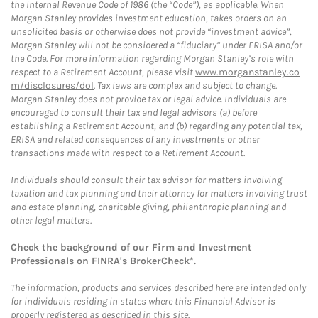
the Internal Revenue Code of 1986 (the “Code”), as applicable. When
Morgan Stanley provides investment education, takes orders on an
unsolicited basis or otherwise does not provide “investment advice”,
Morgan Stanley will not be considered a “fiduciary” under ERISA and/or
the Code. For more information regarding Morgan Stanley’s role with
respect to a Retirement Account, please visit
www.morganstanley.co
m/disclosures/dol
. Tax laws are complex and subject to change.
Morgan Stanley does not provide tax or legal advice. Individuals are
encouraged to consult their tax and legal advisors (a) before
establishing a Retirement Account, and (b) regarding any potential tax,
ERISA and related consequences of any investments or other
transactions made with respect to a Retirement Account.
Individuals should consult their tax advisor for matters involving
taxation and tax planning and their attorney for matters involving trust
and estate planning, charitable giving, philanthropic planning and
other legal matters.
Check the background of our Firm and Investment
Professionals on
FINRA's BrokerCheck*
.
The information, products and services described here are intended only
for individuals residing in states where this Financial Advisor is
properly registered as described in this site.