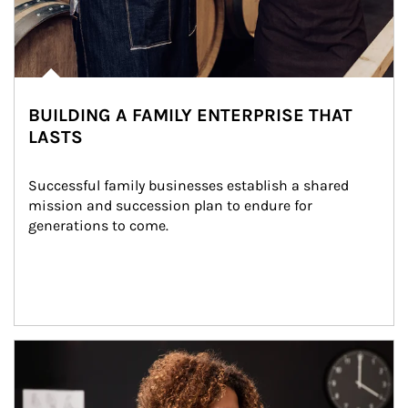
BUILDING A FAMILY ENTERPRISE THAT
LASTS
Successful family businesses establish a shared 
mission and succession plan to endure for 
generations to come.
Article Image