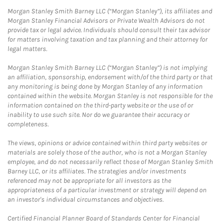
Morgan Stanley Smith Barney LLC (“Morgan Stanley”), its affiliates and
Morgan Stanley Financial Advisors or Private Wealth Advisors do not
provide tax or legal advice. Individuals should consult their tax advisor
for matters involving taxation and tax planning and their attorney for
legal matters.
Morgan Stanley Smith Barney LLC (“Morgan Stanley”) is not implying
an affiliation, sponsorship, endorsement with/of the third party or that
any monitoring is being done by Morgan Stanley of any information
contained within the website. Morgan Stanley is not responsible for the
information contained on the third-party website or the use of or
inability to use such site. Nor do we guarantee their accuracy or
completeness.
The views, opinions or advice contained within third party websites or
materials are solely those of the author, who is not a Morgan Stanley
employee, and do not necessarily reflect those of Morgan Stanley Smith
Barney LLC, or its affiliates. The strategies and/or investments
referenced may not be appropriate for all investors as the
appropriateness of a particular investment or strategy will depend on
an investor's individual circumstances and objectives.
Certified Financial Planner Board of Standards Center for Financial