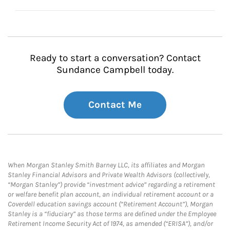
Ready to start a conversation? Contact
Sundance Campbell today.
Contact Me
When Morgan Stanley Smith Barney LLC, its affiliates and Morgan
Stanley Financial Advisors and Private Wealth Advisors (collectively,
“Morgan Stanley”) provide “investment advice” regarding a retirement
or welfare benefit plan account, an individual retirement account or a
Coverdell education savings account (“Retirement Account”), Morgan
Stanley is a “fiduciary” as those terms are defined under the Employee
Retirement Income Security Act of 1974, as amended (“ERISA”), and/or