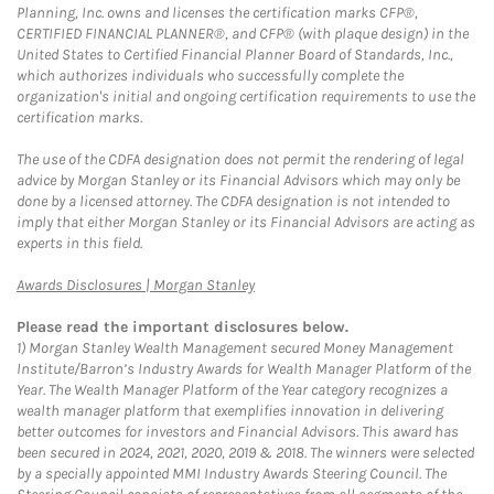
Planning, Inc. owns and licenses the certification marks CFP®,
CERTIFIED FINANCIAL PLANNER®, and CFP® (with plaque design) in the
United States to Certified Financial Planner Board of Standards, Inc.,
which authorizes individuals who successfully complete the
organization's initial and ongoing certification requirements to use the
certification marks.
The use of the CDFA designation does not permit the rendering of legal
advice by Morgan Stanley or its Financial Advisors which may only be
done by a licensed attorney. The CDFA designation is not intended to
imply that either Morgan Stanley or its Financial Advisors are acting as
experts in this field.
Link Opens in New Tab
Awards Disclosures | Morgan Stanley
Please read the important disclosures below.
1)
Morgan Stanley Wealth Management secured Money Management
Institute/Barron’s Industry Awards for Wealth Manager Platform of the
Year. The Wealth Manager Platform of the Year category recognizes a
wealth manager platform that exemplifies innovation in delivering
better outcomes for investors and Financial Advisors. This award has
been secured in 2024, 2021, 2020, 2019 & 2018. The winners were selected
by a specially appointed MMI Industry Awards Steering Council. The