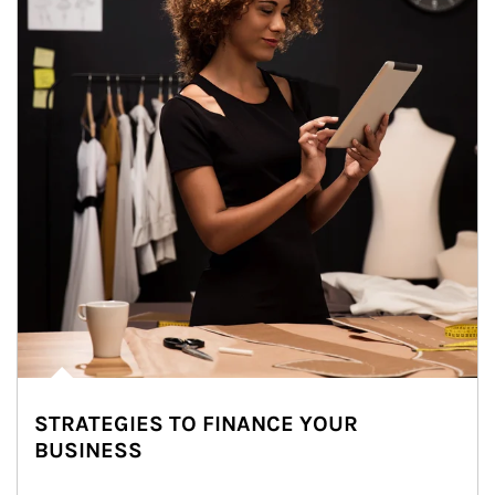
STRATEGIES TO FINANCE YOUR
BUSINESS