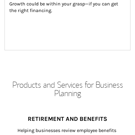
Growth could be within your grasp—if you can get 
the right financing.
Products and Services for Business
Planning
RETIREMENT AND BENEFITS
Helping businesses review employee benefits 