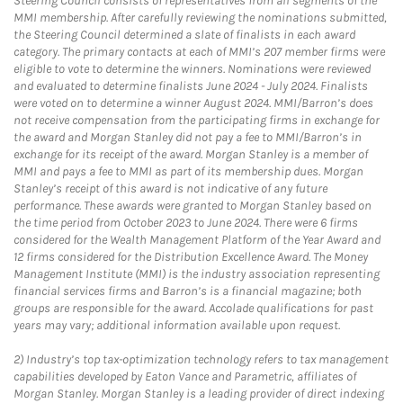
Steering Council consists of representatives from all segments of the
MMI membership. After carefully reviewing the nominations submitted,
the Steering Council determined a slate of finalists in each award
category. The primary contacts at each of MMI’s 207 member firms were
eligible to vote to determine the winners. Nominations were reviewed
and evaluated to determine finalists June 2024 - July 2024. Finalists
were voted on to determine a winner August 2024. MMI/Barron’s does
not receive compensation from the participating firms in exchange for
the award and Morgan Stanley did not pay a fee to MMI/Barron’s in
exchange for its receipt of the award. Morgan Stanley is a member of
MMI and pays a fee to MMI as part of its membership dues. Morgan
Stanley’s receipt of this award is not indicative of any future
performance. These awards were granted to Morgan Stanley based on
the time period from October 2023 to June 2024. There were 6 firms
considered for the Wealth Management Platform of the Year Award and
12 firms considered for the Distribution Excellence Award. The Money
Management Institute (MMI) is the industry association representing
financial services firms and Barron’s is a financial magazine; both
groups are responsible for the award. Accolade qualifications for past
years may vary; additional information available upon request.
2)
Industry’s top tax-optimization technology refers to tax management
capabilities developed by Eaton Vance and Parametric, affiliates of
Morgan Stanley. Morgan Stanley is a leading provider of direct indexing