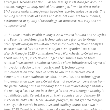
strategies. According to Cerulli Associates’ Q1 2026 Managed Account
Edition, Morgan Stanley ranked first among 15 firms in Direct Index
SMA assets under management based on reported industry assets. The
ranking reflects scale of assets and does not evaluate tax outcomes,
performance, or quality of technology. Tax outcomes will vary and are
not guaranteed.
3)
The Celent Model Wealth Manager 2025 Awards for Data and Analytics
and Essential and Emerging Technologies were granted to Morgan
Stanley following an evaluation process conducted by Celent analysts.
To be considered for this award, Morgan Stanley submitted Model
Wealth Manager 2025 Nomination Award Worksheets to Celent on or
about January 30, 2025. Celent judged each submission on three
criteria: (1) Measurable business benefits of live initiatives; (2) degree of
innovation relative to the industry; and (3) technology or
implementation excellence. In order to win, the initiatives must
demonstrate clear business benefits, innovation, and technology or
implementation excellence. Celent does not receive compensation from
the participating firms in exchange for the award and Morgan Stanley
did not pay a fee to Celent in exchange for the award. Morgan Stanley is
not affiliated with Celent. Based on their submission on January 30,
2025 for Celent’s 2025 Model Awards program, Celent granted Morgan
Stanley their awards in June, 2025 and publicly shared the news in
June, 2025. Celent is a global financial services research and advisory