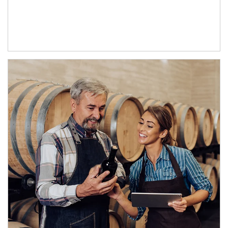
Article Image