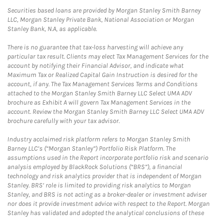
Securities based loans are provided by Morgan Stanley Smith Barney
LLC, Morgan Stanley Private Bank, National Association or Morgan
Stanley Bank, N.A, as applicable.
There is no guarantee that tax-loss harvesting will achieve any
particular tax result. Clients may elect Tax Management Services for the
account by notifying their Financial Advisor, and indicate what
Maximum Tax or Realized Capital Gain Instruction is desired for the
account, if any. The Tax Management Services Terms and Conditions
attached to the Morgan Stanley Smith Barney LLC Select UMA ADV
brochure as Exhibit A will govern Tax Management Services in the
account. Review the Morgan Stanley Smith Barney LLC Select UMA ADV
brochure carefully with your tax advisor.
Industry acclaimed risk platform refers to Morgan Stanley Smith
Barney LLC’s (“Morgan Stanley”) Portfolio Risk Platform. The
assumptions used in the Report incorporate portfolio risk and scenario
analysis employed by BlackRock Solutions (“BRS”), a financial
technology and risk analytics provider that is independent of Morgan
Stanley. BRS’ role is limited to providing risk analytics to Morgan
Stanley, and BRS is not acting as a broker-dealer or investment adviser
nor does it provide investment advice with respect to the Report. Morgan
Stanley has validated and adopted the analytical conclusions of these