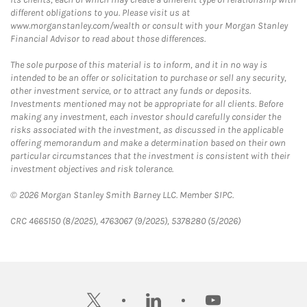
different obligations to you. Please visit us at
www.morganstanley.com/wealth or consult with your Morgan Stanley
Financial Advisor to read about those differences.
The sole purpose of this material is to inform, and it in no way is
intended to be an offer or solicitation to purchase or sell any security,
other investment service, or to attract any funds or deposits.
Investments mentioned may not be appropriate for all clients. Before
making any investment, each investor should carefully consider the
risks associated with the investment, as discussed in the applicable
offering memorandum and make a determination based on their own
particular circumstances that the investment is consistent with their
investment objectives and risk tolerance.
© 2026 Morgan Stanley Smith Barney LLC. Member SIPC.
CRC 4665150 (8/2025), 4763067 (9/2025), 5378280 (5/2026)
twitter
linkedin
youtube