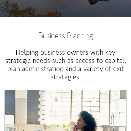
Business Planning
Helping business owners with key
strategic needs such as access to capital,
plan administration and a variety of exit
strategies.
Article Image