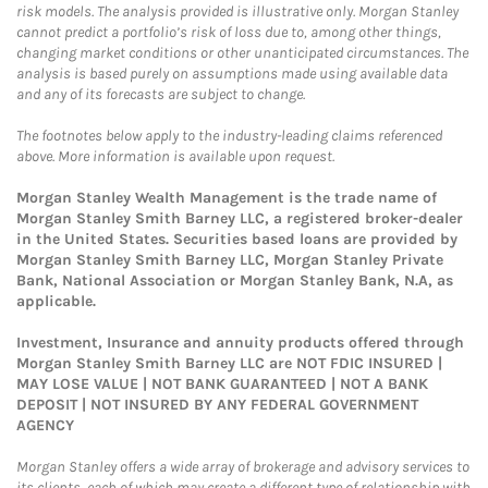
risk models. The analysis provided is illustrative only. Morgan Stanley
cannot predict a portfolio’s risk of loss due to, among other things,
changing market conditions or other unanticipated circumstances. The
analysis is based purely on assumptions made using available data
and any of its forecasts are subject to change.
The footnotes below apply to the industry-leading claims referenced
above. More information is available upon request.
Morgan Stanley Wealth Management is the trade name of
Morgan Stanley Smith Barney LLC, a registered broker-dealer
in the United States. Securities based loans are provided by
Morgan Stanley Smith Barney LLC, Morgan Stanley Private
Bank, National Association or Morgan Stanley Bank, N.A, as
applicable.
Investment, Insurance and annuity products offered through
Morgan Stanley Smith Barney LLC are NOT FDIC INSURED |
MAY LOSE VALUE | NOT BANK GUARANTEED | NOT A BANK
DEPOSIT | NOT INSURED BY ANY FEDERAL GOVERNMENT
AGENCY
Morgan Stanley offers a wide array of brokerage and advisory services to
its clients, each of which may create a different type of relationship with