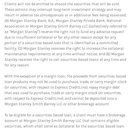
Clients will not be entitled to choose the securities that will be sold.
These actions may interrupt long-term investment strategy and may
result in adverse tax consequences or in additional fees being assessed;
(4) Morgan Stanley Bank, N.A., Morgan Stanley Private Bank, National
Association or Morgan Stanley Smith Barney LLC (collectively referred to
as "Morgan Stanley") reserve the right not to fund any advance request
due to insufficient collateral or for any other reason except for any
portion of a securities based loan that is identified as a committed
facility; (5) Morgan Stanley reserves the right to increase the collateral
maintenance requirements at any time without notice; and (6) Morgan
Stanley reserves the right to call securities based loans at any time and
for any reason.
With the exception of a margin loan, the proceeds from securities based
loan products may not be used to purchase, trade, or carry margin stock
(or securities, with respect to Express CreditLine); repay margin debt
that was used to purchase, trade or carry margin stock (or securities,
with respect to Express CreditLine); and cannot be deposited into a
Morgan Stanley Smith Barney LLC or other brokerage account.
To be eligible for a securities based loan, a client must have a brokerage
account at Morgan Stanley Smith Barney LLC that contains eligible
securities, which shall serve as collateral for the securities based loan.