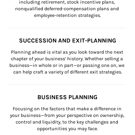
including retirement, stock incentive plans, 
nonqualified deferred-compensation plans and 
employee-retention strategies.
SUCCESSION AND EXIT-PLANNING
Planning ahead is vital as you look toward the next 
chapter of your business’ history. Whether selling a 
business—in whole or in part—or passing one on, we 
can help craft a variety of different exit strategies.
BUSINESS PLANNING
Focusing on the factors that make a difference in 
your business—from your perspective on ownership, 
control and liquidity, to the key challenges and 
opportunities you may face.