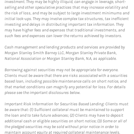
investment. They may be highly illiquid, can engage in leverage, short-
selling and other speculative practices that may increase volatility and
the risk of loss, and may be subject to large investment minimums and
initial lock-ups. They may involve complex tax structures, tax inefficient
investing and delays in distributing important tax information. They
may have higher fees and expenses that traditional investments, and
such fees and expenses can lower the returns achieved by investors.
Cash management and lending products and services are provided by
Morgan Stanley Smith Barney LLC, Morgan Stanley Private Bank,
National Association or Morgan Stanley Bank, N.A, as applicable.
Borrowing against securities may not be appropriate for everyone.
Clients must be aware that there are risks associated with a securities
based loan, including possible maintenance calls on short notice, and
that market conditions can magnify any potential for loss. For details
please see the important disclosures below.
Important Risk Information for Securities Based Lending: Clients must
be aware that: (1) Sufficient collateral must be maintained to support
the loan and to take future advances; (2) Clients may have to deposit
additional cash or eligible securities on short notice; (3) Some or all of
the pledged securities may be sold without prior notice in order to
maintain account equity at required collateral maintenance levels.