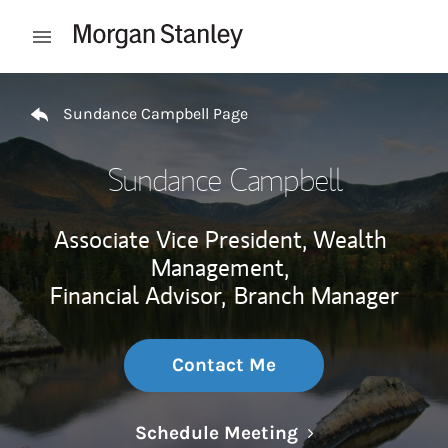
Skip to content
Open mobile menu
Return to Nav
Sundance Campbell Page
Sundance Campbell
Associate Vice President, Wealth
Management,
Financial Advisor,
Branch Manager
Contact Me
Link Opens in N
Schedule Meeting