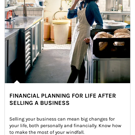
FINANCIAL PLANNING FOR LIFE AFTER
SELLING A BUSINESS
Selling your business can mean big changes for 
your life, both personally and financially. Know how 
to make the most of your windfall.