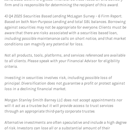
firm and is responsible for determining the recipient of this award.
4)
Q4 2025 Securities Based Lending McLagan Survey – 6 Firm Report.
Based on both Non-Purpose Lending and total SBL balances. Borrowing
against securities may not be appropriate for everyone. Clients must be
aware that there are risks associated with a securities based loan,
including possible maintenance calls on short notice, and that market
conditions can magnify any potential for loss.
Not all products, tools, platforms, and services referenced are available
to all clients. Please speak with your Financial Advisor for eligibility
criteria.
Investing in securities involves risk, including possible loss of
principal. Diversification does not guarantee a profit or protect against
loss in a declining financial market.
Morgan Stanley Smith Barney LLC does not accept appointments nor
will it act as a trustee but it will provide access to trust services
through an appropriate third-party corporate trustee.
Alternative investments are often speculative and include a high degree
of risk. Investors can lose all or a substantial amount of their