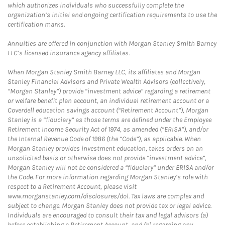
which authorizes individuals who successfully complete the
organization’s initial and ongoing certification requirements to use the
certification marks.
Annuities are offered in conjunction with Morgan Stanley Smith Barney
LLC’s licensed insurance agency affiliates.
When Morgan Stanley Smith Barney LLC, its affiliates and Morgan
Stanley Financial Advisors and Private Wealth Advisors (collectively,
“Morgan Stanley”) provide “investment advice” regarding a retirement
or welfare benefit plan account, an individual retirement account or a
Coverdell education savings account (“Retirement Account”), Morgan
Stanley is a “fiduciary” as those terms are defined under the Employee
Retirement Income Security Act of 1974, as amended (“ERISA”), and/or
the Internal Revenue Code of 1986 (the “Code”), as applicable. When
Morgan Stanley provides investment education, takes orders on an
unsolicited basis or otherwise does not provide “investment advice”,
Morgan Stanley will not be considered a “fiduciary” under ERISA and/or
the Code. For more information regarding Morgan Stanley’s role with
respect to a Retirement Account, please visit
www.morganstanley.com/disclosures/dol. Tax laws are complex and
subject to change. Morgan Stanley does not provide tax or legal advice.
Individuals are encouraged to consult their tax and legal advisors (a)
before establishing a Retirement Account, and (b) regarding any