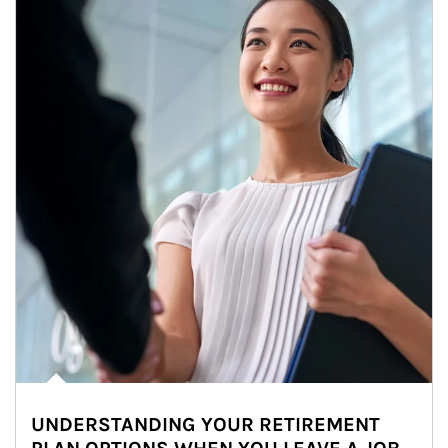
UNDERSTANDING YOUR RETIREMENT