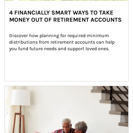
4 FINANCIALLY SMART WAYS TO TAKE
MONEY OUT OF RETIREMENT ACCOUNTS
Discover how planning for required minimum 
distributions from retirement accounts can help 
you fund future needs and support loved ones.
Article Image