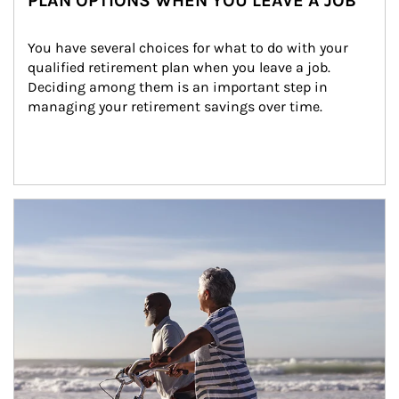
PLAN OPTIONS WHEN YOU LEAVE A JOB
You have several choices for what to do with your 
qualified retirement plan when you leave a job. 
Deciding among them is an important step in 
managing your retirement savings over time.
Article Image