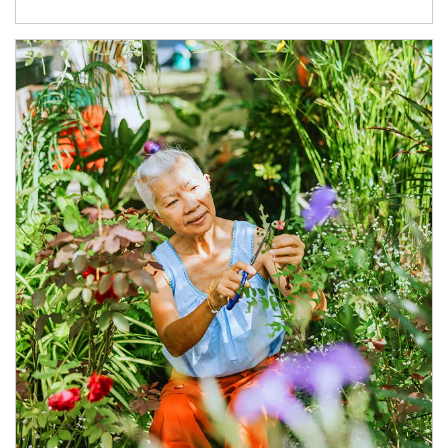
Article Image