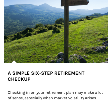
A SIMPLE SIX-STEP RETIREMENT
CHECKUP
Checking in on your retirement plan may make a lot 
of sense, especially when market volatility arises.