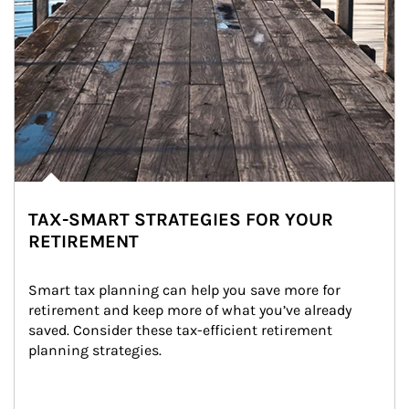
TAX-SMART STRATEGIES FOR YOUR
RETIREMENT
Smart tax planning can help you save more for 
retirement and keep more of what you’ve already 
saved. Consider these tax-efficient retirement 
planning strategies.