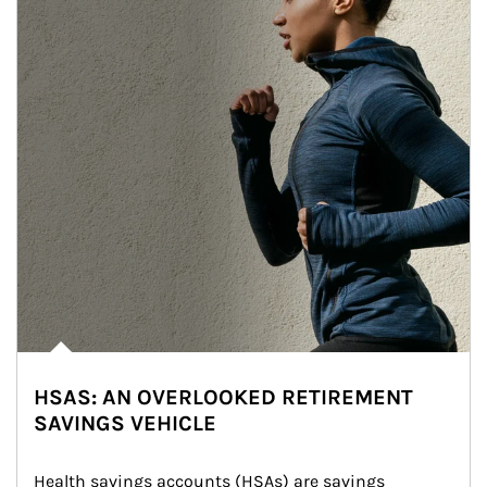
HSAS: AN OVERLOOKED RETIREMENT
SAVINGS VEHICLE
Health savings accounts (HSAs) are savings 