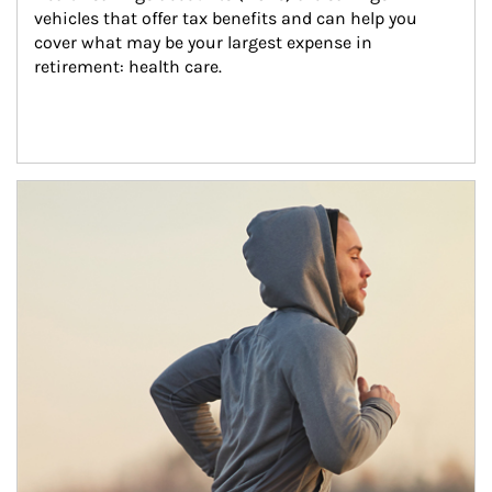
vehicles that offer tax benefits and can help you 
cover what may be your largest expense in 
retirement: health care.
Article Image