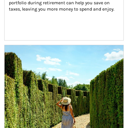
portfolio during retirement can help you save on 
taxes, leaving you more money to spend and enjoy.
Article Image