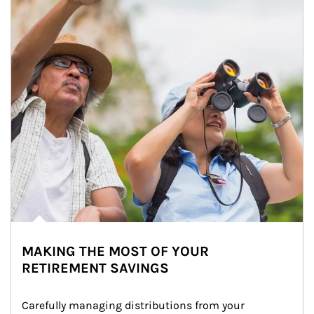
MAKING THE MOST OF YOUR
RETIREMENT SAVINGS
Carefully managing distributions from your 