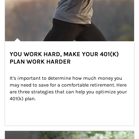
YOU WORK HARD, MAKE YOUR 401(K)
PLAN WORK HARDER
It’s important to determine how much money you 
may need to save for a comfortable retirement. Here 
are three strategies that can help you optimize your 
401(k) plan.
Article Image