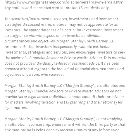
https://www.morganstanley.com/disclaimers/mswm-email.html
.
Any profiles and associated content are for U.S. residents only.
The securities/instruments, services, investments and investment
strategies discussed in this material may not be appropriate for all
investors. The appropriateness of a particular investment, investment
strategy or service will depend on an investor's individual
circumstances and objectives. Morgan Stanley Smith Barney LLC
recommends that investors independently evaluate particular
investments, strategies and services, and encourages investors to seek
the advice of a Financial Advisor or Private Wealth Advisor. This material
does not provide individually tailored investment advice. It has been
prepared without regard to the individual financial circumstances and
objectives of persons who receive it.
Morgan Stanley Smith Barney LLC (“Morgan Stanley”), its affiliates and
Morgan Stanley Financial Advisors or Private Wealth Advisors do not
provide tax or legal advice. Individuals should consult their tax advisor
for matters involving taxation and tax planning and their attorney for
legal matters.
Morgan Stanley Smith Barney LLC (“Morgan Stanley”) is not implying
an affiliation, sponsorship, endorsement with/of the third party or that
any monitoring is being done by Morgan Stanley of any information