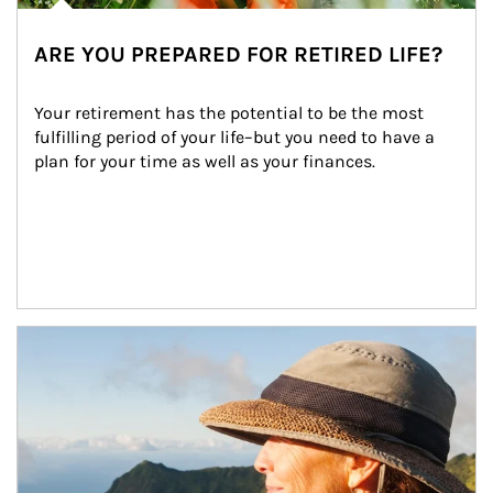
ARE YOU PREPARED FOR RETIRED LIFE?
Your retirement has the potential to be the most 
fulfilling period of your life–but you need to have a 
plan for your time as well as your finances.
Article Image