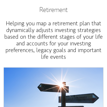
Retirement
Helping you map a retirement plan that
dynamically adjusts investing strategies
based on the different stages of your life
and accounts for your investing
preferences, legacy goals and important
life events
Article Image