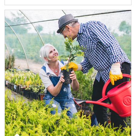
Article Image