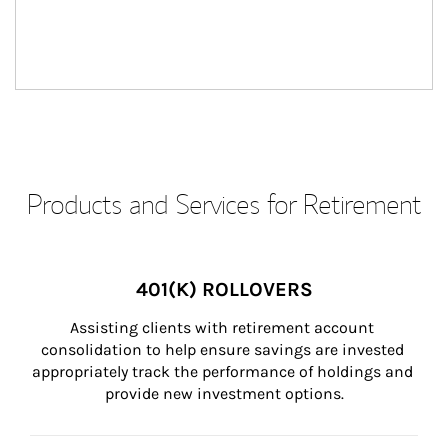
Products and Services for Retirement
401(K) ROLLOVERS
Assisting clients with retirement account 
consolidation to help ensure savings are invested 
appropriately track the performance of holdings and 
provide new investment options.