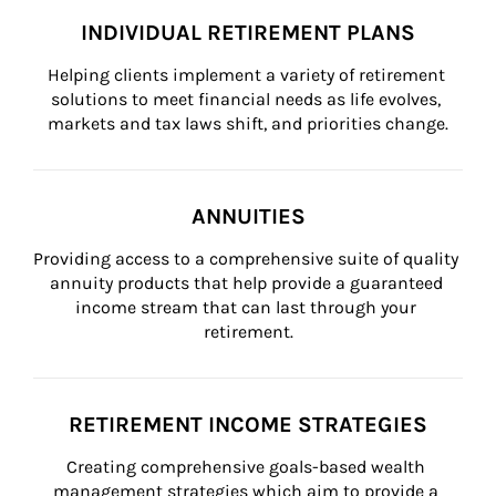
INDIVIDUAL RETIREMENT PLANS
Helping clients implement a variety of retirement 
solutions to meet financial needs as life evolves, 
markets and tax laws shift, and priorities change.
ANNUITIES
Providing access to a comprehensive suite of quality 
annuity products that help provide a guaranteed 
income stream that can last through your 
retirement.
RETIREMENT INCOME STRATEGIES
Creating comprehensive goals-based wealth 
management strategies which aim to provide a 