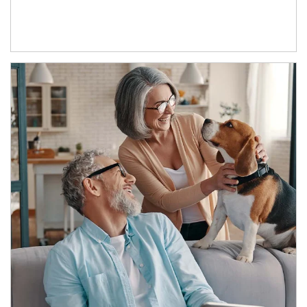
Article Image