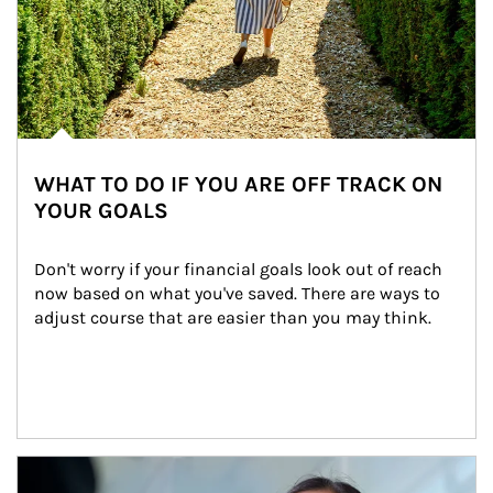
WHAT TO DO IF YOU ARE OFF TRACK ON
YOUR GOALS
Don't worry if your financial goals look out of reach 
now based on what you've saved. There are ways to 
adjust course that are easier than you may think.
Article Image