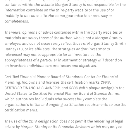
contained within the website. Morgan Stanley is not responsible for the
information contained on the third-party website or the use of or
inability to use such site. Nor do we guarantee their accuracy or
completeness.
The views, opinions or advice contained within third party websites or
materials are solely those of the author, who is not a Morgan Stanley
employee, and do not necessarily reflect those of Morgan Stanley Smith
Barney LLC, or its affiliates. The strategies and/or investments
referenced may not be appropriate for all investors as the
appropriateness of a particular investment or strategy will depend on
an investor's individual circumstances and objectives.
Certified Financial Planner Board of Standards Center for Financial
Planning, Inc. owns and licenses the certification marks CFP®,
CERTIFIED FINANCIAL PLANNER®, and CFP® (with plaque design) in the
United States to Certified Financial Planner Board of Standards, Inc.,
which authorizes individuals who successfully complete the
organization's initial and ongoing certification requirements to use the
certification marks.
The use of the CDFA designation does not permit the rendering of legal
advice by Morgan Stanley or its Financial Advisors which may only be