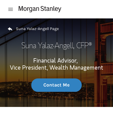
Skip to content
Open mobile menu
Return to Nav
Suna Yalaz-Angell Page
Suna Yalaz-Angell
, CFP®
Financial Advisor,
Vice President, Wealth Management
Contact Me