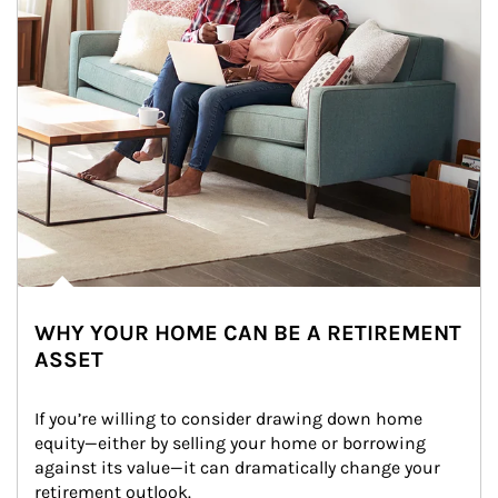
WHY YOUR HOME CAN BE A RETIREMENT
ASSET
If you’re willing to consider drawing down home 
equity—either by selling your home or borrowing 
against its value—it can dramatically change your 
retirement outlook.