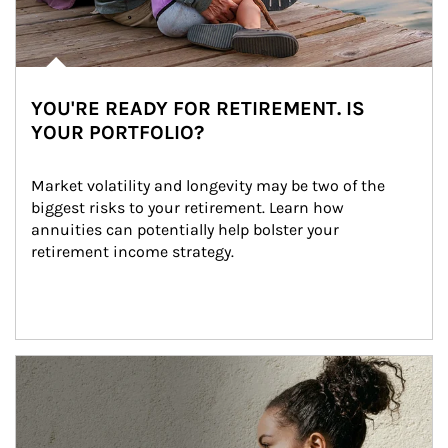
YOU'RE READY FOR RETIREMENT. IS
YOUR PORTFOLIO?
Market volatility and longevity may be two of the 
biggest risks to your retirement. Learn how 
annuities can potentially help bolster your 
retirement income strategy.
Article Image