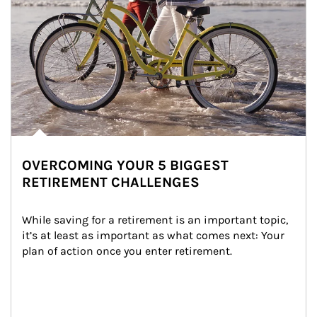
OVERCOMING YOUR 5 BIGGEST
RETIREMENT CHALLENGES
While saving for a retirement is an important topic, 
it’s at least as important as what comes next: Your 
plan of action once you enter retirement.