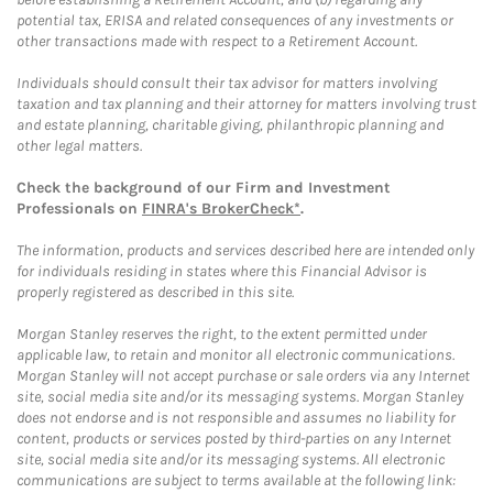
potential tax, ERISA and related consequences of any investments or
other transactions made with respect to a Retirement Account.
Individuals should consult their tax advisor for matters involving
taxation and tax planning and their attorney for matters involving trust
and estate planning, charitable giving, philanthropic planning and
other legal matters.
Check the background of our Firm and Investment
Professionals on
FINRA's BrokerCheck*
.
The information, products and services described here are intended only
for individuals residing in states where this Financial Advisor is
properly registered as described in this site.
Morgan Stanley reserves the right, to the extent permitted under
applicable law, to retain and monitor all electronic communications.
Morgan Stanley will not accept purchase or sale orders via any Internet
site, social media site and/or its messaging systems. Morgan Stanley
does not endorse and is not responsible and assumes no liability for
content, products or services posted by third-parties on any Internet
site, social media site and/or its messaging systems. All electronic
communications are subject to terms available at the following link: