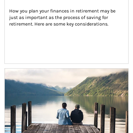
How you plan your finances in retirement may be 
just as important as the process of saving for 
retirement. Here are some key considerations.
Article Image