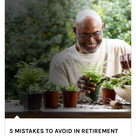
5 MISTAKES TO AVOID IN RETIREMENT