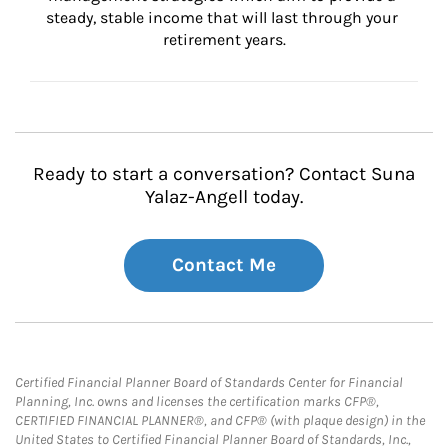
steady, stable income that will last through your 
retirement years.
Ready to start a conversation? Contact Suna
Yalaz-Angell today.
Contact Me
Certified Financial Planner Board of Standards Center for Financial
Planning, Inc. owns and licenses the certification marks CFP®,
CERTIFIED FINANCIAL PLANNER®, and CFP® (with plaque design) in the
United States to Certified Financial Planner Board of Standards, Inc.,