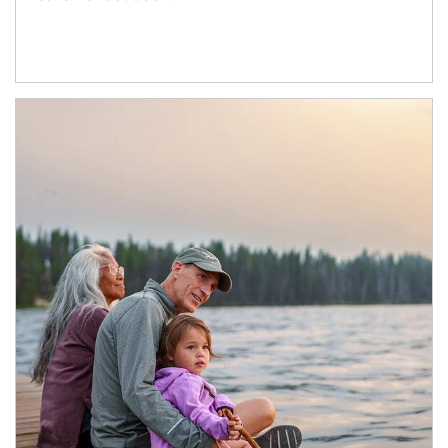
Article Image