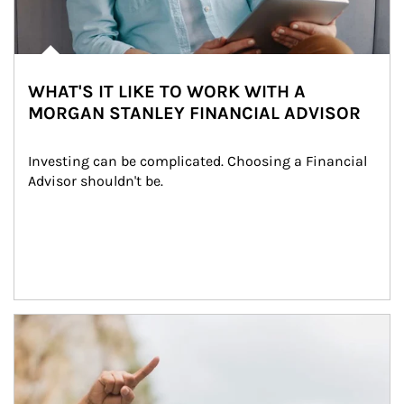
WHAT'S IT LIKE TO WORK WITH A
MORGAN STANLEY FINANCIAL ADVISOR
Investing can be complicated. Choosing a Financial 
Advisor shouldn't be.
Article Image