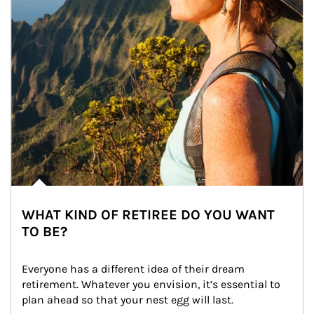
WHAT KIND OF RETIREE DO YOU WANT
TO BE?
Everyone has a different idea of their dream 
retirement. Whatever you envision, it’s essential to 
plan ahead so that your nest egg will last.