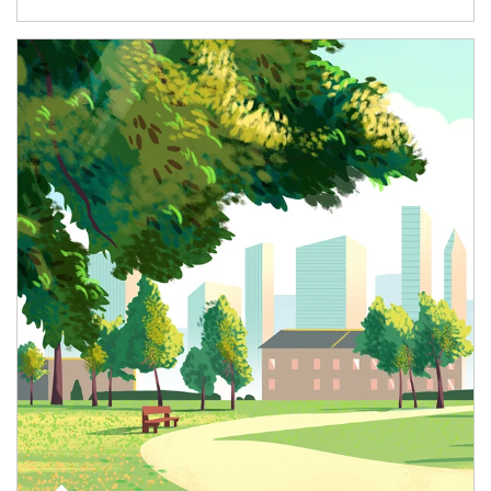
Article Image