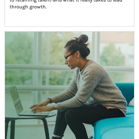
through growth.
Article Image