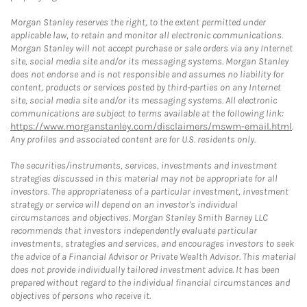
Morgan Stanley reserves the right, to the extent permitted under
applicable law, to retain and monitor all electronic communications.
Morgan Stanley will not accept purchase or sale orders via any Internet
site, social media site and/or its messaging systems. Morgan Stanley
does not endorse and is not responsible and assumes no liability for
content, products or services posted by third-parties on any Internet
site, social media site and/or its messaging systems. All electronic
communications are subject to terms available at the following link:
https://www.morganstanley.com/disclaimers/mswm-email.html
.
Any profiles and associated content are for U.S. residents only.
The securities/instruments, services, investments and investment
strategies discussed in this material may not be appropriate for all
investors. The appropriateness of a particular investment, investment
strategy or service will depend on an investor's individual
circumstances and objectives. Morgan Stanley Smith Barney LLC
recommends that investors independently evaluate particular
investments, strategies and services, and encourages investors to seek
the advice of a Financial Advisor or Private Wealth Advisor. This material
does not provide individually tailored investment advice. It has been
prepared without regard to the individual financial circumstances and
objectives of persons who receive it.