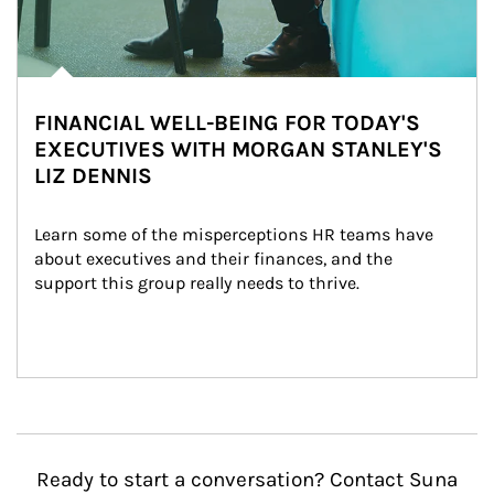
FINANCIAL WELL-BEING FOR TODAY'S
EXECUTIVES WITH MORGAN STANLEY'S
LIZ DENNIS
Learn some of the misperceptions HR teams have 
about executives and their finances, and the 
support this group really needs to thrive.
Ready to start a conversation? Contact Suna