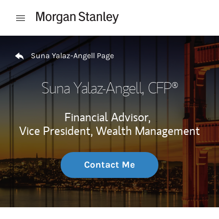
Skip to content
Open mobile menu
Return to Nav
Suna Yalaz-Angell Page
Suna Yalaz-Angell
, CFP®
Financial Advisor,
Vice President, Wealth Management
Contact Me