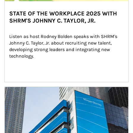
STATE OF THE WORKPLACE 2025 WITH
SHRM'S JOHNNY C. TAYLOR, JR.
Listen as host Rodney Bolden speaks with SHRM's 
Johnny C. Taylor, Jr. about recruiting new talent, 
developing strong leaders and integrating new 
technology.
Article Image