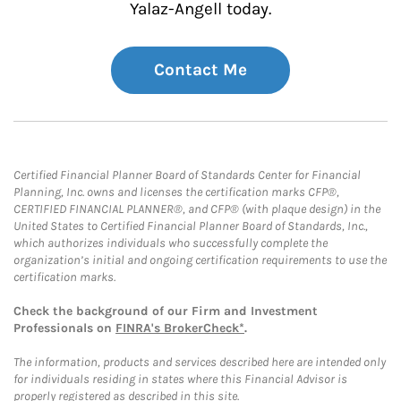
Yalaz-Angell today.
Contact Me
Certified Financial Planner Board of Standards Center for Financial
Planning, Inc. owns and licenses the certification marks CFP®,
CERTIFIED FINANCIAL PLANNER®, and CFP® (with plaque design) in the
United States to Certified Financial Planner Board of Standards, Inc.,
which authorizes individuals who successfully complete the
organization’s initial and ongoing certification requirements to use the
certification marks.
Check the background of our Firm and Investment
Professionals on
FINRA's BrokerCheck*
.
The information, products and services described here are intended only
for individuals residing in states where this Financial Advisor is
properly registered as described in this site.