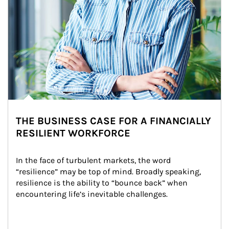
THE BUSINESS CASE FOR A FINANCIALLY
RESILIENT WORKFORCE
In the face of turbulent markets, the word 
“resilience” may be top of mind. Broadly speaking, 
resilience is the ability to “bounce back” when 
encountering life’s inevitable challenges.