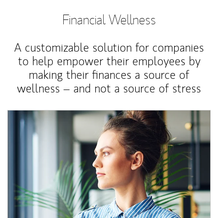
Financial Wellness
A customizable solution for companies
to help empower their employees by
making their finances a source of
wellness – and not a source of stress
Article Image