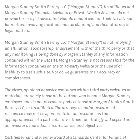
Morgan Stanley Smith Barney LLC (“Morgan Stanley”), its affiliates and
Morgan Stanley Financial Advisors or Private Wealth Advisors do not
provide tax or legal advice. Individuals should consult their tax advisor
for matters involving taxation and tax planning and their attorney for
legal matters.
Morgan Stanley Smith Barney LLC (“Morgan Stanley”) is not implying
an affiliation, sponsorship, endorsement with/of the third party or that
any monitoring is being done by Morgan Stanley of any information
contained within the website. Morgan Stanley is not responsible for the
information contained on the third-party website or the use of or
inability to use such site. Nor do we guarantee their accuracy or
completeness.
The views, opinions or advice contained within third party websites or
materials are solely those of the author, who is not a Morgan Stanley
employee, and do not necessarily reflect those of Morgan Stanley Smith
Barney LLC, or its affiliates. The strategies and/or investments
referenced may not be appropriate for all investors as the
appropriateness of a particular investment or strategy will depend on
an investor's individual circumstances and objectives.
Certified Financial Planner Board of Standards Center for Financial