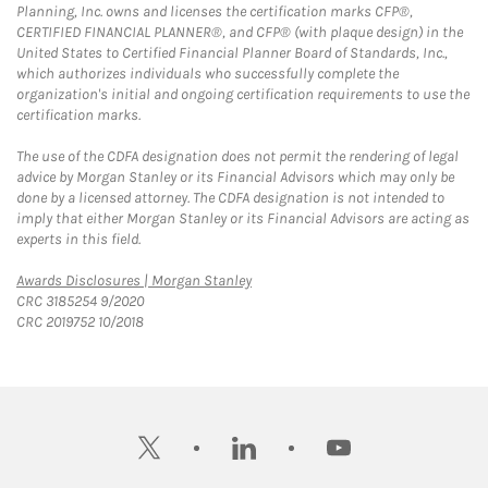
Planning, Inc. owns and licenses the certification marks CFP®,
CERTIFIED FINANCIAL PLANNER®, and CFP® (with plaque design) in the
United States to Certified Financial Planner Board of Standards, Inc.,
which authorizes individuals who successfully complete the
organization's initial and ongoing certification requirements to use the
certification marks.
The use of the CDFA designation does not permit the rendering of legal
advice by Morgan Stanley or its Financial Advisors which may only be
done by a licensed attorney. The CDFA designation is not intended to
imply that either Morgan Stanley or its Financial Advisors are acting as
experts in this field.
Link Opens in New Tab
Awards Disclosures | Morgan Stanley
CRC 3185254 9/2020
CRC 2019752 10/2018
twitter
linkedin
youtube