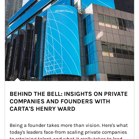
BEHIND THE BELL: INSIGHTS ON PRIVATE
COMPANIES AND FOUNDERS WITH
CARTA'S HENRY WARD
Being a founder takes more than vision. Here's what 
today's leaders face-from scaling private companies 
to retaining talent-and what it really takes to lead 