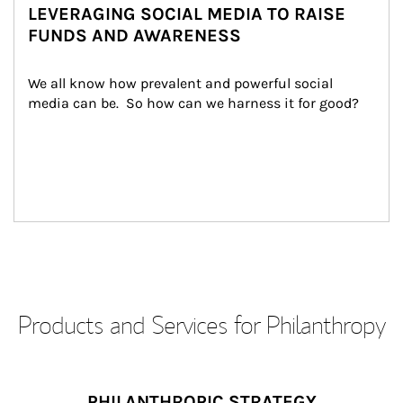
LEVERAGING SOCIAL MEDIA TO RAISE
FUNDS AND AWARENESS
We all know how prevalent and powerful social 
media can be.  So how can we harness it for good?
Products and Services for Philanthropy
PHILANTHROPIC STRATEGY