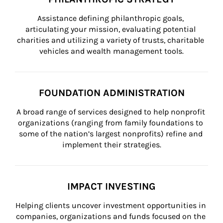
Assistance defining philanthropic goals, 
articulating your mission, evaluating potential 
charities and utilizing a variety of trusts, charitable 
vehicles and wealth management tools.
FOUNDATION ADMINISTRATION
A broad range of services designed to help nonprofit 
organizations (ranging from family foundations to 
some of the nation’s largest nonprofits) refine and 
implement their strategies.
IMPACT INVESTING
Helping clients uncover investment opportunities in 
companies, organizations and funds focused on the 