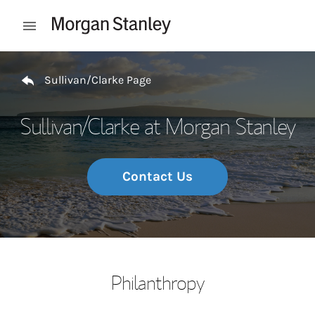
Skip to content
Open mobile menu
Return to Nav
Sullivan/Clarke Page
Sullivan/Clarke at Morgan Stanley
Contact Us
Philanthropy