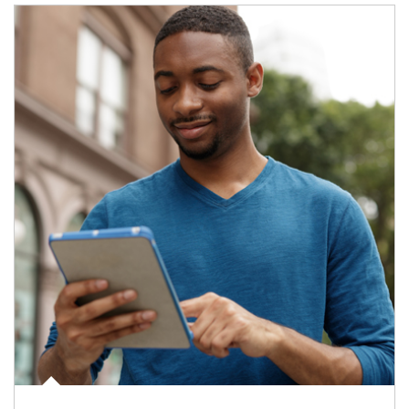
Article Image