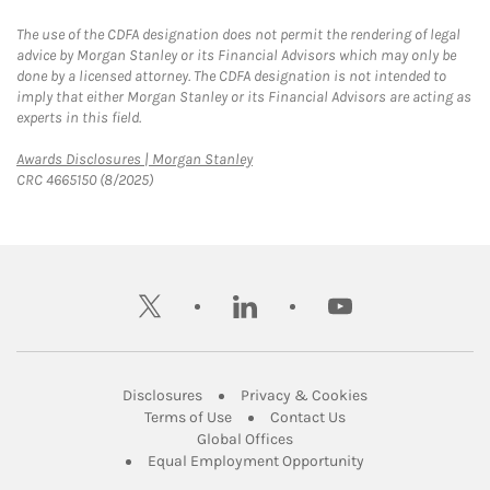
The use of the CDFA designation does not permit the rendering of legal
advice by Morgan Stanley or its Financial Advisors which may only be
done by a licensed attorney. The CDFA designation is not intended to
imply that either Morgan Stanley or its Financial Advisors are acting as
experts in this field.
Link Opens in New Tab
Awards Disclosures | Morgan Stanley
CRC 4665150 (8/2025)
twitter
linkedin
youtube
Link Opens in New Tab
Link Opens in New
Disclosures
Privacy & Cookies
Link Opens in New Tab
Link Opens in New Ta
Terms of Use
Contact Us
Link Opens in New Tab
Global Offices
Link Opens in New
Equal Employment Opportunity