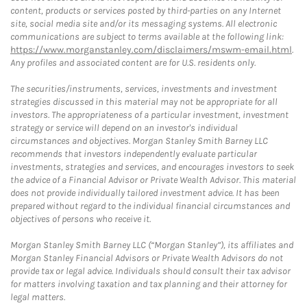
content, products or services posted by third-parties on any Internet
site, social media site and/or its messaging systems. All electronic
communications are subject to terms available at the following link:
https://www.morganstanley.com/disclaimers/mswm-email.html
.
Any profiles and associated content are for U.S. residents only.
The securities/instruments, services, investments and investment
strategies discussed in this material may not be appropriate for all
investors. The appropriateness of a particular investment, investment
strategy or service will depend on an investor's individual
circumstances and objectives. Morgan Stanley Smith Barney LLC
recommends that investors independently evaluate particular
investments, strategies and services, and encourages investors to seek
the advice of a Financial Advisor or Private Wealth Advisor. This material
does not provide individually tailored investment advice. It has been
prepared without regard to the individual financial circumstances and
objectives of persons who receive it.
Morgan Stanley Smith Barney LLC (“Morgan Stanley”), its affiliates and
Morgan Stanley Financial Advisors or Private Wealth Advisors do not
provide tax or legal advice. Individuals should consult their tax advisor
for matters involving taxation and tax planning and their attorney for
legal matters.