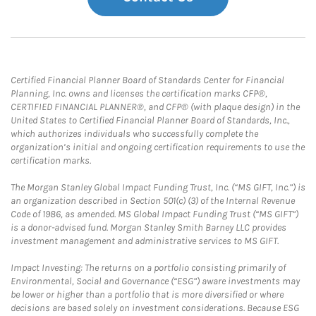
Certified Financial Planner Board of Standards Center for Financial
Planning, Inc. owns and licenses the certification marks CFP®,
CERTIFIED FINANCIAL PLANNER®, and CFP® (with plaque design) in the
United States to Certified Financial Planner Board of Standards, Inc.,
which authorizes individuals who successfully complete the
organization’s initial and ongoing certification requirements to use the
certification marks.
The Morgan Stanley Global Impact Funding Trust, Inc. (“MS GIFT, Inc.”) is
an organization described in Section 501(c) (3) of the Internal Revenue
Code of 1986, as amended. MS Global Impact Funding Trust (“MS GIFT”)
is a donor-advised fund. Morgan Stanley Smith Barney LLC provides
investment management and administrative services to MS GIFT.
Impact Investing: The returns on a portfolio consisting primarily of
Environmental, Social and Governance (“ESG”) aware investments may
be lower or higher than a portfolio that is more diversified or where
decisions are based solely on investment considerations. Because ESG