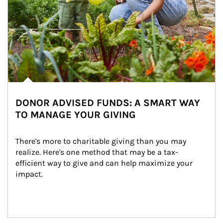
DONOR ADVISED FUNDS: A SMART WAY
TO MANAGE YOUR GIVING
There's more to charitable giving than you may 
realize. Here's one method that may be a tax-
efficient way to give and can help maximize your 
impact.