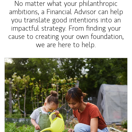
No matter what your philanthropic
ambitions, a Financial Advisor can help
you translate good intentions into an
impactful strategy. From finding your
cause to creating your own foundation,
we are here to help.
Article Image