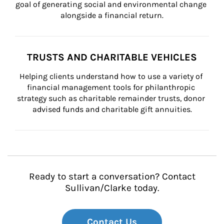
goal of generating social and environmental change 
alongside a financial return.
TRUSTS AND CHARITABLE VEHICLES
Helping clients understand how to use a variety of 
financial management tools for philanthropic 
strategy such as charitable remainder trusts, donor 
advised funds and charitable gift annuities.
Ready to start a conversation? Contact
Sullivan/Clarke today.
Contact Us