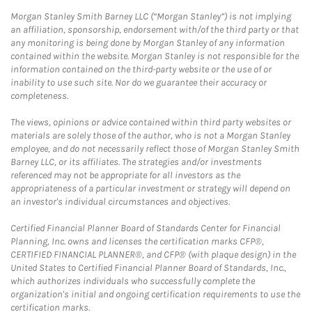
Morgan Stanley Smith Barney LLC (“Morgan Stanley”) is not implying
an affiliation, sponsorship, endorsement with/of the third party or that
any monitoring is being done by Morgan Stanley of any information
contained within the website. Morgan Stanley is not responsible for the
information contained on the third-party website or the use of or
inability to use such site. Nor do we guarantee their accuracy or
completeness.
The views, opinions or advice contained within third party websites or
materials are solely those of the author, who is not a Morgan Stanley
employee, and do not necessarily reflect those of Morgan Stanley Smith
Barney LLC, or its affiliates. The strategies and/or investments
referenced may not be appropriate for all investors as the
appropriateness of a particular investment or strategy will depend on
an investor's individual circumstances and objectives.
Certified Financial Planner Board of Standards Center for Financial
Planning, Inc. owns and licenses the certification marks CFP®,
CERTIFIED FINANCIAL PLANNER®, and CFP® (with plaque design) in the
United States to Certified Financial Planner Board of Standards, Inc.,
which authorizes individuals who successfully complete the
organization's initial and ongoing certification requirements to use the
certification marks.