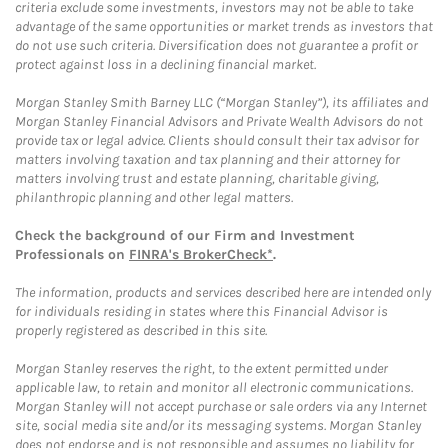
criteria exclude some investments, investors may not be able to take
advantage of the same opportunities or market trends as investors that
do not use such criteria. Diversification does not guarantee a profit or
protect against loss in a declining financial market.
Morgan Stanley Smith Barney LLC (“Morgan Stanley”), its affiliates and
Morgan Stanley Financial Advisors and Private Wealth Advisors do not
provide tax or legal advice. Clients should consult their tax advisor for
matters involving taxation and tax planning and their attorney for
matters involving trust and estate planning, charitable giving,
philanthropic planning and other legal matters.
Check the background of our Firm and Investment
Professionals on
FINRA's BrokerCheck*
.
The information, products and services described here are intended only
for individuals residing in states where this Financial Advisor is
properly registered as described in this site.
Morgan Stanley reserves the right, to the extent permitted under
applicable law, to retain and monitor all electronic communications.
Morgan Stanley will not accept purchase or sale orders via any Internet
site, social media site and/or its messaging systems. Morgan Stanley
does not endorse and is not responsible and assumes no liability for