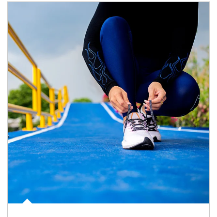
Article Image