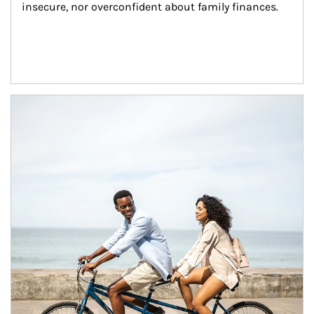
insecure, nor overconfident about family finances.
Article Image