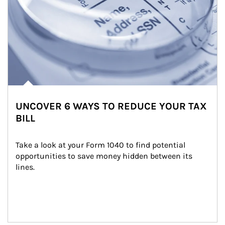
UNCOVER 6 WAYS TO REDUCE YOUR TAX
BILL
Take a look at your Form 1040 to find potential 
opportunities to save money hidden between its 
lines.