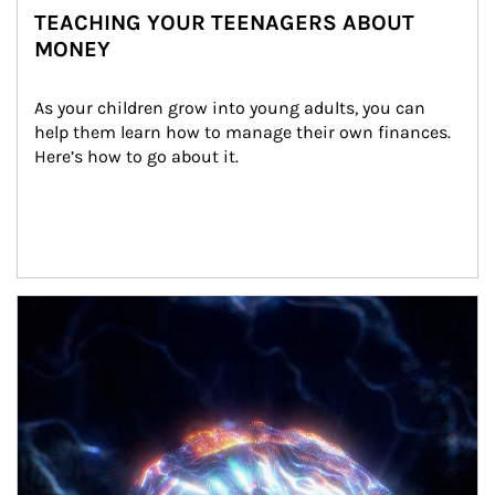
TEACHING YOUR TEENAGERS ABOUT
MONEY
As your children grow into young adults, you can 
help them learn how to manage their own finances. 
Here’s how to go about it.
Article Image