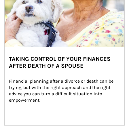
TAKING CONTROL OF YOUR FINANCES
AFTER DEATH OF A SPOUSE
Financial planning after a divorce or death can be 
trying, but with the right approach and the right 
advice you can turn a difficult situation into 
empowerment.