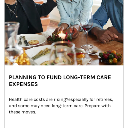
PLANNING TO FUND LONG-TERM CARE
EXPENSES
Health care costs are rising?especially for retirees, 
and some may need long-term care. Prepare with 
these moves.