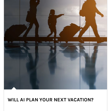
WILL AI PLAN YOUR NEXT VACATION?