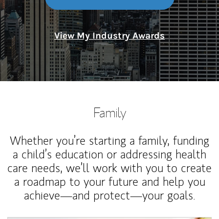
View My Industry Awards
Family
Whether you’re starting a family, funding
a child’s education or addressing health
care needs, we’ll work with you to create
a roadmap to your future and help you
achieve—and protect—your goals.