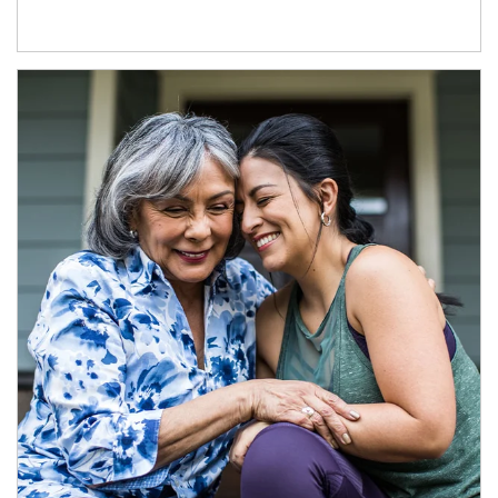
Article Image