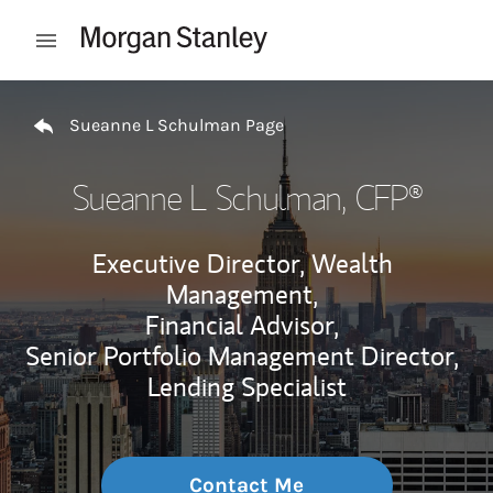
Skip to content
Open mobile menu
Return to Nav
Sueanne L Schulman Page
Sueanne L Schulman
, CFP®
Executive Director, Wealth
Management,
Financial Advisor,
Senior Portfolio Management Director,
Lending Specialist
Contact Me