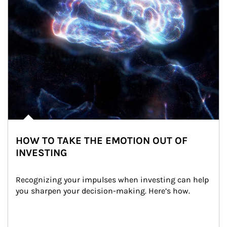
HOW TO TAKE THE EMOTION OUT OF
INVESTING
Recognizing your impulses when investing can help 
you sharpen your decision-making. Here’s how.