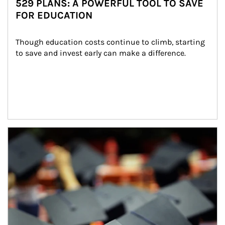
529 PLANS: A POWERFUL TOOL TO SAVE
FOR EDUCATION
Though education costs continue to climb, starting 
to save and invest early can make a difference.
Article Image