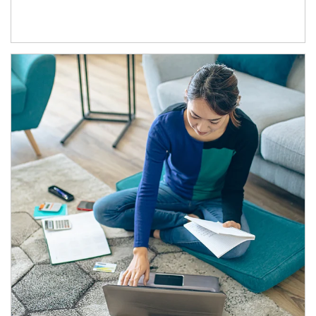
Article Image