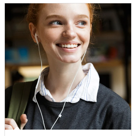
Article Image