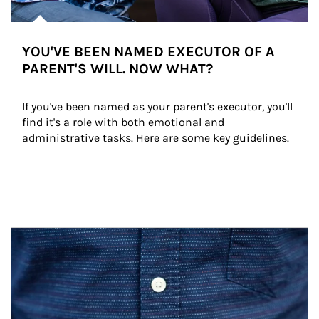
YOU'VE BEEN NAMED EXECUTOR OF A
PARENT'S WILL. NOW WHAT?
If you've been named as your parent's executor, you'll 
find it's a role with both emotional and 
administrative tasks. Here are some key guidelines.
Article Image