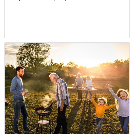
Article Image