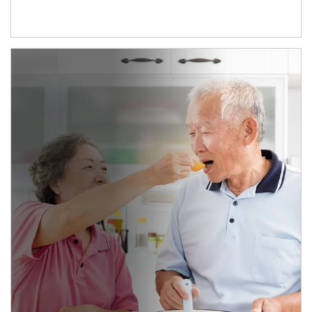
man and women in kitchen eating