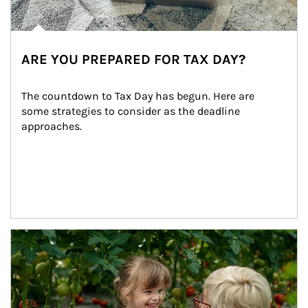
ARE YOU PREPARED FOR TAX DAY?
The countdown to Tax Day has begun. Here are 
some strategies to consider as the deadline 
approaches.
Article Image