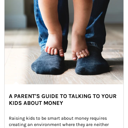
A PARENT'S GUIDE TO TALKING TO YOUR
KIDS ABOUT MONEY
Raising kids to be smart about money requires 
creating an environment where they are neither 