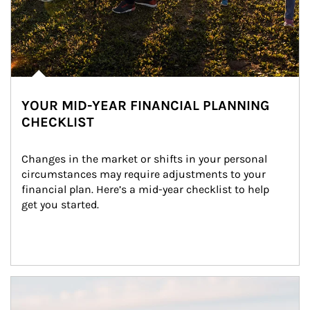
YOUR MID-YEAR FINANCIAL PLANNING
CHECKLIST
Changes in the market or shifts in your personal 
circumstances may require adjustments to your 
financial plan. Here’s a mid-year checklist to help 
get you started.
Article Image