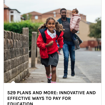
529 PLANS AND MORE: INNOVATIVE AND
EFFECTIVE WAYS TO PAY FOR
EDUCATION