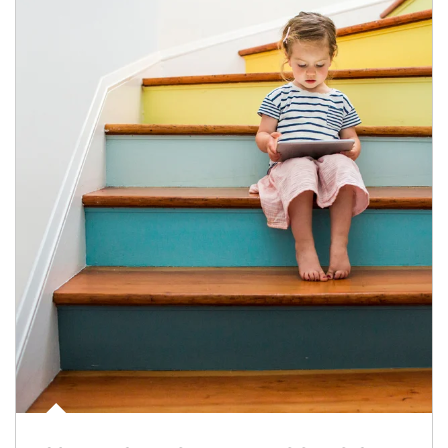
Article Image