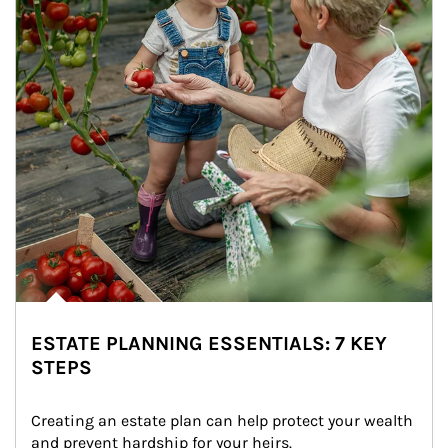
ESTATE PLANNING ESSENTIALS: 7 KEY
STEPS
Creating an estate plan can help protect your wealth 
and prevent hardship for your heirs.