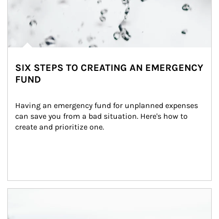
SIX STEPS TO CREATING AN EMERGENCY
FUND
Having an emergency fund for unplanned expenses 
can save you from a bad situation. Here's how to 
create and prioritize one.
Article Image