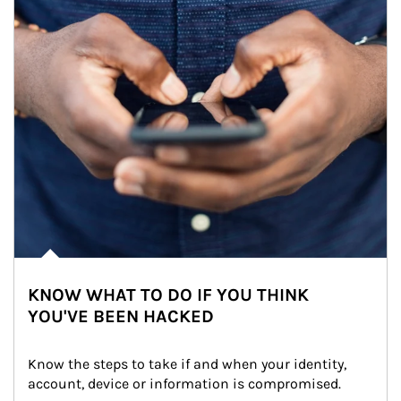
KNOW WHAT TO DO IF YOU THINK
YOU'VE BEEN HACKED
Know the steps to take if and when your identity, 
account, device or information is compromised.