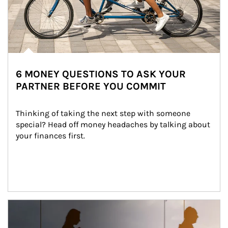
6 MONEY QUESTIONS TO ASK YOUR
PARTNER BEFORE YOU COMMIT
Thinking of taking the next step with someone 
special? Head off money headaches by talking about 
your finances first.
Article Image