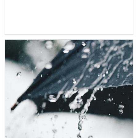
Article Image