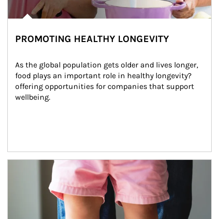
PROMOTING HEALTHY LONGEVITY
As the global population gets older and lives longer, 
food plays an important role in healthy longevity?
offering opportunities for companies that support 
wellbeing.
Article Image