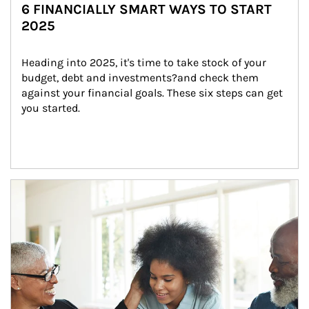
6 FINANCIALLY SMART WAYS TO START
2025
Heading into 2025, it's time to take stock of your 
budget, debt and investments?and check them 
against your financial goals. These six steps can get 
you started.
Article Image