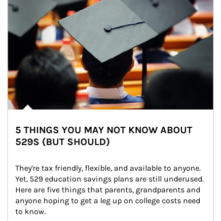
5 THINGS YOU MAY NOT KNOW ABOUT
529S (BUT SHOULD)
They're tax friendly, flexible, and available to anyone. 
Yet, 529 education savings plans are still underused. 
Here are five things that parents, grandparents and 
anyone hoping to get a leg up on college costs need 
to know.