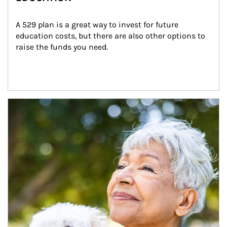
A 529 plan is a great way to invest for future 
education costs, but there are also other options to 
raise the funds you need.
Article Image