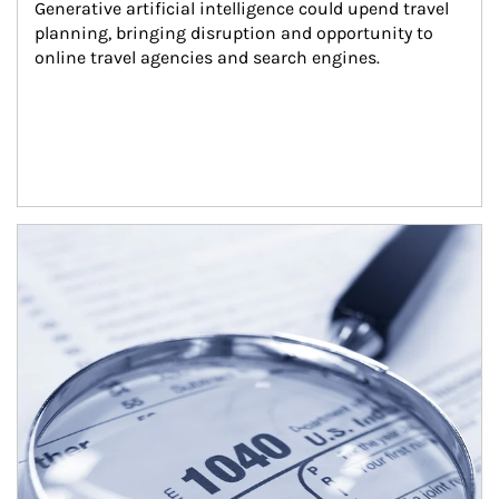
Generative artificial intelligence could upend travel 
planning, bringing disruption and opportunity to 
online travel agencies and search engines.
Article Image