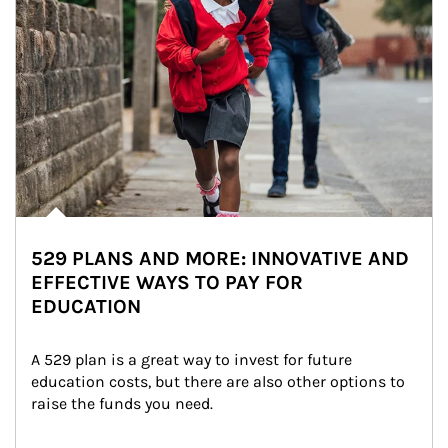
529 PLANS AND MORE: INNOVATIVE AND
EFFECTIVE WAYS TO PAY FOR
EDUCATION
A 529 plan is a great way to invest for future 
education costs, but there are also other options to 
raise the funds you need.