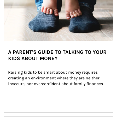
A PARENT'S GUIDE TO TALKING TO YOUR
KIDS ABOUT MONEY
Raising kids to be smart about money requires 
creating an environment where they are neither 
insecure, nor overconfident about family finances.