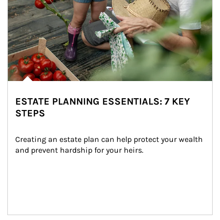
ESTATE PLANNING ESSENTIALS: 7 KEY
STEPS
Creating an estate plan can help protect your wealth 
and prevent hardship for your heirs.