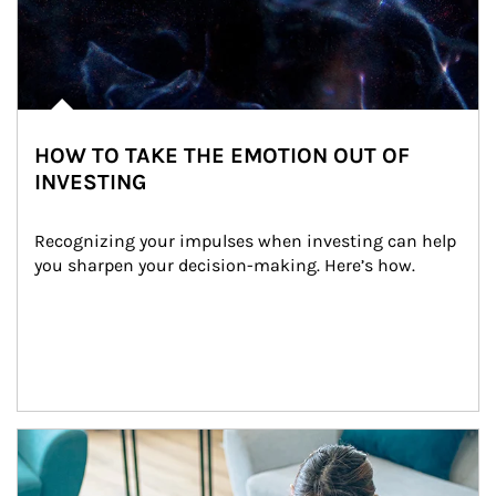
HOW TO TAKE THE EMOTION OUT OF
INVESTING
Recognizing your impulses when investing can help 
you sharpen your decision-making. Here’s how.
Article Image