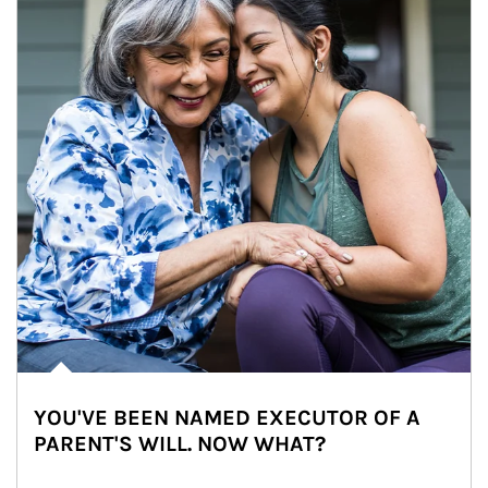
YOU'VE BEEN NAMED EXECUTOR OF A
PARENT'S WILL. NOW WHAT?