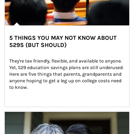
5 THINGS YOU MAY NOT KNOW ABOUT
529S (BUT SHOULD)
They're tax friendly, flexible, and available to anyone. 
Yet, 529 education savings plans are still underused. 
Here are five things that parents, grandparents and 
anyone hoping to get a leg up on college costs need 
to know.
Article Image