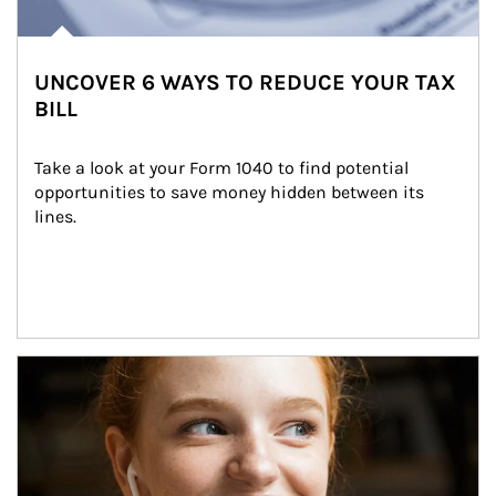
UNCOVER 6 WAYS TO REDUCE YOUR TAX
BILL
Take a look at your Form 1040 to find potential 
opportunities to save money hidden between its 
lines.
Article Image