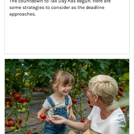
The countdown to Tax Day has begun. Here are 
some strategies to consider as the deadline 
approaches.
Article Image