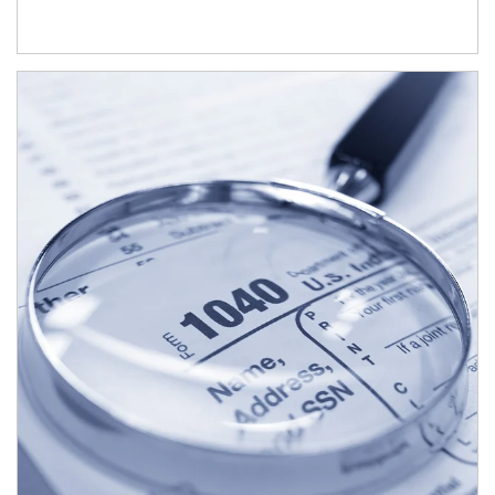
Article Image