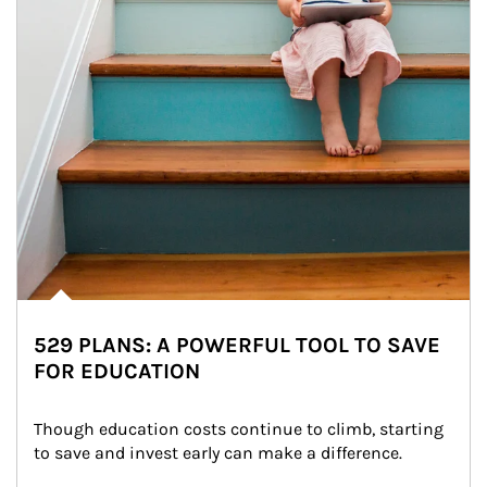
529 PLANS: A POWERFUL TOOL TO SAVE
FOR EDUCATION
Though education costs continue to climb, starting 
to save and invest early can make a difference.