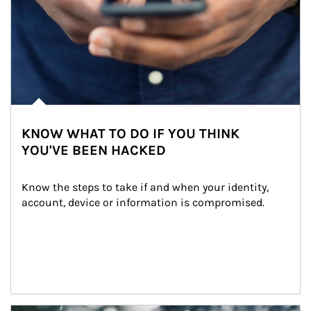
KNOW WHAT TO DO IF YOU THINK
YOU'VE BEEN HACKED
Know the steps to take if and when your identity, 
account, device or information is compromised.