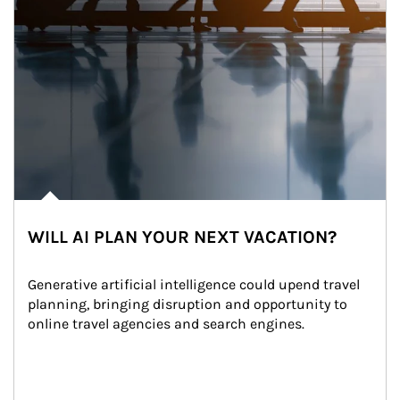
WILL AI PLAN YOUR NEXT VACATION?
Generative artificial intelligence could upend travel 
planning, bringing disruption and opportunity to 
online travel agencies and search engines.