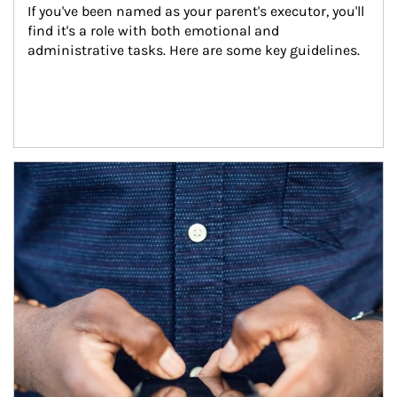
If you've been named as your parent's executor, you'll 
find it's a role with both emotional and 
administrative tasks. Here are some key guidelines.
Article Image