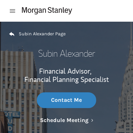
Skip to content
Open mobile menu
Return to Nav
Subin Alexander Page
Subin Alexander
Financial Advisor,
Financial Planning Specialist
Contact Me
Link Opens in N
Schedule Meeting