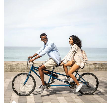
Article Image