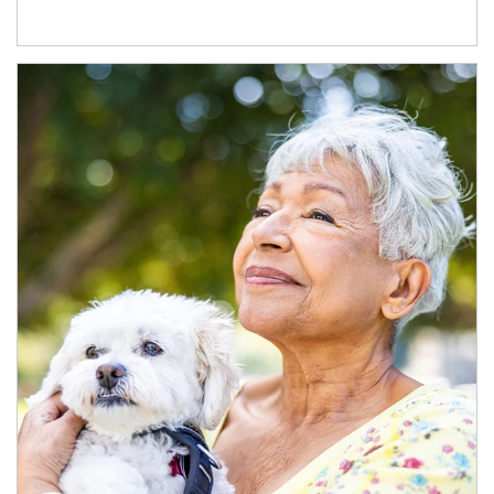
Article Image