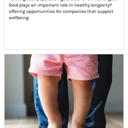
food plays an important role in healthy longevity?
offering opportunities for companies that support 
wellbeing.
Article Image