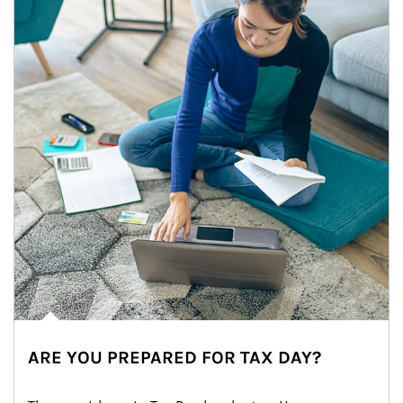
ARE YOU PREPARED FOR TAX DAY?