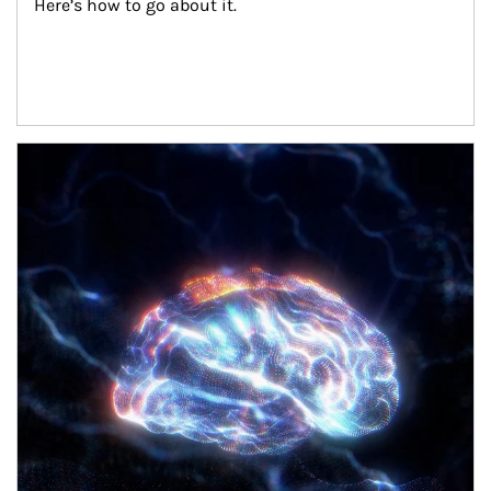
Here’s how to go about it.
Article Image