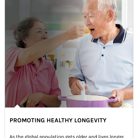
PROMOTING HEALTHY LONGEVITY
As the global population gets older and lives longer, 