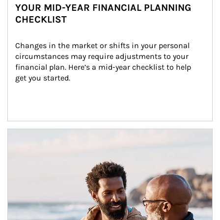
YOUR MID-YEAR FINANCIAL PLANNING
CHECKLIST
Changes in the market or shifts in your personal 
circumstances may require adjustments to your 
financial plan. Here’s a mid-year checklist to help 
get you started.
Article Image