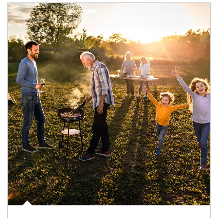
Article Image