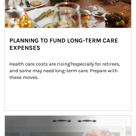
PLANNING TO FUND LONG-TERM CARE
EXPENSES
Health care costs are rising?especially for retirees, 
and some may need long-term care. Prepare with 
these moves.
man and women in kitchen eating