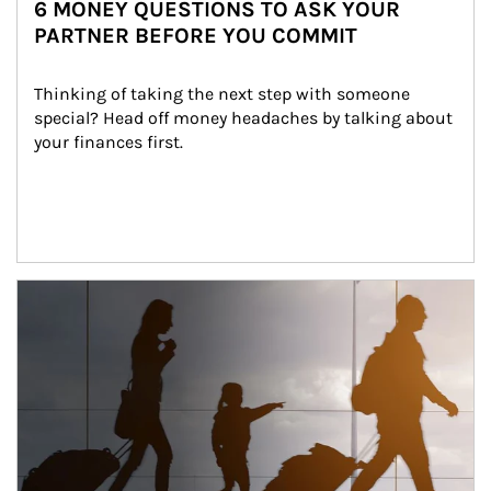
6 MONEY QUESTIONS TO ASK YOUR
PARTNER BEFORE YOU COMMIT
Thinking of taking the next step with someone 
special? Head off money headaches by talking about 
your finances first.
Article Image