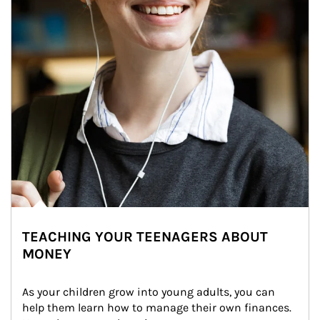
TEACHING YOUR TEENAGERS ABOUT
MONEY
As your children grow into young adults, you can 
help them learn how to manage their own finances. 