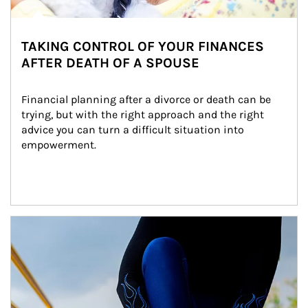
TAKING CONTROL OF YOUR FINANCES
AFTER DEATH OF A SPOUSE
Financial planning after a divorce or death can be 
trying, but with the right approach and the right 
advice you can turn a difficult situation into 
empowerment.
Article Image