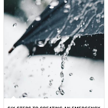
Article Image