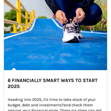
6 FINANCIALLY SMART WAYS TO START
2025
Heading into 2025, it's time to take stock of your 
budget, debt and investments?and check them 
against your financial goals. These six steps can get 