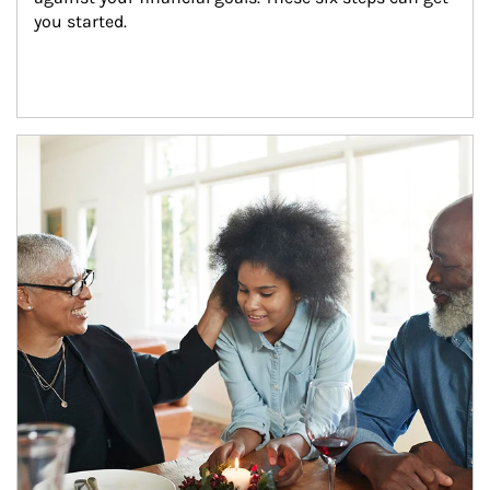
you started.
Article Image