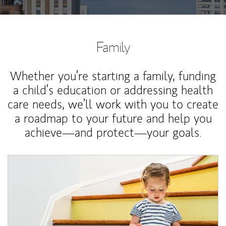
Family
Whether you’re starting a family, funding
a child’s education or addressing health
care needs, we’ll work with you to create
a roadmap to your future and help you
achieve—and protect—your goals.
Article Image