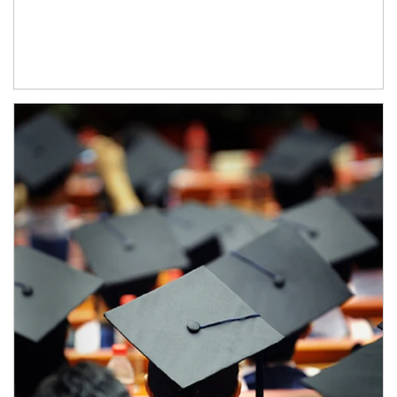
Article Image