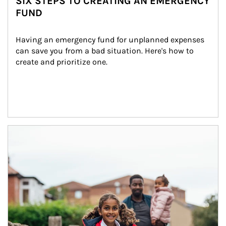
SIX STEPS TO CREATING AN EMERGENCY
FUND
Having an emergency fund for unplanned expenses 
can save you from a bad situation. Here's how to 
create and prioritize one.
Article Image