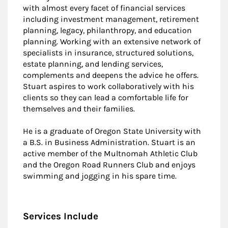
with almost every facet of financial services
including investment management, retirement
planning, legacy, philanthropy, and education
planning. Working with an extensive network of
specialists in insurance, structured solutions,
estate planning, and lending services,
complements and deepens the advice he offers.
Stuart aspires to work collaboratively with his
clients so they can lead a comfortable life for
themselves and their families.
He is a graduate of Oregon State University with
a B.S. in Business Administration. Stuart is an
active member of the Multnomah Athletic Club
and the Oregon Road Runners Club and enjoys
swimming and jogging in his spare time.
Services Include