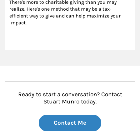
There's more to charitable giving than you may 
realize. Here's one method that may be a tax-
efficient way to give and can help maximize your 
impact.
Ready to start a conversation? Contact
Stuart Munro today.
Contact Me