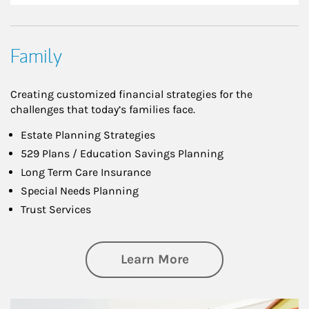
Family
Creating customized financial strategies for the
challenges that today’s families face.
Estate Planning Strategies
529 Plans / Education Savings Planning
Long Term Care Insurance
Special Needs Planning
Trust Services
about Family
Learn More
Article Image