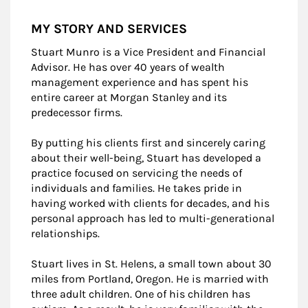
MY STORY AND SERVICES
Stuart Munro is a Vice President and Financial
Advisor. He has over 40 years of wealth
management experience and has spent his
entire career at Morgan Stanley and its
predecessor firms.
By putting his clients first and sincerely caring
about their well-being, Stuart has developed a
practice focused on servicing the needs of
individuals and families. He takes pride in
having worked with clients for decades, and his
personal approach has led to multi-generational
relationships.
Stuart lives in St. Helens, a small town about 30
miles from Portland, Oregon. He is married with
three adult children. One of his children has