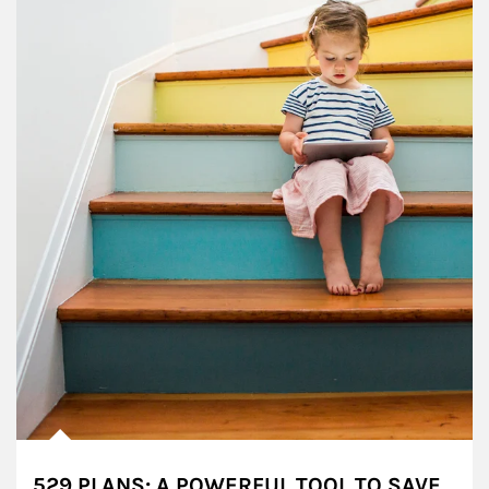
529 PLANS: A POWERFUL TOOL TO SAVE