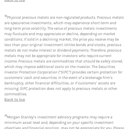
18
Physical precious metals are non-regulated products. Precious metals
are speculative investments, which may experience short-term and
long-term price volatility. The value of precious metals investments
may fluctuate and may appreciate or decline, depending on market
conditions. If sold in a declining market, the price you receive may be
less than your original investment. Unlike bonds and stocks, precious
metals do not make interest or dividend payments. Therefore, precious
metals may not be appropriate for investors who require current
income. Precious metals are commodities that should be safely stored,
which may impose additional costs on the investor. The Securities
Investor Protection Corporation (“SIPC”) provides certain protection for
customers’ cash and securities in the event of a brokerage firm’s
bankruptcy, other financial difficulties, or if customers’ assets are
missing. SIPC protection does not apply to precious metals or other
commodities.
Back to top
19
Morgan Stanley’s investment advisory programs may require a
minimum asset level and, depending on your specific investment
objectives and financial position, may not be appropriate for you. Please