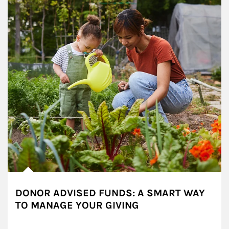
DONOR ADVISED FUNDS: A SMART WAY
TO MANAGE YOUR GIVING