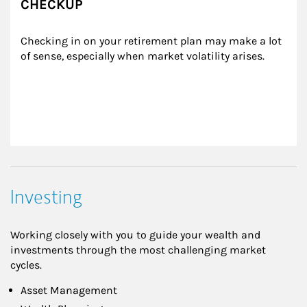
CHECKUP
Checking in on your retirement plan may make a lot 
of sense, especially when market volatility arises.
Investing
Working closely with you to guide your wealth and
investments through the most challenging market
cycles.
Asset Management