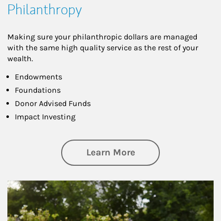
Philanthropy
Making sure your philanthropic dollars are managed
with the same high quality service as the rest of your
wealth.
Endowments
Foundations
Donor Advised Funds
Impact Investing
about Philanthrop
Learn More
Article Image