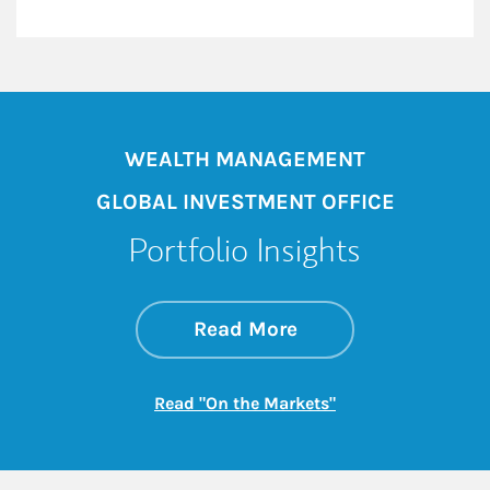
WEALTH MANAGEMENT
GLOBAL INVESTMENT OFFICE
Portfolio Insights
about On the Mark
Link Opens in New 
Read More
Link Opens in New
Read "On the Markets"