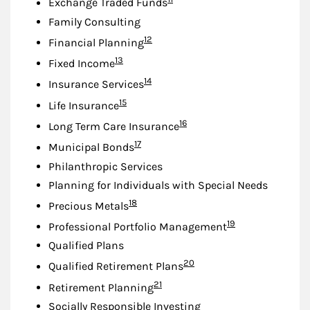
Exchange Traded Funds
Family Consulting
Footnote
12
Financial Planning
Footnote
13
Fixed Income
Footnote
14
Insurance Services
Footnote
15
Life Insurance
Footnote
16
Long Term Care Insurance
Footnote
17
Municipal Bonds
Philanthropic Services
Planning for Individuals with Special Needs
Footnote
18
Precious Metals
Footnote
19
Professional Portfolio Management
Qualified Plans
Footnote
20
Qualified Retirement Plans
Footnote
21
Retirement Planning
Socially Responsible Investing