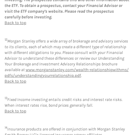
the ETF. To obtain a prospectus, contact your Financial Advisor or
visit the ETF company’s website. Please read the prospectus
carefully before investing.
Back to top
12
Morgan Stanley offers a wide array of brokerage and advisory services
to its clients, each of which may create a different type of relationship
with different obligations to you. Please consult with your Financial
Advisor to understand these differences or review our Understanding
Your Brokerage and Investment Advisory Relationships brochure
available at
www.morganstanley.com/wealth-relationshipwithms/
pdfs/understandingyourrelationship.pdf
.
Back to top
13
Fixed Income investing entails credit risks and interest rate risks.
When interest rates rise, bond prices generally fall.
Back to top
14
Insurance products are offered in conjunction with Morgan Stanley
Smith Barney LLC’s licensed insurance agency affiliates.