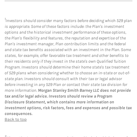
1
Investors should consider many factors before deciding which 529 plan
is appropriate. Some of these factors include: the Plan's investment
options and the historical investment performance of these options,
the Plan's flexibility and features, the reputation and expertise of the
Plan's investment manager, Plan contribution limits and the federal
and state tax benefits associated with an investment in the Plan. Some
states, for example, offer favorable tax treatment and other benefits to
their residents only if they invest in the state's own Qualified Tuition
Program. Investors should determine their home state's tax treatment
of 529 plans when considering whether to choose an in-state or out-of-
state plan. Investors should consult with their tax or legal advisor
before investing in any 529 Plan or contact their state tax division for
more information.
Morgan Stanley Smith Barney LLC does not provide
tax and/or legal advice. Investors should review a Program
Disclosure Statement, which contains more information on
investment options, risk factors, fees and expenses and possible tax
consequences.
Back to top
2