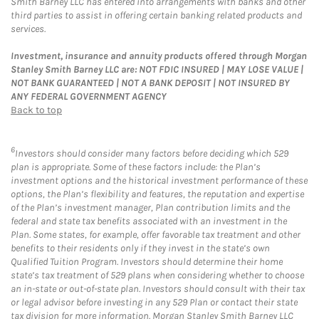
Smith Barney LLC has entered into arrangements with banks and other
third parties to assist in offering certain banking related products and
services.
Investment, insurance and annuity products offered through Morgan
Stanley Smith Barney LLC are: NOT FDIC INSURED | MAY LOSE VALUE |
NOT BANK GUARANTEED | NOT A BANK DEPOSIT | NOT INSURED BY
ANY FEDERAL GOVERNMENT AGENCY
Back to top
6
Investors should consider many factors before deciding which 529
plan is appropriate. Some of these factors include: the Plan’s
investment options and the historical investment performance of these
options, the Plan’s flexibility and features, the reputation and expertise
of the Plan’s investment manager, Plan contribution limits and the
federal and state tax benefits associated with an investment in the
Plan. Some states, for example, offer favorable tax treatment and other
benefits to their residents only if they invest in the state’s own
Qualified Tuition Program. Investors should determine their home
state’s tax treatment of 529 plans when considering whether to choose
an in-state or out-of-state plan. Investors should consult with their tax
or legal advisor before investing in any 529 Plan or contact their state
tax division for more information. Morgan Stanley Smith Barney LLC