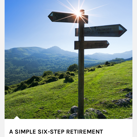
A SIMPLE SIX-STEP RETIREMENT