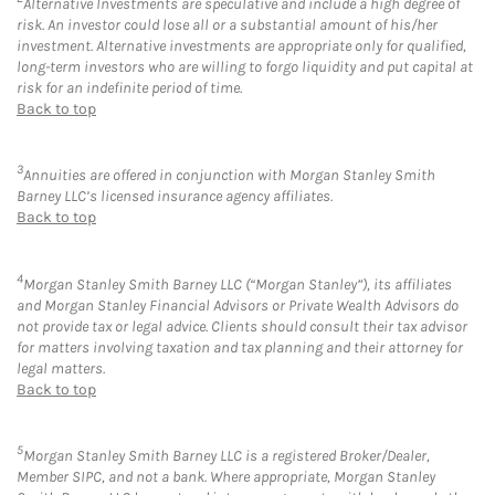
Alternative Investments are speculative and include a high degree of
risk. An investor could lose all or a substantial amount of his/her
investment. Alternative investments are appropriate only for qualified,
long-term investors who are willing to forgo liquidity and put capital at
risk for an indefinite period of time.
Back to top
3
Annuities are offered in conjunction with Morgan Stanley Smith
Barney LLC’s licensed insurance agency affiliates.
Back to top
4
Morgan Stanley Smith Barney LLC (“Morgan Stanley”), its affiliates
and Morgan Stanley Financial Advisors or Private Wealth Advisors do
not provide tax or legal advice. Clients should consult their tax advisor
for matters involving taxation and tax planning and their attorney for
legal matters.
Back to top
5
Morgan Stanley Smith Barney LLC is a registered Broker/Dealer,
Member SIPC, and not a bank. Where appropriate, Morgan Stanley