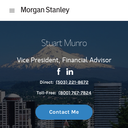
Skip to content
Open mobile menu
Return to Nav
Stuart Munro
Vice President,
Financial Advisor
Contact Stuart Munro via Face
Link Opens in New Tab
Contact Stuart Munro via 
Link Opens in New Tab
Direct:
(503) 221-8672
Toll-Free:
(800) 767-7824
Contact Me