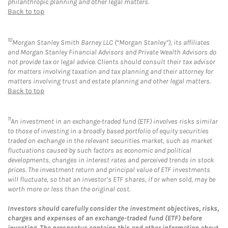
philanthropic planning and other legal matters.
Back to top
10
Morgan Stanley Smith Barney LLC (“Morgan Stanley”), its affiliates
and Morgan Stanley Financial Advisors and Private Wealth Advisors do
not provide tax or legal advice. Clients should consult their tax advisor
for matters involving taxation and tax planning and their attorney for
matters involving trust and estate planning and other legal matters.
Back to top
11
An investment in an exchange-traded fund (ETF) involves risks similar
to those of investing in a broadly based portfolio of equity securities
traded on exchange in the relevant securities market, such as market
fluctuations caused by such factors as economic and political
developments, changes in interest rates and perceived trends in stock
prices. The investment return and principal value of ETF investments
will fluctuate, so that an investor’s ETF shares, if or when sold, may be
worth more or less than the original cost.
Investors should carefully consider the investment objectives, risks,
charges and expenses of an exchange-traded fund (ETF) before
investing. The prospectus contains this and other information about