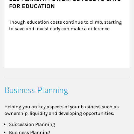
FOR EDUCATION
Though education costs continue to climb, starting 
to save and invest early can make a difference.
Business Planning
Helping you on key aspects of your business such as
ownership, liquidity and developing opportunities.
Succession Planning
Business Planning