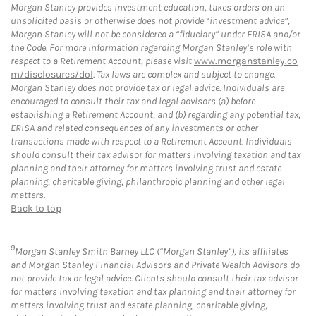
Morgan Stanley provides investment education, takes orders on an
unsolicited basis or otherwise does not provide “investment advice”,
Morgan Stanley will not be considered a “fiduciary” under ERISA and/or
the Code. For more information regarding Morgan Stanley’s role with
respect to a Retirement Account, please visit
www.morganstanley.co
m/disclosures/dol
. Tax laws are complex and subject to change.
Morgan Stanley does not provide tax or legal advice. Individuals are
encouraged to consult their tax and legal advisors (a) before
establishing a Retirement Account, and (b) regarding any potential tax,
ERISA and related consequences of any investments or other
transactions made with respect to a Retirement Account. Individuals
should consult their tax advisor for matters involving taxation and tax
planning and their attorney for matters involving trust and estate
planning, charitable giving, philanthropic planning and other legal
matters.
Back to top
9
Morgan Stanley Smith Barney LLC (“Morgan Stanley”), its affiliates
and Morgan Stanley Financial Advisors and Private Wealth Advisors do
not provide tax or legal advice. Clients should consult their tax advisor
for matters involving taxation and tax planning and their attorney for
matters involving trust and estate planning, charitable giving,