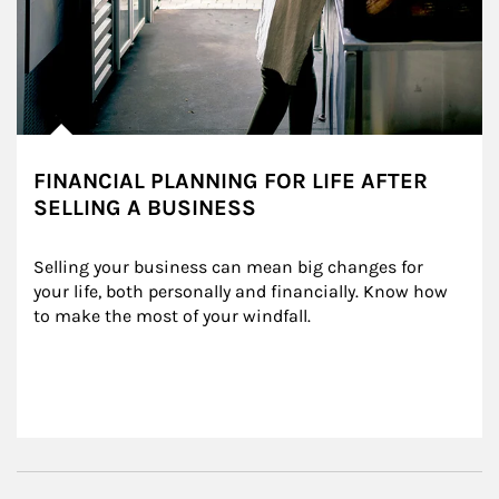
FINANCIAL PLANNING FOR LIFE AFTER
SELLING A BUSINESS
Selling your business can mean big changes for 
your life, both personally and financially. Know how 
to make the most of your windfall.