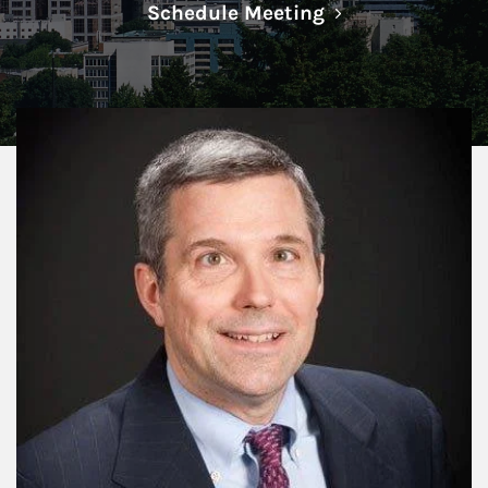
Link Opens in N
Schedule Meeting