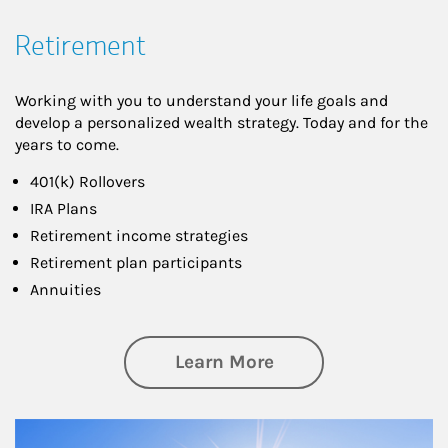
Retirement
Working with you to understand your life goals and
develop a personalized wealth strategy. Today and for the
years to come.
401(k) Rollovers
IRA Plans
Retirement income strategies
Retirement plan participants
Annuities
about Retirement
Learn More
Article Image