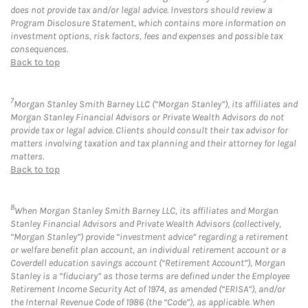
does not provide tax and/or legal advice. Investors should review a
Program Disclosure Statement, which contains more information on
investment options, risk factors, fees and expenses and possible tax
consequences.
Back to top
7
Morgan Stanley Smith Barney LLC (“Morgan Stanley”), its affiliates and
Morgan Stanley Financial Advisors or Private Wealth Advisors do not
provide tax or legal advice. Clients should consult their tax advisor for
matters involving taxation and tax planning and their attorney for legal
matters.
Back to top
8
When Morgan Stanley Smith Barney LLC, its affiliates and Morgan
Stanley Financial Advisors and Private Wealth Advisors (collectively,
“Morgan Stanley”) provide “investment advice” regarding a retirement
or welfare benefit plan account, an individual retirement account or a
Coverdell education savings account (“Retirement Account”), Morgan
Stanley is a “fiduciary” as those terms are defined under the Employee
Retirement Income Security Act of 1974, as amended (“ERISA”), and/or
the Internal Revenue Code of 1986 (the “Code”), as applicable. When