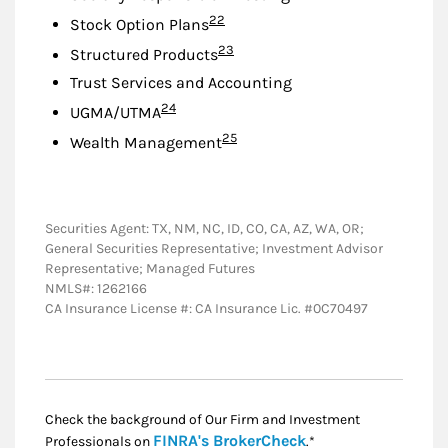
Footnote
22
Stock Option Plans
Footnote
23
Structured Products
Trust Services and Accounting
Footnote
24
UGMA/UTMA
Footnote
25
Wealth Management
Securities Agent: TX, NM, NC, ID, CO, CA, AZ, WA, OR;
General Securities Representative; Investment Advisor
Representative; Managed Futures
NMLS#: 1262166
CA Insurance License #: CA Insurance Lic. #0C70497
Check the background of Our Firm and Investment
Link Opens in New
FINRA's BrokerCheck
Professionals on
.*