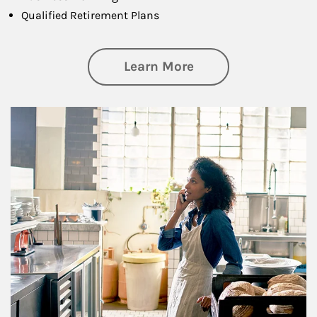
Qualified Retirement Plans
about Business Pl
Learn More
Article Image