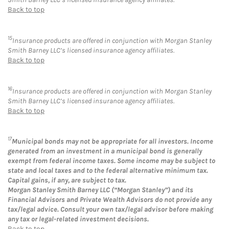
Back to top
15
Insurance products are offered in conjunction with Morgan Stanley
Smith Barney LLC’s licensed insurance agency affiliates.
Back to top
16
Insurance products are offered in conjunction with Morgan Stanley
Smith Barney LLC’s licensed insurance agency affiliates.
Back to top
17
Municipal bonds may not be appropriate for all investors. Income
generated from an investment in a municipal bond is generally
exempt from federal income taxes. Some income may be subject to
state and local taxes and to the federal alternative minimum tax.
Capital gains, if any, are subject to tax.
Morgan Stanley Smith Barney LLC (“Morgan Stanley”) and its
Financial Advisors and Private Wealth Advisors do not provide any
tax/legal advice. Consult your own tax/legal advisor before making
any tax or legal-related investment decisions.
Back to top