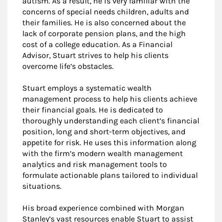
autism. As a result, he is very familiar with the
concerns of special needs children, adults and
their families. He is also concerned about the
lack of corporate pension plans, and the high
cost of a college education. As a Financial
Advisor, Stuart strives to help his clients
overcome life’s obstacles.
Stuart employs a systematic wealth
management process to help his clients achieve
their financial goals. He is dedicated to
thoroughly understanding each client’s financial
position, long and short-term objectives, and
appetite for risk. He uses this information along
with the firm’s modern wealth management
analytics and risk management tools to
formulate actionable plans tailored to individual
situations.
His broad experience combined with Morgan
Stanley’s vast resources enable Stuart to assist