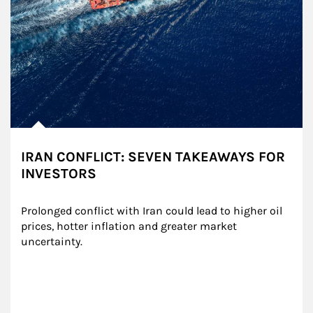
IRAN CONFLICT: SEVEN TAKEAWAYS FOR
INVESTORS
Prolonged conflict with Iran could lead to higher oil 
prices, hotter inflation and greater market 
uncertainty.