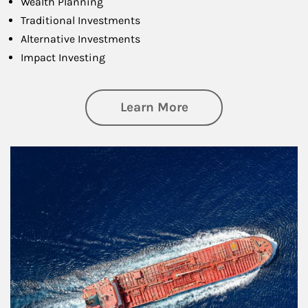
Wealth Planning
Traditional Investments
Alternative Investments
Impact Investing
about Investing
Learn More
Article Image