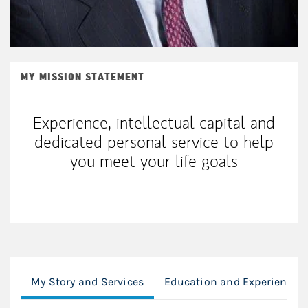
MY MISSION STATEMENT
Experience, intellectual capital and
dedicated personal service to help
you meet your life goals
My Story and Services
Education and Experience