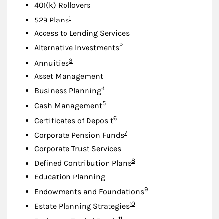
401(k) Rollovers
Footnote
1
529 Plans
Access to Lending Services
Footnote
2
Alternative Investments
Footnote
3
Annuities
Asset Management
Footnote
4
Business Planning
Footnote
5
Cash Management
Footnote
6
Certificates of Deposit
Footnote
7
Corporate Pension Funds
Corporate Trust Services
Footnote
8
Defined Contribution Plans
Education Planning
Footnote
9
Endowments and Foundations
Footnote
10
Estate Planning Strategies
Footnote
11