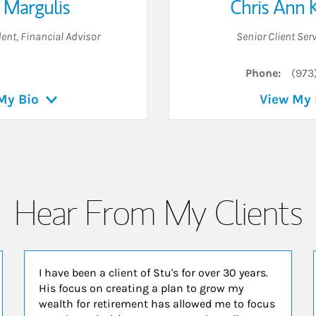
 Margulis
Chris Ann 
dent, Financial Advisor
Senior Client Ser
Phone:
(973
My Bio
View My 
Hear From My Clients
I have been a client of Stu's for over 30 years.
His focus on creating a plan to grow my
wealth for retirement has allowed me to focus