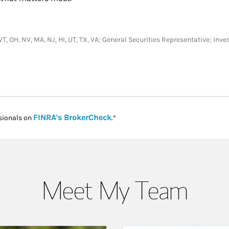
, VT, OH, NV, MA, NJ, HI, UT, TX, VA; General Securities Representative; I
Link Opens in New Tab
FINRA's BrokerCheck
sionals on
.*
Meet My Team