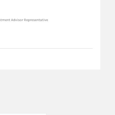
nvestment Advisor Representative