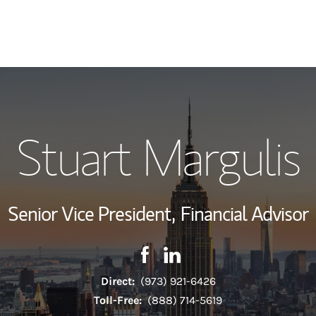
My Story and Se
Stuart Margulis
Hear From My Cl
Wealth Managem
Senior Vice President,
Financial Advisor
Investment Offi
Contact Stuart Margulis via Fa
Link Opens in New Tab
Contact Stuart Margulis v
Link Opens in New Tab
Thought Leader
Direct:
(973) 921-6426
Toll-Free:
(888) 714-5619