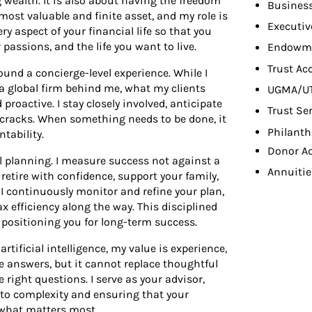
 wealth. It is also about having the freedom
Busines
most valuable and finite asset, and my role is
Executiv
ry aspect of your financial life so that you
passions, and the life you want to live.
Endowme
Trust Ac
ound a concierge-level experience. While I
f a global firm behind me, what my clients
UGMA/U
 proactive. I stay closely involved, anticipate
Trust Se
 cracks. When something needs to be done, it
Philant
tability.
Donor A
l planning. I measure success not against a
Annuitie
o retire with confidence, support your family,
s. I continuously monitor and refine your plan,
ax efficiency along the way. This disciplined
 positioning you for long-term success.
rtificial intelligence, my value is experience,
e answers, but it cannot replace thoughtful
e right questions. I serve as your advisor,
y to complexity and ensuring that your
n what matters most.