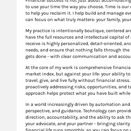
Financial success is not just about accumulating
to use your time the way you choose. Time is our 
to help you reclaim it. I help build and manage eve
can focus on what truly matters: your family, your 
My practice is intentionally boutique, centered ar
have the full resources and intellectual capital o
receive is highly personalized, detail-oriented, and
needs, and ensure that nothing falls through the
gets done - with clear communication and accoun
At the core of my work is comprehensive financia
market index, but against your life: your ability t
travel, give, and live fully without financial stres
proactively addressing risks, opportunities, and t
approach helps protect what you have built while
In a world increasingly driven by automation and a
perspective, and guidance. Technology can provid
direction, accountability, and the ability to ask th
your advocate, and your partner - bringing clarit
financial life runs smoothly, so you can focus o