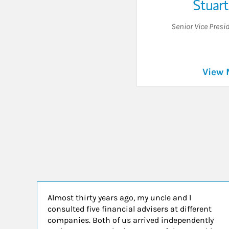
Stuart
Senior Vice Presi
View 
Almost thirty years ago, my uncle and I
consulted five financial advisers at different
companies. Both of us arrived independently