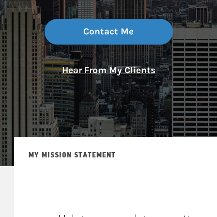
Contact Me
Hear From My Clients
MY MISSION STATEMENT