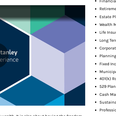
Financia
Retireme
Estate P
Wealth 
Life Ins
Long Ter
Corporat
Planning
Fixed In
Municip
401(k) R
529 Plan
Cash Ma
Sustaina
Professi