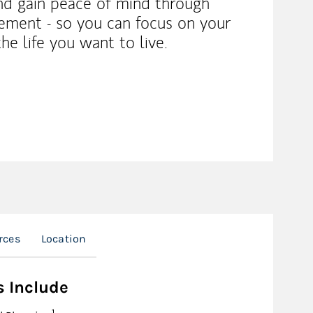
nd gain peace of mind through
ement - so you can focus on your
the life you want to live.
rces
Location
s Include
Footnote
1