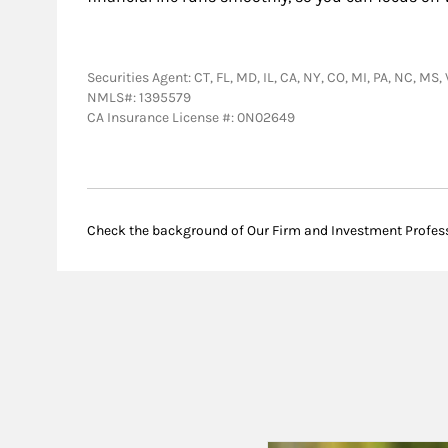
Securities Agent: CT, FL, MD, IL, CA, NY, CO, MI, PA, NC, MS
NMLS#: 1395579
CA Insurance License #: 0N02649
Check the background of Our Firm and Investment Profes