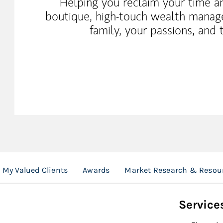
Helping you reclaim your time a
boutique, high-touch wealth manag
family, your passions, and 
My Valued Clients
Awards
Market Research & Resou
Service