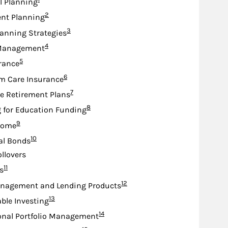
l Planning
Footnote
2
nt Planning
Footnote
3
lanning Strategies
Footnote
4
Management
Footnote
5
urance
Footnote
6
m Care Insurance
Footnote
7
e Retirement Plans
Footnote
8
 for Education Funding
Footnote
9
come
Footnote
10
al Bonds
ollovers
Footnote
11
s
Footnote
12
nagement and Lending Products
Footnote
13
ble Investing
Footnote
14
onal Portfolio Management