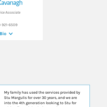
Kavanagh
vice Associate
) 921-6509
Bio
My family has used the services provided by
Stu Margulis for over 30 years, and we are
into the 4th generation looking to Stu for