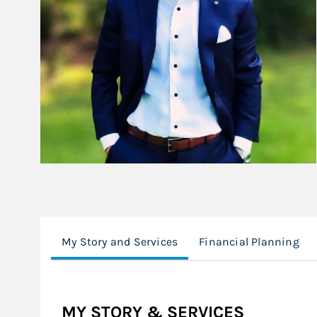
My Story and Services
Financial Planning
MY STORY & SERVICES