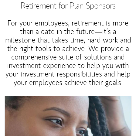
Retirement for Plan Sponsors
For your employees, retirement is more
than a date in the future—it’s a
milestone that takes time, hard work and
the right tools to achieve. We provide a
comprehensive suite of solutions and
investment experience to help you with
your investment responsibilities and help
your employees achieve their goals.
Article Image