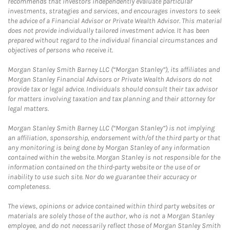
recommends that investors independently evaluate particular
investments, strategies and services, and encourages investors to seek
the advice of a Financial Advisor or Private Wealth Advisor. This material
does not provide individually tailored investment advice. It has been
prepared without regard to the individual financial circumstances and
objectives of persons who receive it.
Morgan Stanley Smith Barney LLC (“Morgan Stanley”), its affiliates and
Morgan Stanley Financial Advisors or Private Wealth Advisors do not
provide tax or legal advice. Individuals should consult their tax advisor
for matters involving taxation and tax planning and their attorney for
legal matters.
Morgan Stanley Smith Barney LLC (“Morgan Stanley”) is not implying
an affiliation, sponsorship, endorsement with/of the third party or that
any monitoring is being done by Morgan Stanley of any information
contained within the website. Morgan Stanley is not responsible for the
information contained on the third-party website or the use of or
inability to use such site. Nor do we guarantee their accuracy or
completeness.
The views, opinions or advice contained within third party websites or
materials are solely those of the author, who is not a Morgan Stanley
employee, and do not necessarily reflect those of Morgan Stanley Smith