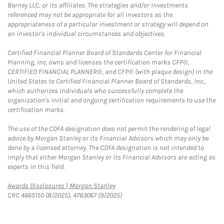
Barney LLC, or its affiliates. The strategies and/or investments
referenced may not be appropriate for all investors as the
appropriateness of a particular investment or strategy will depend on
an investor's individual circumstances and objectives.
Certified Financial Planner Board of Standards Center for Financial
Planning, Inc. owns and licenses the certification marks CFP®,
CERTIFIED FINANCIAL PLANNER®, and CFP® (with plaque design) in the
United States to Certified Financial Planner Board of Standards, Inc.,
which authorizes individuals who successfully complete the
organization's initial and ongoing certification requirements to use the
certification marks.
The use of the CDFA designation does not permit the rendering of legal
advice by Morgan Stanley or its Financial Advisors which may only be
done by a licensed attorney. The CDFA designation is not intended to
imply that either Morgan Stanley or its Financial Advisors are acting as
experts in this field.
Link Opens in New Tab
Awards Disclosures | Morgan Stanley
CRC 4665150 (8/2025), 4763067 (9/2025)