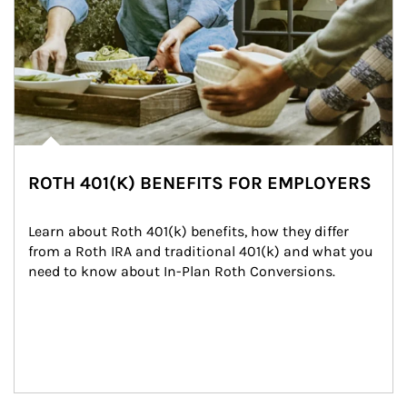
ROTH 401(K) BENEFITS FOR EMPLOYERS
Learn about Roth 401(k) benefits, how they differ 
from a Roth IRA and traditional 401(k) and what you 
need to know about In-Plan Roth Conversions.