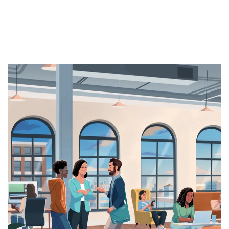
Article Image