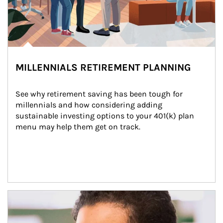
MILLENNIALS RETIREMENT PLANNING
See why retirement saving has been tough for 
millennials and how considering adding 
sustainable investing options to your 401(k) plan 
menu may help them get on track.
Article Image