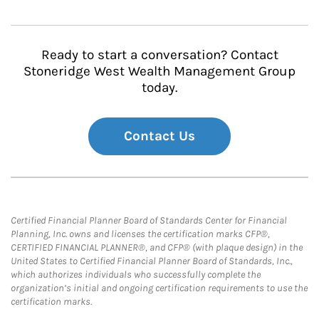
Ready to start a conversation? Contact
Stoneridge West Wealth Management Group
today.
Contact Us
Certified Financial Planner Board of Standards Center for Financial
Planning, Inc. owns and licenses the certification marks CFP®,
CERTIFIED FINANCIAL PLANNER®, and CFP® (with plaque design) in the
United States to Certified Financial Planner Board of Standards, Inc.,
which authorizes individuals who successfully complete the
organization’s initial and ongoing certification requirements to use the
certification marks.