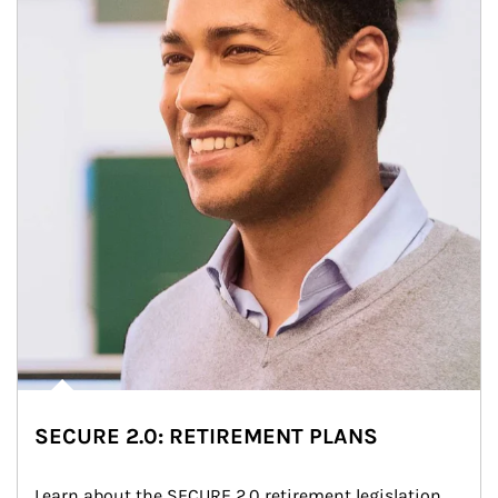
SECURE 2.0: RETIREMENT PLANS
Learn about the SECURE 2.0 retirement legislation 