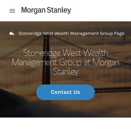
Skip to content
Open mobile menu
Return to Nav
Stoneridge West Wealth Management Group Page
Stoneridge West Wealth
Management Group at Morgan
Stanley
Contact Us