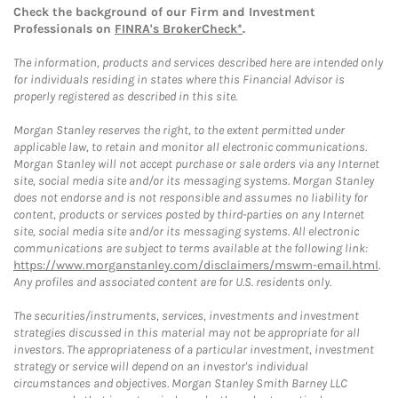
Check the background of our Firm and Investment
Professionals on
FINRA's BrokerCheck*
.
The information, products and services described here are intended only
for individuals residing in states where this Financial Advisor is
properly registered as described in this site.
Morgan Stanley reserves the right, to the extent permitted under
applicable law, to retain and monitor all electronic communications.
Morgan Stanley will not accept purchase or sale orders via any Internet
site, social media site and/or its messaging systems. Morgan Stanley
does not endorse and is not responsible and assumes no liability for
content, products or services posted by third-parties on any Internet
site, social media site and/or its messaging systems. All electronic
communications are subject to terms available at the following link:
https://www.morganstanley.com/disclaimers/mswm-email.html
.
Any profiles and associated content are for U.S. residents only.
The securities/instruments, services, investments and investment
strategies discussed in this material may not be appropriate for all
investors. The appropriateness of a particular investment, investment
strategy or service will depend on an investor's individual
circumstances and objectives. Morgan Stanley Smith Barney LLC