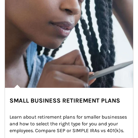
SMALL BUSINESS RETIREMENT PLANS
Learn about retirement plans for smaller businesses 
and how to select the right type for you and your 
employees. Compare SEP or SIMPLE IRAs vs 401(k)s.