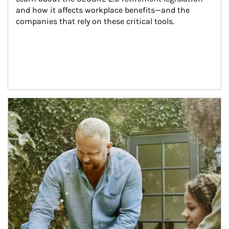
and how it affects workplace benefits—and the 
companies that rely on these critical tools.
Article Image