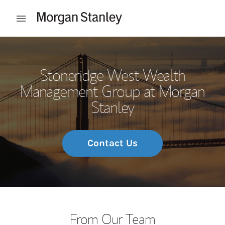
Skip to content
Open mobile menu
Return to Nav
Stoneridge West Wealth
Management Group at Morgan
Stanley
Contact Us
From Our Team