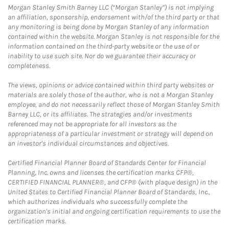
Morgan Stanley Smith Barney LLC (“Morgan Stanley”) is not implying
an affiliation, sponsorship, endorsement with/of the third party or that
any monitoring is being done by Morgan Stanley of any information
contained within the website. Morgan Stanley is not responsible for the
information contained on the third-party website or the use of or
inability to use such site. Nor do we guarantee their accuracy or
completeness.
The views, opinions or advice contained within third party websites or
materials are solely those of the author, who is not a Morgan Stanley
employee, and do not necessarily reflect those of Morgan Stanley Smith
Barney LLC, or its affiliates. The strategies and/or investments
referenced may not be appropriate for all investors as the
appropriateness of a particular investment or strategy will depend on
an investor's individual circumstances and objectives.
Certified Financial Planner Board of Standards Center for Financial
Planning, Inc. owns and licenses the certification marks CFP®,
CERTIFIED FINANCIAL PLANNER®, and CFP® (with plaque design) in the
United States to Certified Financial Planner Board of Standards, Inc.,
which authorizes individuals who successfully complete the
organization's initial and ongoing certification requirements to use the
certification marks.