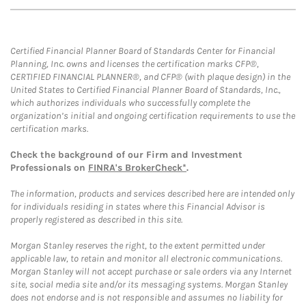
Certified Financial Planner Board of Standards Center for Financial
Planning, Inc. owns and licenses the certification marks CFP®,
CERTIFIED FINANCIAL PLANNER®, and CFP® (with plaque design) in the
United States to Certified Financial Planner Board of Standards, Inc.,
which authorizes individuals who successfully complete the
organization’s initial and ongoing certification requirements to use the
certification marks.
Check the background of our Firm and Investment
Professionals on
FINRA's BrokerCheck*
.
The information, products and services described here are intended only
for individuals residing in states where this Financial Advisor is
properly registered as described in this site.
Morgan Stanley reserves the right, to the extent permitted under
applicable law, to retain and monitor all electronic communications.
Morgan Stanley will not accept purchase or sale orders via any Internet
site, social media site and/or its messaging systems. Morgan Stanley
does not endorse and is not responsible and assumes no liability for