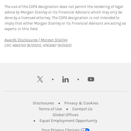
The use of the CDFA designation does not permit the rendering of legal
advice by Morgan Stanley or its Financial Advisors which may only be
done by a licensed attorney. The CDFA designation is not intended to
imply that either Morgan Stanley or its Financial Advisors are acting as
experts in this field.
Link Opens in New Tab
Awards Disclosures | Morgan Stanley
CRC 4665150 (8/2025), 4763067 (9/2025)
twitter
linkedin
youtube
Link Opens in New Tab
Link Opens in New
Disclosures
Privacy & Cookies
Link Opens in New Tab
Link Opens in New Ta
Terms of Use
Contact Us
Link Opens in New Tab
Global Offices
Link Opens in New
Equal Employment Opportunity
Your Privacy Choices