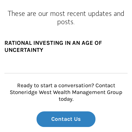
These are our most recent updates and
posts.
RATIONAL INVESTING IN AN AGE OF
UNCERTAINTY
Ready to start a conversation? Contact
Stoneridge West Wealth Management Group
today.
Contact Us