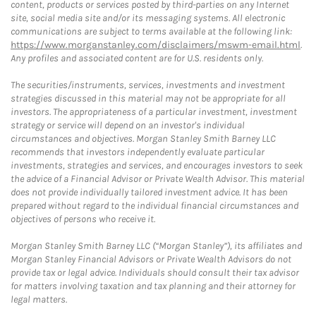
content, products or services posted by third-parties on any Internet
site, social media site and/or its messaging systems. All electronic
communications are subject to terms available at the following link:
https://www.morganstanley.com/disclaimers/mswm-email.html
.
Any profiles and associated content are for U.S. residents only.
The securities/instruments, services, investments and investment
strategies discussed in this material may not be appropriate for all
investors. The appropriateness of a particular investment, investment
strategy or service will depend on an investor's individual
circumstances and objectives. Morgan Stanley Smith Barney LLC
recommends that investors independently evaluate particular
investments, strategies and services, and encourages investors to seek
the advice of a Financial Advisor or Private Wealth Advisor. This material
does not provide individually tailored investment advice. It has been
prepared without regard to the individual financial circumstances and
objectives of persons who receive it.
Morgan Stanley Smith Barney LLC (“Morgan Stanley”), its affiliates and
Morgan Stanley Financial Advisors or Private Wealth Advisors do not
provide tax or legal advice. Individuals should consult their tax advisor
for matters involving taxation and tax planning and their attorney for
legal matters.