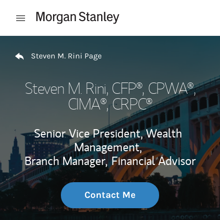
Skip to content
Open mobile menu
Return to Nav
Steven M. Rini Page
Steven M. Rini
, CFP®, CPWA®,
CIMA®, CRPC®
Senior Vice President, Wealth
Management,
Branch Manager,
Financial Advisor
Contact Me