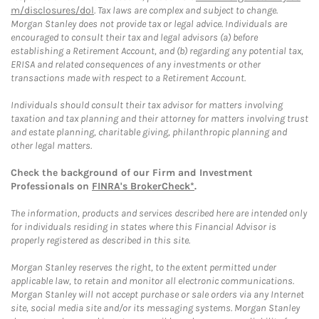
m/disclosures/dol
. Tax laws are complex and subject to change.
Morgan Stanley does not provide tax or legal advice. Individuals are
encouraged to consult their tax and legal advisors (a) before
establishing a Retirement Account, and (b) regarding any potential tax,
ERISA and related consequences of any investments or other
transactions made with respect to a Retirement Account.
Individuals should consult their tax advisor for matters involving
taxation and tax planning and their attorney for matters involving trust
and estate planning, charitable giving, philanthropic planning and
other legal matters.
Check the background of our Firm and Investment
Professionals on
FINRA's BrokerCheck*
.
The information, products and services described here are intended only
for individuals residing in states where this Financial Advisor is
properly registered as described in this site.
Morgan Stanley reserves the right, to the extent permitted under
applicable law, to retain and monitor all electronic communications.
Morgan Stanley will not accept purchase or sale orders via any Internet
site, social media site and/or its messaging systems. Morgan Stanley