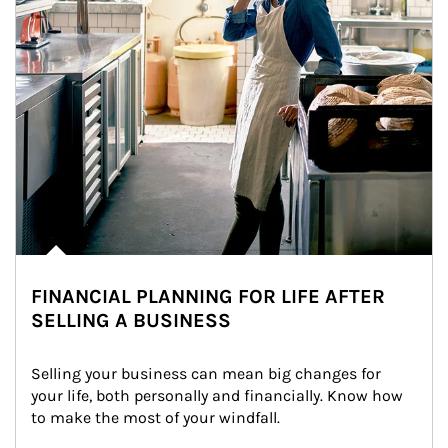
FINANCIAL PLANNING FOR LIFE AFTER
SELLING A BUSINESS
Selling your business can mean big changes for 
your life, both personally and financially. Know how 
to make the most of your windfall.