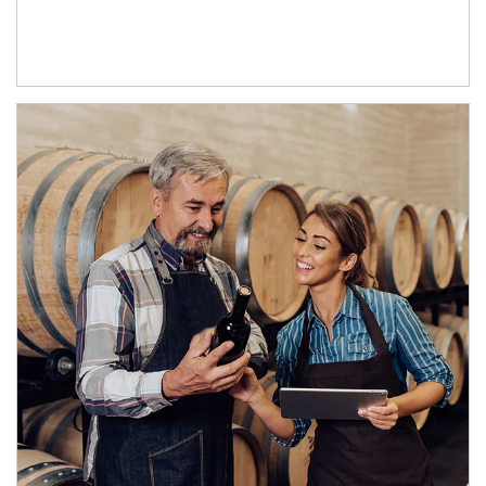
Article Image