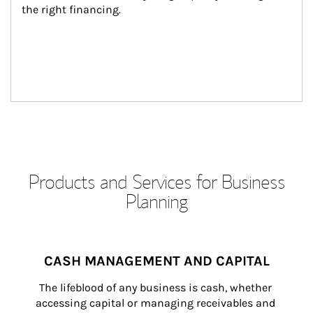
the right financing.
Products and Services for Business
Planning
CASH MANAGEMENT AND CAPITAL
The lifeblood of any business is cash, whether 
accessing capital or managing receivables and 