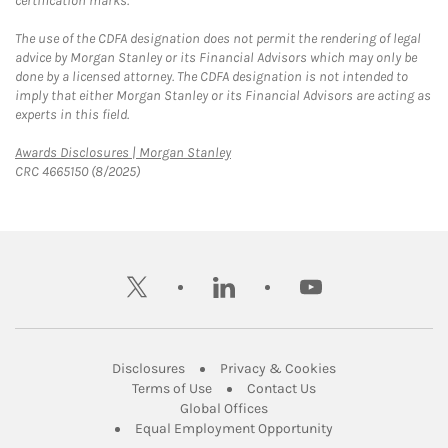
certification marks.
The use of the CDFA designation does not permit the rendering of legal
advice by Morgan Stanley or its Financial Advisors which may only be
done by a licensed attorney. The CDFA designation is not intended to
imply that either Morgan Stanley or its Financial Advisors are acting as
experts in this field.
Link Opens in New Tab
Awards Disclosures | Morgan Stanley
CRC 4665150 (8/2025)
twitter
linkedin
youtube
Link Opens in New Tab
Link Opens in New
Disclosures
Privacy & Cookies
Link Opens in New Tab
Link Opens in New Ta
Terms of Use
Contact Us
Link Opens in New Tab
Global Offices
Link Opens in New
Equal Employment Opportunity