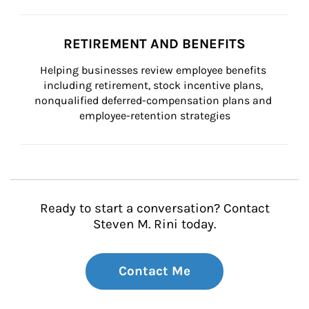
RETIREMENT AND BENEFITS
Helping businesses review employee benefits 
including retirement, stock incentive plans, 
nonqualified deferred-compensation plans and 
employee-retention strategies
Ready to start a conversation? Contact
Steven M. Rini today.
Contact Me