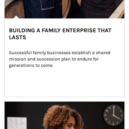
BUILDING A FAMILY ENTERPRISE THAT
LASTS
Successful family businesses establish a shared 
mission and succession plan to endure for 
generations to come.
Article Image