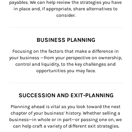
payables. We can help review the strategies you have 
in place and, if appropriate, share alternatives to 
consider.
BUSINESS PLANNING
Focusing on the factors that make a difference in 
your business —from your perspective on ownership, 
control and liquidity, to the key challenges and 
opportunities you may face.
SUCCESSION AND EXIT-PLANNING
Planning ahead is vital as you look toward the next 
chapter of your business’ history. Whether selling a 
business—in whole or in part—or passing one on, we 
can help craft a variety of different exit strategies.