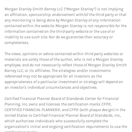
Morgan Stanley Smith Barney LLC (“Morgan Stanley”) is not implying
an affiliation, sponsorship, endorsement with/of the third party or that
any monitoring is being done by Morgan Stanley of any information
contained within the website. Morgan Stanley is not responsible for the
information contained on the third-party website or the use of or
inability to use such site. Nor do we guarantee their accuracy or
completeness.
The views, opinions or advice contained within third party websites or
materials are solely those of the author, who is not a Morgan Stanley
employee, and do not necessarily reflect those of Morgan Stanley Smith
Barney LLC, or its affiliates. The strategies and/or investments
referenced may not be appropriate for all investors as the
appropriateness of a particular investment or strategy will depend on
an investor's individual circumstances and objectives.
Certified Financial Planner Board of Standards Center for Financial
Planning, Inc. owns and licenses the certification marks CFP®,
CERTIFIED FINANCIAL PLANNER®, and CFP® (with plaque design) in the
United States to Certified Financial Planner Board of Standards, Inc.,
which authorizes individuals who successfully complete the
organization's initial and ongoing certification requirements to use the