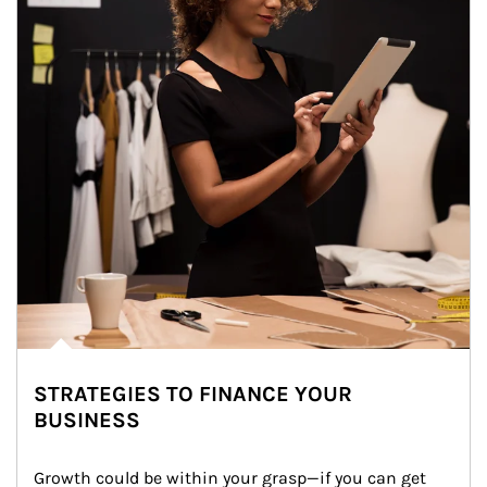
STRATEGIES TO FINANCE YOUR
BUSINESS
Growth could be within your grasp—if you can get 