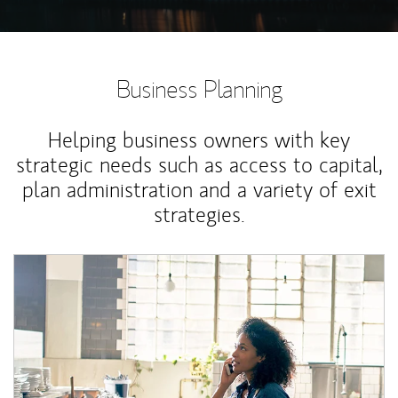
Business Planning
Helping business owners with key
strategic needs such as access to capital,
plan administration and a variety of exit
strategies.
Article Image