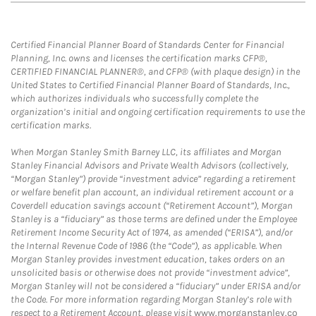
Certified Financial Planner Board of Standards Center for Financial
Planning, Inc. owns and licenses the certification marks CFP®,
CERTIFIED FINANCIAL PLANNER®, and CFP® (with plaque design) in the
United States to Certified Financial Planner Board of Standards, Inc.,
which authorizes individuals who successfully complete the
organization’s initial and ongoing certification requirements to use the
certification marks.
When Morgan Stanley Smith Barney LLC, its affiliates and Morgan
Stanley Financial Advisors and Private Wealth Advisors (collectively,
“Morgan Stanley”) provide “investment advice” regarding a retirement
or welfare benefit plan account, an individual retirement account or a
Coverdell education savings account (“Retirement Account”), Morgan
Stanley is a “fiduciary” as those terms are defined under the Employee
Retirement Income Security Act of 1974, as amended (“ERISA”), and/or
the Internal Revenue Code of 1986 (the “Code”), as applicable. When
Morgan Stanley provides investment education, takes orders on an
unsolicited basis or otherwise does not provide “investment advice”,
Morgan Stanley will not be considered a “fiduciary” under ERISA and/or
the Code. For more information regarding Morgan Stanley’s role with
respect to a Retirement Account, please visit
www.morganstanley.co