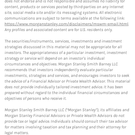
does not endorse and is not responsible and assumes no liability for
content, products or services posted by third-parties on any Internet
site, social media site and/or its messaging systems. All electronic
communications are subject to terms available at the following link:
https://www.morganstanley.com/disclaimers/mswm-email.html
.
Any profiles and associated content are for U.S. residents only.
The securities/instruments, services, investments and investment
strategies discussed in this material may not be appropriate for all
investors. The appropriateness of a particular investment, investment
strategy or service will depend on an investor's individual
circumstances and objectives. Morgan Stanley Smith Barney LLC
recommends that investors independently evaluate particular
investments, strategies and services, and encourages investors to seek
the advice of a Financial Advisor or Private Wealth Advisor. This material
does not provide individually tailored investment advice. It has been
prepared without regard to the individual financial circumstances and
objectives of persons who receive it.
Morgan Stanley Smith Barney LLC (“Morgan Stanley”), its affiliates and
Morgan Stanley Financial Advisors or Private Wealth Advisors do not
provide tax or legal advice. Individuals should consult their tax advisor
for matters involving taxation and tax planning and their attorney for
legal matters.