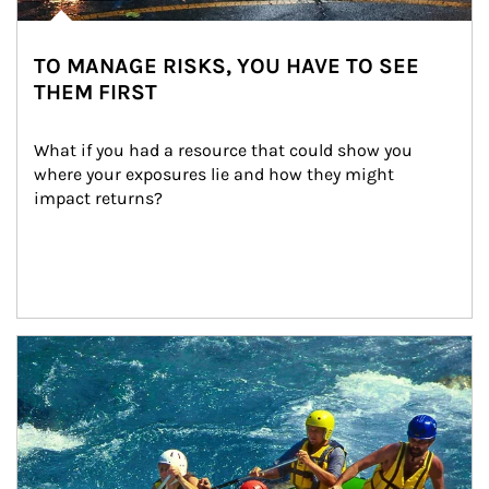
TO MANAGE RISKS, YOU HAVE TO SEE
THEM FIRST
What if you had a resource that could show you 
where your exposures lie and how they might 
impact returns?
Article Image