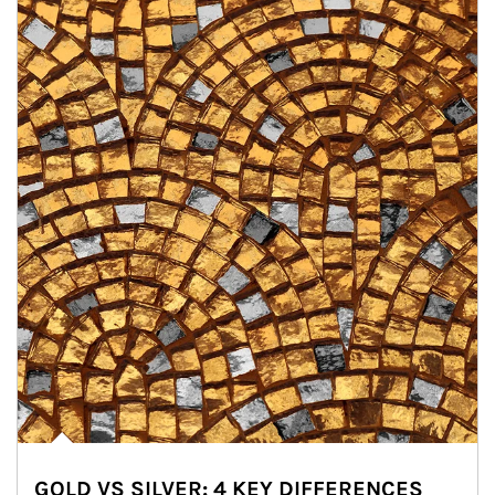
GOLD VS SILVER: 4 KEY DIFFERENCES