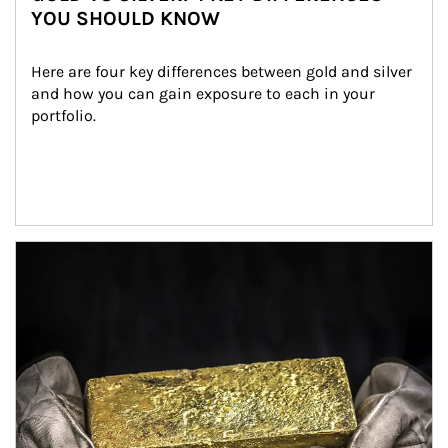
YOU SHOULD KNOW
Here are four key differences between gold and silver 
and how you can gain exposure to each in your 
portfolio.
Article Image