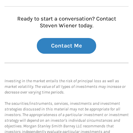
Ready to start a conversation? Contact
Steven Wiener today.
Contact Me
Investing in the market entails the risk of principal loss as well as
market volatility. The value of all types of investments may increase or
decrease over varying time periods.
The securities/instruments, services, investments and investment
strategies discussed in this material may not be appropriate for all
investors. The appropriateness of a particular investment or investment
strategy will depend on an investor's individual circumstances and
objectives. Morgan Stanley Smith Barney LLC recommends that
investors independently evaluate particular investments and