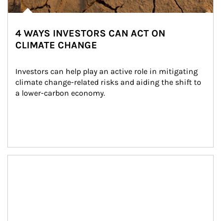
4 WAYS INVESTORS CAN ACT ON
CLIMATE CHANGE
Investors can help play an active role in mitigating 
climate change-related risks and aiding the shift to 
a lower-carbon economy.
Article Image