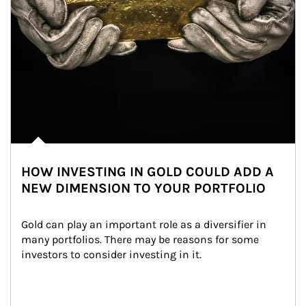
HOW INVESTING IN GOLD COULD ADD A
NEW DIMENSION TO YOUR PORTFOLIO
Gold can play an important role as a diversifier in 
many portfolios. There may be reasons for some 
investors to consider investing in it.