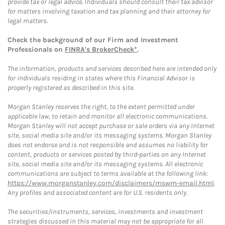
provide tax or legal advice. Individuals should consult their tax advisor
for matters involving taxation and tax planning and their attorney for
legal matters.
Check the background of our Firm and Investment
Professionals on
FINRA's BrokerCheck*
.
The information, products and services described here are intended only
for individuals residing in states where this Financial Advisor is
properly registered as described in this site.
Morgan Stanley reserves the right, to the extent permitted under
applicable law, to retain and monitor all electronic communications.
Morgan Stanley will not accept purchase or sale orders via any Internet
site, social media site and/or its messaging systems. Morgan Stanley
does not endorse and is not responsible and assumes no liability for
content, products or services posted by third-parties on any Internet
site, social media site and/or its messaging systems. All electronic
communications are subject to terms available at the following link:
https://www.morganstanley.com/disclaimers/mswm-email.html
.
Any profiles and associated content are for U.S. residents only.
The securities/instruments, services, investments and investment
strategies discussed in this material may not be appropriate for all