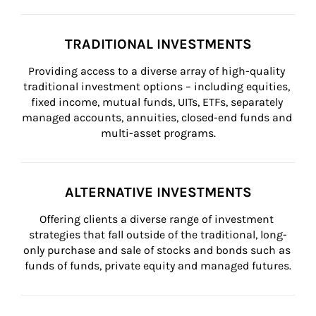
TRADITIONAL INVESTMENTS
Providing access to a diverse array of high-quality 
traditional investment options – including equities, 
fixed income, mutual funds, UITs, ETFs, separately 
managed accounts, annuities, closed-end funds and 
multi-asset programs.
ALTERNATIVE INVESTMENTS
Offering clients a diverse range of investment 
strategies that fall outside of the traditional, long-
only purchase and sale of stocks and bonds such as 
funds of funds, private equity and managed futures.