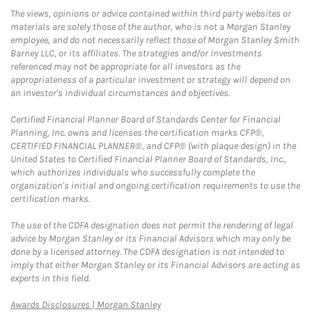
The views, opinions or advice contained within third party websites or
materials are solely those of the author, who is not a Morgan Stanley
employee, and do not necessarily reflect those of Morgan Stanley Smith
Barney LLC, or its affiliates. The strategies and/or investments
referenced may not be appropriate for all investors as the
appropriateness of a particular investment or strategy will depend on
an investor's individual circumstances and objectives.
Certified Financial Planner Board of Standards Center for Financial
Planning, Inc. owns and licenses the certification marks CFP®,
CERTIFIED FINANCIAL PLANNER®, and CFP® (with plaque design) in the
United States to Certified Financial Planner Board of Standards, Inc.,
which authorizes individuals who successfully complete the
organization's initial and ongoing certification requirements to use the
certification marks.
The use of the CDFA designation does not permit the rendering of legal
advice by Morgan Stanley or its Financial Advisors which may only be
done by a licensed attorney. The CDFA designation is not intended to
imply that either Morgan Stanley or its Financial Advisors are acting as
experts in this field.
Link Opens in New Tab
Awards Disclosures | Morgan Stanley