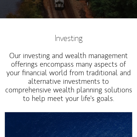
Investing
Our investing and wealth management
offerings encompass many aspects of
your financial world from traditional and
alternative investments to
comprehensive wealth planning solutions
to help meet your life's goals.
Article Image