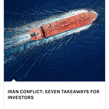
IRAN CONFLICT: SEVEN TAKEAWAYS FOR
INVESTORS