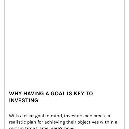
WHY HAVING A GOAL IS KEY TO
INVESTING
With a clear goal in mind, investors can create a 
realistic plan for achieving their objectives within a 
certain time frame. Here’s how: