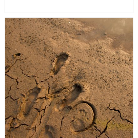
Article Image