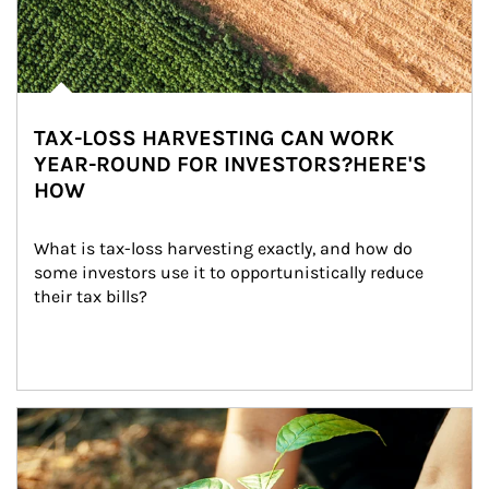
TAX-LOSS HARVESTING CAN WORK
YEAR-ROUND FOR INVESTORS?HERE'S
HOW
What is tax-loss harvesting exactly, and how do 
some investors use it to opportunistically reduce 
their tax bills?
Article Image