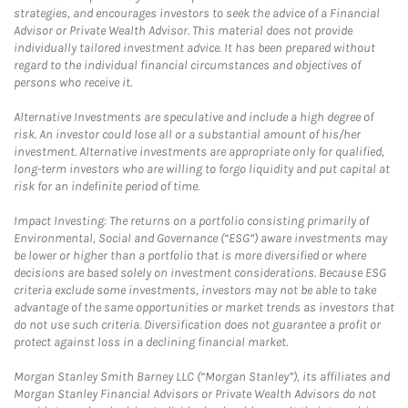
strategies, and encourages investors to seek the advice of a Financial
Advisor or Private Wealth Advisor. This material does not provide
individually tailored investment advice. It has been prepared without
regard to the individual financial circumstances and objectives of
persons who receive it.
Alternative Investments are speculative and include a high degree of
risk. An investor could lose all or a substantial amount of his/her
investment. Alternative investments are appropriate only for qualified,
long-term investors who are willing to forgo liquidity and put capital at
risk for an indefinite period of time.
Impact Investing: The returns on a portfolio consisting primarily of
Environmental, Social and Governance (“ESG”) aware investments may
be lower or higher than a portfolio that is more diversified or where
decisions are based solely on investment considerations. Because ESG
criteria exclude some investments, investors may not be able to take
advantage of the same opportunities or market trends as investors that
do not use such criteria. Diversification does not guarantee a profit or
protect against loss in a declining financial market.
Morgan Stanley Smith Barney LLC (“Morgan Stanley”), its affiliates and
Morgan Stanley Financial Advisors or Private Wealth Advisors do not