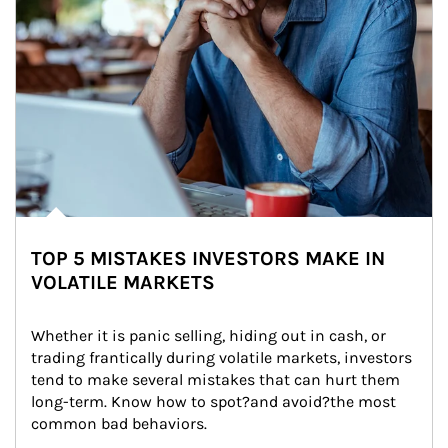
TOP 5 MISTAKES INVESTORS MAKE IN
VOLATILE MARKETS
Whether it is panic selling, hiding out in cash, or 
trading frantically during volatile markets, investors 
tend to make several mistakes that can hurt them 
long-term. Know how to spot?and avoid?the most 
common bad behaviors.