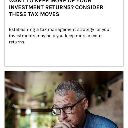
WANT TO KEEP MORE OF YOUR
INVESTMENT RETURNS? CONSIDER
THESE TAX MOVES
Establishing a tax management strategy for your 
investments may help you keep more of your 
returns.
Article Image