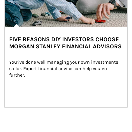
FIVE REASONS DIY INVESTORS CHOOSE
MORGAN STANLEY FINANCIAL ADVISORS
You?ve done well managing your own investments 
so far. Expert financial advice can help you go 
further.