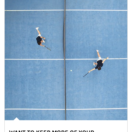
Article Image