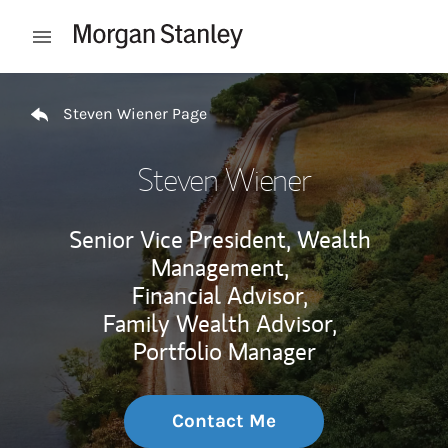
Skip to content
Open mobile menu
Return to Nav
Steven Wiener Page
Steven Wiener
Senior Vice President, Wealth
Management,
Financial Advisor,
Family Wealth Advisor,
Portfolio Manager
Contact Me