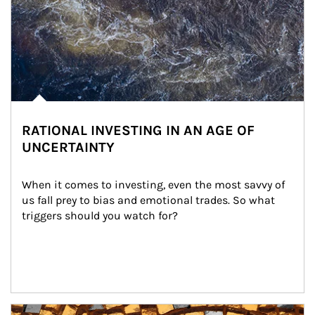
RATIONAL INVESTING IN AN AGE OF
UNCERTAINTY
When it comes to investing, even the most savvy of 
us fall prey to bias and emotional trades. So what 
triggers should you watch for?
Article Image