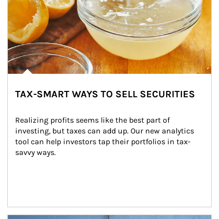
TAX-SMART WAYS TO SELL SECURITIES
Realizing profits seems like the best part of 
investing, but taxes can add up. Our new analytics 
tool can help investors tap their portfolios in tax-
savvy ways.