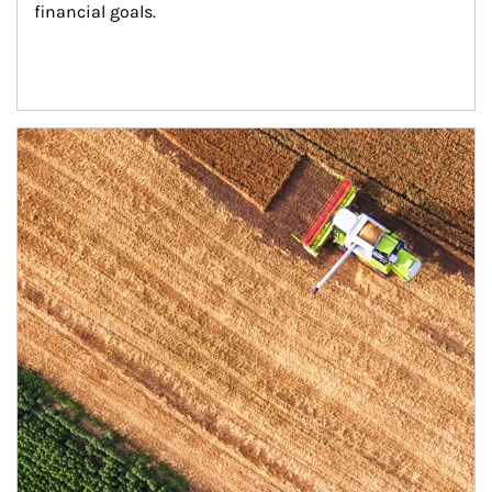
financial goals.
Article Image