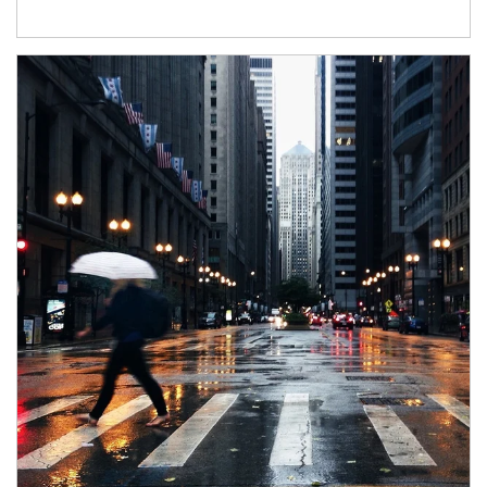
Article Image