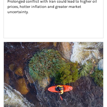
Prolonged conflict with Iran could lead to higher oil 
prices, hotter inflation and greater market 
uncertainty.
Article Image