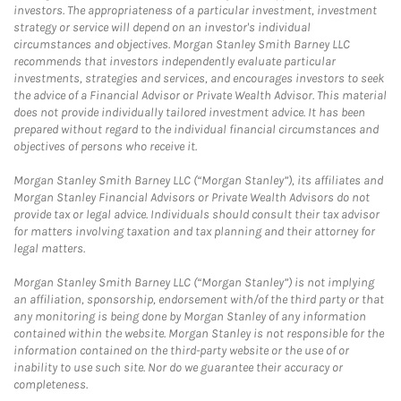
investors. The appropriateness of a particular investment, investment
strategy or service will depend on an investor's individual
circumstances and objectives. Morgan Stanley Smith Barney LLC
recommends that investors independently evaluate particular
investments, strategies and services, and encourages investors to seek
the advice of a Financial Advisor or Private Wealth Advisor. This material
does not provide individually tailored investment advice. It has been
prepared without regard to the individual financial circumstances and
objectives of persons who receive it.
Morgan Stanley Smith Barney LLC (“Morgan Stanley”), its affiliates and
Morgan Stanley Financial Advisors or Private Wealth Advisors do not
provide tax or legal advice. Individuals should consult their tax advisor
for matters involving taxation and tax planning and their attorney for
legal matters.
Morgan Stanley Smith Barney LLC (“Morgan Stanley”) is not implying
an affiliation, sponsorship, endorsement with/of the third party or that
any monitoring is being done by Morgan Stanley of any information
contained within the website. Morgan Stanley is not responsible for the
information contained on the third-party website or the use of or
inability to use such site. Nor do we guarantee their accuracy or
completeness.