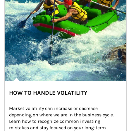
HOW TO HANDLE VOLATILITY
Market volatility can increase or decrease 
depending on where we are in the business cycle. 
Learn how to recognize common investing 
mistakes and stay focused on your long-term 