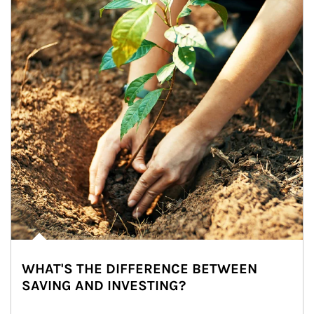
WHAT'S THE DIFFERENCE BETWEEN
SAVING AND INVESTING?