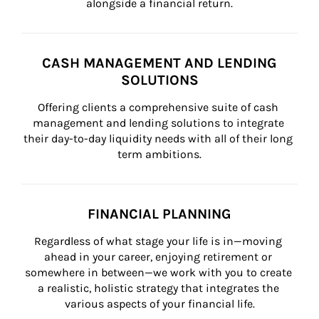
alongside a financial return.
CASH MANAGEMENT AND LENDING
SOLUTIONS
Offering clients a comprehensive suite of cash 
management and lending solutions to integrate 
their day-to-day liquidity needs with all of their long 
term ambitions.
FINANCIAL PLANNING
Regardless of what stage your life is in—moving 
ahead in your career, enjoying retirement or 
somewhere in between—we work with you to create 
a realistic, holistic strategy that integrates the 
various aspects of your financial life.