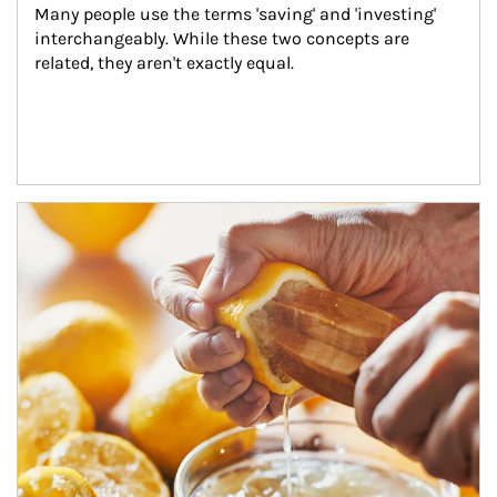
Many people use the terms 'saving' and 'investing' 
interchangeably. While these two concepts are 
related, they aren't exactly equal.
How investors can tap their portfolios in tax-savvy ways.