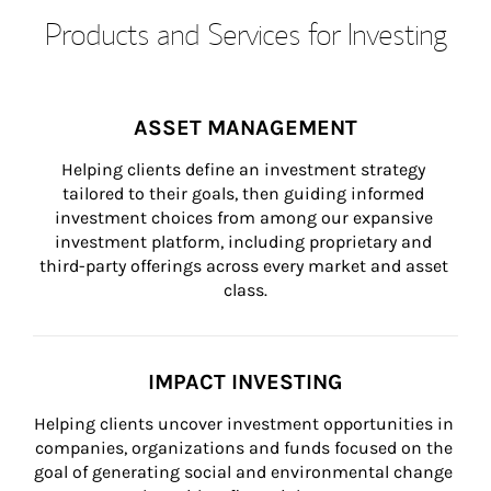
Products and Services for Investing
ASSET MANAGEMENT
Helping clients define an investment strategy 
tailored to their goals, then guiding informed 
investment choices from among our expansive 
investment platform, including proprietary and 
third-party offerings across every market and asset 
class.
IMPACT INVESTING
Helping clients uncover investment opportunities in 
companies, organizations and funds focused on the 
goal of generating social and environmental change 