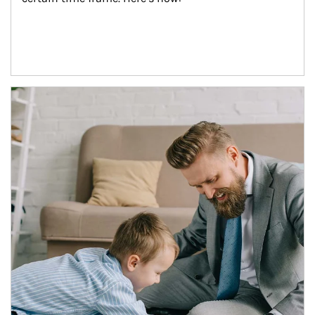
Article Image