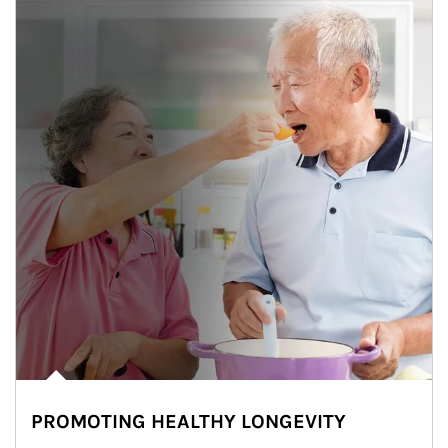
PROMOTING HEALTHY LONGEVITY