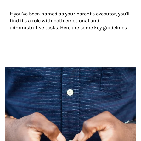
If you've been named as your parent's executor, you'll 
find it's a role with both emotional and 
administrative tasks. Here are some key guidelines.
Article Image