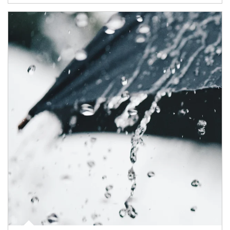
Article Image