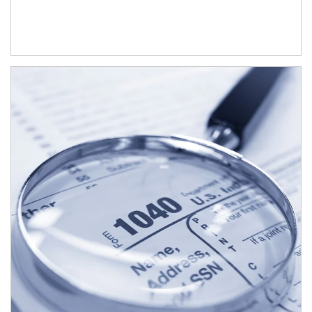
Article Image