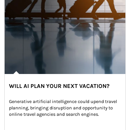
WILL AI PLAN YOUR NEXT VACATION?
Generative artificial intelligence could upend travel 
planning, bringing disruption and opportunity to 
online travel agencies and search engines.