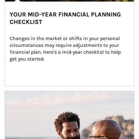
YOUR MID-YEAR FINANCIAL PLANNING
CHECKLIST
Changes in the market or shifts in your personal 
circumstances may require adjustments to your 
financial plan. Here’s a mid-year checklist to help 
get you started.
Article Image