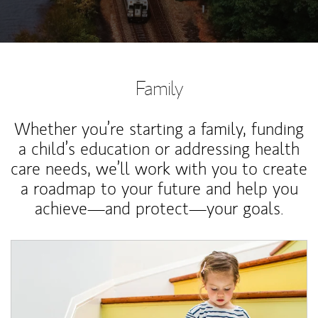
Family
Whether you’re starting a family, funding
a child’s education or addressing health
care needs, we’ll work with you to create
a roadmap to your future and help you
achieve—and protect—your goals.
Article Image