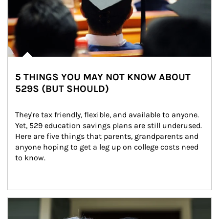
5 THINGS YOU MAY NOT KNOW ABOUT
529S (BUT SHOULD)
They're tax friendly, flexible, and available to anyone. 
Yet, 529 education savings plans are still underused. 
Here are five things that parents, grandparents and 
anyone hoping to get a leg up on college costs need 
to know.
Article Image