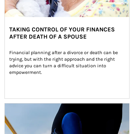
TAKING CONTROL OF YOUR FINANCES
AFTER DEATH OF A SPOUSE
Financial planning after a divorce or death can be 
trying, but with the right approach and the right 
advice you can turn a difficult situation into 
empowerment.
Article Image