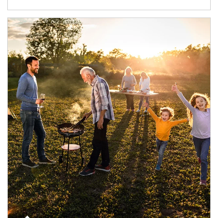
Article Image