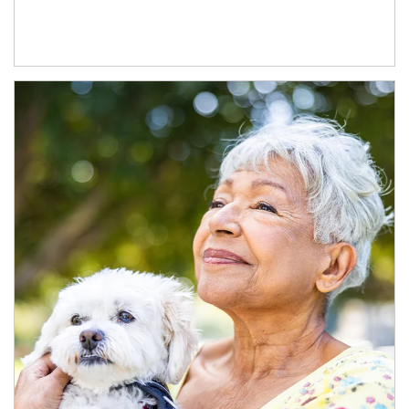
Article Image