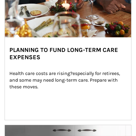
PLANNING TO FUND LONG-TERM CARE
EXPENSES
Health care costs are rising?especially for retirees, 
and some may need long-term care. Prepare with 
these moves.
man and women in kitchen eating