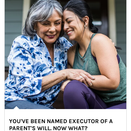
YOU'VE BEEN NAMED EXECUTOR OF A
PARENT'S WILL. NOW WHAT?