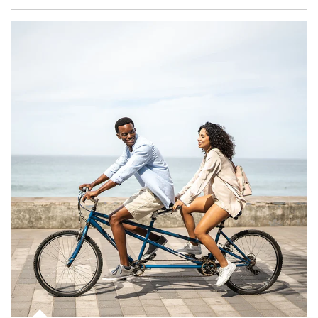
Article Image