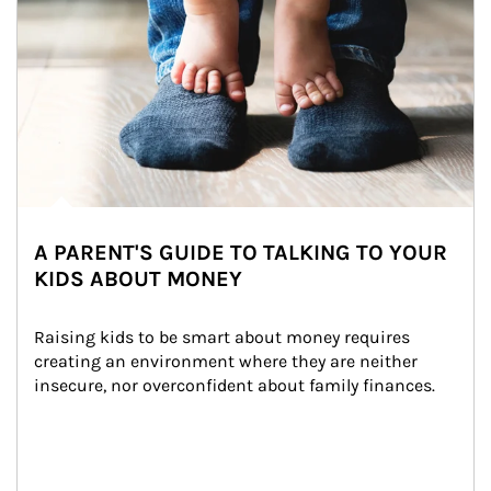
A PARENT'S GUIDE TO TALKING TO YOUR
KIDS ABOUT MONEY
Raising kids to be smart about money requires 
creating an environment where they are neither 
insecure, nor overconfident about family finances.