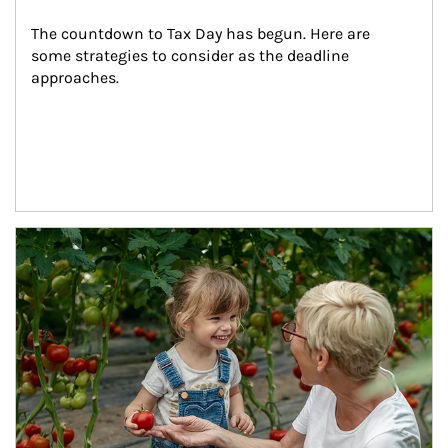
The countdown to Tax Day has begun. Here are 
some strategies to consider as the deadline 
approaches.
Article Image