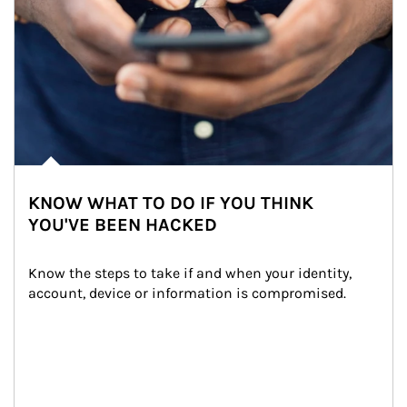
KNOW WHAT TO DO IF YOU THINK
YOU'VE BEEN HACKED
Know the steps to take if and when your identity, 
account, device or information is compromised.