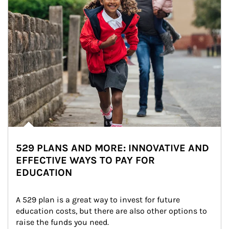
529 PLANS AND MORE: INNOVATIVE AND
EFFECTIVE WAYS TO PAY FOR
EDUCATION
A 529 plan is a great way to invest for future 
education costs, but there are also other options to 
raise the funds you need.