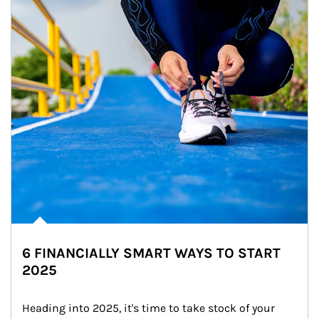
6 FINANCIALLY SMART WAYS TO START
2025
Heading into 2025, it's time to take stock of your 