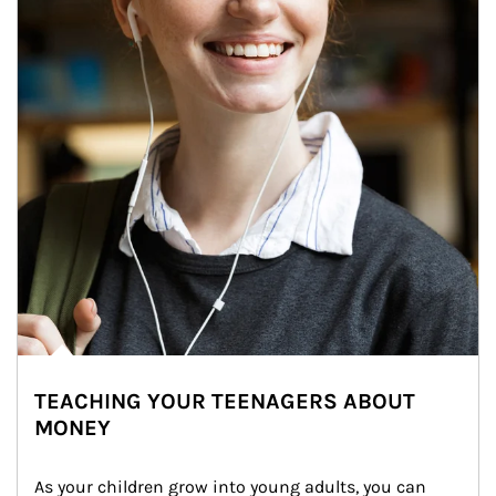
TEACHING YOUR TEENAGERS ABOUT
MONEY
As your children grow into young adults, you can 