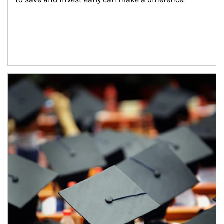
Article Image