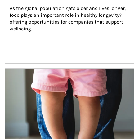
As the global population gets older and lives longer, 
food plays an important role in healthy longevity?
offering opportunities for companies that support 
wellbeing.
Article Image