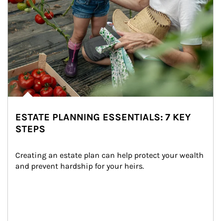
ESTATE PLANNING ESSENTIALS: 7 KEY
STEPS
Creating an estate plan can help protect your wealth 
and prevent hardship for your heirs.