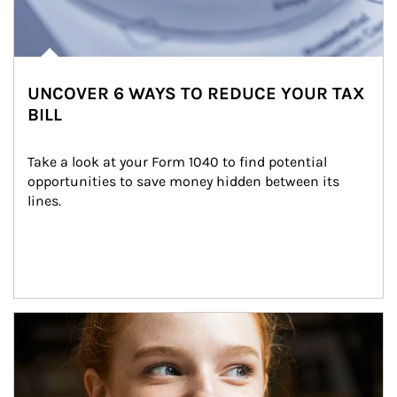
UNCOVER 6 WAYS TO REDUCE YOUR TAX
BILL
Take a look at your Form 1040 to find potential 
opportunities to save money hidden between its 
lines.
Article Image