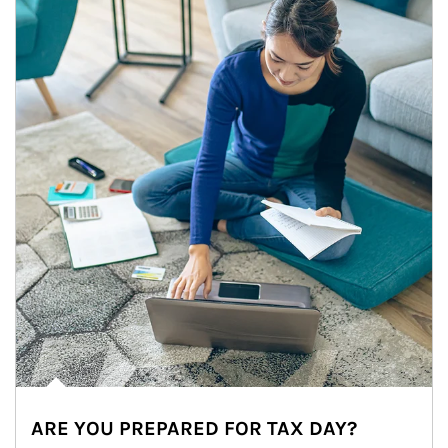
ARE YOU PREPARED FOR TAX DAY?