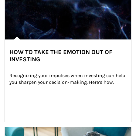
HOW TO TAKE THE EMOTION OUT OF
INVESTING
Recognizing your impulses when investing can help 
you sharpen your decision-making. Here’s how.
Article Image