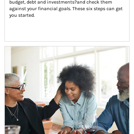
budget, debt and investments?and check them 
against your financial goals. These six steps can get 
you started.
Article Image