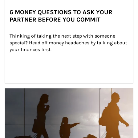
6 MONEY QUESTIONS TO ASK YOUR
PARTNER BEFORE YOU COMMIT
Thinking of taking the next step with someone 
special? Head off money headaches by talking about 
your finances first.
Article Image