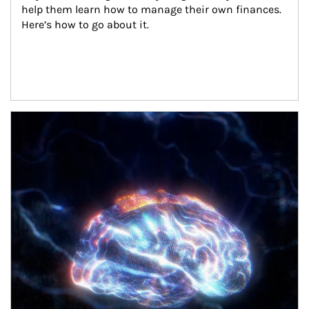
help them learn how to manage their own finances. 
Here’s how to go about it.
Article Image