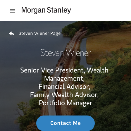
Skip to content
Open mobile menu
Return to Nav
Steven Wiener Page
Steven Wiener
Senior Vice President, Wealth
Management,
Financial Advisor,
Family Wealth Advisor,
Portfolio Manager
Contact Me