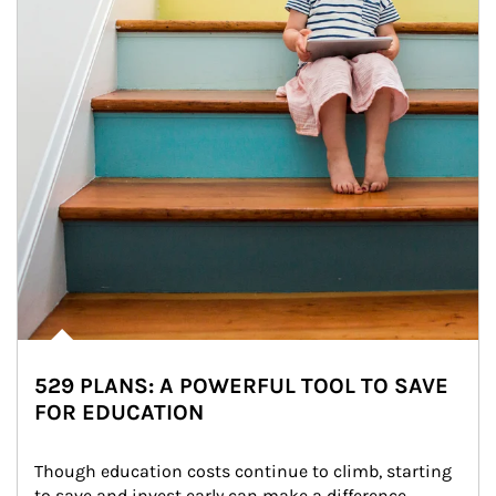
529 PLANS: A POWERFUL TOOL TO SAVE
FOR EDUCATION
Though education costs continue to climb, starting 
to save and invest early can make a difference.