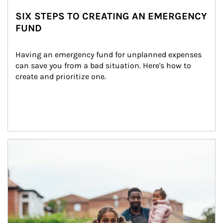
SIX STEPS TO CREATING AN EMERGENCY
FUND
Having an emergency fund for unplanned expenses 
can save you from a bad situation. Here's how to 
create and prioritize one.
Article Image