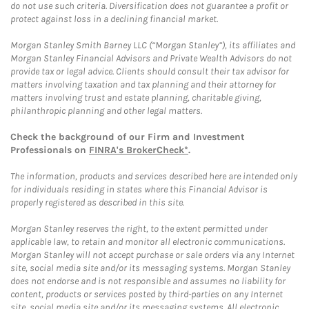
do not use such criteria. Diversification does not guarantee a profit or
protect against loss in a declining financial market.
Morgan Stanley Smith Barney LLC (“Morgan Stanley”), its affiliates and
Morgan Stanley Financial Advisors and Private Wealth Advisors do not
provide tax or legal advice. Clients should consult their tax advisor for
matters involving taxation and tax planning and their attorney for
matters involving trust and estate planning, charitable giving,
philanthropic planning and other legal matters.
Check the background of our Firm and Investment
Professionals on
FINRA's BrokerCheck*
.
The information, products and services described here are intended only
for individuals residing in states where this Financial Advisor is
properly registered as described in this site.
Morgan Stanley reserves the right, to the extent permitted under
applicable law, to retain and monitor all electronic communications.
Morgan Stanley will not accept purchase or sale orders via any Internet
site, social media site and/or its messaging systems. Morgan Stanley
does not endorse and is not responsible and assumes no liability for
content, products or services posted by third-parties on any Internet
site, social media site and/or its messaging systems. All electronic