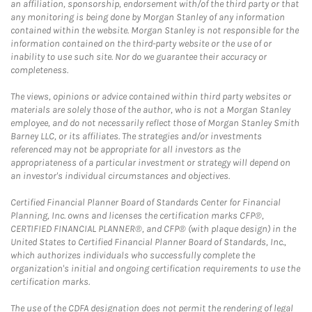
an affiliation, sponsorship, endorsement with/of the third party or that
any monitoring is being done by Morgan Stanley of any information
contained within the website. Morgan Stanley is not responsible for the
information contained on the third-party website or the use of or
inability to use such site. Nor do we guarantee their accuracy or
completeness.
The views, opinions or advice contained within third party websites or
materials are solely those of the author, who is not a Morgan Stanley
employee, and do not necessarily reflect those of Morgan Stanley Smith
Barney LLC, or its affiliates. The strategies and/or investments
referenced may not be appropriate for all investors as the
appropriateness of a particular investment or strategy will depend on
an investor's individual circumstances and objectives.
Certified Financial Planner Board of Standards Center for Financial
Planning, Inc. owns and licenses the certification marks CFP®,
CERTIFIED FINANCIAL PLANNER®, and CFP® (with plaque design) in the
United States to Certified Financial Planner Board of Standards, Inc.,
which authorizes individuals who successfully complete the
organization's initial and ongoing certification requirements to use the
certification marks.
The use of the CDFA designation does not permit the rendering of legal