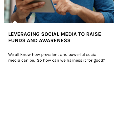
LEVERAGING SOCIAL MEDIA TO RAISE
FUNDS AND AWARENESS
We all know how prevalent and powerful social 
media can be.  So how can we harness it for good?