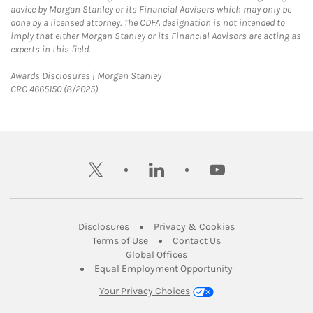
advice by Morgan Stanley or its Financial Advisors which may only be
done by a licensed attorney. The CDFA designation is not intended to
imply that either Morgan Stanley or its Financial Advisors are acting as
experts in this field.
Link Opens in New Tab
Awards Disclosures | Morgan Stanley
CRC 4665150 (8/2025)
twitter
linkedin
youtube
Link Opens in New Tab
Link Opens in New
Disclosures
Privacy & Cookies
Link Opens in New Tab
Link Opens in New Ta
Terms of Use
Contact Us
Link Opens in New Tab
Global Offices
Link Opens in New
Equal Employment Opportunity
Your Privacy Choices