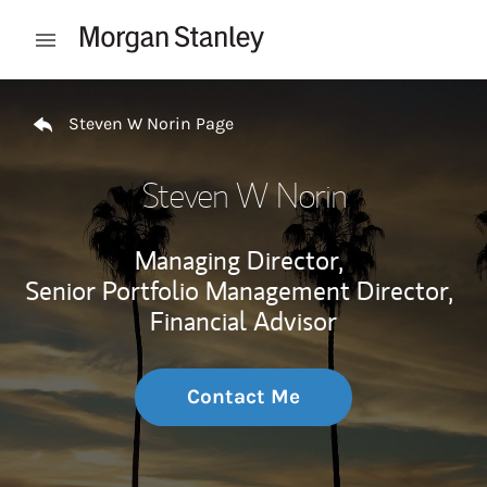
Skip to content
Open mobile menu
Return to Nav
Steven W Norin Page
Steven W Norin
Managing Director,
Senior Portfolio Management Director,
Financial Advisor
Contact Me