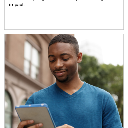
impact.
Article Image