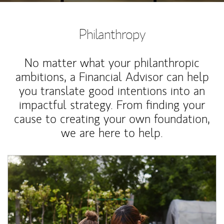
Philanthropy
No matter what your philanthropic
ambitions, a Financial Advisor can help
you translate good intentions into an
impactful strategy. From finding your
cause to creating your own foundation,
we are here to help.
Article Image