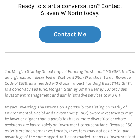
Ready to start a conversation? Contact
Steven W Norin today.
Contact Me
The Morgan Stanley Global Impact Funding Trust, Inc. (“MS GIFT, Inc.”) is
an organization described in Section 501(c) (3) of the Internal Revenue
Code of 1986, as amended. MS Global Impact Funding Trust (“MS GIFT”)
is a donor-advised fund. Morgan Stanley Smith Barney LLC provides
investment management and administrative services to MS GIFT.
Impact Investing: The returns on a portfolio consisting primarily of
Environmental, Social and Governance (“ESG”) aware investments may
be lower or higher than a portfolio that is more diversified or where
decisions are based solely on investment considerations. Because ESG
criteria exclude some investments, investors may not be able to take
advantage of the same opportunities or market trends as investors that