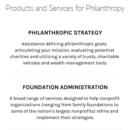
Products and Services for Philanthropy
PHILANTHROPIC STRATEGY
Assistance defining philanthropic goals, 
articulating your mission, evaluating potential 
charities and utilizing a variety of trusts, charitable 
vehicles and wealth management tools.
FOUNDATION ADMINISTRATION
A broad range of services designed to help nonprofit 
organizations (ranging from family foundations to 
some of the nation’s largest nonprofits) refine and 
implement their strategies.