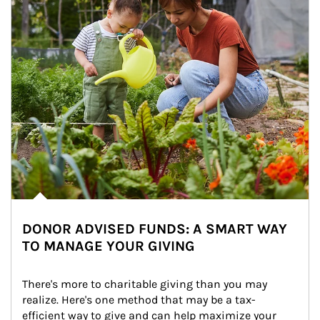
DONOR ADVISED FUNDS: A SMART WAY
TO MANAGE YOUR GIVING
There's more to charitable giving than you may 
realize. Here's one method that may be a tax-
efficient way to give and can help maximize your 