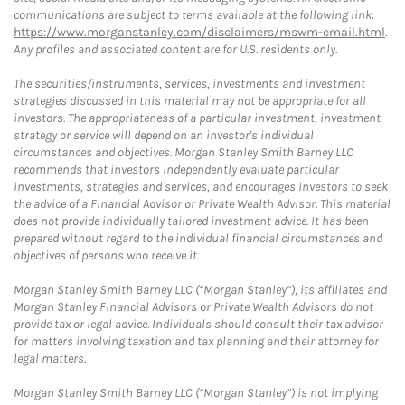
communications are subject to terms available at the following link:
https://www.morganstanley.com/disclaimers/mswm-email.html
.
Any profiles and associated content are for U.S. residents only.
The securities/instruments, services, investments and investment
strategies discussed in this material may not be appropriate for all
investors. The appropriateness of a particular investment, investment
strategy or service will depend on an investor's individual
circumstances and objectives. Morgan Stanley Smith Barney LLC
recommends that investors independently evaluate particular
investments, strategies and services, and encourages investors to seek
the advice of a Financial Advisor or Private Wealth Advisor. This material
does not provide individually tailored investment advice. It has been
prepared without regard to the individual financial circumstances and
objectives of persons who receive it.
Morgan Stanley Smith Barney LLC (“Morgan Stanley”), its affiliates and
Morgan Stanley Financial Advisors or Private Wealth Advisors do not
provide tax or legal advice. Individuals should consult their tax advisor
for matters involving taxation and tax planning and their attorney for
legal matters.
Morgan Stanley Smith Barney LLC (“Morgan Stanley”) is not implying