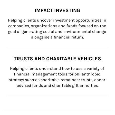
IMPACT INVESTING
Helping clients uncover investment opportunities in 
companies, organizations and funds focused on the 
goal of generating social and environmental change 
alongside a financial return.
TRUSTS AND CHARITABLE VEHICLES
Helping clients understand how to use a variety of 
financial management tools for philanthropic 
strategy such as charitable remainder trusts, donor 
advised funds and charitable gift annuities.