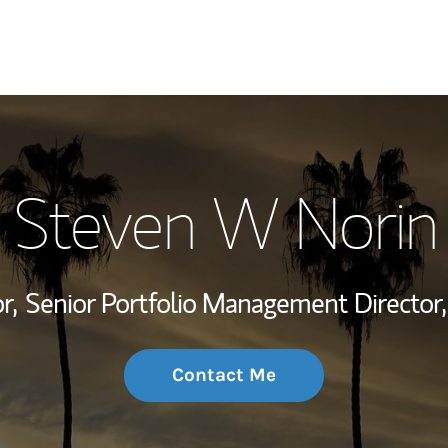
My Story and Se
Steven W Norin
Wealth Managem
Investment Offi
r,
Senior Portfolio Management Director,
Thought Leader
Contact Me