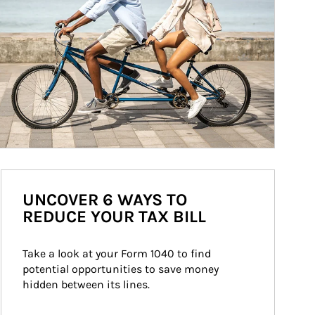
UNCOVER 6 WAYS TO
REDUCE YOUR TAX BILL
Take a look at your Form 1040 to find 
potential opportunities to save money 
hidden between its lines.