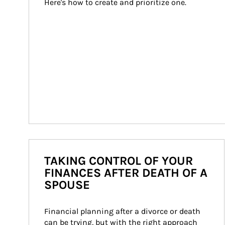
Here's how to create and prioritize one.
TAKING CONTROL OF YOUR
FINANCES AFTER DEATH OF A
SPOUSE
Financial planning after a divorce or death 
can be trying, but with the right approach 