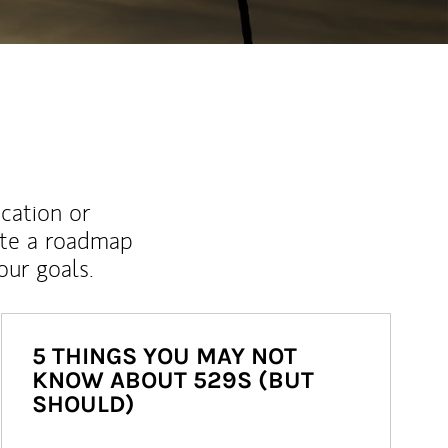
ucation or
ate a roadmap
ur goals.
5 THINGS YOU MAY NOT
KNOW ABOUT 529S (BUT
SHOULD)