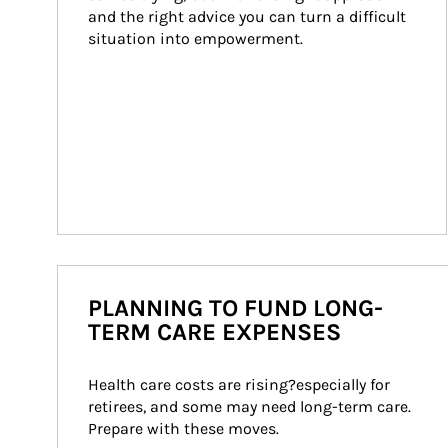
and the right advice you can turn a difficult 
situation into empowerment.
PLANNING TO FUND LONG-
TERM CARE EXPENSES
Health care costs are rising?especially for 
retirees, and some may need long-term care. 
Prepare with these moves.