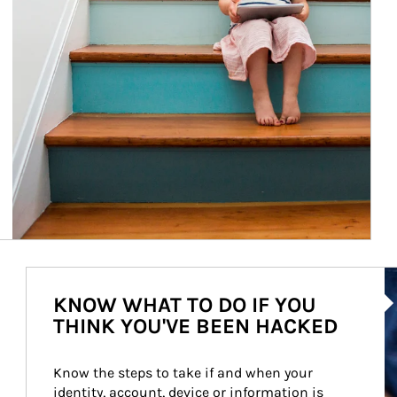
Ar
KNOW WHAT TO DO IF YOU
THINK YOU'VE BEEN HACKED
Know the steps to take if and when your 
identity, account, device or information is 