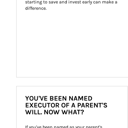
starting to save and invest early can make a 
difference.
YOU'VE BEEN NAMED
EXECUTOR OF A PARENT'S
WILL. NOW WHAT?
If you've been named as your parent's 