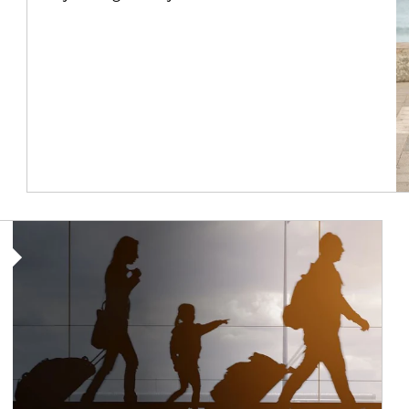
Article Image