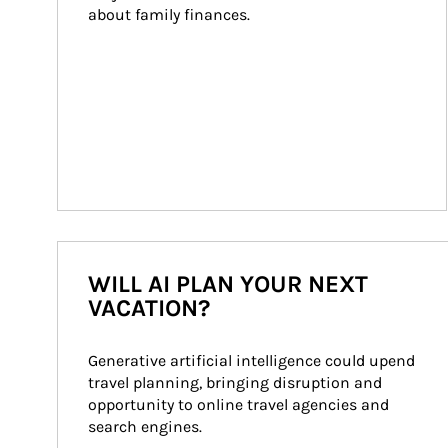
about family finances.
WILL AI PLAN YOUR NEXT
VACATION?
Generative artificial intelligence could upend 
travel planning, bringing disruption and 
opportunity to online travel agencies and 
search engines.