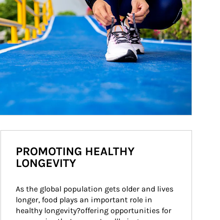
PROMOTING HEALTHY
LONGEVITY
As the global population gets older and lives 
longer, food plays an important role in 
healthy longevity?offering opportunities for 