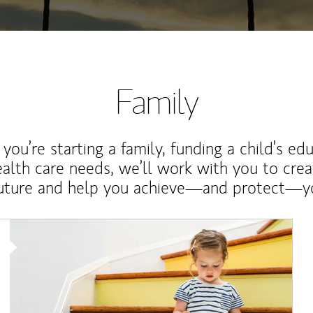
Family
ou’re starting a family, funding a child’s ed
ealth care needs, we’ll work with you to cre
future and help you achieve—and protect—yo
Article Image