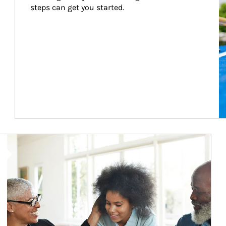
steps can get you started.
Article Image