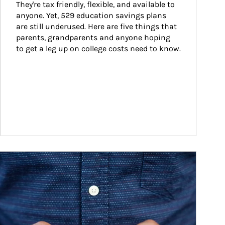
They're tax friendly, flexible, and available to 
anyone. Yet, 529 education savings plans 
are still underused. Here are five things that 
parents, grandparents and anyone hoping 
to get a leg up on college costs need to know.
ticle Image