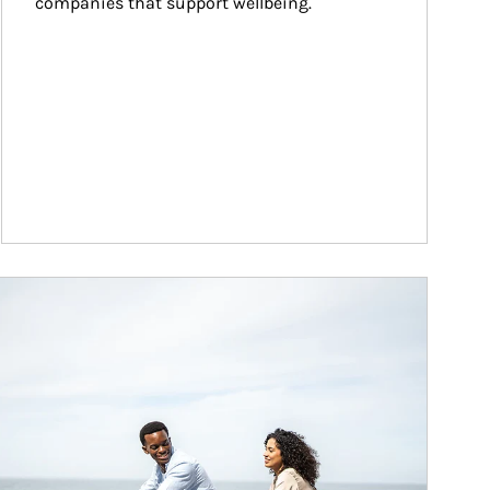
companies that support wellbeing.
ticle Image