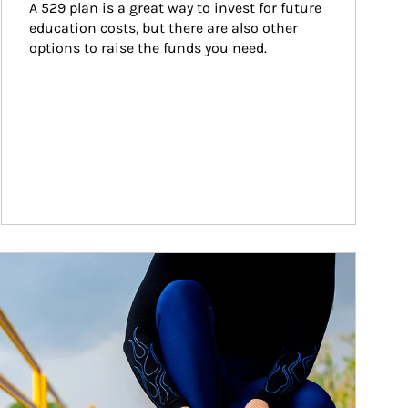
A 529 plan is a great way to invest for future 
education costs, but there are also other 
options to raise the funds you need.
ticle Image