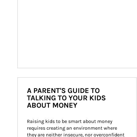
A PARENT'S GUIDE TO
TALKING TO YOUR KIDS
ABOUT MONEY
Raising kids to be smart about money 
requires creating an environment where 
they are neither insecure, nor overconfident 