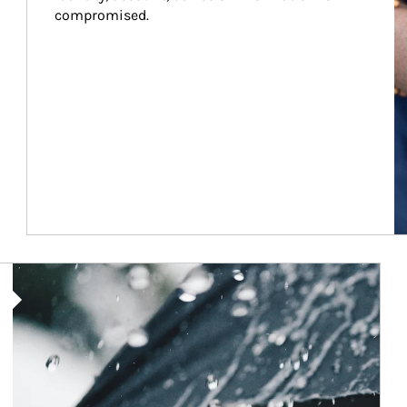
compromised.
Article Image