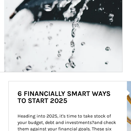
Ar
6 FINANCIALLY SMART WAYS
TO START 2025
Heading into 2025, it's time to take stock of 
your budget, debt and investments?and check 
them against your financial goals. These six 