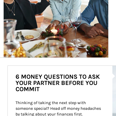
Ar
6 MONEY QUESTIONS TO ASK
YOUR PARTNER BEFORE YOU
COMMIT
Thinking of taking the next step with 
someone special? Head off money headaches 
by talking about your finances first.