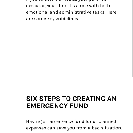
executor, you'll find it's a role with both 
emotional and administrative tasks. Here 
are some key guidelines.
SIX STEPS TO CREATING AN
EMERGENCY FUND
Having an emergency fund for unplanned 
expenses can save you from a bad situation. 