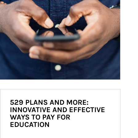
529 PLANS AND MORE:
INNOVATIVE AND EFFECTIVE
WAYS TO PAY FOR
EDUCATION