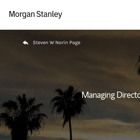
Skip to content
Return to Nav
Steven W Norin Page
Managing Directo