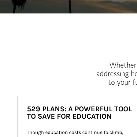
Whether y
addressing h
to your 
529 PLANS: A POWERFUL TOOL
TO SAVE FOR EDUCATION
Though education costs continue to climb, 