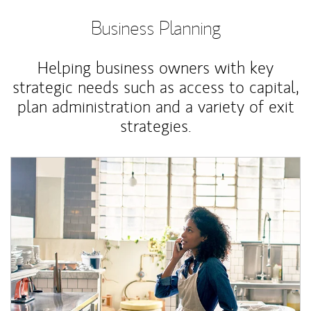
Business Planning
Helping business owners with key
strategic needs such as access to capital,
plan administration and a variety of exit
strategies.
Article Image