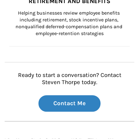
RETIREMENT AND BENEFITS
Helping businesses review employee benefits 
including retirement, stock incentive plans, 
nonqualified deferred-compensation plans and 
employee-retention strategies
Ready to start a conversation? Contact
Steven Thorpe today.
Contact Me