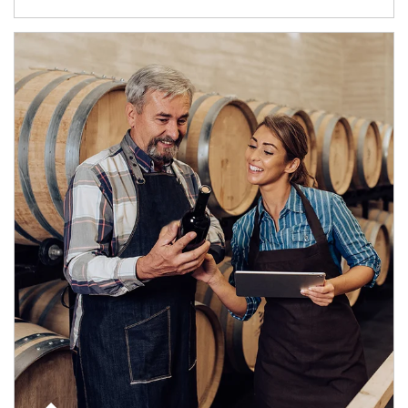
Article Image