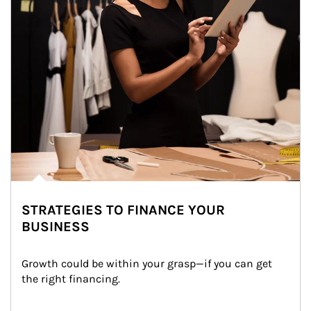
STRATEGIES TO FINANCE YOUR
BUSINESS
Growth could be within your grasp—if you can get 
the right financing.