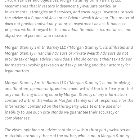
circumstances and objectives. Morgan Stanley Smith Barney LLC
recommends that investors independently evaluate particular
investments, strategies and services, and encourages investors to seek
the advice of a Financial Advisor or Private Wealth Advisor. This material
does not provide individually tailored investment advice. It has been
prepared without regard to the individual financial circumstances and
objectives of persons who receive it.
Morgan Stanley Smith Barney LLC (“Morgan Stanley”), its affiliates and
Morgan Stanley Financial Advisors or Private Wealth Advisors do not
provide tax or legal advice. Individuals should consult their tax advisor
for matters involving taxation and tax planning and their attorney for
legal matters.
Morgan Stanley Smith Barney LLC (“Morgan Stanley”) is not implying
an affiliation, sponsorship, endorsement with/of the third party or that
any monitoring is being done by Morgan Stanley of any information
contained within the website. Morgan Stanley is not responsible for the
information contained on the third-party website or the use of or
inability to use such site. Nor do we guarantee their accuracy or
completeness.
The views, opinions or advice contained within third party websites or
materials are solely those of the author, who is not a Morgan Stanley