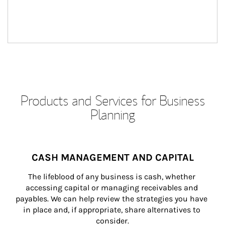
Products and Services for Business
Planning
CASH MANAGEMENT AND CAPITAL
The lifeblood of any business is cash, whether 
accessing capital or managing receivables and 
payables. We can help review the strategies you have 
in place and, if appropriate, share alternatives to 
consider.