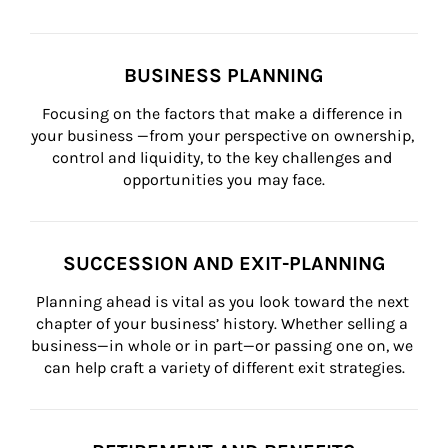
BUSINESS PLANNING
Focusing on the factors that make a difference in 
your business —from your perspective on ownership, 
control and liquidity, to the key challenges and 
opportunities you may face.
SUCCESSION AND EXIT-PLANNING
Planning ahead is vital as you look toward the next 
chapter of your business’ history. Whether selling a 
business—in whole or in part—or passing one on, we 
can help craft a variety of different exit strategies.