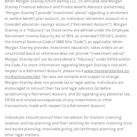
When Morgan Stanley Smith Barney LLC, its affiliates and Morgan
Stanley Financial Advisors and Private Wealth Advisors (collectively,
“Morgan Stanley”) provide “investment advice” regarding a retirement
or welfare benefit plan account, an individual retirement account or a
Coverdell education savings account (“Retirement Account”), Morgan
Stanley is a “fiduciary” as those terms are defined under the Employee
Retirement Income Security Act of 1974, as amended (“ERISA”), and/or
the Internal Revenue Code of 1986 (the “Code”), as applicable. When
Morgan Stanley provides investment education, takes orders on an
unsolicited basis or otherwise does not provide “investment advice”,
Morgan Stanley will not be considered a “fiduciary” under ERISA and/or
the Code. For more information regarding Morgan Stanley’s role with
respect to a Retirement Account, please visit
www.morganstanley.co
m/disclosures/dol
. Tax laws are complex and subject to change.
Morgan Stanley does not provide tax or legal advice. Individuals are
encouraged to consult their tax and legal advisors (a) before
establishing a Retirement Account, and (b) regarding any potential tax,
ERISA and related consequences of any investments or other
transactions made with respect to a Retirement Account.
Individuals should consult their tax advisor for matters involving
taxation and tax planning and their attorney for matters involving trust
and estate planning, charitable giving, philanthropic planning and
other legal matters.