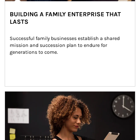
BUILDING A FAMILY ENTERPRISE THAT
LASTS
Successful family businesses establish a shared 
mission and succession plan to endure for 
generations to come.
Article Image