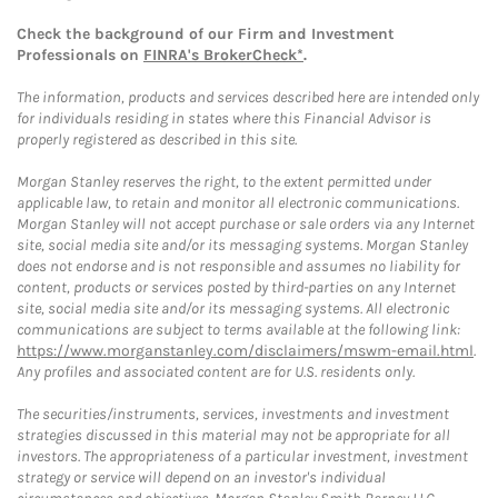
Check the background of our Firm and Investment
Professionals on
FINRA's BrokerCheck*
.
The information, products and services described here are intended only
for individuals residing in states where this Financial Advisor is
properly registered as described in this site.
Morgan Stanley reserves the right, to the extent permitted under
applicable law, to retain and monitor all electronic communications.
Morgan Stanley will not accept purchase or sale orders via any Internet
site, social media site and/or its messaging systems. Morgan Stanley
does not endorse and is not responsible and assumes no liability for
content, products or services posted by third-parties on any Internet
site, social media site and/or its messaging systems. All electronic
communications are subject to terms available at the following link:
https://www.morganstanley.com/disclaimers/mswm-email.html
.
Any profiles and associated content are for U.S. residents only.
The securities/instruments, services, investments and investment
strategies discussed in this material may not be appropriate for all
investors. The appropriateness of a particular investment, investment
strategy or service will depend on an investor's individual