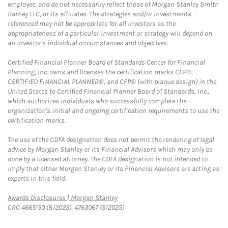
employee, and do not necessarily reflect those of Morgan Stanley Smith
Barney LLC, or its affiliates. The strategies and/or investments
referenced may not be appropriate for all investors as the
appropriateness of a particular investment or strategy will depend on
an investor's individual circumstances and objectives.
Certified Financial Planner Board of Standards Center for Financial
Planning, Inc. owns and licenses the certification marks CFP®,
CERTIFIED FINANCIAL PLANNER®, and CFP® (with plaque design) in the
United States to Certified Financial Planner Board of Standards, Inc.,
which authorizes individuals who successfully complete the
organization's initial and ongoing certification requirements to use the
certification marks.
The use of the CDFA designation does not permit the rendering of legal
advice by Morgan Stanley or its Financial Advisors which may only be
done by a licensed attorney. The CDFA designation is not intended to
imply that either Morgan Stanley or its Financial Advisors are acting as
experts in this field.
Link Opens in New Tab
Awards Disclosures | Morgan Stanley
CRC 4665150 (8/2025), 4763067 (9/2025)