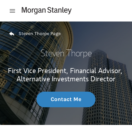
Skip to content
Open mobile menu
Return to Nav
Steven Thorpe Page
Steven Thorpe
First Vice President,
Financial Advisor,
Alternative Investments Director
Contact Me