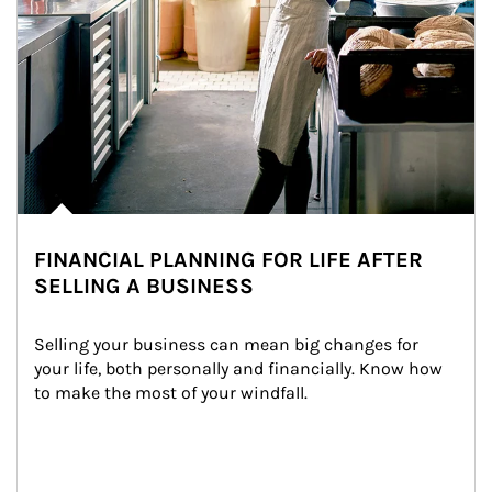
FINANCIAL PLANNING FOR LIFE AFTER
SELLING A BUSINESS
Selling your business can mean big changes for 
your life, both personally and financially. Know how 
to make the most of your windfall.