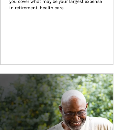
you cover what may be your largest expense 
in retirement: health care.
ticle Image