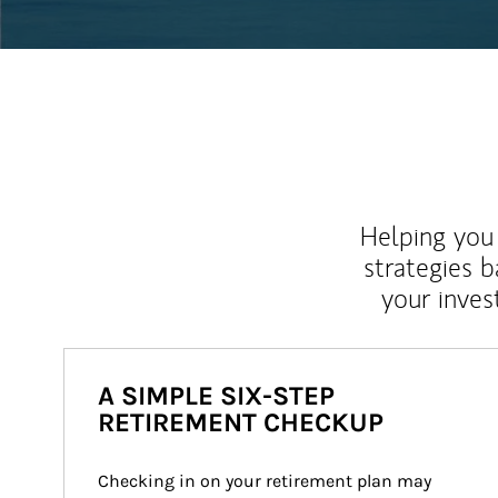
Helping you 
strategies b
your inves
A SIMPLE SIX-STEP
RETIREMENT CHECKUP
Checking in on your retirement plan may 