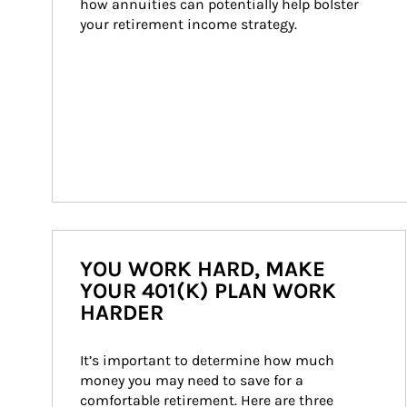
how annuities can potentially help bolster 
your retirement income strategy.
YOU WORK HARD, MAKE
YOUR 401(K) PLAN WORK
HARDER
It’s important to determine how much 
money you may need to save for a 
comfortable retirement. Here are three 