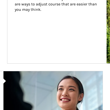
are ways to adjust course that are easier than 
you may think.
Article Image