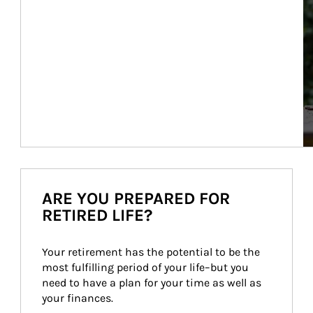
ARE YOU PREPARED FOR
RETIRED LIFE?
Your retirement has the potential to be the 
most fulfilling period of your life–but you 
need to have a plan for your time as well as 
your finances.