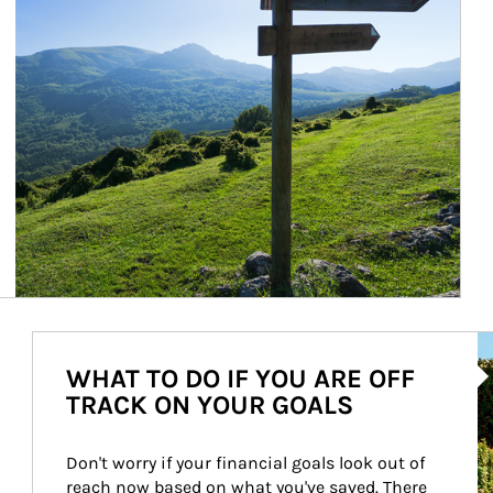
Ar
WHAT TO DO IF YOU ARE OFF
TRACK ON YOUR GOALS
Don't worry if your financial goals look out of 
reach now based on what you've saved. There 