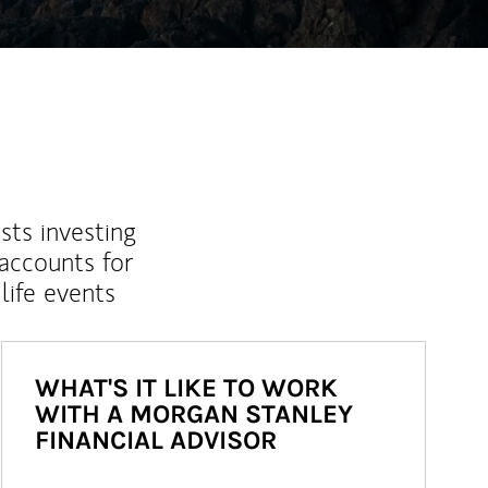
sts investing
 accounts for
life events
WHAT'S IT LIKE TO WORK
WITH A MORGAN STANLEY
FINANCIAL ADVISOR