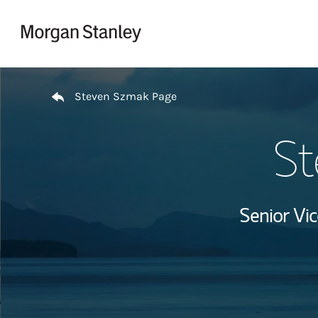
Skip to content
Return to Nav
Steven Szmak Page
St
Senior Vi