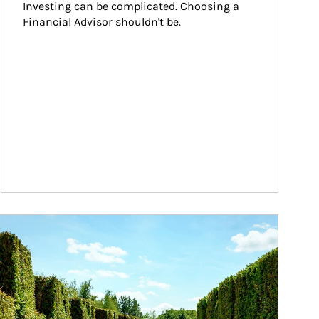
Investing can be complicated. Choosing a 
Financial Advisor shouldn't be.
ticle Image