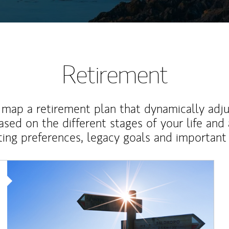
Retirement
map a retirement plan that dynamically adju
ased on the different stages of your life and
ting preferences, legacy goals and important 
Article Image