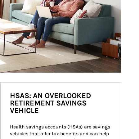
HSAS: AN OVERLOOKED
RETIREMENT SAVINGS
VEHICLE
Health savings accounts (HSAs) are savings 
vehicles that offer tax benefits and can help 