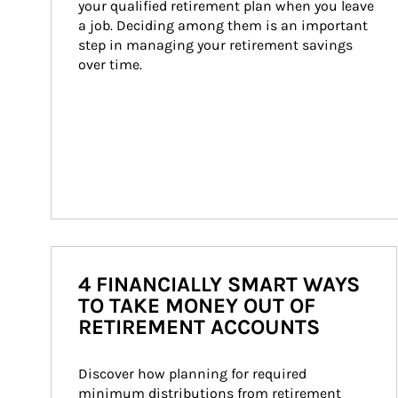
your qualified retirement plan when you leave 
a job. Deciding among them is an important 
step in managing your retirement savings 
over time.
4 FINANCIALLY SMART WAYS
TO TAKE MONEY OUT OF
RETIREMENT ACCOUNTS
Discover how planning for required 
minimum distributions from retirement 