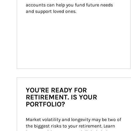
accounts can help you fund future needs 
and support loved ones.
YOU'RE READY FOR
RETIREMENT. IS YOUR
PORTFOLIO?
Market volatility and longevity may be two of 
the biggest risks to your retirement. Learn 