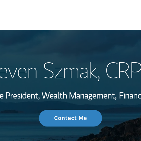
My Story and Se
even Szmak
, CR
Wealth Managem
Investment Offi
ce President, Wealth Management,
Financ
Thought Leader
Contact Me