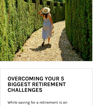
OVERCOMING YOUR 5
BIGGEST RETIREMENT
CHALLENGES
While saving for a retirement is an 