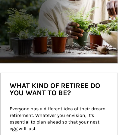
WHAT KIND OF RETIREE DO
YOU WANT TO BE?
Everyone has a different idea of their dream 
retirement. Whatever you envision, it’s 
essential to plan ahead so that your nest 
egg will last.