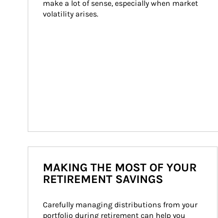
make a lot of sense, especially when market 
volatility arises.
MAKING THE MOST OF YOUR
RETIREMENT SAVINGS
Carefully managing distributions from your 
portfolio during retirement can help you 