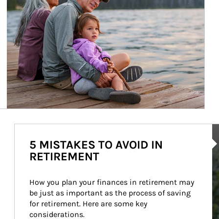
Ar
5 MISTAKES TO AVOID IN
RETIREMENT
How you plan your finances in retirement may 
be just as important as the process of saving 
for retirement. Here are some key 
considerations.