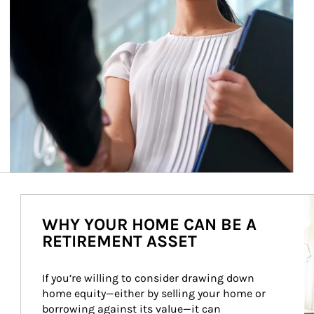
Ar
WHY YOUR HOME CAN BE A
RETIREMENT ASSET
If you’re willing to consider drawing down 
home equity—either by selling your home or 
borrowing against its value—it can 