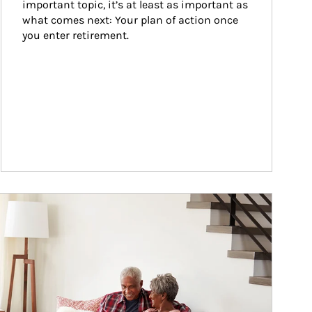
important topic, it’s at least as important as 
what comes next: Your plan of action once 
you enter retirement.
ticle Image