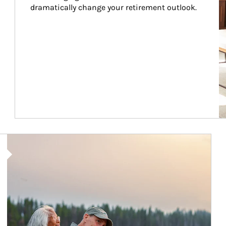
dramatically change your retirement outlook.
Article Image