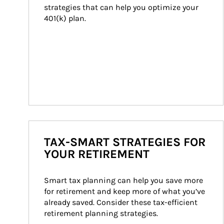
strategies that can help you optimize your 
401(k) plan.
TAX-SMART STRATEGIES FOR
YOUR RETIREMENT
Smart tax planning can help you save more 
for retirement and keep more of what you’ve 
already saved. Consider these tax-efficient 
retirement planning strategies.