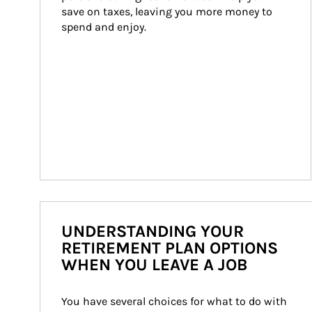
save on taxes, leaving you more money to 
spend and enjoy.
UNDERSTANDING YOUR
RETIREMENT PLAN OPTIONS
WHEN YOU LEAVE A JOB
You have several choices for what to do with 