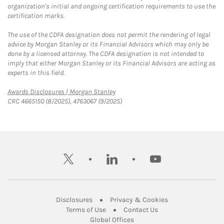
organization's initial and ongoing certification requirements to use the
certification marks.
The use of the CDFA designation does not permit the rendering of legal
advice by Morgan Stanley or its Financial Advisors which may only be
done by a licensed attorney. The CDFA designation is not intended to
imply that either Morgan Stanley or its Financial Advisors are acting as
experts in this field.
Link Opens in New Tab
Awards Disclosures | Morgan Stanley
CRC 4665150 (8/2025), 4763067 (9/2025)
twitter
linkedin
youtube
Link Opens in New Tab
Link Opens in New
Disclosures
Privacy & Cookies
Link Opens in New Tab
Link Opens in New Ta
Terms of Use
Contact Us
Link Opens in New Tab
Global Offices