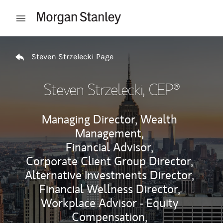
Skip to content
Open mobile menu
Return to Nav
Steven Strzelecki Page
Steven Strzelecki
, CEP®
Managing Director, Wealth
Management,
Financial Advisor,
Corporate Client Group Director,
Alternative Investments Director,
Financial Wellness Director,
Workplace Advisor - Equity
Compensation,