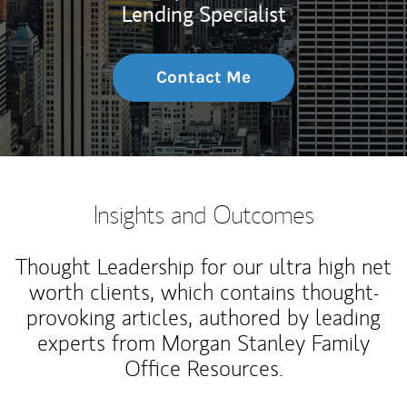
Lending Specialist
Contact Me
Insights and Outcomes
Thought Leadership for our ultra high net
worth clients, which contains thought-
provoking articles, authored by leading
experts from Morgan Stanley Family
Office Resources.