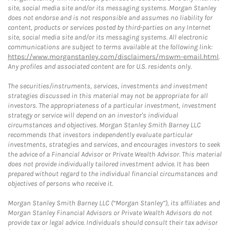
site, social media site and/or its messaging systems. Morgan Stanley
does not endorse and is not responsible and assumes no liability for
content, products or services posted by third-parties on any Internet
site, social media site and/or its messaging systems. All electronic
communications are subject to terms available at the following link:
https://www.morganstanley.com/disclaimers/mswm-email.html
.
Any profiles and associated content are for U.S. residents only.
The securities/instruments, services, investments and investment
strategies discussed in this material may not be appropriate for all
investors. The appropriateness of a particular investment, investment
strategy or service will depend on an investor's individual
circumstances and objectives. Morgan Stanley Smith Barney LLC
recommends that investors independently evaluate particular
investments, strategies and services, and encourages investors to seek
the advice of a Financial Advisor or Private Wealth Advisor. This material
does not provide individually tailored investment advice. It has been
prepared without regard to the individual financial circumstances and
objectives of persons who receive it.
Morgan Stanley Smith Barney LLC (“Morgan Stanley”), its affiliates and
Morgan Stanley Financial Advisors or Private Wealth Advisors do not
provide tax or legal advice. Individuals should consult their tax advisor