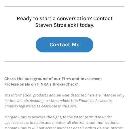
Ready to start a conversation? Contact
Steven Strzelecki today.
Contact Me
Check the background of our Firm and Investment
Professionals on
FINRA's BrokerCheck*
.
The information, products and services described here are intended only
for individuals residing in states where this Financial Advisor is
properly registered as described in this site.
Morgan Stanley reserves the right, to the extent permitted under
applicable law, to retain and monitor all electronic communications.
Morgan Stanley will not accept purchase or sale orders via any Internet