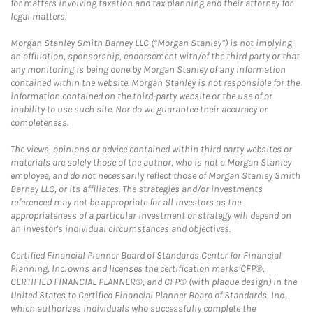
for matters involving taxation and tax planning and their attorney for
legal matters.
Morgan Stanley Smith Barney LLC (“Morgan Stanley”) is not implying
an affiliation, sponsorship, endorsement with/of the third party or that
any monitoring is being done by Morgan Stanley of any information
contained within the website. Morgan Stanley is not responsible for the
information contained on the third-party website or the use of or
inability to use such site. Nor do we guarantee their accuracy or
completeness.
The views, opinions or advice contained within third party websites or
materials are solely those of the author, who is not a Morgan Stanley
employee, and do not necessarily reflect those of Morgan Stanley Smith
Barney LLC, or its affiliates. The strategies and/or investments
referenced may not be appropriate for all investors as the
appropriateness of a particular investment or strategy will depend on
an investor's individual circumstances and objectives.
Certified Financial Planner Board of Standards Center for Financial
Planning, Inc. owns and licenses the certification marks CFP®,
CERTIFIED FINANCIAL PLANNER®, and CFP® (with plaque design) in the
United States to Certified Financial Planner Board of Standards, Inc.,
which authorizes individuals who successfully complete the