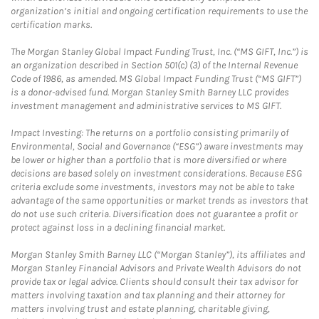
organization’s initial and ongoing certification requirements to use the
certification marks.
The Morgan Stanley Global Impact Funding Trust, Inc. (“MS GIFT, Inc.”) is
an organization described in Section 501(c) (3) of the Internal Revenue
Code of 1986, as amended. MS Global Impact Funding Trust (“MS GIFT”)
is a donor-advised fund. Morgan Stanley Smith Barney LLC provides
investment management and administrative services to MS GIFT.
Impact Investing: The returns on a portfolio consisting primarily of
Environmental, Social and Governance (“ESG”) aware investments may
be lower or higher than a portfolio that is more diversified or where
decisions are based solely on investment considerations. Because ESG
criteria exclude some investments, investors may not be able to take
advantage of the same opportunities or market trends as investors that
do not use such criteria. Diversification does not guarantee a profit or
protect against loss in a declining financial market.
Morgan Stanley Smith Barney LLC (“Morgan Stanley”), its affiliates and
Morgan Stanley Financial Advisors and Private Wealth Advisors do not
provide tax or legal advice. Clients should consult their tax advisor for
matters involving taxation and tax planning and their attorney for
matters involving trust and estate planning, charitable giving,