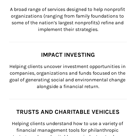
A broad range of services designed to help nonprofit 
organizations (ranging from family foundations to 
some of the nation’s largest nonprofits) refine and 
implement their strategies.
IMPACT INVESTING
Helping clients uncover investment opportunities in 
companies, organizations and funds focused on the 
goal of generating social and environmental change 
alongside a financial return.
TRUSTS AND CHARITABLE VEHICLES
Helping clients understand how to use a variety of 
financial management tools for philanthropic 