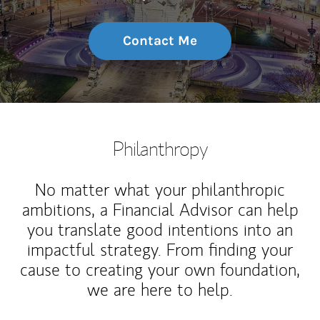
Contact Me
Philanthropy
No matter what your philanthropic
ambitions, a Financial Advisor can help
you translate good intentions into an
impactful strategy. From finding your
cause to creating your own foundation,
we are here to help.