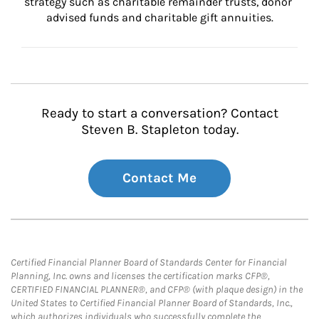
strategy such as charitable remainder trusts, donor 
advised funds and charitable gift annuities.
Ready to start a conversation? Contact
Steven B. Stapleton today.
Contact Me
Certified Financial Planner Board of Standards Center for Financial
Planning, Inc. owns and licenses the certification marks CFP®,
CERTIFIED FINANCIAL PLANNER®, and CFP® (with plaque design) in the
United States to Certified Financial Planner Board of Standards, Inc.,
which authorizes individuals who successfully complete the