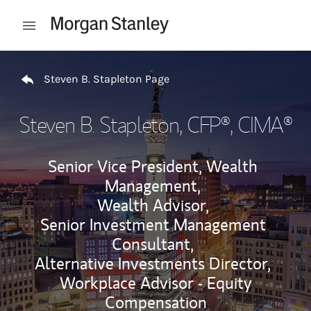
Skip to content
Open mobile menu
Return to Nav
Steven B. Stapleton Page
Steven B. Stapleton
, CFP®, CIMA®
Senior Vice President, Wealth
Management,
Wealth Advisor,
Senior Investment Management
Consultant,
Alternative Investments Director,
Workplace Advisor - Equity
Compensation