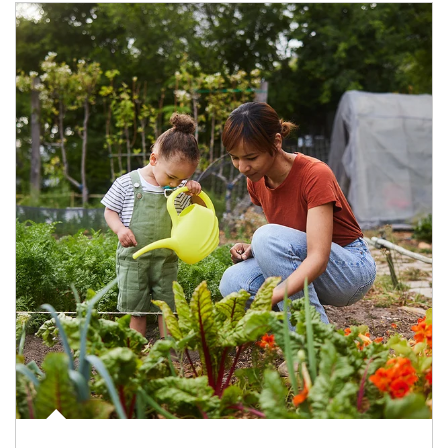
Article Image