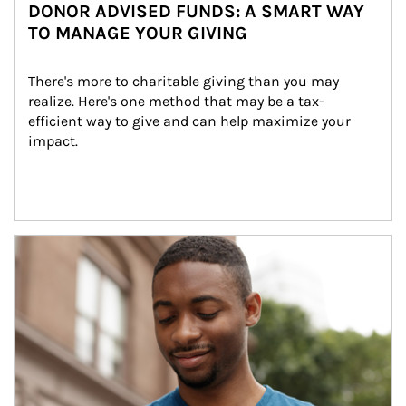
DONOR ADVISED FUNDS: A SMART WAY
TO MANAGE YOUR GIVING
There's more to charitable giving than you may 
realize. Here's one method that may be a tax-
efficient way to give and can help maximize your 
impact.
Article Image