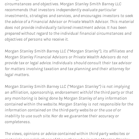
circumstances and objectives. Morgan Stanley Smith Barney LLC
recommends that investors independently evaluate particular
investments, strategies and services, and encourages investors to seek
the advice of a Financial Advisor or Private Wealth Advisor. This material
does not provide individually tailored investment advice. It has been
prepared without regard to the individual financial circumstances and
objectives of persons who receive it.
Morgan Stanley Smith Barney LLC (“Morgan Stanley”), its affiliates and
Morgan Stanley Financial Advisors or Private Wealth Advisors do not
provide tax or legal advice. Individuals should consult their tax advisor
for matters involving taxation and tax planning and their attorney for
legal matters.
Morgan Stanley Smith Barney LLC (“Morgan Stanley”) is not implying
an affiliation, sponsorship, endorsement with/of the third party or that
any monitoring is being done by Morgan Stanley of any information
contained within the website. Morgan Stanley is not responsible for the
information contained on the third-party website or the use of or
inability to use such site. Nor do we guarantee their accuracy or
completeness.
The views, opinions or advice contained within third party websites or