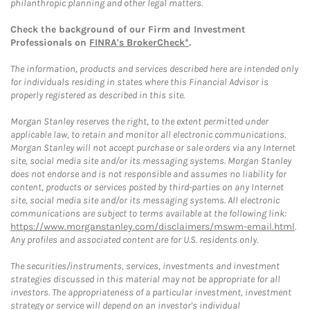
philanthropic planning and other legal matters.
Check the background of our Firm and Investment
Professionals on
FINRA's BrokerCheck*
.
The information, products and services described here are intended only
for individuals residing in states where this Financial Advisor is
properly registered as described in this site.
Morgan Stanley reserves the right, to the extent permitted under
applicable law, to retain and monitor all electronic communications.
Morgan Stanley will not accept purchase or sale orders via any Internet
site, social media site and/or its messaging systems. Morgan Stanley
does not endorse and is not responsible and assumes no liability for
content, products or services posted by third-parties on any Internet
site, social media site and/or its messaging systems. All electronic
communications are subject to terms available at the following link:
https://www.morganstanley.com/disclaimers/mswm-email.html
.
Any profiles and associated content are for U.S. residents only.
The securities/instruments, services, investments and investment
strategies discussed in this material may not be appropriate for all
investors. The appropriateness of a particular investment, investment
strategy or service will depend on an investor's individual