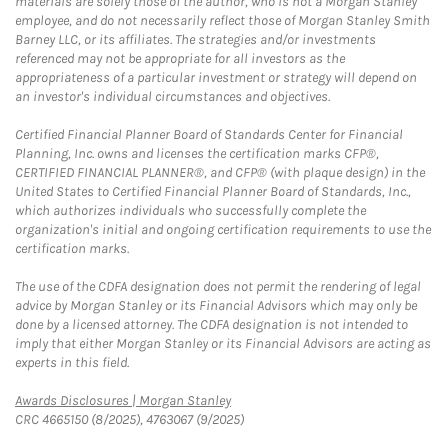
materials are solely those of the author, who is not a Morgan Stanley
employee, and do not necessarily reflect those of Morgan Stanley Smith
Barney LLC, or its affiliates. The strategies and/or investments
referenced may not be appropriate for all investors as the
appropriateness of a particular investment or strategy will depend on
an investor's individual circumstances and objectives.
Certified Financial Planner Board of Standards Center for Financial
Planning, Inc. owns and licenses the certification marks CFP®,
CERTIFIED FINANCIAL PLANNER®, and CFP® (with plaque design) in the
United States to Certified Financial Planner Board of Standards, Inc.,
which authorizes individuals who successfully complete the
organization's initial and ongoing certification requirements to use the
certification marks.
The use of the CDFA designation does not permit the rendering of legal
advice by Morgan Stanley or its Financial Advisors which may only be
done by a licensed attorney. The CDFA designation is not intended to
imply that either Morgan Stanley or its Financial Advisors are acting as
experts in this field.
Link Opens in New Tab
Awards Disclosures | Morgan Stanley
CRC 4665150 (8/2025), 4763067 (9/2025)