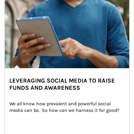
LEVERAGING SOCIAL MEDIA TO RAISE
FUNDS AND AWARENESS
We all know how prevalent and powerful social 
media can be.  So how can we harness it for good?