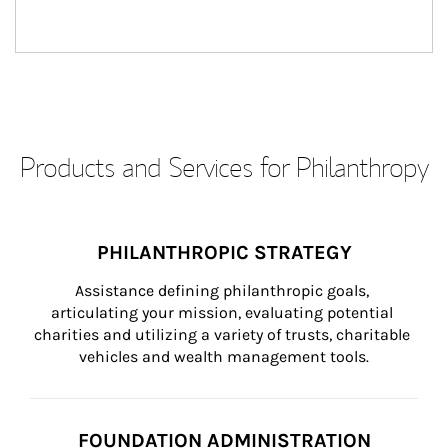
Products and Services for Philanthropy
PHILANTHROPIC STRATEGY
Assistance defining philanthropic goals, 
articulating your mission, evaluating potential 
charities and utilizing a variety of trusts, charitable 
vehicles and wealth management tools.
FOUNDATION ADMINISTRATION