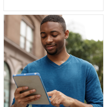
Article Image