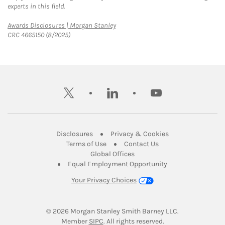
experts in this field.
Link Opens in New Tab
Awards Disclosures | Morgan Stanley
CRC 4665150 (8/2025)
twitter
linkedin
youtube
Link Opens in New Tab
Link Opens in New
Disclosures
Privacy & Cookies
Link Opens in New Tab
Link Opens in New Ta
Terms of Use
Contact Us
Link Opens in New Tab
Global Offices
Link Opens in New
Equal Employment Opportunity
Your Privacy Choices
© 2026
 Morgan Stanley Smith Barney LLC.
Link Opens in New Tab
Member 
SIPC
. All rights reserved.