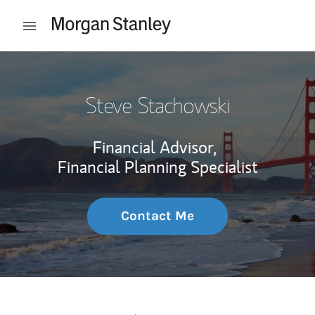
Skip to content
Open mobile menu
Return to Nav
Steve Stachowski
Financial Advisor,
Financial Planning Specialist
Contact Me