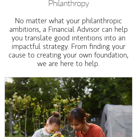
Philanthropy
No matter what your philanthropic
ambitions, a Financial Advisor can help
you translate good intentions into an
impactful strategy. From finding your
cause to creating your own foundation,
we are here to help.
Article Image