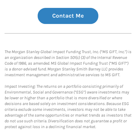
Contact Me
The Morgan Stanley Global Impact Funding Trust, Inc. (“MS GIFT, Inc.”) is
an organization described in Section 501(c) (3) of the Internal Revenue
Code of 1986, as amended. MS Global Impact Funding Trust (“MS GIFT”)
is a donor-advised fund. Morgan Stanley Smith Barney LLC provides
investment management and administrative services to MS GIFT.
Impact Investing: The returns on a portfolio consisting primarily of
Environmental, Social and Governance (“ESG”) aware investments may
be lower or higher than a portfolio that is more diversified or where
decisions are based solely on investment considerations. Because ESG
criteria exclude some investments, investors may not be able to take
advantage of the same opportunities or market trends as investors that
do not use such criteria. Diversification does not guarantee a profit or
protect against loss in a declining financial market.