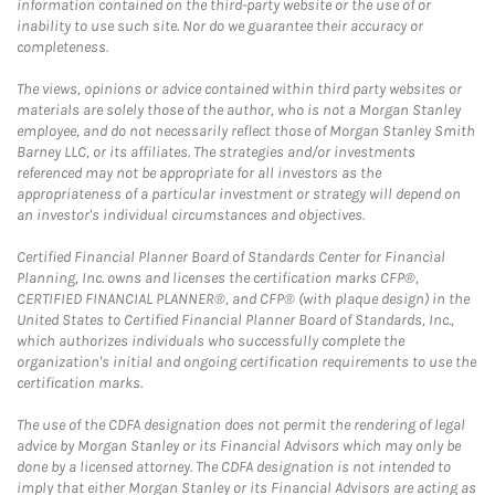
information contained on the third-party website or the use of or
inability to use such site. Nor do we guarantee their accuracy or
completeness.
The views, opinions or advice contained within third party websites or
materials are solely those of the author, who is not a Morgan Stanley
employee, and do not necessarily reflect those of Morgan Stanley Smith
Barney LLC, or its affiliates. The strategies and/or investments
referenced may not be appropriate for all investors as the
appropriateness of a particular investment or strategy will depend on
an investor's individual circumstances and objectives.
Certified Financial Planner Board of Standards Center for Financial
Planning, Inc. owns and licenses the certification marks CFP®,
CERTIFIED FINANCIAL PLANNER®, and CFP® (with plaque design) in the
United States to Certified Financial Planner Board of Standards, Inc.,
which authorizes individuals who successfully complete the
organization's initial and ongoing certification requirements to use the
certification marks.
The use of the CDFA designation does not permit the rendering of legal
advice by Morgan Stanley or its Financial Advisors which may only be
done by a licensed attorney. The CDFA designation is not intended to
imply that either Morgan Stanley or its Financial Advisors are acting as