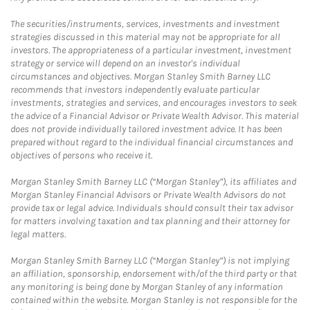
The securities/instruments, services, investments and investment
strategies discussed in this material may not be appropriate for all
investors. The appropriateness of a particular investment, investment
strategy or service will depend on an investor's individual
circumstances and objectives. Morgan Stanley Smith Barney LLC
recommends that investors independently evaluate particular
investments, strategies and services, and encourages investors to seek
the advice of a Financial Advisor or Private Wealth Advisor. This material
does not provide individually tailored investment advice. It has been
prepared without regard to the individual financial circumstances and
objectives of persons who receive it.
Morgan Stanley Smith Barney LLC (“Morgan Stanley”), its affiliates and
Morgan Stanley Financial Advisors or Private Wealth Advisors do not
provide tax or legal advice. Individuals should consult their tax advisor
for matters involving taxation and tax planning and their attorney for
legal matters.
Morgan Stanley Smith Barney LLC (“Morgan Stanley”) is not implying
an affiliation, sponsorship, endorsement with/of the third party or that
any monitoring is being done by Morgan Stanley of any information
contained within the website. Morgan Stanley is not responsible for the