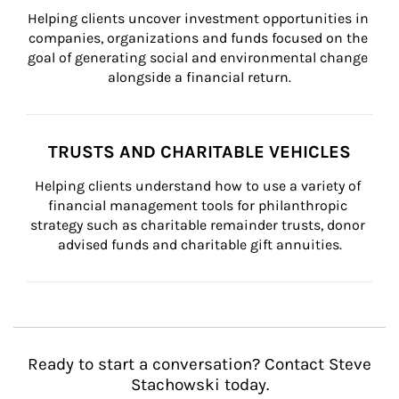
Helping clients uncover investment opportunities in 
companies, organizations and funds focused on the 
goal of generating social and environmental change 
alongside a financial return.
TRUSTS AND CHARITABLE VEHICLES
Helping clients understand how to use a variety of 
financial management tools for philanthropic 
strategy such as charitable remainder trusts, donor 
advised funds and charitable gift annuities.
Ready to start a conversation? Contact Steve
Stachowski today.