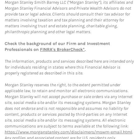
Morgan Stanley Smith Barney LLC (“Morgan Stanley”), its affiliates and
Morgan Stanley Financial Advisors and Private Wealth Advisors do not
provide tax or legal advice. Clients should consult their tax advisor for
matters involving taxation and tax planning and their attorney for
matters involving trust and estate planning, charitable giving,
philanthropic planning and other legal matters.
Check the background of our Firm and Investment
Professionals on
FINRA's BrokerCheck*
.
The information, products and services described here are intended only
for individuals residing in states where this Financial Advisor is
properly registered as described in this site.
Morgan Stanley reserves the right, to the extent permitted under
applicable law, to retain and monitor all electronic communications.
Morgan Stanley will not accept purchase or sale orders via any Internet
site, social media site and/or its messaging systems. Morgan Stanley
does not endorse and is not responsible and assumes no liability for
content, products or services posted by third-parties on any Internet
site, social media site and/or its messaging systems. All electronic
communications are subject to terms available at the following link:
https://www.morganstanley.com/disclaimers/mswm-email.html
.
Any profiles and associated content are for U.S. residents only.