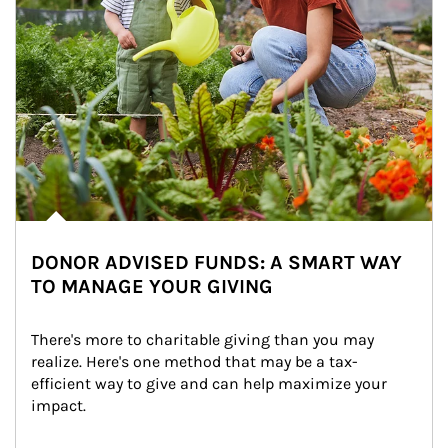
DONOR ADVISED FUNDS: A SMART WAY
TO MANAGE YOUR GIVING
There's more to charitable giving than you may 
realize. Here's one method that may be a tax-
efficient way to give and can help maximize your 
impact.