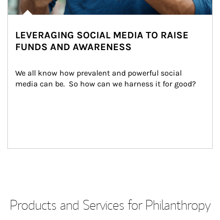
LEVERAGING SOCIAL MEDIA TO RAISE
FUNDS AND AWARENESS
We all know how prevalent and powerful social 
media can be.  So how can we harness it for good?
Products and Services for Philanthropy