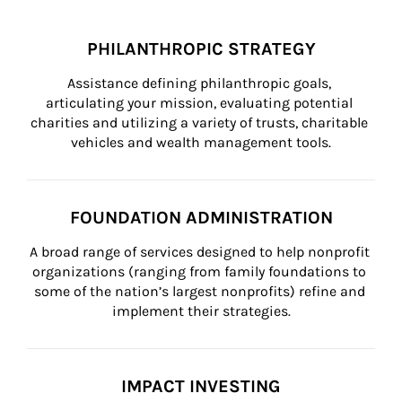
PHILANTHROPIC STRATEGY
Assistance defining philanthropic goals, 
articulating your mission, evaluating potential 
charities and utilizing a variety of trusts, charitable 
vehicles and wealth management tools.
FOUNDATION ADMINISTRATION
A broad range of services designed to help nonprofit 
organizations (ranging from family foundations to 
some of the nation’s largest nonprofits) refine and 
implement their strategies.
IMPACT INVESTING