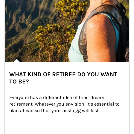
WHAT KIND OF RETIREE DO YOU WANT
TO BE?
Everyone has a different idea of their dream 
retirement. Whatever you envision, it’s essential to 
plan ahead so that your nest egg will last.