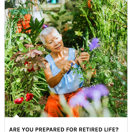
ARE YOU PREPARED FOR RETIRED LIFE?