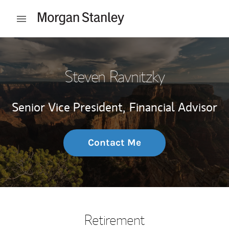
Skip to content
Open mobile menu
Return to Nav
Steven Ravnitzky
Senior Vice President,
Financial Advisor
Contact Me
Retirement