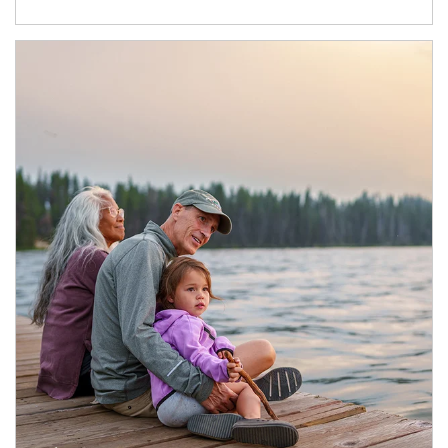
Article Image