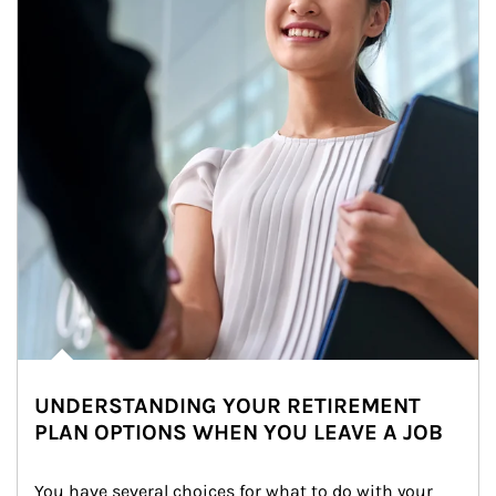
UNDERSTANDING YOUR RETIREMENT
PLAN OPTIONS WHEN YOU LEAVE A JOB
You have several choices for what to do with your 