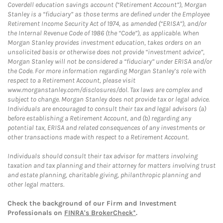
Coverdell education savings account (“Retirement Account”), Morgan
Stanley is a “fiduciary” as those terms are defined under the Employee
Retirement Income Security Act of 1974, as amended (“ERISA”), and/or
the Internal Revenue Code of 1986 (the “Code”), as applicable. When
Morgan Stanley provides investment education, takes orders on an
unsolicited basis or otherwise does not provide “investment advice”,
Morgan Stanley will not be considered a “fiduciary” under ERISA and/or
the Code. For more information regarding Morgan Stanley’s role with
respect to a Retirement Account, please visit
www.morganstanley.com/disclosures/dol. Tax laws are complex and
subject to change. Morgan Stanley does not provide tax or legal advice.
Individuals are encouraged to consult their tax and legal advisors (a)
before establishing a Retirement Account, and (b) regarding any
potential tax, ERISA and related consequences of any investments or
other transactions made with respect to a Retirement Account.
Individuals should consult their tax advisor for matters involving
taxation and tax planning and their attorney for matters involving trust
and estate planning, charitable giving, philanthropic planning and
other legal matters.
Check the background of our Firm and Investment
Professionals on
FINRA's BrokerCheck*
.