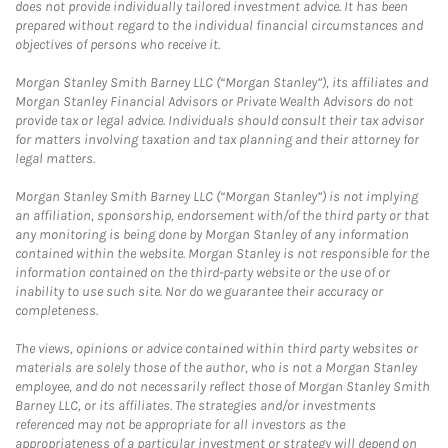
does not provide individually tailored investment advice. It has been
prepared without regard to the individual financial circumstances and
objectives of persons who receive it.
Morgan Stanley Smith Barney LLC (“Morgan Stanley”), its affiliates and
Morgan Stanley Financial Advisors or Private Wealth Advisors do not
provide tax or legal advice. Individuals should consult their tax advisor
for matters involving taxation and tax planning and their attorney for
legal matters.
Morgan Stanley Smith Barney LLC (“Morgan Stanley”) is not implying
an affiliation, sponsorship, endorsement with/of the third party or that
any monitoring is being done by Morgan Stanley of any information
contained within the website. Morgan Stanley is not responsible for the
information contained on the third-party website or the use of or
inability to use such site. Nor do we guarantee their accuracy or
completeness.
The views, opinions or advice contained within third party websites or
materials are solely those of the author, who is not a Morgan Stanley
employee, and do not necessarily reflect those of Morgan Stanley Smith
Barney LLC, or its affiliates. The strategies and/or investments
referenced may not be appropriate for all investors as the
appropriateness of a particular investment or strategy will depend on