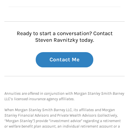
Ready to start a conversation? Contact
Steven Ravnitzky today.
Contact Me
Annuities are offered in conjunction with Morgan Stanley Smith Barney
LLC’s licensed insurance agency affiliates.
When Morgan Stanley Smith Barney LLC, its affiliates and Morgan
Stanley Financial Advisors and Private Wealth Advisors (collectively,
“Morgan Stanley”) provide “investment advice” regarding a retirement
or welfare benefit plan account, an individual retirement account or a