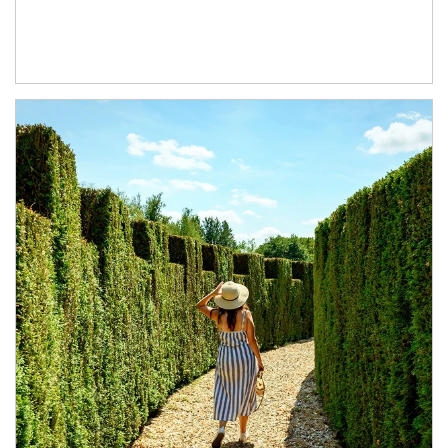
Article Image