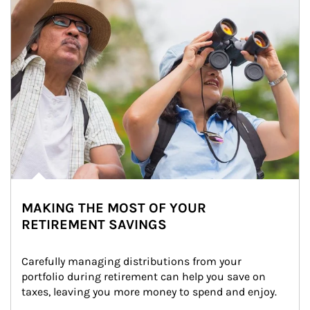
MAKING THE MOST OF YOUR
RETIREMENT SAVINGS
Carefully managing distributions from your 
portfolio during retirement can help you save on 
taxes, leaving you more money to spend and enjoy.