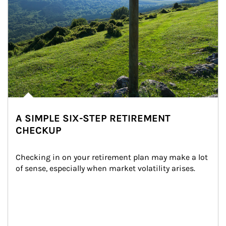
A SIMPLE SIX-STEP RETIREMENT
CHECKUP
Checking in on your retirement plan may make a lot 
of sense, especially when market volatility arises.