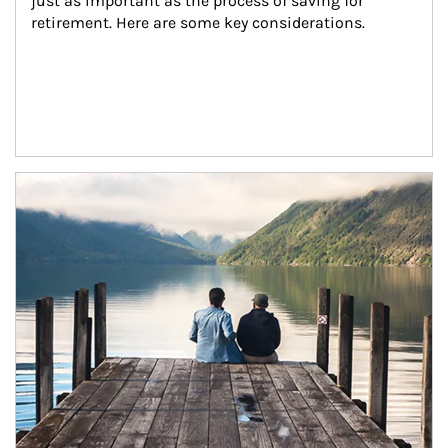
just as important as the process of saving for 
retirement. Here are some key considerations.
Article Image