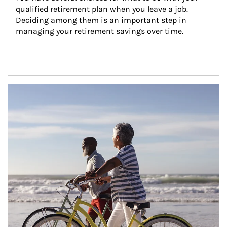
qualified retirement plan when you leave a job. 
Deciding among them is an important step in 
managing your retirement savings over time.
Article Image