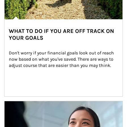
WHAT TO DO IF YOU ARE OFF TRACK ON
YOUR GOALS
Don't worry if your financial goals look out of reach 
now based on what you've saved. There are ways to 
adjust course that are easier than you may think.
Article Image