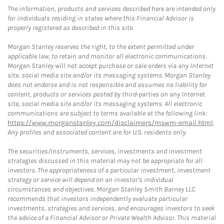
The information, products and services described here are intended only
for individuals residing in states where this Financial Advisor is
properly registered as described in this site.
Morgan Stanley reserves the right, to the extent permitted under
applicable law, to retain and monitor all electronic communications.
Morgan Stanley will not accept purchase or sale orders via any Internet
site, social media site and/or its messaging systems. Morgan Stanley
does not endorse and is not responsible and assumes no liability for
content, products or services posted by third-parties on any Internet
site, social media site and/or its messaging systems. All electronic
communications are subject to terms available at the following link:
https://www.morganstanley.com/disclaimers/mswm-email.html
.
Any profiles and associated content are for U.S. residents only.
The securities/instruments, services, investments and investment
strategies discussed in this material may not be appropriate for all
investors. The appropriateness of a particular investment, investment
strategy or service will depend on an investor's individual
circumstances and objectives. Morgan Stanley Smith Barney LLC
recommends that investors independently evaluate particular
investments, strategies and services, and encourages investors to seek
the advice of a Financial Advisor or Private Wealth Advisor. This material