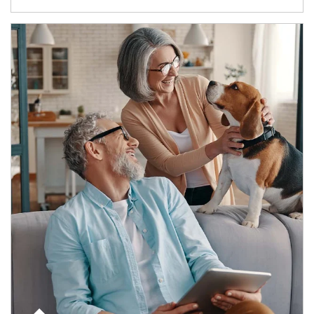
Article Image