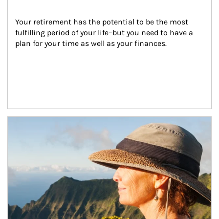
Your retirement has the potential to be the most 
fulfilling period of your life–but you need to have a 
plan for your time as well as your finances.
Article Image