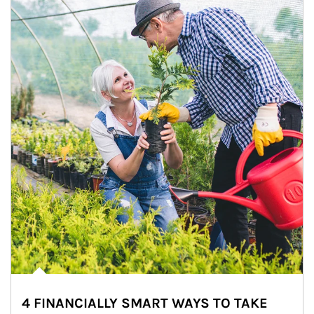
4 FINANCIALLY SMART WAYS TO TAKE