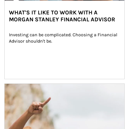
WHAT'S IT LIKE TO WORK WITH A
MORGAN STANLEY FINANCIAL ADVISOR
Investing can be complicated. Choosing a Financial 
Advisor shouldn't be.
Article Image