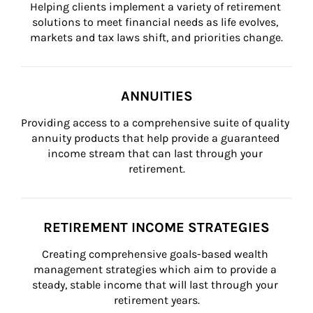
Helping clients implement a variety of retirement 
solutions to meet financial needs as life evolves, 
markets and tax laws shift, and priorities change.
ANNUITIES
Providing access to a comprehensive suite of quality 
annuity products that help provide a guaranteed 
income stream that can last through your 
retirement.
RETIREMENT INCOME STRATEGIES
Creating comprehensive goals-based wealth 
management strategies which aim to provide a 
steady, stable income that will last through your 
retirement years.