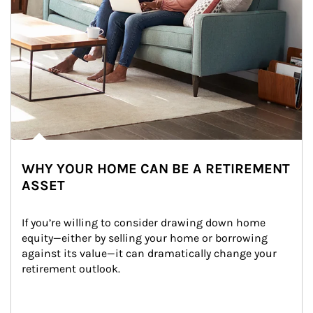
WHY YOUR HOME CAN BE A RETIREMENT
ASSET
If you’re willing to consider drawing down home 
equity—either by selling your home or borrowing 
against its value—it can dramatically change your 
retirement outlook.