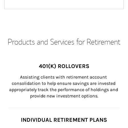
Products and Services for Retirement
401(K) ROLLOVERS
Assisting clients with retirement account 
consolidation to help ensure savings are invested 
appropriately track the performance of holdings and 
provide new investment options.
INDIVIDUAL RETIREMENT PLANS