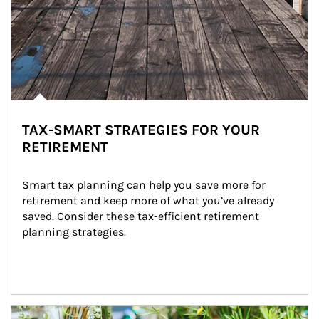
TAX-SMART STRATEGIES FOR YOUR
RETIREMENT
Smart tax planning can help you save more for 
retirement and keep more of what you’ve already 
saved. Consider these tax-efficient retirement 
planning strategies.
Article Image