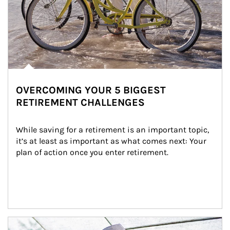
OVERCOMING YOUR 5 BIGGEST
RETIREMENT CHALLENGES
While saving for a retirement is an important topic, 
it’s at least as important as what comes next: Your 
plan of action once you enter retirement.
Article Image