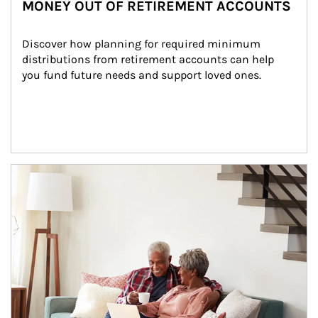
MONEY OUT OF RETIREMENT ACCOUNTS
Discover how planning for required minimum 
distributions from retirement accounts can help 
you fund future needs and support loved ones.
Article Image