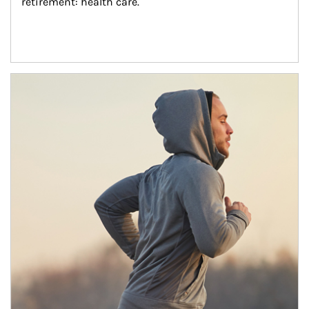
retirement: health care.
Article Image