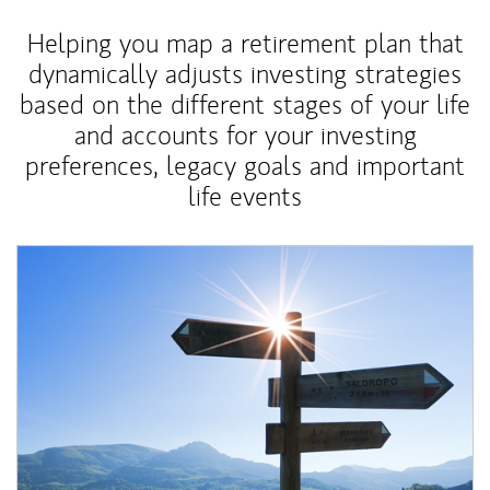
Helping you map a retirement plan that
dynamically adjusts investing strategies
based on the different stages of your life
and accounts for your investing
preferences, legacy goals and important
life events
Article Image