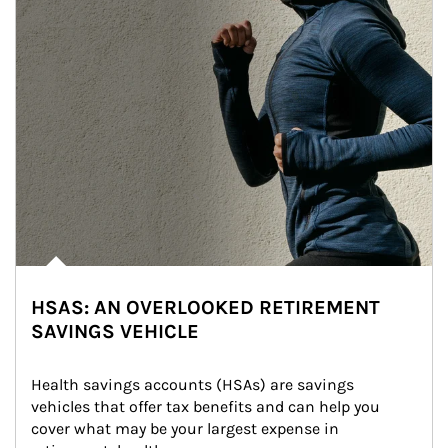
HSAS: AN OVERLOOKED RETIREMENT
SAVINGS VEHICLE
Health savings accounts (HSAs) are savings 
vehicles that offer tax benefits and can help you 
cover what may be your largest expense in 