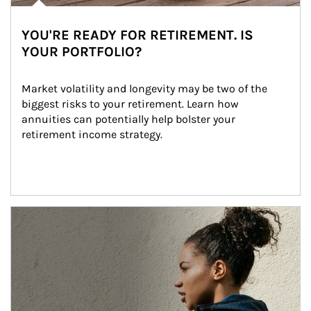
YOU'RE READY FOR RETIREMENT. IS
YOUR PORTFOLIO?
Market volatility and longevity may be two of the 
biggest risks to your retirement. Learn how 
annuities can potentially help bolster your 
retirement income strategy.
Article Image