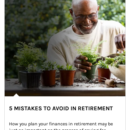
5 MISTAKES TO AVOID IN RETIREMENT
How you plan your finances in retirement may be 