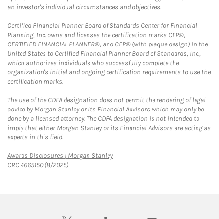
an investor's individual circumstances and objectives.
Certified Financial Planner Board of Standards Center for Financial
Planning, Inc. owns and licenses the certification marks CFP®,
CERTIFIED FINANCIAL PLANNER®, and CFP® (with plaque design) in the
United States to Certified Financial Planner Board of Standards, Inc.,
which authorizes individuals who successfully complete the
organization's initial and ongoing certification requirements to use the
certification marks.
The use of the CDFA designation does not permit the rendering of legal
advice by Morgan Stanley or its Financial Advisors which may only be
done by a licensed attorney. The CDFA designation is not intended to
imply that either Morgan Stanley or its Financial Advisors are acting as
experts in this field.
Link Opens in New Tab
Awards Disclosures | Morgan Stanley
CRC 4665150 (8/2025)
twitter
linkedin
youtube