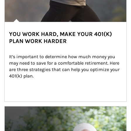
YOU WORK HARD, MAKE YOUR 401(K)
PLAN WORK HARDER
It’s important to determine how much money you 
may need to save for a comfortable retirement. Here 
are three strategies that can help you optimize your 
401(k) plan.
Article Image