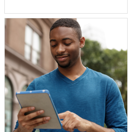
Article Image