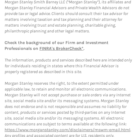
Morgan Stanley Smith Barney LLC (“Morgan Stanley”), its affiliates and
Morgan Stanley Financial Advisors and Private Wealth Advisors do not
provide tax or legal advice. Clients should consult their tax advisor for
matters involving taxation and tax planning and their attorney for
matters involving trust and estate planning, charitable giving,
philanthropic planning and other legal matters.
Check the background of our Firm and Investment
Professionals on
FINRA's BrokerCheck*
.
The information, products and services described here are intended only
for individuals residing in states where this Financial Advisor is
properly registered as described in this site.
Morgan Stanley reserves the right, to the extent permitted under
applicable law, to retain and monitor all electronic communications.
Morgan Stanley will not accept purchase or sale orders via any Internet
site, social media site and/or its messaging systems. Morgan Stanley
does not endorse and is not responsible and assumes no liability for
content, products or services posted by third-parties on any Internet
site, social media site and/or its messaging systems. All electronic
communications are subject to terms available at the following link:
https://www.morganstanley.com/disclaimers/mswm-email.html
.
Any profiles and associated content are for U.S. residents only.