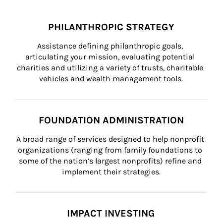
PHILANTHROPIC STRATEGY
Assistance defining philanthropic goals, 
articulating your mission, evaluating potential 
charities and utilizing a variety of trusts, charitable 
vehicles and wealth management tools.
FOUNDATION ADMINISTRATION
A broad range of services designed to help nonprofit 
organizations (ranging from family foundations to 
some of the nation’s largest nonprofits) refine and 
implement their strategies.
IMPACT INVESTING