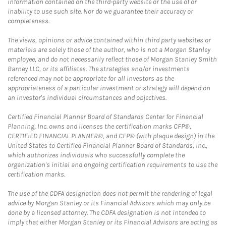
information contained on the third-party website or the use of or
inability to use such site. Nor do we guarantee their accuracy or
completeness.
The views, opinions or advice contained within third party websites or
materials are solely those of the author, who is not a Morgan Stanley
employee, and do not necessarily reflect those of Morgan Stanley Smith
Barney LLC, or its affiliates. The strategies and/or investments
referenced may not be appropriate for all investors as the
appropriateness of a particular investment or strategy will depend on
an investor's individual circumstances and objectives.
Certified Financial Planner Board of Standards Center for Financial
Planning, Inc. owns and licenses the certification marks CFP®,
CERTIFIED FINANCIAL PLANNER®, and CFP® (with plaque design) in the
United States to Certified Financial Planner Board of Standards, Inc.,
which authorizes individuals who successfully complete the
organization's initial and ongoing certification requirements to use the
certification marks.
The use of the CDFA designation does not permit the rendering of legal
advice by Morgan Stanley or its Financial Advisors which may only be
done by a licensed attorney. The CDFA designation is not intended to
imply that either Morgan Stanley or its Financial Advisors are acting as