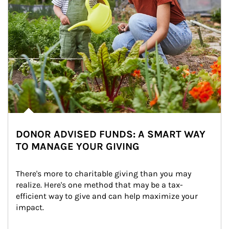
DONOR ADVISED FUNDS: A SMART WAY
TO MANAGE YOUR GIVING
There's more to charitable giving than you may 
realize. Here's one method that may be a tax-
efficient way to give and can help maximize your 
impact.