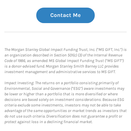
Contact Me
The Morgan Stanley Global Impact Funding Trust, Inc. (“MS GIFT, Inc.”) is
an organization described in Section 501(c) (3) of the Internal Revenue
Code of 1986, as amended. MS Global Impact Funding Trust (“MS GIFT”)
is a donor-advised fund. Morgan Stanley Smith Barney LLC provides
investment management and administrative services to MS GIFT.
Impact Investing: The returns on a portfolio consisting primarily of
Environmental, Social and Governance (“ESG”) aware investments may
be lower or higher than a portfolio that is more diversified or where
decisions are based solely on investment considerations. Because ESG
criteria exclude some investments, investors may not be able to take
advantage of the same opportunities or market trends as investors that
do not use such criteria. Diversification does not guarantee a profit or
protect against loss in a declining financial market.