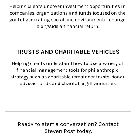
Helping clients uncover investment opportunities in 
companies, organizations and funds focused on the 
goal of generating social and environmental change 
alongside a financial return.
TRUSTS AND CHARITABLE VEHICLES
Helping clients understand how to use a variety of 
financial management tools for philanthropic 
strategy such as charitable remainder trusts, donor 
advised funds and charitable gift annuities.
Ready to start a conversation? Contact
Steven Post today.