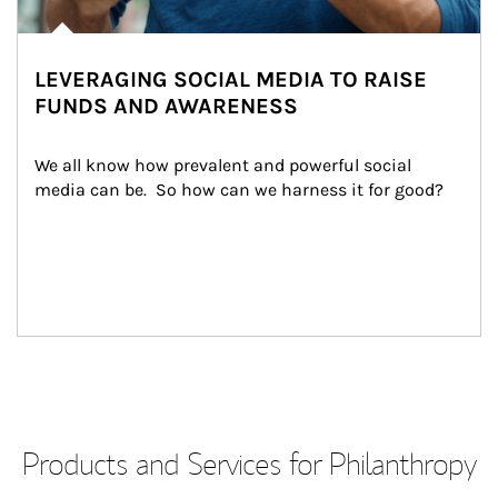
LEVERAGING SOCIAL MEDIA TO RAISE
FUNDS AND AWARENESS
We all know how prevalent and powerful social 
media can be.  So how can we harness it for good?
Products and Services for Philanthropy