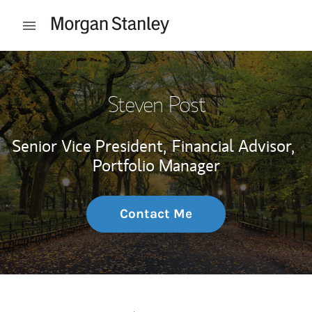
Skip to content
Open mobile menu
Return to Nav
Steven Post
Senior Vice President,
Financial Advisor,
Portfolio Manager
Contact Me