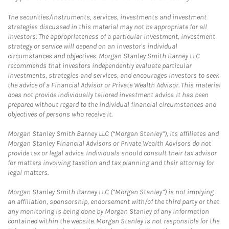
The securities/instruments, services, investments and investment
strategies discussed in this material may not be appropriate for all
investors. The appropriateness of a particular investment, investment
strategy or service will depend on an investor's individual
circumstances and objectives. Morgan Stanley Smith Barney LLC
recommends that investors independently evaluate particular
investments, strategies and services, and encourages investors to seek
the advice of a Financial Advisor or Private Wealth Advisor. This material
does not provide individually tailored investment advice. It has been
prepared without regard to the individual financial circumstances and
objectives of persons who receive it.
Morgan Stanley Smith Barney LLC (“Morgan Stanley”), its affiliates and
Morgan Stanley Financial Advisors or Private Wealth Advisors do not
provide tax or legal advice. Individuals should consult their tax advisor
for matters involving taxation and tax planning and their attorney for
legal matters.
Morgan Stanley Smith Barney LLC (“Morgan Stanley”) is not implying
an affiliation, sponsorship, endorsement with/of the third party or that
any monitoring is being done by Morgan Stanley of any information
contained within the website. Morgan Stanley is not responsible for the