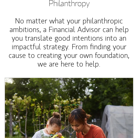
Philanthropy
No matter what your philanthropic
ambitions, a Financial Advisor can help
you translate good intentions into an
impactful strategy. From finding your
cause to creating your own foundation,
we are here to help.
Article Image