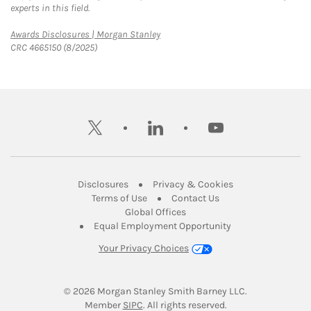
experts in this field.
Link Opens in New Tab
Awards Disclosures | Morgan Stanley
CRC 4665150 (8/2025)
twitter
linkedin
youtube
Link Opens in New Tab
Link Opens in New
Disclosures
Privacy & Cookies
Link Opens in New Tab
Link Opens in New Ta
Terms of Use
Contact Us
Link Opens in New Tab
Global Offices
Link Opens in New
Equal Employment Opportunity
Your Privacy Choices
© 2026
 Morgan Stanley Smith Barney LLC.
Link Opens in New Tab
Member 
SIPC
. All rights reserved.