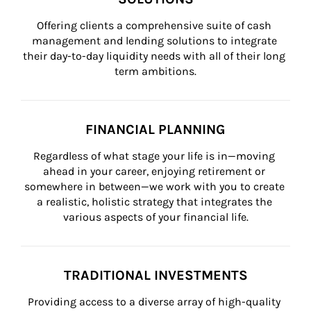
Offering clients a comprehensive suite of cash 
management and lending solutions to integrate 
their day-to-day liquidity needs with all of their long 
term ambitions.
FINANCIAL PLANNING
Regardless of what stage your life is in—moving 
ahead in your career, enjoying retirement or 
somewhere in between—we work with you to create 
a realistic, holistic strategy that integrates the 
various aspects of your financial life.
TRADITIONAL INVESTMENTS
Providing access to a diverse array of high-quality 