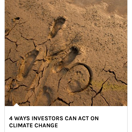
4 WAYS INVESTORS CAN ACT ON
CLIMATE CHANGE