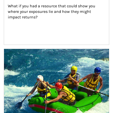
What if you had a resource that could show you 
where your exposures lie and how they might 
impact returns?
Article Image