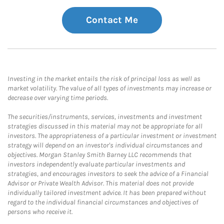
Contact Me
Investing in the market entails the risk of principal loss as well as
market volatility. The value of all types of investments may increase or
decrease over varying time periods.
The securities/instruments, services, investments and investment
strategies discussed in this material may not be appropriate for all
investors. The appropriateness of a particular investment or investment
strategy will depend on an investor's individual circumstances and
objectives. Morgan Stanley Smith Barney LLC recommends that
investors independently evaluate particular investments and
strategies, and encourages investors to seek the advice of a Financial
Advisor or Private Wealth Advisor. This material does not provide
individually tailored investment advice. It has been prepared without
regard to the individual financial circumstances and objectives of
persons who receive it.