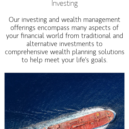
Investing
Our investing and wealth management
offerings encompass many aspects of
your financial world from traditional and
alternative investments to
comprehensive wealth planning solutions
to help meet your life's goals.
Article Image