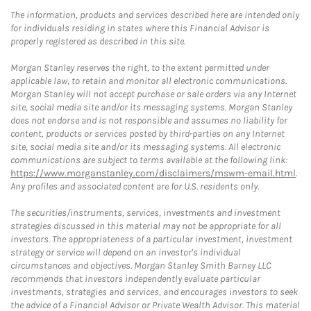
The information, products and services described here are intended only
for individuals residing in states where this Financial Advisor is
properly registered as described in this site.
Morgan Stanley reserves the right, to the extent permitted under
applicable law, to retain and monitor all electronic communications.
Morgan Stanley will not accept purchase or sale orders via any Internet
site, social media site and/or its messaging systems. Morgan Stanley
does not endorse and is not responsible and assumes no liability for
content, products or services posted by third-parties on any Internet
site, social media site and/or its messaging systems. All electronic
communications are subject to terms available at the following link:
https://www.morganstanley.com/disclaimers/mswm-email.html
.
Any profiles and associated content are for U.S. residents only.
The securities/instruments, services, investments and investment
strategies discussed in this material may not be appropriate for all
investors. The appropriateness of a particular investment, investment
strategy or service will depend on an investor's individual
circumstances and objectives. Morgan Stanley Smith Barney LLC
recommends that investors independently evaluate particular
investments, strategies and services, and encourages investors to seek
the advice of a Financial Advisor or Private Wealth Advisor. This material