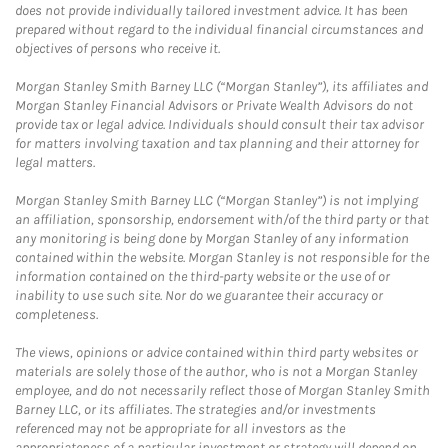
does not provide individually tailored investment advice. It has been
prepared without regard to the individual financial circumstances and
objectives of persons who receive it.
Morgan Stanley Smith Barney LLC (“Morgan Stanley”), its affiliates and
Morgan Stanley Financial Advisors or Private Wealth Advisors do not
provide tax or legal advice. Individuals should consult their tax advisor
for matters involving taxation and tax planning and their attorney for
legal matters.
Morgan Stanley Smith Barney LLC (“Morgan Stanley”) is not implying
an affiliation, sponsorship, endorsement with/of the third party or that
any monitoring is being done by Morgan Stanley of any information
contained within the website. Morgan Stanley is not responsible for the
information contained on the third-party website or the use of or
inability to use such site. Nor do we guarantee their accuracy or
completeness.
The views, opinions or advice contained within third party websites or
materials are solely those of the author, who is not a Morgan Stanley
employee, and do not necessarily reflect those of Morgan Stanley Smith
Barney LLC, or its affiliates. The strategies and/or investments
referenced may not be appropriate for all investors as the
appropriateness of a particular investment or strategy will depend on