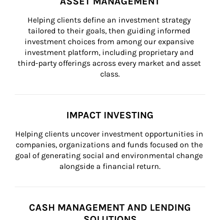
ASSET MANAGEMENT
Helping clients define an investment strategy 
tailored to their goals, then guiding informed 
investment choices from among our expansive 
investment platform, including proprietary and 
third-party offerings across every market and asset 
class.
IMPACT INVESTING
Helping clients uncover investment opportunities in 
companies, organizations and funds focused on the 
goal of generating social and environmental change 
alongside a financial return.
CASH MANAGEMENT AND LENDING
SOLUTIONS