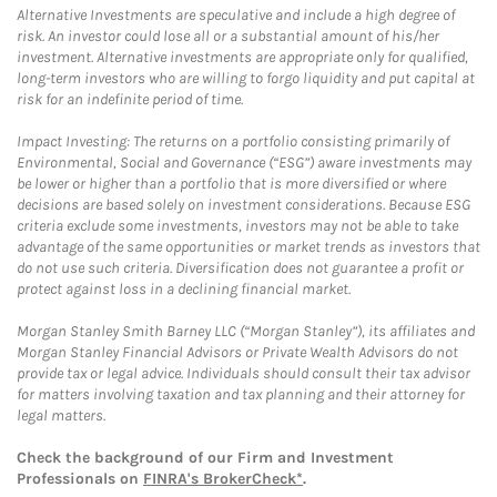
Alternative Investments are speculative and include a high degree of
risk. An investor could lose all or a substantial amount of his/her
investment. Alternative investments are appropriate only for qualified,
long-term investors who are willing to forgo liquidity and put capital at
risk for an indefinite period of time.
Impact Investing: The returns on a portfolio consisting primarily of
Environmental, Social and Governance (“ESG”) aware investments may
be lower or higher than a portfolio that is more diversified or where
decisions are based solely on investment considerations. Because ESG
criteria exclude some investments, investors may not be able to take
advantage of the same opportunities or market trends as investors that
do not use such criteria. Diversification does not guarantee a profit or
protect against loss in a declining financial market.
Morgan Stanley Smith Barney LLC (“Morgan Stanley”), its affiliates and
Morgan Stanley Financial Advisors or Private Wealth Advisors do not
provide tax or legal advice. Individuals should consult their tax advisor
for matters involving taxation and tax planning and their attorney for
legal matters.
Check the background of our Firm and Investment
Professionals on
FINRA's BrokerCheck*
.