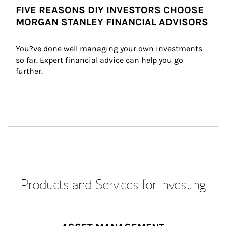
FIVE REASONS DIY INVESTORS CHOOSE
MORGAN STANLEY FINANCIAL ADVISORS
You?ve done well managing your own investments 
so far. Expert financial advice can help you go 
further.
Products and Services for Investing