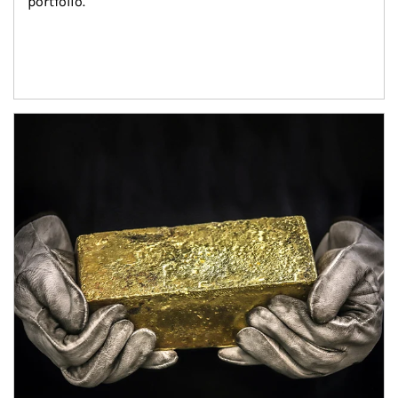
portfolio.
Article Image