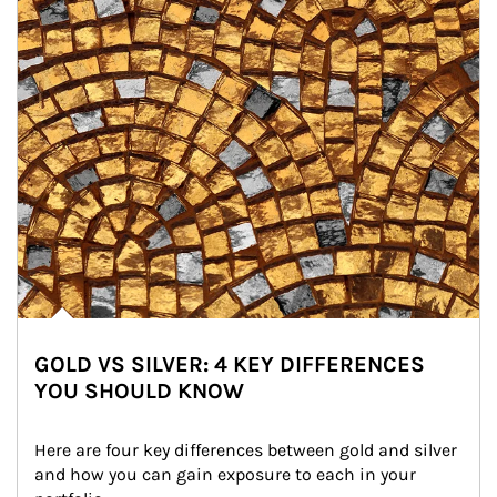
GOLD VS SILVER: 4 KEY DIFFERENCES
YOU SHOULD KNOW
Here are four key differences between gold and silver 
and how you can gain exposure to each in your 