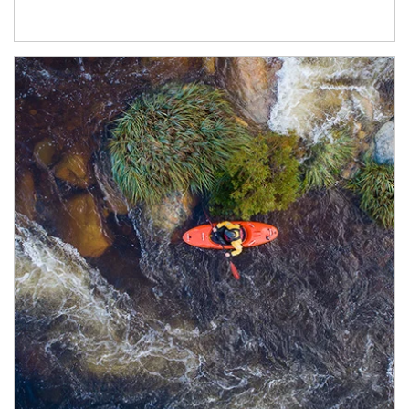
Article Image