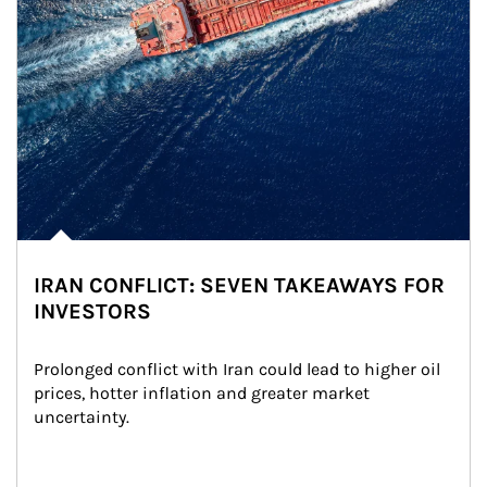
IRAN CONFLICT: SEVEN TAKEAWAYS FOR
INVESTORS
Prolonged conflict with Iran could lead to higher oil 
prices, hotter inflation and greater market 
uncertainty.