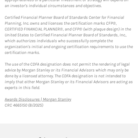
an investor's individual circumstances and objectives.
Certified Financial Planner Board of Standards Center for Financial
Planning, Inc. owns and licenses the certification marks CFP®,
CERTIFIED FINANCIAL PLANNER®, and CFP® (with plaque design) in the
United States to Certified Financial Planner Board of Standards, Inc.,
which authorizes individuals who successfully complete the
organization's initial and ongoing certification requirements to use the
certification marks.
The use of the CDFA designation does not permit the rendering of legal
advice by Morgan Stanley or its Financial Advisors which may only be
done by a licensed attorney. The CDFA designation is not intended to
imply that either Morgan Stanley or its Financial Advisors are acting as
experts in this field.
Link Opens in New Tab
Awards Disclosures | Morgan Stanley
CRC 4665150 (8/2025)
twitter
linkedin
youtube