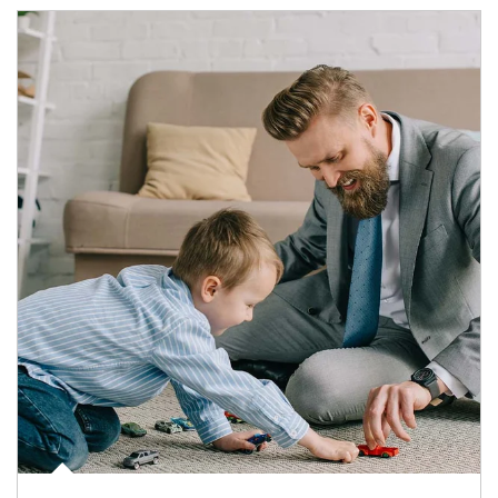
Article Image