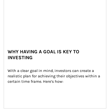
WHY HAVING A GOAL IS KEY TO
INVESTING
With a clear goal in mind, investors can create a 
realistic plan for achieving their objectives within a 
certain time frame. Here’s how: