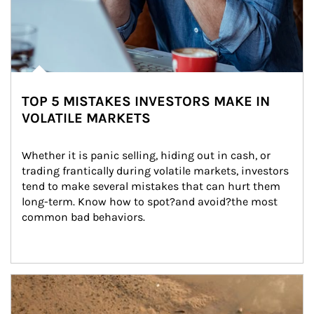
TOP 5 MISTAKES INVESTORS MAKE IN
VOLATILE MARKETS
Whether it is panic selling, hiding out in cash, or 
trading frantically during volatile markets, investors 
tend to make several mistakes that can hurt them 
long-term. Know how to spot?and avoid?the most 
common bad behaviors.
Article Image