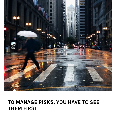
TO MANAGE RISKS, YOU HAVE TO SEE
THEM FIRST