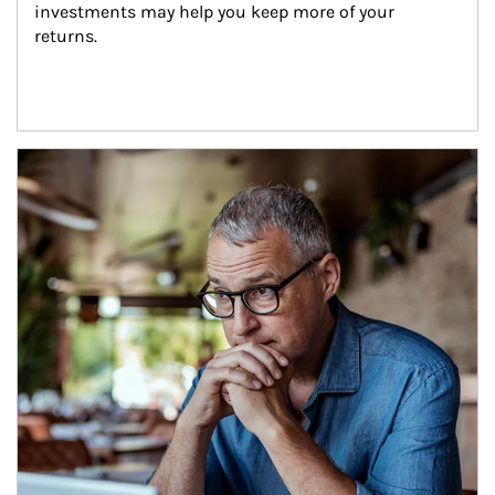
investments may help you keep more of your 
returns.
Article Image