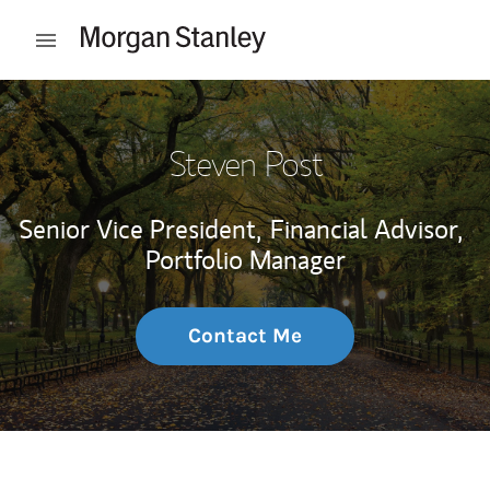
Skip to content
Open mobile menu
Return to Nav
Steven Post
Senior Vice President,
Financial Advisor,
Portfolio Manager
Contact Me