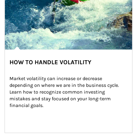
HOW TO HANDLE VOLATILITY
Market volatility can increase or decrease 
depending on where we are in the business cycle. 
Learn how to recognize common investing 
mistakes and stay focused on your long-term 
financial goals.