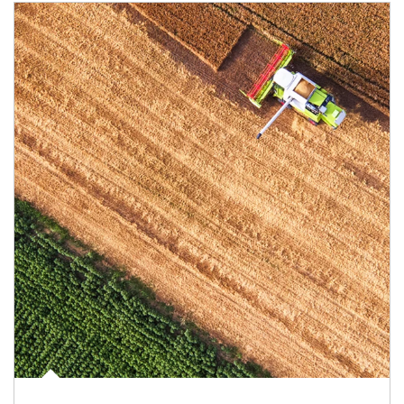
Article Image