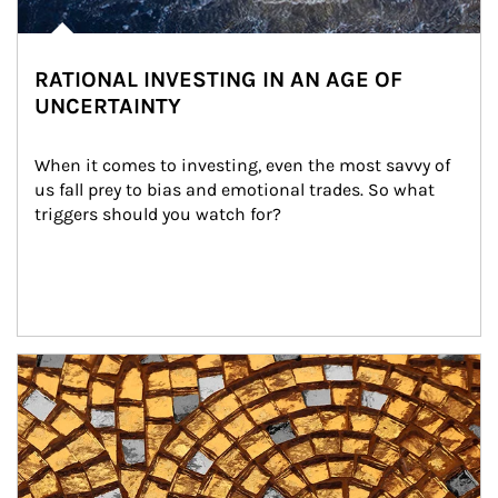
RATIONAL INVESTING IN AN AGE OF
UNCERTAINTY
When it comes to investing, even the most savvy of 
us fall prey to bias and emotional trades. So what 
triggers should you watch for?
Article Image