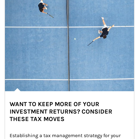
WANT TO KEEP MORE OF YOUR
INVESTMENT RETURNS? CONSIDER
THESE TAX MOVES
Establishing a tax management strategy for your 