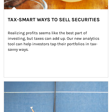
TAX-SMART WAYS TO SELL SECURITIES
Realizing profits seems like the best part of 
investing, but taxes can add up. Our new analytics 
tool can help investors tap their portfolios in tax-
savvy ways.
Article Image