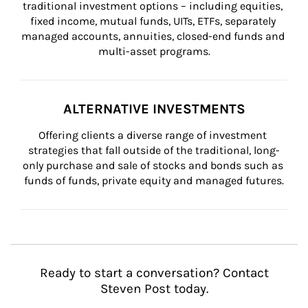
traditional investment options – including equities, 
fixed income, mutual funds, UITs, ETFs, separately 
managed accounts, annuities, closed-end funds and 
multi-asset programs.
ALTERNATIVE INVESTMENTS
Offering clients a diverse range of investment 
strategies that fall outside of the traditional, long-
only purchase and sale of stocks and bonds such as 
funds of funds, private equity and managed futures.
Ready to start a conversation? Contact
Steven Post today.