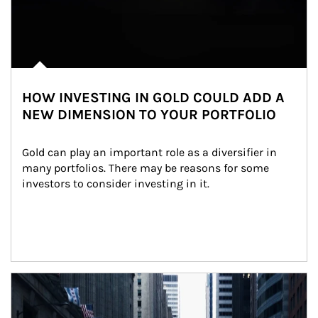
HOW INVESTING IN GOLD COULD ADD A
NEW DIMENSION TO YOUR PORTFOLIO
Gold can play an important role as a diversifier in 
many portfolios. There may be reasons for some 
investors to consider investing in it.
Article Image