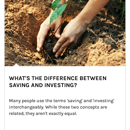
WHAT'S THE DIFFERENCE BETWEEN
SAVING AND INVESTING?
Many people use the terms 'saving' and 'investing' 
interchangeably. While these two concepts are 
related, they aren't exactly equal.