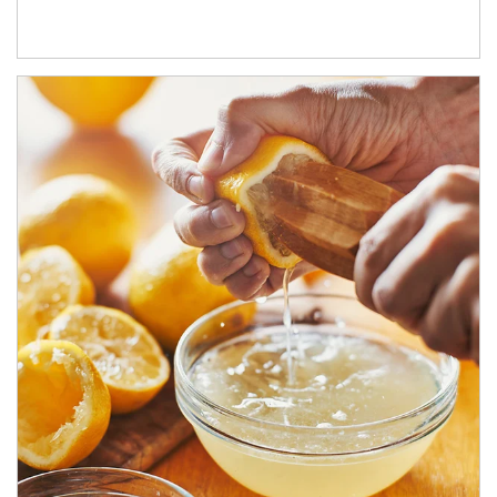
How investors can tap their portfolios in tax-savvy ways.