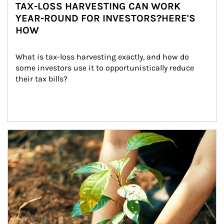
TAX-LOSS HARVESTING CAN WORK
YEAR-ROUND FOR INVESTORS?HERE'S
HOW
What is tax-loss harvesting exactly, and how do 
some investors use it to opportunistically reduce 
their tax bills?
Article Image