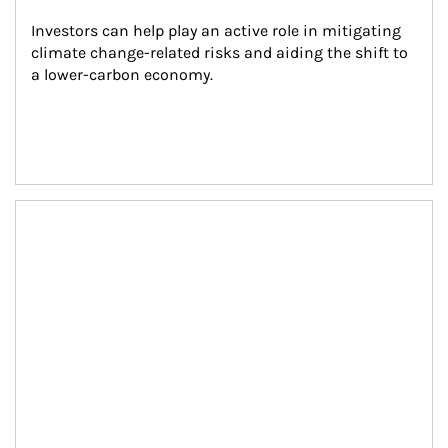
Investors can help play an active role in mitigating 
climate change-related risks and aiding the shift to 
a lower-carbon economy.
Article Image