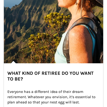
WHAT KIND OF RETIREE DO YOU WANT
TO BE?
Everyone has a different idea of their dream 
retirement. Whatever you envision, it’s essential to 
plan ahead so that your nest egg will last.