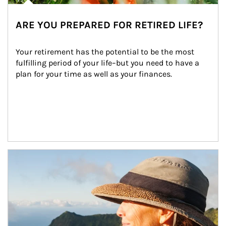
ARE YOU PREPARED FOR RETIRED LIFE?
Your retirement has the potential to be the most 
fulfilling period of your life–but you need to have a 
plan for your time as well as your finances.
Article Image