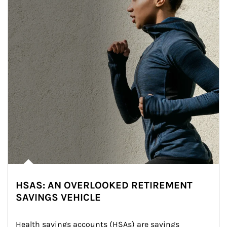
HSAS: AN OVERLOOKED RETIREMENT
SAVINGS VEHICLE
Health savings accounts (HSAs) are savings 