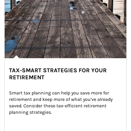
TAX-SMART STRATEGIES FOR YOUR
RETIREMENT
Smart tax planning can help you save more for 
retirement and keep more of what you’ve already 
saved. Consider these tax-efficient retirement 
planning strategies.