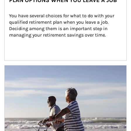
PLAN OPTIONS WHEN YOU LEAVE A JOB
You have several choices for what to do with your 
qualified retirement plan when you leave a job. 
Deciding among them is an important step in 
managing your retirement savings over time.
Article Image