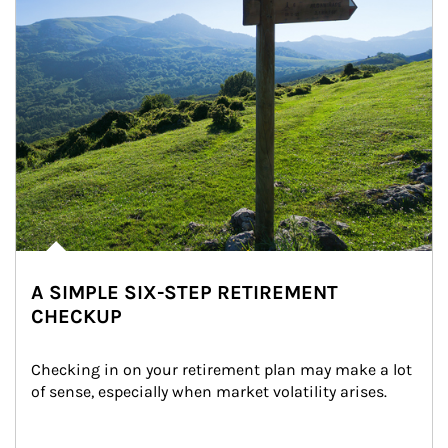
A SIMPLE SIX-STEP RETIREMENT
CHECKUP
Checking in on your retirement plan may make a lot 
of sense, especially when market volatility arises.