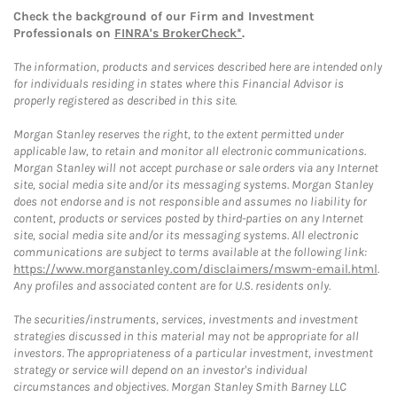
Check the background of our Firm and Investment
Professionals on
FINRA's BrokerCheck*
.
The information, products and services described here are intended only
for individuals residing in states where this Financial Advisor is
properly registered as described in this site.
Morgan Stanley reserves the right, to the extent permitted under
applicable law, to retain and monitor all electronic communications.
Morgan Stanley will not accept purchase or sale orders via any Internet
site, social media site and/or its messaging systems. Morgan Stanley
does not endorse and is not responsible and assumes no liability for
content, products or services posted by third-parties on any Internet
site, social media site and/or its messaging systems. All electronic
communications are subject to terms available at the following link:
https://www.morganstanley.com/disclaimers/mswm-email.html
.
Any profiles and associated content are for U.S. residents only.
The securities/instruments, services, investments and investment
strategies discussed in this material may not be appropriate for all
investors. The appropriateness of a particular investment, investment
strategy or service will depend on an investor's individual
circumstances and objectives. Morgan Stanley Smith Barney LLC