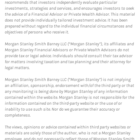
recommends that investors independently evaluate particular
investments, strategies and services, and encourages investors to seek
the advice of a Financial Advisor or Private Wealth Advisor. This material
does not provide individually tailored investment advice. It has been
prepared without regard to the individual financial circumstances and
objectives of persons who receive it.
Morgan Stanley Smith Barney LLC (“Morgan Stanley”), its affiliates and
Morgan Stanley Financial Advisors or Private Wealth Advisors do not
provide tax or legal advice. Individuals should consult their tax advisor
for matters involving taxation and tax planning and their attorney for
legal matters.
Morgan Stanley Smith Barney LLC (“Morgan Stanley”) is not implying
an affiliation, sponsorship, endorsement with/of the third party or that
any monitoring is being done by Morgan Stanley of any information
contained within the website. Morgan Stanley is not responsible for the
information contained on the third-party website or the use of or
inability to use such site. Nor do we guarantee their accuracy or
completeness.
The views, opinions or advice contained within third party websites or
materials are solely those of the author, who is not a Morgan Stanley
employee, and do not necessarily reflect those of Morgan Stanley Smith