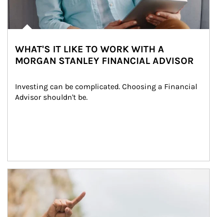
WHAT'S IT LIKE TO WORK WITH A
MORGAN STANLEY FINANCIAL ADVISOR
Investing can be complicated. Choosing a Financial 
Advisor shouldn't be.
Article Image