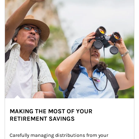
MAKING THE MOST OF YOUR
RETIREMENT SAVINGS
Carefully managing distributions from your 