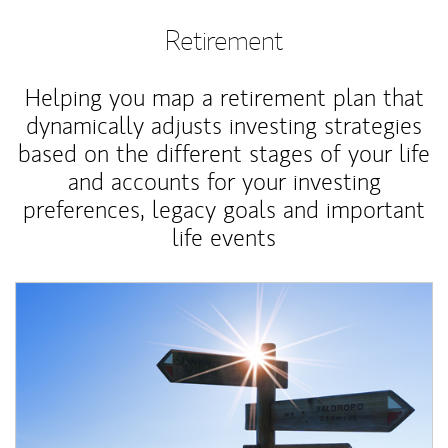
Retirement
Helping you map a retirement plan that
dynamically adjusts investing strategies
based on the different stages of your life
and accounts for your investing
preferences, legacy goals and important
life events
Article Image