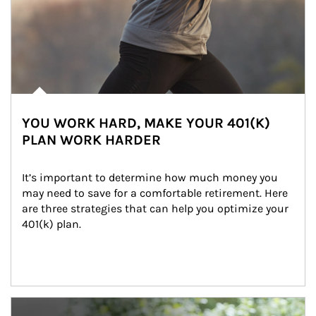
YOU WORK HARD, MAKE YOUR 401(K)
PLAN WORK HARDER
It’s important to determine how much money you 
may need to save for a comfortable retirement. Here 
are three strategies that can help you optimize your 
401(k) plan.
Article Image