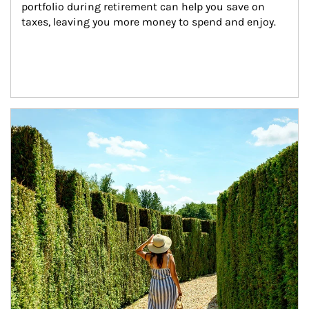
portfolio during retirement can help you save on 
taxes, leaving you more money to spend and enjoy.
Article Image