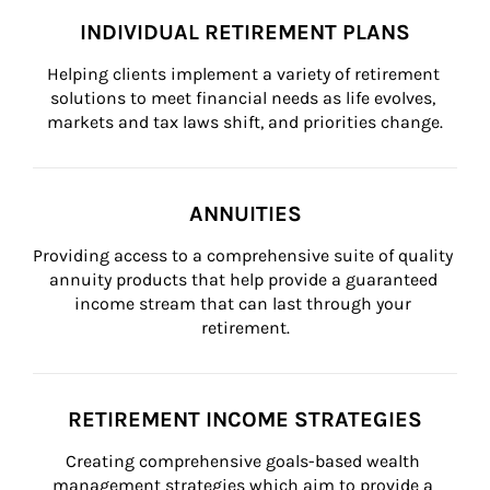
INDIVIDUAL RETIREMENT PLANS
Helping clients implement a variety of retirement 
solutions to meet financial needs as life evolves, 
markets and tax laws shift, and priorities change.
ANNUITIES
Providing access to a comprehensive suite of quality 
annuity products that help provide a guaranteed 
income stream that can last through your 
retirement.
RETIREMENT INCOME STRATEGIES
Creating comprehensive goals-based wealth 
management strategies which aim to provide a 