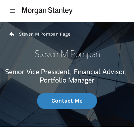
Skip to content
Open mobile menu
Return to Nav
Steven M Pompan Page
Steven M Pompan
Senior Vice President,
Financial Advisor,
Portfolio Manager
Contact Me