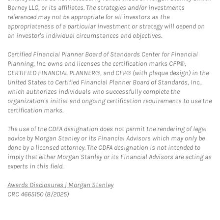
Barney LLC, or its affiliates. The strategies and/or investments
referenced may not be appropriate for all investors as the
appropriateness of a particular investment or strategy will depend on
an investor's individual circumstances and objectives.
Certified Financial Planner Board of Standards Center for Financial
Planning, Inc. owns and licenses the certification marks CFP®,
CERTIFIED FINANCIAL PLANNER®, and CFP® (with plaque design) in the
United States to Certified Financial Planner Board of Standards, Inc.,
which authorizes individuals who successfully complete the
organization's initial and ongoing certification requirements to use the
certification marks.
The use of the CDFA designation does not permit the rendering of legal
advice by Morgan Stanley or its Financial Advisors which may only be
done by a licensed attorney. The CDFA designation is not intended to
imply that either Morgan Stanley or its Financial Advisors are acting as
experts in this field.
Link Opens in New Tab
Awards Disclosures | Morgan Stanley
CRC 4665150 (8/2025)