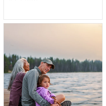
Article Image