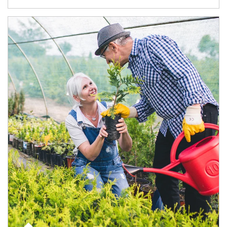
Article Image