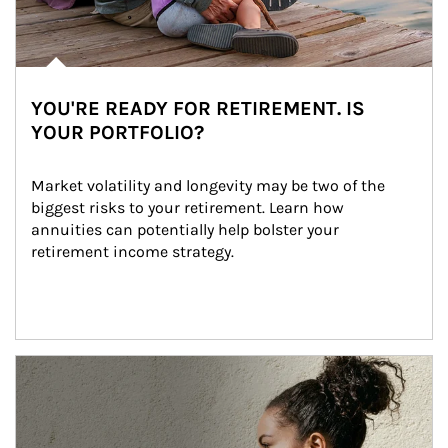
YOU'RE READY FOR RETIREMENT. IS
YOUR PORTFOLIO?
Market volatility and longevity may be two of the 
biggest risks to your retirement. Learn how 
annuities can potentially help bolster your 
retirement income strategy.
Article Image