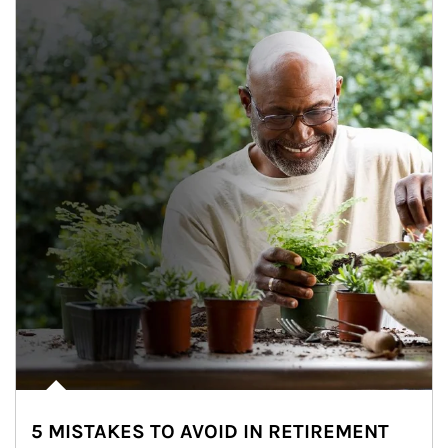
5 MISTAKES TO AVOID IN RETIREMENT