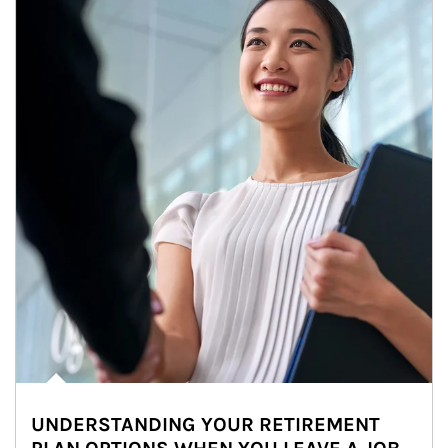
UNDERSTANDING YOUR RETIREMENT