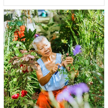
Article Image