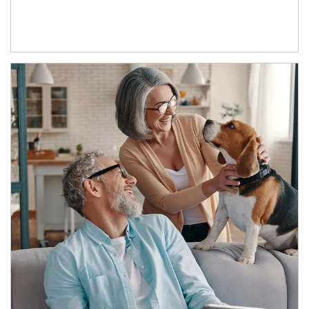
Article Image