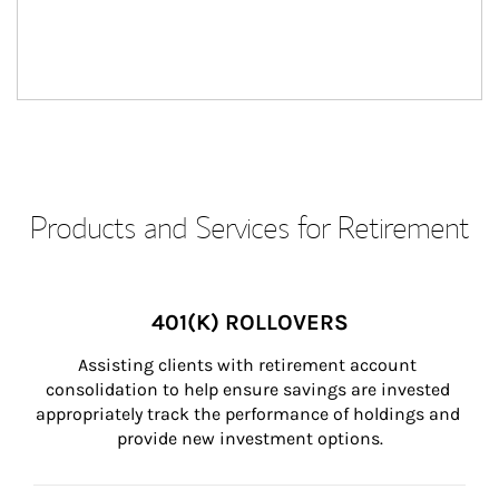
Products and Services for Retirement
401(K) ROLLOVERS
Assisting clients with retirement account 
consolidation to help ensure savings are invested 
appropriately track the performance of holdings and 
provide new investment options.