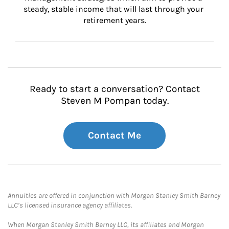
steady, stable income that will last through your 
retirement years.
Ready to start a conversation? Contact
Steven M Pompan today.
Contact Me
Annuities are offered in conjunction with Morgan Stanley Smith Barney
LLC’s licensed insurance agency affiliates.
When Morgan Stanley Smith Barney LLC, its affiliates and Morgan