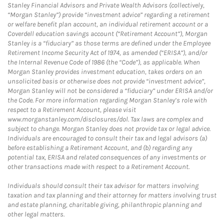
Stanley Financial Advisors and Private Wealth Advisors (collectively,
“Morgan Stanley”) provide “investment advice” regarding a retirement
or welfare benefit plan account, an individual retirement account or a
Coverdell education savings account (“Retirement Account”), Morgan
Stanley is a “fiduciary” as those terms are defined under the Employee
Retirement Income Security Act of 1974, as amended (“ERISA”), and/or
the Internal Revenue Code of 1986 (the “Code”), as applicable. When
Morgan Stanley provides investment education, takes orders on an
unsolicited basis or otherwise does not provide “investment advice”,
Morgan Stanley will not be considered a “fiduciary” under ERISA and/or
the Code. For more information regarding Morgan Stanley’s role with
respect to a Retirement Account, please visit
www.morganstanley.com/disclosures/dol. Tax laws are complex and
subject to change. Morgan Stanley does not provide tax or legal advice.
Individuals are encouraged to consult their tax and legal advisors (a)
before establishing a Retirement Account, and (b) regarding any
potential tax, ERISA and related consequences of any investments or
other transactions made with respect to a Retirement Account.
Individuals should consult their tax advisor for matters involving
taxation and tax planning and their attorney for matters involving trust
and estate planning, charitable giving, philanthropic planning and
other legal matters.