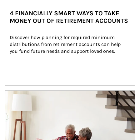
4 FINANCIALLY SMART WAYS TO TAKE
MONEY OUT OF RETIREMENT ACCOUNTS
Discover how planning for required minimum 
distributions from retirement accounts can help 
you fund future needs and support loved ones.
Article Image