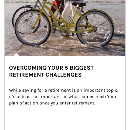
OVERCOMING YOUR 5 BIGGEST
RETIREMENT CHALLENGES
While saving for a retirement is an important topic, 
it’s at least as important as what comes next: Your 
plan of action once you enter retirement.