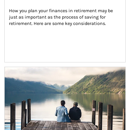
How you plan your finances in retirement may be 
just as important as the process of saving for 
retirement. Here are some key considerations.
Article Image