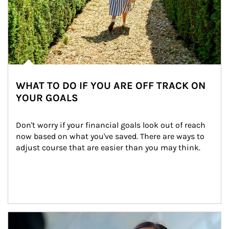
WHAT TO DO IF YOU ARE OFF TRACK ON
YOUR GOALS
Don't worry if your financial goals look out of reach 
now based on what you've saved. There are ways to 
adjust course that are easier than you may think.
Article Image