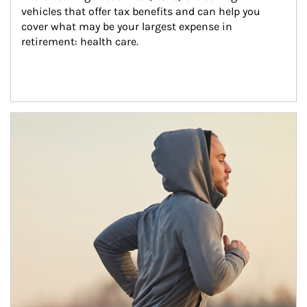
vehicles that offer tax benefits and can help you 
cover what may be your largest expense in 
retirement: health care.
Article Image