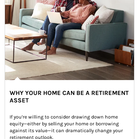
WHY YOUR HOME CAN BE A RETIREMENT
ASSET
If you’re willing to consider drawing down home 
equity—either by selling your home or borrowing 
against its value—it can dramatically change your 
retirement outlook.