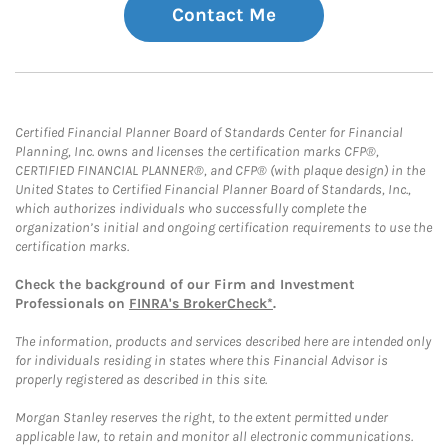
Contact Me
Certified Financial Planner Board of Standards Center for Financial
Planning, Inc. owns and licenses the certification marks CFP®,
CERTIFIED FINANCIAL PLANNER®, and CFP® (with plaque design) in the
United States to Certified Financial Planner Board of Standards, Inc.,
which authorizes individuals who successfully complete the
organization’s initial and ongoing certification requirements to use the
certification marks.
Check the background of our Firm and Investment
Professionals on
FINRA's BrokerCheck*
.
The information, products and services described here are intended only
for individuals residing in states where this Financial Advisor is
properly registered as described in this site.
Morgan Stanley reserves the right, to the extent permitted under
applicable law, to retain and monitor all electronic communications.