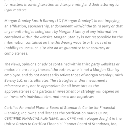
for matters involving taxation and tax planning and their attorney for
legal matters.
Morgan Stanley Smith Barney LLC (“Morgan Stanley”) is not implying
an affiliation, sponsorship, endorsement with/of the third party or that
any monitoring is being done by Morgan Stanley of any information
contained within the website. Morgan Stanley is not responsible for the
information contained on the third-party website or the use of or
inability to use such site. Nor do we guarantee their accuracy or
completeness.
The views, opinions or advice contained within third party websites or
materials are solely those of the author, who is not a Morgan Stanley
employee, and do not necessarily reflect those of Morgan Stanley Smith
Barney LLC, or its affiliates. The strategies and/or investments
referenced may not be appropriate for all investors as the
appropriateness of a particular investment or strategy will depend on
an investor's individual circumstances and objectives.
Certified Financial Planner Board of Standards Center for Financial
Planning, Inc. owns and licenses the certification marks CFP®,
CERTIFIED FINANCIAL PLANNER®, and CFP® (with plaque design) in the
United States to Certified Financial Planner Board of Standards, Inc.,