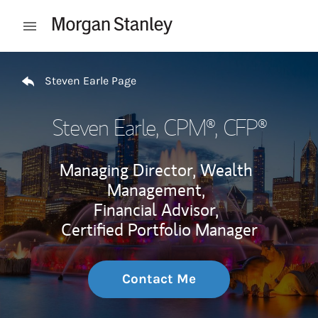
Skip to content
Open mobile menu
Return to Nav
Steven Earle Page
Steven Earle
, CPM®, CFP®
Managing Director, Wealth
Management,
Financial Advisor,
Certified Portfolio Manager
Contact Me