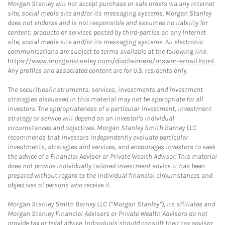
Morgan Stanley will not accept purchase or sale orders via any Internet
site, social media site and/or its messaging systems. Morgan Stanley
does not endorse and is not responsible and assumes no liability for
content, products or services posted by third-parties on any Internet
site, social media site and/or its messaging systems. All electronic
communications are subject to terms available at the following link:
https://www.morganstanley.com/disclaimers/mswm-email.html
.
Any profiles and associated content are for U.S. residents only.
The securities/instruments, services, investments and investment
strategies discussed in this material may not be appropriate for all
investors. The appropriateness of a particular investment, investment
strategy or service will depend on an investor's individual
circumstances and objectives. Morgan Stanley Smith Barney LLC
recommends that investors independently evaluate particular
investments, strategies and services, and encourages investors to seek
the advice of a Financial Advisor or Private Wealth Advisor. This material
does not provide individually tailored investment advice. It has been
prepared without regard to the individual financial circumstances and
objectives of persons who receive it.
Morgan Stanley Smith Barney LLC (“Morgan Stanley”), its affiliates and
Morgan Stanley Financial Advisors or Private Wealth Advisors do not
provide tax or legal advice. Individuals should consult their tax advisor