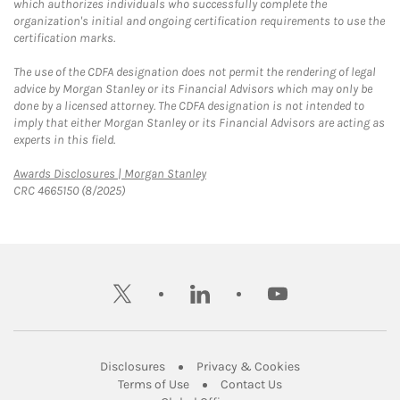
which authorizes individuals who successfully complete the
organization's initial and ongoing certification requirements to use the
certification marks.
The use of the CDFA designation does not permit the rendering of legal
advice by Morgan Stanley or its Financial Advisors which may only be
done by a licensed attorney. The CDFA designation is not intended to
imply that either Morgan Stanley or its Financial Advisors are acting as
experts in this field.
Link Opens in New Tab
Awards Disclosures | Morgan Stanley
CRC 4665150 (8/2025)
twitter
linkedin
youtube
Link Opens in New Tab
Link Opens in New
Disclosures
Privacy & Cookies
Link Opens in New Tab
Link Opens in New Ta
Terms of Use
Contact Us