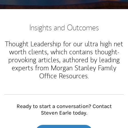
Insights and Outcomes
Thought Leadership for our ultra high net
worth clients, which contains thought-
provoking articles, authored by leading
experts from Morgan Stanley Family
Office Resources.
Ready to start a conversation? Contact
Steven Earle today.