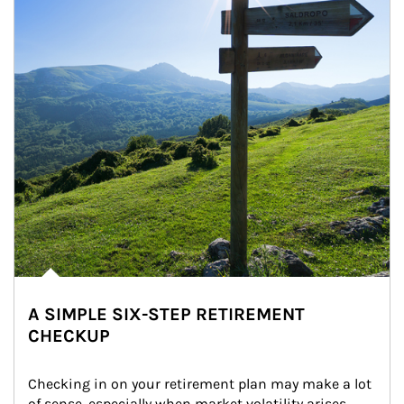
A SIMPLE SIX-STEP RETIREMENT
CHECKUP
Checking in on your retirement plan may make a lot 
of sense, especially when market volatility arises.