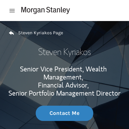
Skip to content
Open mobile menu
Return to Nav
Steven Kyriakos Page
Steven Kyriakos
Senior Vice President, Wealth
Management,
Financial Advisor,
Senior Portfolio Management Director
Contact Me