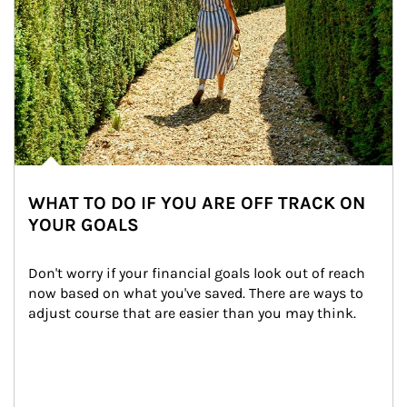
WHAT TO DO IF YOU ARE OFF TRACK ON
YOUR GOALS
Don't worry if your financial goals look out of reach 
now based on what you've saved. There are ways to 
adjust course that are easier than you may think.