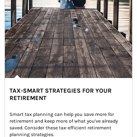
TAX-SMART STRATEGIES FOR YOUR
RETIREMENT
Smart tax planning can help you save more for 
retirement and keep more of what you’ve already 
saved. Consider these tax-efficient retirement 
planning strategies.