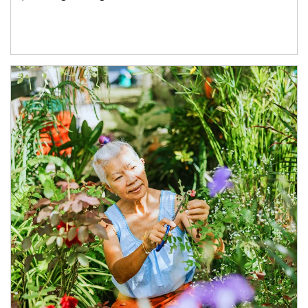
Article Image