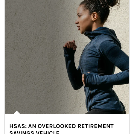
HSAS: AN OVERLOOKED RETIREMENT
SAVINGS VEHICLE