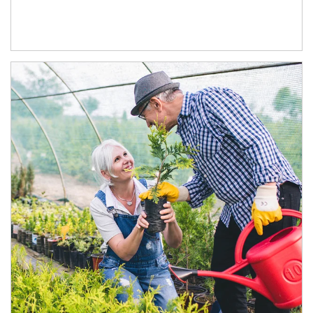
Article Image