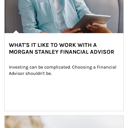
WHAT'S IT LIKE TO WORK WITH A
MORGAN STANLEY FINANCIAL ADVISOR
Investing can be complicated. Choosing a Financial 
Advisor shouldn't be.
Article Image