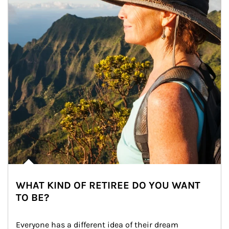
WHAT KIND OF RETIREE DO YOU WANT
TO BE?
Everyone has a different idea of their dream 