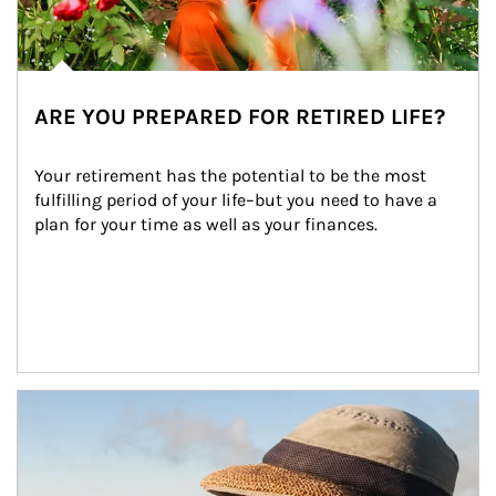
ARE YOU PREPARED FOR RETIRED LIFE?
Your retirement has the potential to be the most 
fulfilling period of your life–but you need to have a 
plan for your time as well as your finances.
Article Image