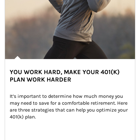
YOU WORK HARD, MAKE YOUR 401(K)
PLAN WORK HARDER
It’s important to determine how much money you 
may need to save for a comfortable retirement. Here 
are three strategies that can help you optimize your 
401(k) plan.