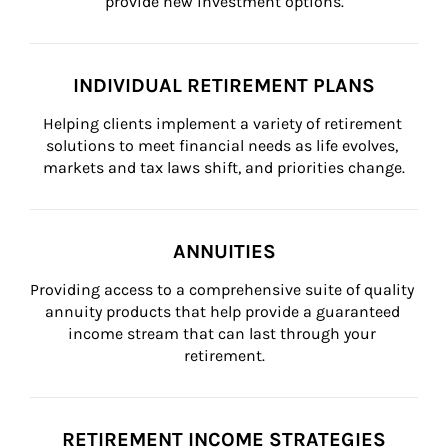
provide new investment options.
INDIVIDUAL RETIREMENT PLANS
Helping clients implement a variety of retirement 
solutions to meet financial needs as life evolves, 
markets and tax laws shift, and priorities change.
ANNUITIES
Providing access to a comprehensive suite of quality 
annuity products that help provide a guaranteed 
income stream that can last through your 
retirement.
RETIREMENT INCOME STRATEGIES