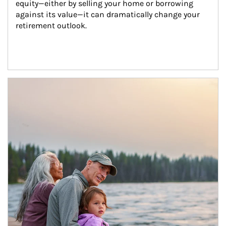
equity—either by selling your home or borrowing 
against its value—it can dramatically change your 
retirement outlook.
Article Image