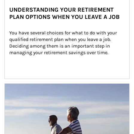
UNDERSTANDING YOUR RETIREMENT
PLAN OPTIONS WHEN YOU LEAVE A JOB
You have several choices for what to do with your 
qualified retirement plan when you leave a job. 
Deciding among them is an important step in 
managing your retirement savings over time.
Article Image