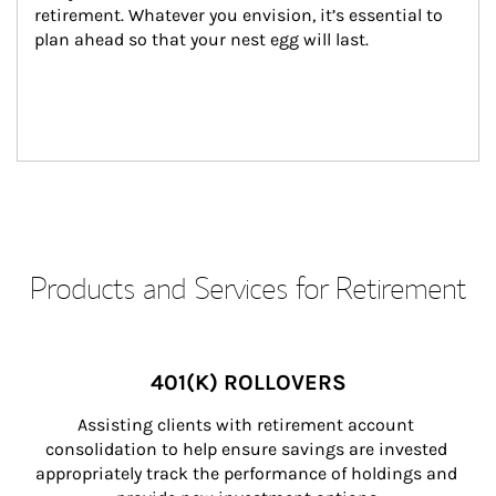
retirement. Whatever you envision, it’s essential to 
plan ahead so that your nest egg will last.
Products and Services for Retirement
401(K) ROLLOVERS
Assisting clients with retirement account 
consolidation to help ensure savings are invested 
appropriately track the performance of holdings and 