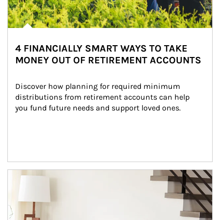
4 FINANCIALLY SMART WAYS TO TAKE
MONEY OUT OF RETIREMENT ACCOUNTS
Discover how planning for required minimum 
distributions from retirement accounts can help 
you fund future needs and support loved ones.
Article Image