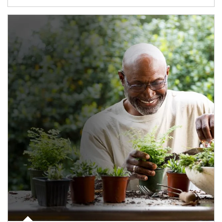
Article Image