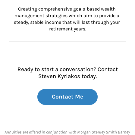
Creating comprehensive goals-based wealth 
management strategies which aim to provide a 
steady, stable income that will last through your 
retirement years.
Ready to start a conversation? Contact
Steven Kyriakos today.
Contact Me
Annuities are offered in conjunction with Morgan Stanley Smith Barney