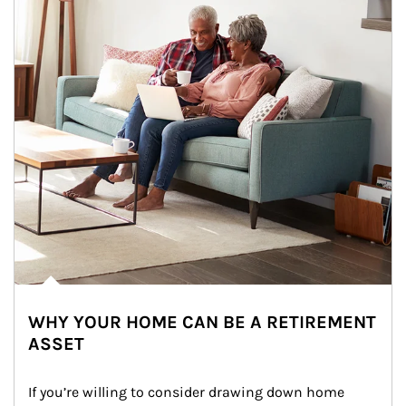
WHY YOUR HOME CAN BE A RETIREMENT
ASSET
If you’re willing to consider drawing down home 