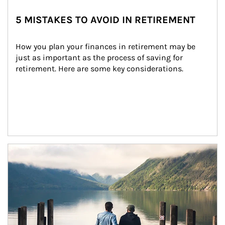
5 MISTAKES TO AVOID IN RETIREMENT
How you plan your finances in retirement may be 
just as important as the process of saving for 
retirement. Here are some key considerations.
Article Image