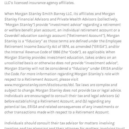
LLC’s licensed insurance agency affiliates.
When Morgan Stanley Smith Barney LLC, its affiliates and Morgan
Stanley Financial Advisors and Private Wealth Advisors (collectively,
“Morgan Stanley”) provide “investment advice” regarding a retirement
or welfare benefit plan account, an individual retirement account or a
Coverdell education savings account (“Retirement Account”), Morgan
Stanley is a “fiduciary” as those terms are defined under the Employee
Retirement Income Security Act of 1974, as amended (“ERISA”), and/or
the Internal Revenue Code of 1986 (the “Code”), as applicable. When
Morgan Stanley provides investment education, takes orders on an
unsolicited basis or otherwise does not provide “investment advice”,
Morgan Stanley will not be considered a “fiduciary” under ERISA and/or
the Code. For more information regarding Morgan Stanley’s role with
respect to a Retirement Account, please visit
www.morganstanley.com/disclosures/dol. Tax laws are complex and
subject to change. Morgan Stanley does not provide tax or legal advice.
Individuals are encouraged to consult their tax and legal advisors (a)
before establishing a Retirement Account, and (b) regarding any
potential tax, ERISA and related consequences of any investments or
other transactions made with respect to a Retirement Account.
Individuals should consult their tax advisor for matters involving
taxation and tax planning and their attorney for matters involving trust