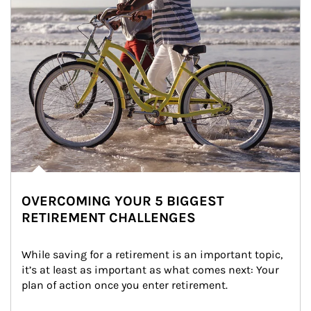
OVERCOMING YOUR 5 BIGGEST
RETIREMENT CHALLENGES
While saving for a retirement is an important topic, 
it’s at least as important as what comes next: Your 
plan of action once you enter retirement.