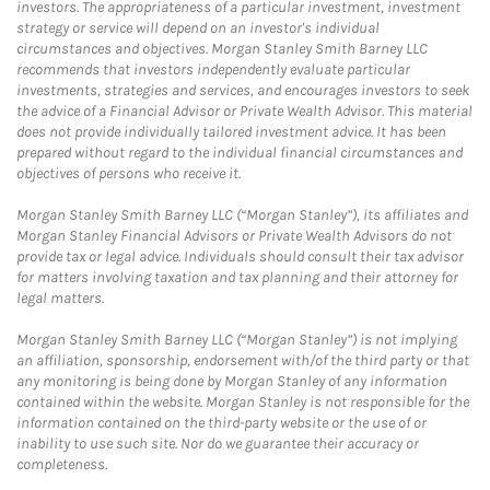
investors. The appropriateness of a particular investment, investment
strategy or service will depend on an investor's individual
circumstances and objectives. Morgan Stanley Smith Barney LLC
recommends that investors independently evaluate particular
investments, strategies and services, and encourages investors to seek
the advice of a Financial Advisor or Private Wealth Advisor. This material
does not provide individually tailored investment advice. It has been
prepared without regard to the individual financial circumstances and
objectives of persons who receive it.
Morgan Stanley Smith Barney LLC (“Morgan Stanley”), its affiliates and
Morgan Stanley Financial Advisors or Private Wealth Advisors do not
provide tax or legal advice. Individuals should consult their tax advisor
for matters involving taxation and tax planning and their attorney for
legal matters.
Morgan Stanley Smith Barney LLC (“Morgan Stanley”) is not implying
an affiliation, sponsorship, endorsement with/of the third party or that
any monitoring is being done by Morgan Stanley of any information
contained within the website. Morgan Stanley is not responsible for the
information contained on the third-party website or the use of or
inability to use such site. Nor do we guarantee their accuracy or
completeness.