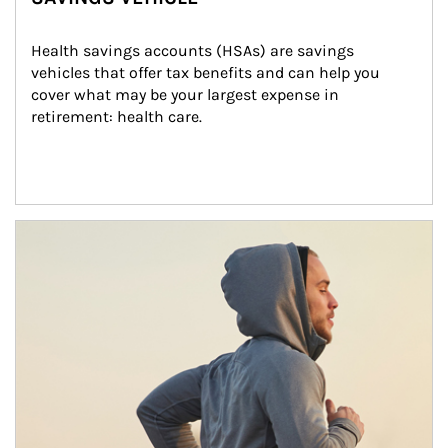
Health savings accounts (HSAs) are savings 
vehicles that offer tax benefits and can help you 
cover what may be your largest expense in 
retirement: health care.
Article Image