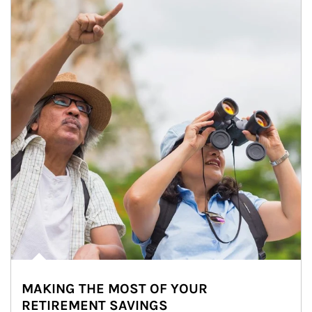
MAKING THE MOST OF YOUR
RETIREMENT SAVINGS