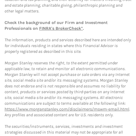
and estate planning, charitable giving, philanthropic planning and
other legal matters.
Check the background of our Firm and Investment
Professionals on
FINRA's BrokerCheck*
.
The information, products and services described here are intended only
for individuals residing in states where this Financial Advisor is
properly registered as described in this site.
Morgan Stanley reserves the right, to the extent permitted under
applicable law, to retain and monitor all electronic communications.
Morgan Stanley will not accept purchase or sale orders via any Internet
site, social media site and/or its messaging systems. Morgan Stanley
does not endorse and is not responsible and assumes no liability for
content, products or services posted by third-parties on any Internet
site, social media site and/or its messaging systems. All electronic
communications are subject to terms available at the following link:
https://www.morganstanley.com/disclaimers/mswm-email.html
.
Any profiles and associated content are for U.S. residents only.
The securities/instruments, services, investments and investment
strategies discussed in this material may not be appropriate for all