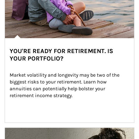
YOU'RE READY FOR RETIREMENT. IS
YOUR PORTFOLIO?
Market volatility and longevity may be two of the 
biggest risks to your retirement. Learn how 
annuities can potentially help bolster your 
retirement income strategy.
Article Image