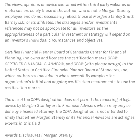
The views, opinions or advice contained within third party websites or
materials are solely those of the author, who is not a Morgan Stanley
employee, and do not necessarily reflect those of Morgan Stanley Smith
Barney LLC, or its affiliates. The strategies and/or investments
referenced may not be appropriate for all investors as the
appropriateness of a particular investment or strategy will depend on
an investor's individual circumstances and objectives.
Certified Financial Planner Board of Standards Center for Financial
Planning, Inc. owns and licenses the certification marks CFP®,
CERTIFIED FINANCIAL PLANNER®, and CFP® (with plaque design) in the
United States to Certified Financial Planner Board of Standards, Inc.,
which authorizes individuals who successfully complete the
organization's initial and ongoing certification requirements to use the
certification marks.
The use of the CDFA designation does not permit the rendering of legal
advice by Morgan Stanley or its Financial Advisors which may only be
done by a licensed attorney. The CDFA designation is not intended to
imply that either Morgan Stanley or its Financial Advisors are acting as
experts in this field.
Link Opens in New Tab
Awards Disclosures | Morgan Stanley