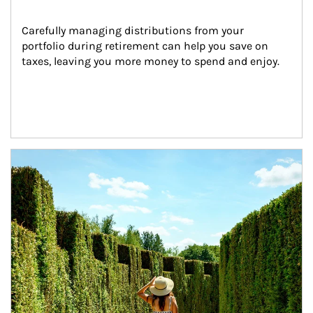
Carefully managing distributions from your 
portfolio during retirement can help you save on 
taxes, leaving you more money to spend and enjoy.
Article Image