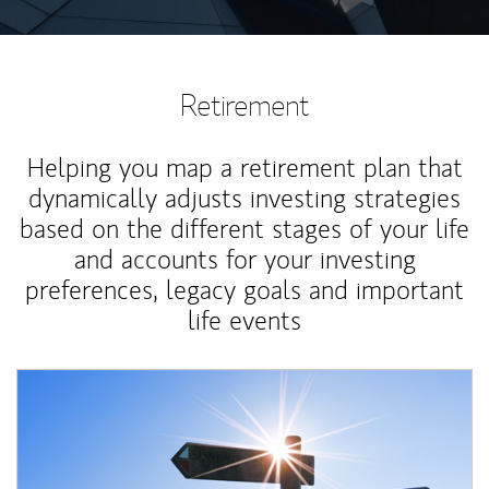
Retirement
Helping you map a retirement plan that
dynamically adjusts investing strategies
based on the different stages of your life
and accounts for your investing
preferences, legacy goals and important
life events
Article Image