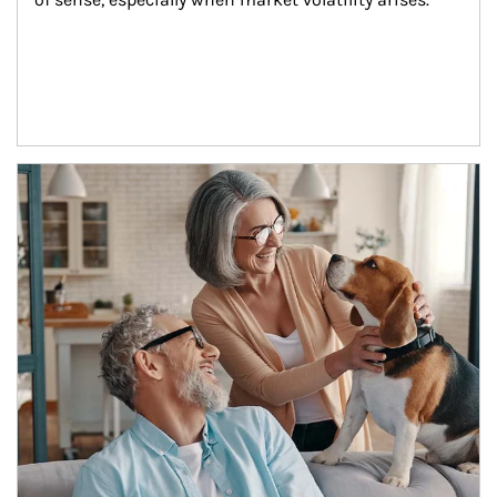
Article Image