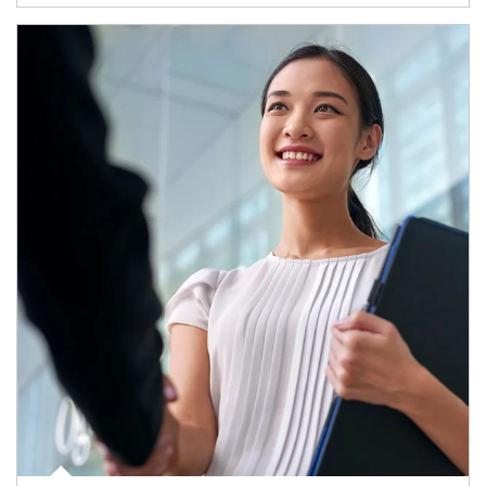
Article Image