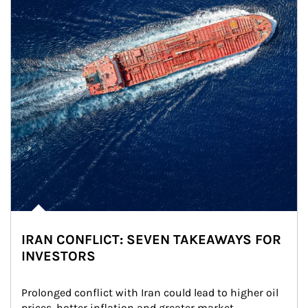
IRAN CONFLICT: SEVEN TAKEAWAYS FOR
INVESTORS
Prolonged conflict with Iran could lead to higher oil 
prices, hotter inflation and greater market 