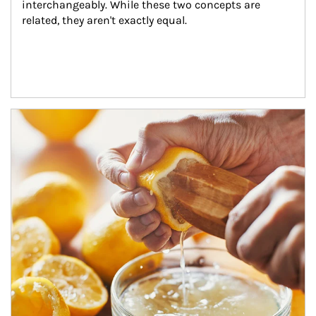
interchangeably. While these two concepts are 
related, they aren't exactly equal.
How investors can tap their portfolios in tax-savvy ways.