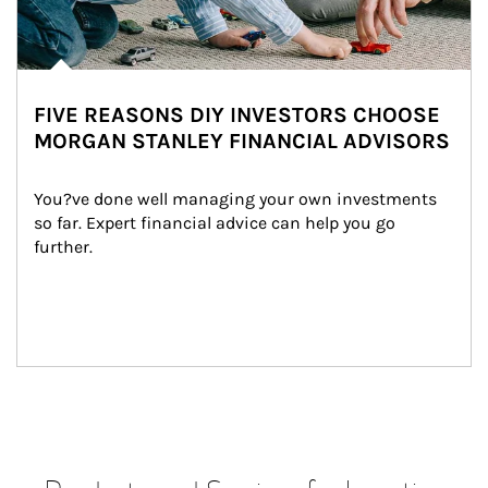
FIVE REASONS DIY INVESTORS CHOOSE
MORGAN STANLEY FINANCIAL ADVISORS
You?ve done well managing your own investments 
so far. Expert financial advice can help you go 
further.