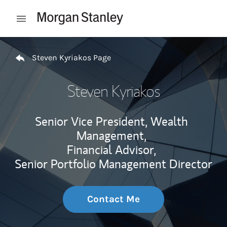
Skip to content
Open mobile menu
Return to Nav
Steven Kyriakos Page
Steven Kyriakos
Senior Vice President, Wealth
Management,
Financial Advisor,
Senior Portfolio Management Director
Contact Me