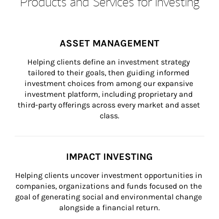
Products and Services for Investing
ASSET MANAGEMENT
Helping clients define an investment strategy 
tailored to their goals, then guiding informed 
investment choices from among our expansive 
investment platform, including proprietary and 
third-party offerings across every market and asset 
class.
IMPACT INVESTING
Helping clients uncover investment opportunities in 
companies, organizations and funds focused on the 
goal of generating social and environmental change 
alongside a financial return.