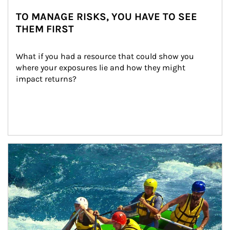
TO MANAGE RISKS, YOU HAVE TO SEE
THEM FIRST
What if you had a resource that could show you 
where your exposures lie and how they might 
impact returns?
Article Image