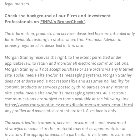
legal matters.
Check the background of our Firm and Investment
Professionals on
FINRA's BrokerCheck*
.
The information, products and services described here are intended only
for individuals residing in states where this Financial Advisor is
properly registered as described in this site.
Morgan Stanley reserves the right, to the extent permitted under
applicable law, to retain and monitor all electronic communications.
Morgan Stanley will not accept purchase or sale orders via any Internet
site, social media site and/or its messaging systems. Morgan Stanley
does not endorse and is not responsible and assumes no liability for
content, products or services posted by third-parties on any Internet
site, social media site and/or its messaging systems. All electronic
communications are subject to terms available at the following link:
https://www.morganstanley.com/disclaimers/mswm-email.html
.
Any profiles and associated content are for U.S. residents only.
The securities/instruments, services, investments and investment
strategies discussed in this material may not be appropriate for all
investors. The appropriateness of a particular investment, investment