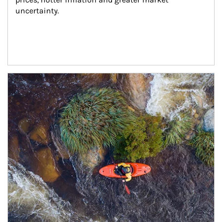
uncertainty.
Article Image