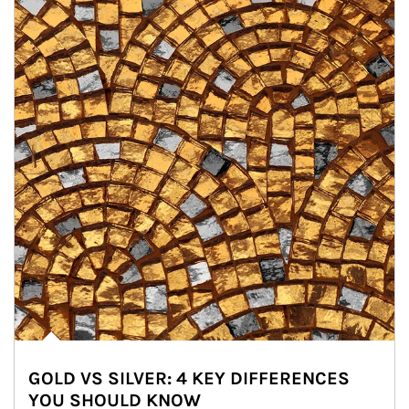
GOLD VS SILVER: 4 KEY DIFFERENCES
YOU SHOULD KNOW