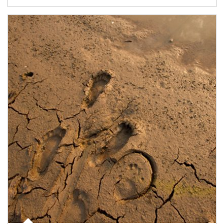
Article Image