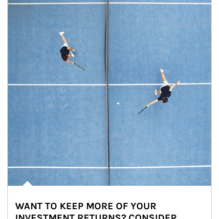
WANT TO KEEP MORE OF YOUR
INVESTMENT RETURNS? CONSIDER