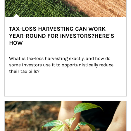
TAX-LOSS HARVESTING CAN WORK
YEAR-ROUND FOR INVESTORS?HERE'S
HOW
What is tax-loss harvesting exactly, and how do 
some investors use it to opportunistically reduce 
their tax bills?
Article Image