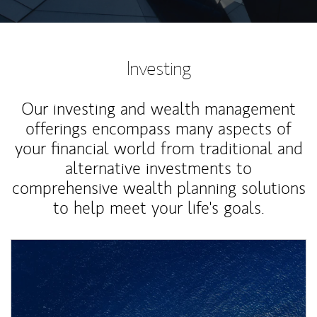
Investing
Our investing and wealth management
offerings encompass many aspects of
your financial world from traditional and
alternative investments to
comprehensive wealth planning solutions
to help meet your life's goals.
Article Image