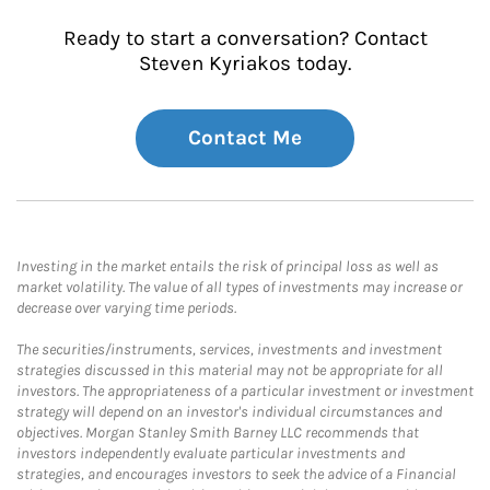
Ready to start a conversation? Contact
Steven Kyriakos today.
Contact Me
Investing in the market entails the risk of principal loss as well as
market volatility. The value of all types of investments may increase or
decrease over varying time periods.
The securities/instruments, services, investments and investment
strategies discussed in this material may not be appropriate for all
investors. The appropriateness of a particular investment or investment
strategy will depend on an investor's individual circumstances and
objectives. Morgan Stanley Smith Barney LLC recommends that
investors independently evaluate particular investments and
strategies, and encourages investors to seek the advice of a Financial