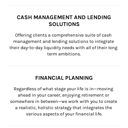
CASH MANAGEMENT AND LENDING
SOLUTIONS
Offering clients a comprehensive suite of cash 
management and lending solutions to integrate 
their day-to-day liquidity needs with all of their long 
term ambitions.
FINANCIAL PLANNING
Regardless of what stage your life is in—moving 
ahead in your career, enjoying retirement or 
somewhere in between—we work with you to create 
a realistic, holistic strategy that integrates the 
various aspects of your financial life.