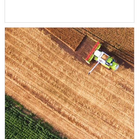
Article Image