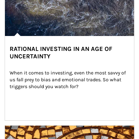
RATIONAL INVESTING IN AN AGE OF
UNCERTAINTY
When it comes to investing, even the most savvy of 
us fall prey to bias and emotional trades. So what 
triggers should you watch for?
Article Image