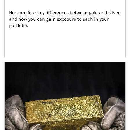
Here are four key differences between gold and silver 
and how you can gain exposure to each in your 
portfolio.
Article Image