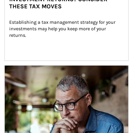
THESE TAX MOVES
Establishing a tax management strategy for your 
investments may help you keep more of your 
returns.
Article Image