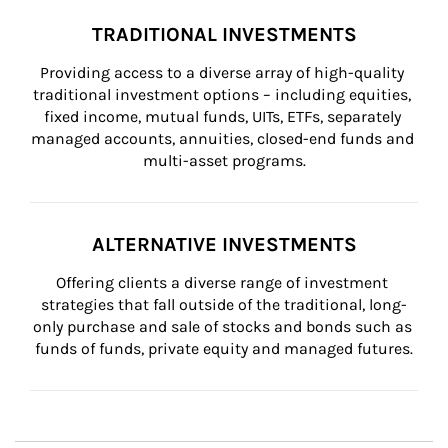
TRADITIONAL INVESTMENTS
Providing access to a diverse array of high-quality 
traditional investment options – including equities, 
fixed income, mutual funds, UITs, ETFs, separately 
managed accounts, annuities, closed-end funds and 
multi-asset programs.
ALTERNATIVE INVESTMENTS
Offering clients a diverse range of investment 
strategies that fall outside of the traditional, long-
only purchase and sale of stocks and bonds such as 
funds of funds, private equity and managed futures.