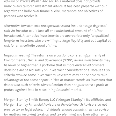
Advisor or Private Wealth Advisor. This material does not provide
individually tailored investment advice. It has been prepared without
regard to the individual financial circumstances and objectives of
persons who receive it.
Alternative Investments are speculative and include a high degree of
risk. An investor could lose all or a substantial amount of his/her
investment. Alternative investments are appropriate only for qualified,
long-term investors who are willing to forgo liquidity and put capital at
risk for an indefinite period of time.
Impact Investing: The returns on a portfolio consisting primarily of
Environmental, Social and Governance (“ESG”) aware investments may
be lower or higher than a portfolio that is more diversified or where
decisions are based solely on investment considerations. Because ESG
criteria exclude some investments, investors may not be able to take
advantage of the same opportunities or market trends as investors that
do not use such criteria. Diversification does not guarantee a profit or
protect against loss in a declining financial market.
Morgan Stanley Smith Barney LLC (“Morgan Stanley”), its affiliates and
Morgan Stanley Financial Advisors or Private Wealth Advisors do not
provide tax or legal advice. Individuals should consult their tax advisor
for matters involving taxation and tax planning and their attorney for