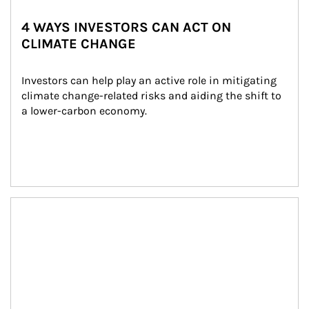
4 WAYS INVESTORS CAN ACT ON
CLIMATE CHANGE
Investors can help play an active role in mitigating 
climate change-related risks and aiding the shift to 
a lower-carbon economy.
Article Image