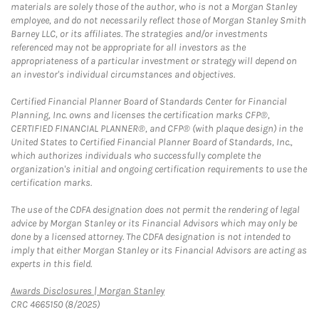
materials are solely those of the author, who is not a Morgan Stanley
employee, and do not necessarily reflect those of Morgan Stanley Smith
Barney LLC, or its affiliates. The strategies and/or investments
referenced may not be appropriate for all investors as the
appropriateness of a particular investment or strategy will depend on
an investor's individual circumstances and objectives.
Certified Financial Planner Board of Standards Center for Financial
Planning, Inc. owns and licenses the certification marks CFP®,
CERTIFIED FINANCIAL PLANNER®, and CFP® (with plaque design) in the
United States to Certified Financial Planner Board of Standards, Inc.,
which authorizes individuals who successfully complete the
organization's initial and ongoing certification requirements to use the
certification marks.
The use of the CDFA designation does not permit the rendering of legal
advice by Morgan Stanley or its Financial Advisors which may only be
done by a licensed attorney. The CDFA designation is not intended to
imply that either Morgan Stanley or its Financial Advisors are acting as
experts in this field.
Link Opens in New Tab
Awards Disclosures | Morgan Stanley
CRC 4665150 (8/2025)