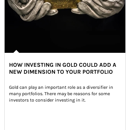
HOW INVESTING IN GOLD COULD ADD A
NEW DIMENSION TO YOUR PORTFOLIO
Gold can play an important role as a diversifier in 
many portfolios. There may be reasons for some 
investors to consider investing in it.