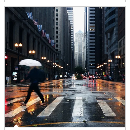
Article Image