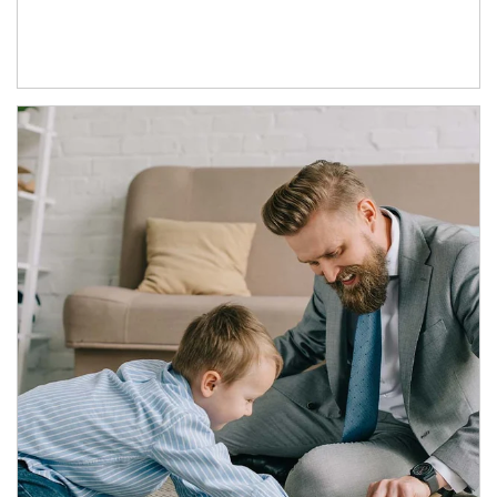
Article Image