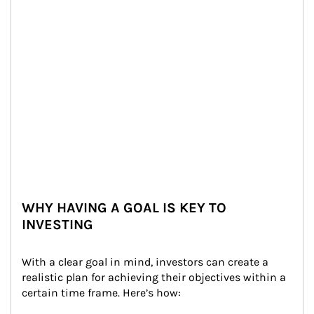
WHY HAVING A GOAL IS KEY TO
INVESTING
With a clear goal in mind, investors can create a 
realistic plan for achieving their objectives within a 
certain time frame. Here’s how: