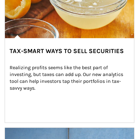
TAX-SMART WAYS TO SELL SECURITIES
Realizing profits seems like the best part of 
investing, but taxes can add up. Our new analytics 
tool can help investors tap their portfolios in tax-
savvy ways.
Article Image