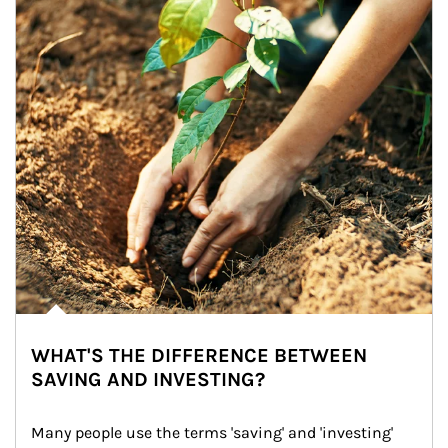
WHAT'S THE DIFFERENCE BETWEEN
SAVING AND INVESTING?
Many people use the terms 'saving' and 'investing' 