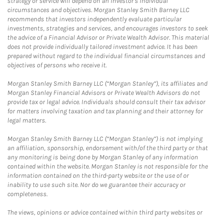
strategy or service will depend on an investor's individual
circumstances and objectives. Morgan Stanley Smith Barney LLC
recommends that investors independently evaluate particular
investments, strategies and services, and encourages investors to seek
the advice of a Financial Advisor or Private Wealth Advisor. This material
does not provide individually tailored investment advice. It has been
prepared without regard to the individual financial circumstances and
objectives of persons who receive it.
Morgan Stanley Smith Barney LLC (“Morgan Stanley”), its affiliates and
Morgan Stanley Financial Advisors or Private Wealth Advisors do not
provide tax or legal advice. Individuals should consult their tax advisor
for matters involving taxation and tax planning and their attorney for
legal matters.
Morgan Stanley Smith Barney LLC (“Morgan Stanley”) is not implying
an affiliation, sponsorship, endorsement with/of the third party or that
any monitoring is being done by Morgan Stanley of any information
contained within the website. Morgan Stanley is not responsible for the
information contained on the third-party website or the use of or
inability to use such site. Nor do we guarantee their accuracy or
completeness.
The views, opinions or advice contained within third party websites or