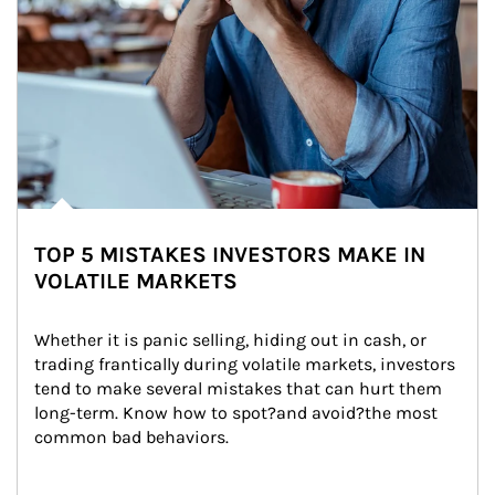
TOP 5 MISTAKES INVESTORS MAKE IN
VOLATILE MARKETS
Whether it is panic selling, hiding out in cash, or 
trading frantically during volatile markets, investors 
tend to make several mistakes that can hurt them 
long-term. Know how to spot?and avoid?the most 
common bad behaviors.