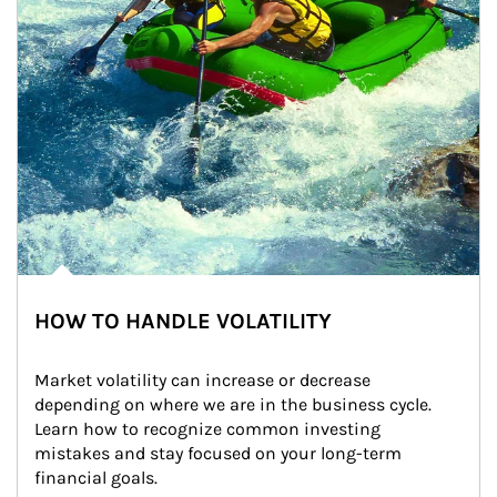
HOW TO HANDLE VOLATILITY
Market volatility can increase or decrease 
depending on where we are in the business cycle. 
Learn how to recognize common investing 
mistakes and stay focused on your long-term 
financial goals.