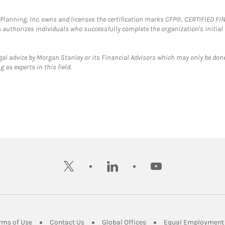
al Planning, Inc. owns and licenses the certification marks CFP®, CERTIFIED 
ch authorizes individuals who successfully complete the organization's initial
gal advice by Morgan Stanley or its Financial Advisors which may only be done
 as experts in this field.
twitter
linkedin
youtube
ens in New Tab
Link Opens in New Tab
Link Opens in New Tab
Link Opens in New Tab
rms of Use
Contact Us
Global Offices
Equal Employment 