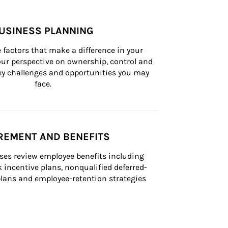
USINESS PLANNING
 factors that make a difference in your 
ur perspective on ownership, control and 
 key challenges and opportunities you may 
face.
REMENT AND BENEFITS
ses review employee benefits including 
k incentive plans, nonqualified deferred-
ans and employee-retention strategies