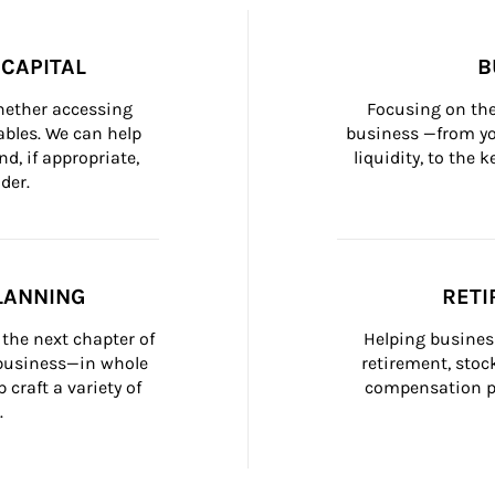
CAPITAL
B
whether accessing 
Focusing on the
bles. We can help 
business —from yo
d, if appropriate, 
liquidity, to the
der.
LANNING
RETI
the next chapter of 
Helping busines
 business—in whole 
retirement, stoc
craft a variety of 
compensation pl
.