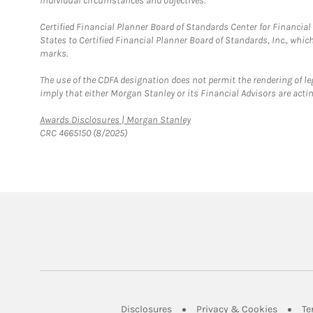
individual circumstances and objectives.
Certified Financial Planner Board of Standards Center for Financi
States to Certified Financial Planner Board of Standards, Inc., whi
marks.
The use of the CDFA designation does not permit the rendering of le
imply that either Morgan Stanley or its Financial Advisors are acting
Link Opens in New Tab
Awards Disclosures | Morgan Stanley
CRC 4665150 (8/2025)
Link Opens in New Tab
Link Op
Disclosures
Privacy & Cookies
Te