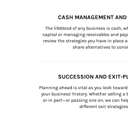
CASH MANAGEMENT AND 
The lifeblood of any business is cash, 
capital or managing receivables and paya
review the strategies you have in place an
share alternatives to consi
SUCCESSION AND EXIT-P
Planning ahead is vital as you look toward 
your business’ history. Whether selling a
or in part—or passing one on, we can help 
different exit strategies