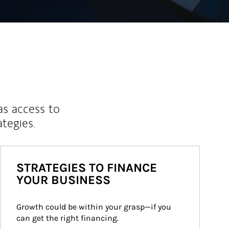
as access to
ategies.
STRATEGIES TO FINANCE
YOUR BUSINESS
Growth could be within your grasp—if you 
can get the right financing.