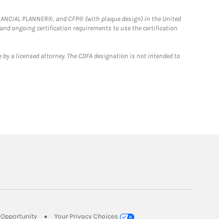
FINANCIAL PLANNER®, and CFP® (with plaque design) in the United
 and ongoing certification requirements to use the certification
 by a licensed attorney. The CDFA designation is not intended to
Link Opens in New Tab
Opportunity
Your Privacy Choices