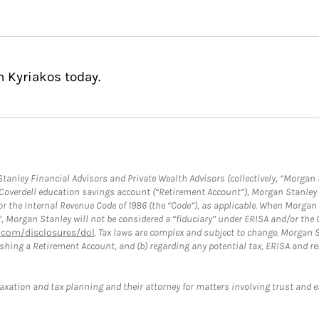
n Kyriakos today.
anley Financial Advisors and Private Wealth Advisors (collectively, “Morgan 
a Coverdell education savings account (“Retirement Account”), Morgan Stanley 
or the Internal Revenue Code of 1986 (the “Code”), as applicable. When Morga
”, Morgan Stanley will not be considered a “fiduciary” under ERISA and/or the
com/disclosures/dol
. Tax laws are complex and subject to change. Morgan St
blishing a Retirement Account, and (b) regarding any potential tax, ERISA and
taxation and tax planning and their attorney for matters involving trust and 