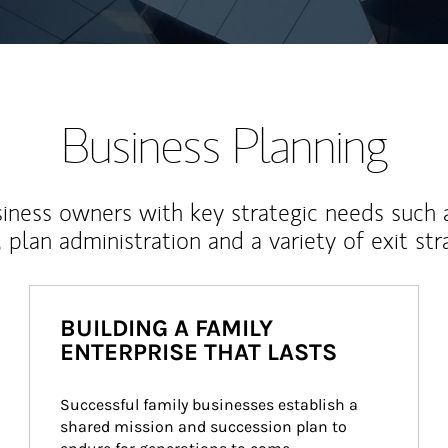
Business Planning
iness owners with key strategic needs such 
, plan administration and a variety of exit str
BUILDING A FAMILY
ENTERPRISE THAT LASTS
Successful family businesses establish a 
shared mission and succession plan to 