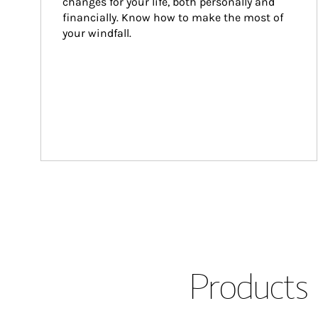
changes for your life, both personally and 
financially. Know how to make the most of 
your windfall.
Products 