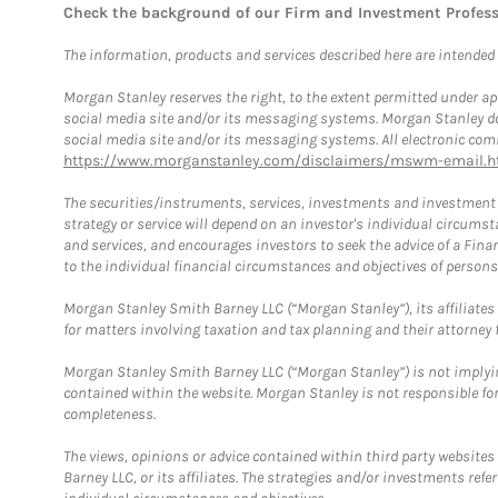
Check the background of our Firm and Investment Profes
The information, products and services described here are intended on
Morgan Stanley reserves the right, to the extent permitted under ap
social media site and/or its messaging systems. Morgan Stanley does
social media site and/or its messaging systems. All electronic comm
https://www.morganstanley.com/disclaimers/mswm-email.h
The securities/instruments, services, investments and investment s
strategy or service will depend on an investor's individual circu
and services, and encourages investors to seek the advice of a Finan
to the individual financial circumstances and objectives of persons 
Morgan Stanley Smith Barney LLC (“Morgan Stanley”), its affiliates 
for matters involving taxation and tax planning and their attorney f
Morgan Stanley Smith Barney LLC (“Morgan Stanley”) is not implyin
contained within the website. Morgan Stanley is not responsible for 
completeness.
The views, opinions or advice contained within third party websites
Barney LLC, or its affiliates. The strategies and/or investments ref