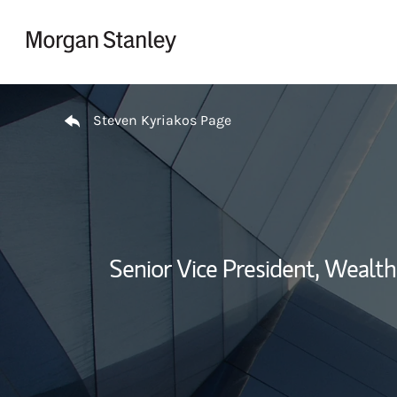
Skip to content
Return to Nav
Steven Kyriakos Page
Senior Vice President, Weal