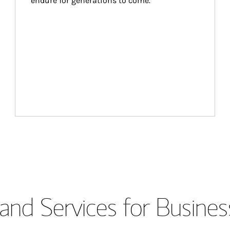
endure for generations to come.
and Services for Busines