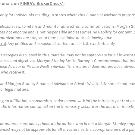
sionals on
FINRA's BrokerCheck*
.
ly for individuals residing in states where this Financial Advisor is properly 
plicable law, to retain and monitor all electronic communications. Morgan Stan
 not endorse and is not responsible and assumes no liability for content, pro
unications are subject to terms available at the following link:
tml
. Any profiles and associated content are for U.S. residents only.
trategies discussed in this material may not be appropriate for all investors
mstances and objectives. Morgan Stanley Smith Barney LLC recommends that inv
cial Advisor or Private Wealth Advisor. This material does not provide individ
who receive it.
and Morgan Stanley Financial Advisors or Private Wealth Advisors do not provid
or legal matters.
g an affiliation, sponsorship, endorsement with/of the third party or that a
the information contained on the third-party website or the use of or inabilit
 or materials are solely those of the author, who is not a Morgan Stanley emp
erenced may not be appropriate for all investors as the appropriateness of a pa