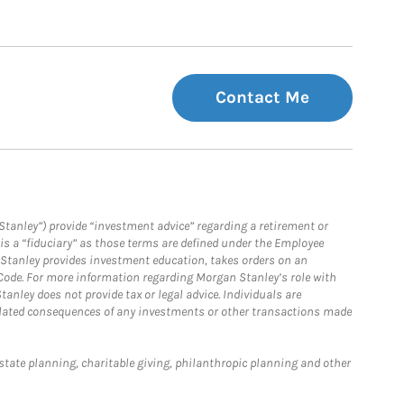
Contact Me
Stanley”) provide “investment advice” regarding a retirement or
is a “fiduciary” as those terms are defined under the Employee
n Stanley provides investment education, takes orders on an
 Code. For more information regarding Morgan Stanley’s role with
anley does not provide tax or legal advice. Individuals are
 related consequences of any investments or other transactions made
estate planning, charitable giving, philanthropic planning and other