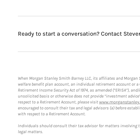
Ready to start a conversation? Contact Steve
When Morgan Stanley Smith Barney LLC, its affiliates and Morgan St
welfare benefit plan account, an individual retirement account or 
Retirement Income Security Act of 1974, as amended (“ERISA”), and/
unsolicited basis or otherwise does not provide “investment advice
respect to a Retirement Account, please visit
www.morganstanley.
encouraged to consult their tax and legal advisors (a) before esta
with respect to a Retirement Account.
Individuals should consult their tax advisor for matters involving 
legal matters.