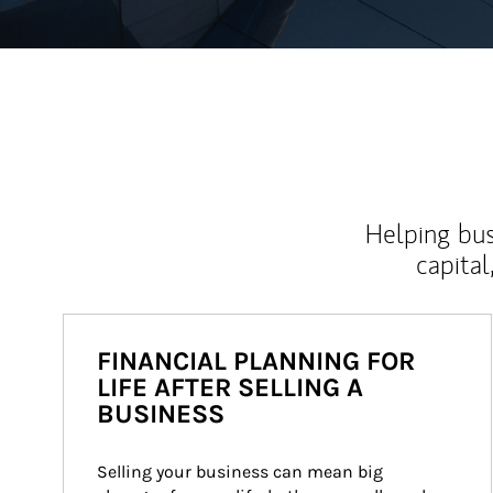
Helping bus
capital
FINANCIAL PLANNING FOR
LIFE AFTER SELLING A
BUSINESS
Selling your business can mean big 