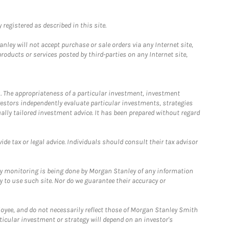
registered as described in this site.
ley will not accept purchase or sale orders via any Internet site,
ducts or services posted by third-parties on any Internet site,
. The appropriateness of a particular investment, investment
estors independently evaluate particular investments, strategies
ually tailored investment advice. It has been prepared without regard
e tax or legal advice. Individuals should consult their tax advisor
ny monitoring is being done by Morgan Stanley of any information
y to use such site. Nor do we guarantee their accuracy or
loyee, and do not necessarily reflect those of Morgan Stanley Smith
rticular investment or strategy will depend on an investor's