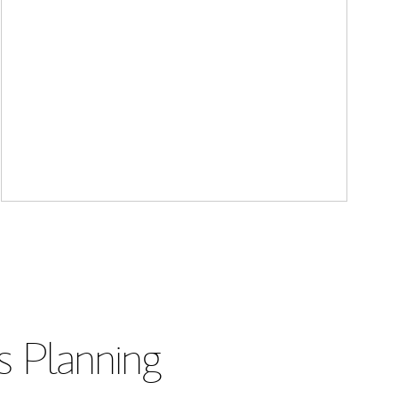
s Planning