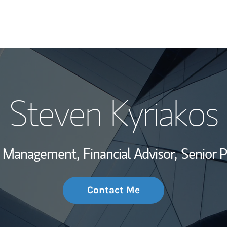
My Story and Se
Steven Kyriakos
Wealth Managem
Investment Offi
th Management,
Financial Advisor,
Senior 
Thought Leader
Contact Me