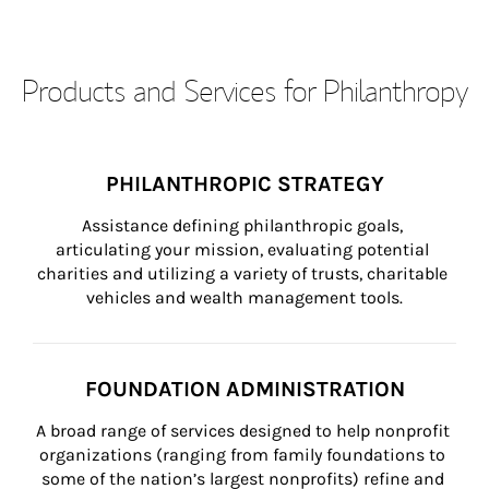
Products and Services for Philanthropy
PHILANTHROPIC STRATEGY
Assistance defining philanthropic goals, 
articulating your mission, evaluating potential 
charities and utilizing a variety of trusts, charitable 
vehicles and wealth management tools.
FOUNDATION ADMINISTRATION
A broad range of services designed to help nonprofit 
organizations (ranging from family foundations to 
some of the nation’s largest nonprofits) refine and 