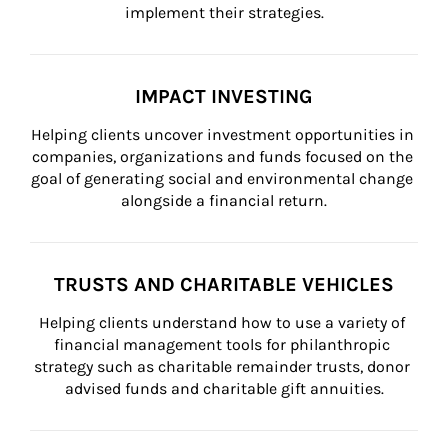
implement their strategies.
IMPACT INVESTING
Helping clients uncover investment opportunities in 
companies, organizations and funds focused on the 
goal of generating social and environmental change 
alongside a financial return.
TRUSTS AND CHARITABLE VEHICLES
Helping clients understand how to use a variety of 
financial management tools for philanthropic 
strategy such as charitable remainder trusts, donor 
advised funds and charitable gift annuities.