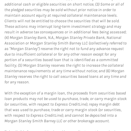
additional cash or eligible securities on short notice; (3) Some or all of
the pledged securities may be sold without prior notice in order to
maintain account equity at required collateral maintenance levels.
Clients will not be entitled to choose the securities that will be sold.
These actions may interrupt long-term investment strategy and may
result in adverse tax consequences or in additional fees being assessed;
(4) Morgan Stanley Bank, N.A., Morgan Stanley Private Bank, National
Association or Morgan Stanley Smith Barney LLC (collectively referred to
as "Morgan Stanley") reserve the right not to fund any advance request
due to insufficient collateral or for any other reason except for any
portion of a securities based loan that is identified as a committed
facility; (5) Morgan Stanley reserves the right to increase the collateral
maintenance requirements at any time without notice; and (6) Morgan
Stanley reserves the right to call securities based loans at any time and
for any reason.
With the exception of a margin loan, the proceeds from securities based
loan products may not be used to purchase, trade, or carry margin stock
(or securities, with respect to Express CreditLine); repay margin debt
that was used to purchase, trade or carry margin stock (or securities,
with respect to Express CreditLine); and cannot be deposited into a
Morgan Stanley Smith Barney LLC or other brokerage account.