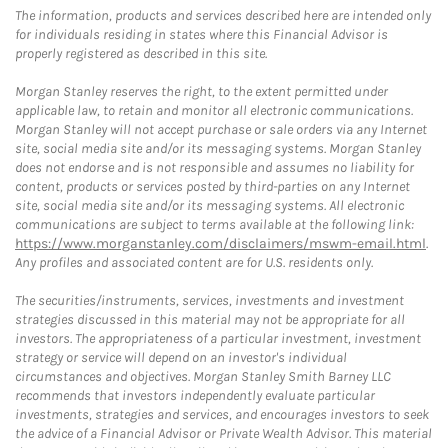
The information, products and services described here are intended only
for individuals residing in states where this Financial Advisor is
properly registered as described in this site.
Morgan Stanley reserves the right, to the extent permitted under
applicable law, to retain and monitor all electronic communications.
Morgan Stanley will not accept purchase or sale orders via any Internet
site, social media site and/or its messaging systems. Morgan Stanley
does not endorse and is not responsible and assumes no liability for
content, products or services posted by third-parties on any Internet
site, social media site and/or its messaging systems. All electronic
communications are subject to terms available at the following link:
https://www.morganstanley.com/disclaimers/mswm-email.html
.
Any profiles and associated content are for U.S. residents only.
The securities/instruments, services, investments and investment
strategies discussed in this material may not be appropriate for all
investors. The appropriateness of a particular investment, investment
strategy or service will depend on an investor's individual
circumstances and objectives. Morgan Stanley Smith Barney LLC
recommends that investors independently evaluate particular
investments, strategies and services, and encourages investors to seek
the advice of a Financial Advisor or Private Wealth Advisor. This material