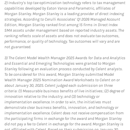
2)
Industry’s top tax-optimization technology refers to tax management
capabilities developed by Eaton Vance and Parametric, affiliates of
Morgan Stanley. Morgan Stanley is a leading provider of direct indexing
strategies. According to Cerulli Associates’ Q1 2026 Managed Account
Edition, Morgan Stanley ranked first among 15 firms in Direct Index
SMA assets under management based on reported industry assets. The
ranking reflects scale of assets and does not evaluate tax outcomes,
performance, or quality of technology. Tax outcomes will vary and are
not guaranteed.
3)
The Celent Model Wealth Manager 2025 Awards for Data and Analytics
and Essential and Emerging Technologies were granted to Morgan
Stanley following an evaluation process conducted by Celent analysts.
To be considered for this award, Morgan Stanley submitted Model
Wealth Manager 2025 Nomination Award Worksheets to Celent on or
about January 30, 2025. Celent judged each submission on three
criteria: (1) Measurable business benefits of live initiatives; (2) degree of
innovation relative to the industry; and (3) technology or
implementation excellence. In order to win, the initiatives must
demonstrate clear business benefits, innovation, and technology or
implementation excellence. Celent does not receive compensation from
the participating firms in exchange for the award and Morgan Stanley
did not pay a fee to Celent in exchange for the award. Morgan Stanley is
not affiliated with Celent. Based on their submission on January 30,