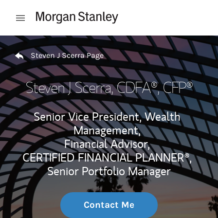
Skip to content
Open mobile menu
Return to Nav
Steven J Scerra Page
Steven J Scerra
, CDFA®, CFP®
Senior Vice President, Wealth
Management,
Financial Advisor,
CERTIFIED FINANCIAL PLANNER®,
Senior Portfolio Manager
Contact Me