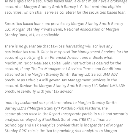
To be eligible for a securities based loan, a client must have a brokerage
account at Morgan Stanley Smith Barney LLC that contains eligible
securities, which shall serve as collateral for the securities based loan.
Securities based loans are provided by Morgan Stanley Smith Barney
LLC, Morgan Stanley Private Bank, National Association or Morgan
Stanley Bank, N.A, as applicable.
There is no guarantee that tax-loss harvesting will achieve any
particular tax result. Clients may elect Tax Management Services for the
account by notifying their Financial Advisor, and indicate what
Maximum Tax or Realized Capital Gain Instruction is desired for the
account, if any. The Tax Management Services Terms and Conditions
attached to the Morgan Stanley Smith Barney LLC Select UMA ADV
brochure as Exhibit A will govern Tax Management Services in the
account. Review the Morgan Stanley Smith Barney LLC Select UMA ADV
brochure carefully with your tax advisor.
Industry acclaimed risk platform refers to Morgan Stanley Smith
Barney LLC’s (“Morgan Stanley”) Portfolio Risk Platform. The
assumptions used in the Report incorporate portfolio risk and scenario
analysis employed by BlackRock Solutions (“BRS”), a financial
technology and risk analytics provider that is independent of Morgan
Stanley. BRS’ role is limited to providing risk analytics to Morgan