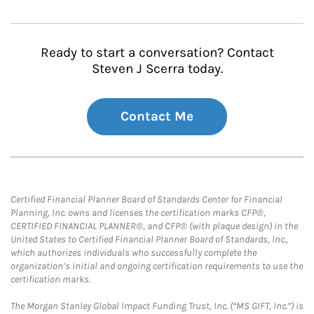
Ready to start a conversation? Contact
Steven J Scerra today.
Contact Me
Certified Financial Planner Board of Standards Center for Financial
Planning, Inc. owns and licenses the certification marks CFP®,
CERTIFIED FINANCIAL PLANNER®, and CFP® (with plaque design) in the
United States to Certified Financial Planner Board of Standards, Inc.,
which authorizes individuals who successfully complete the
organization’s initial and ongoing certification requirements to use the
certification marks.
The Morgan Stanley Global Impact Funding Trust, Inc. (“MS GIFT, Inc.”) is