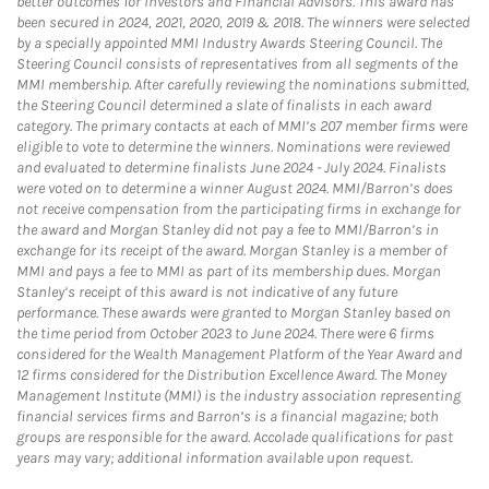
better outcomes for investors and Financial Advisors. This award has
been secured in 2024, 2021, 2020, 2019 & 2018. The winners were selected
by a specially appointed MMI Industry Awards Steering Council. The
Steering Council consists of representatives from all segments of the
MMI membership. After carefully reviewing the nominations submitted,
the Steering Council determined a slate of finalists in each award
category. The primary contacts at each of MMI’s 207 member firms were
eligible to vote to determine the winners. Nominations were reviewed
and evaluated to determine finalists June 2024 - July 2024. Finalists
were voted on to determine a winner August 2024. MMI/Barron’s does
not receive compensation from the participating firms in exchange for
the award and Morgan Stanley did not pay a fee to MMI/Barron’s in
exchange for its receipt of the award. Morgan Stanley is a member of
MMI and pays a fee to MMI as part of its membership dues. Morgan
Stanley’s receipt of this award is not indicative of any future
performance. These awards were granted to Morgan Stanley based on
the time period from October 2023 to June 2024. There were 6 firms
considered for the Wealth Management Platform of the Year Award and
12 firms considered for the Distribution Excellence Award. The Money
Management Institute (MMI) is the industry association representing
financial services firms and Barron’s is a financial magazine; both
groups are responsible for the award. Accolade qualifications for past
years may vary; additional information available upon request.