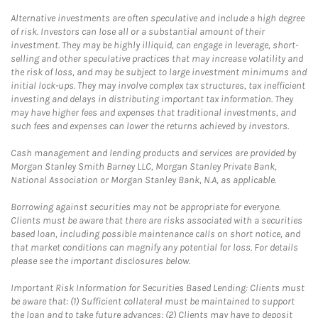
Alternative investments are often speculative and include a high degree
of risk. Investors can lose all or a substantial amount of their
investment. They may be highly illiquid, can engage in leverage, short-
selling and other speculative practices that may increase volatility and
the risk of loss, and may be subject to large investment minimums and
initial lock-ups. They may involve complex tax structures, tax inefficient
investing and delays in distributing important tax information. They
may have higher fees and expenses that traditional investments, and
such fees and expenses can lower the returns achieved by investors.
Cash management and lending products and services are provided by
Morgan Stanley Smith Barney LLC, Morgan Stanley Private Bank,
National Association or Morgan Stanley Bank, N.A, as applicable.
Borrowing against securities may not be appropriate for everyone.
Clients must be aware that there are risks associated with a securities
based loan, including possible maintenance calls on short notice, and
that market conditions can magnify any potential for loss. For details
please see the important disclosures below.
Important Risk Information for Securities Based Lending: Clients must
be aware that: (1) Sufficient collateral must be maintained to support
the loan and to take future advances; (2) Clients may have to deposit