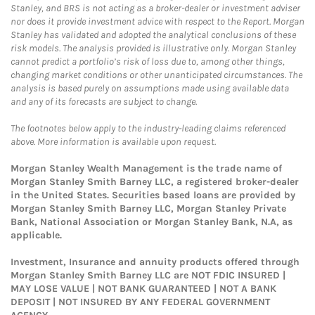
Stanley, and BRS is not acting as a broker-dealer or investment adviser
nor does it provide investment advice with respect to the Report. Morgan
Stanley has validated and adopted the analytical conclusions of these
risk models. The analysis provided is illustrative only. Morgan Stanley
cannot predict a portfolio’s risk of loss due to, among other things,
changing market conditions or other unanticipated circumstances. The
analysis is based purely on assumptions made using available data
and any of its forecasts are subject to change.
The footnotes below apply to the industry-leading claims referenced
above. More information is available upon request.
Morgan Stanley Wealth Management is the trade name of
Morgan Stanley Smith Barney LLC, a registered broker-dealer
in the United States. Securities based loans are provided by
Morgan Stanley Smith Barney LLC, Morgan Stanley Private
Bank, National Association or Morgan Stanley Bank, N.A, as
applicable.
Investment, Insurance and annuity products offered through
Morgan Stanley Smith Barney LLC are NOT FDIC INSURED |
MAY LOSE VALUE | NOT BANK GUARANTEED | NOT A BANK
DEPOSIT | NOT INSURED BY ANY FEDERAL GOVERNMENT