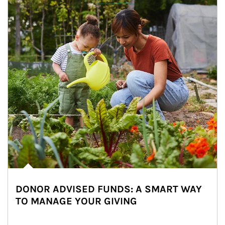
DONOR ADVISED FUNDS: A SMART WAY
TO MANAGE YOUR GIVING