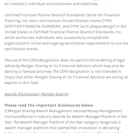
an investor's individual circumstances and objectives.
Certified Financial Planner Board of Standards Center for Financial
Planning, Inc. owns and licenses the certification marks CFP®,
CERTIFIED FINANCIAL PLANNER®, and CFP® (with plaque design) in the
United States to Certified Financial Planner Board of Standards, Inc.,
which authorizes individuals who successfully complete the
organization's initial and ongoing certification requirements to use the
certification marks.
The use of the CDFA designation does not permit the rendering of legal
advice by Morgan Stanley or its Financial Advisors which may only be
done by a licensed attorney. The CDFA designation is not intended to
imply that either Morgan Stanley or its Financial Advisors are acting as
experts in this field.
Link Opens in New Tab
Awards Disclosures | Morgan Stanley
Please read the important disclosures below.
1)
Morgan Stanley Wealth Management secured Money Management
Institute/Barron’s Industry Awards for Wealth Manager Platform of the
Year. The Wealth Manager Platform of the Year category recognizes a
wealth manager platform that exemplifies innovation in delivering