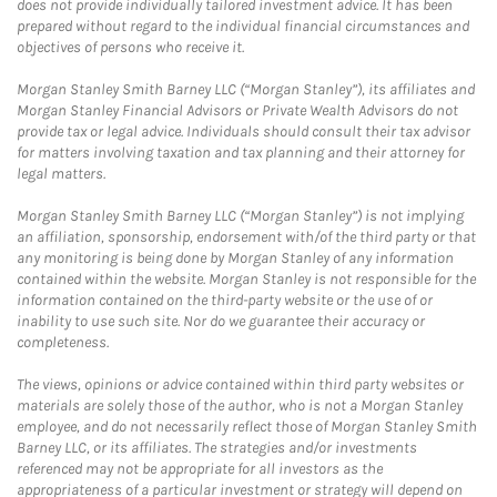
does not provide individually tailored investment advice. It has been
prepared without regard to the individual financial circumstances and
objectives of persons who receive it.
Morgan Stanley Smith Barney LLC (“Morgan Stanley”), its affiliates and
Morgan Stanley Financial Advisors or Private Wealth Advisors do not
provide tax or legal advice. Individuals should consult their tax advisor
for matters involving taxation and tax planning and their attorney for
legal matters.
Morgan Stanley Smith Barney LLC (“Morgan Stanley”) is not implying
an affiliation, sponsorship, endorsement with/of the third party or that
any monitoring is being done by Morgan Stanley of any information
contained within the website. Morgan Stanley is not responsible for the
information contained on the third-party website or the use of or
inability to use such site. Nor do we guarantee their accuracy or
completeness.
The views, opinions or advice contained within third party websites or
materials are solely those of the author, who is not a Morgan Stanley
employee, and do not necessarily reflect those of Morgan Stanley Smith
Barney LLC, or its affiliates. The strategies and/or investments
referenced may not be appropriate for all investors as the
appropriateness of a particular investment or strategy will depend on