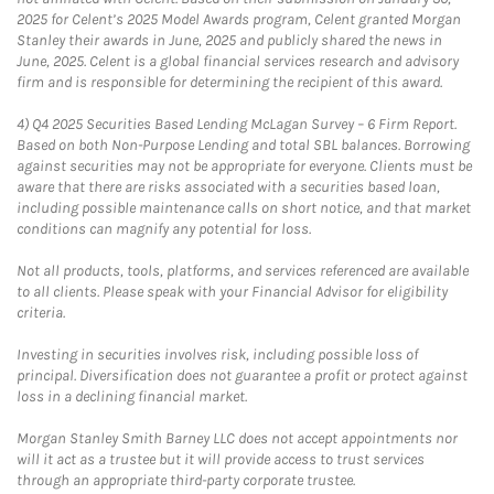
2025 for Celent’s 2025 Model Awards program, Celent granted Morgan
Stanley their awards in June, 2025 and publicly shared the news in
June, 2025. Celent is a global financial services research and advisory
firm and is responsible for determining the recipient of this award.
4)
Q4 2025 Securities Based Lending McLagan Survey – 6 Firm Report.
Based on both Non-Purpose Lending and total SBL balances. Borrowing
against securities may not be appropriate for everyone. Clients must be
aware that there are risks associated with a securities based loan,
including possible maintenance calls on short notice, and that market
conditions can magnify any potential for loss.
Not all products, tools, platforms, and services referenced are available
to all clients. Please speak with your Financial Advisor for eligibility
criteria.
Investing in securities involves risk, including possible loss of
principal. Diversification does not guarantee a profit or protect against
loss in a declining financial market.
Morgan Stanley Smith Barney LLC does not accept appointments nor
will it act as a trustee but it will provide access to trust services
through an appropriate third-party corporate trustee.