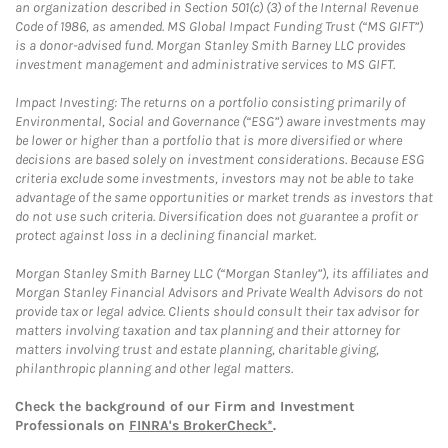
an organization described in Section 501(c) (3) of the Internal Revenue
Code of 1986, as amended. MS Global Impact Funding Trust (“MS GIFT”)
is a donor-advised fund. Morgan Stanley Smith Barney LLC provides
investment management and administrative services to MS GIFT.
Impact Investing: The returns on a portfolio consisting primarily of
Environmental, Social and Governance (“ESG”) aware investments may
be lower or higher than a portfolio that is more diversified or where
decisions are based solely on investment considerations. Because ESG
criteria exclude some investments, investors may not be able to take
advantage of the same opportunities or market trends as investors that
do not use such criteria. Diversification does not guarantee a profit or
protect against loss in a declining financial market.
Morgan Stanley Smith Barney LLC (“Morgan Stanley”), its affiliates and
Morgan Stanley Financial Advisors and Private Wealth Advisors do not
provide tax or legal advice. Clients should consult their tax advisor for
matters involving taxation and tax planning and their attorney for
matters involving trust and estate planning, charitable giving,
philanthropic planning and other legal matters.
Check the background of our Firm and Investment
Professionals on
FINRA's BrokerCheck*
.