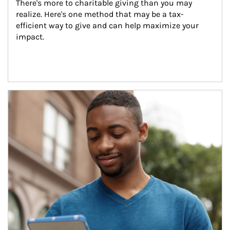
There's more to charitable giving than you may 
realize. Here's one method that may be a tax-
efficient way to give and can help maximize your 
impact.
Article Image