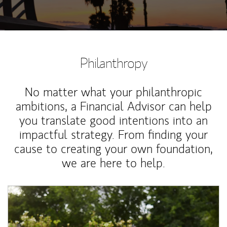
Philanthropy
No matter what your philanthropic
ambitions, a Financial Advisor can help
you translate good intentions into an
impactful strategy. From finding your
cause to creating your own foundation,
we are here to help.
Article Image