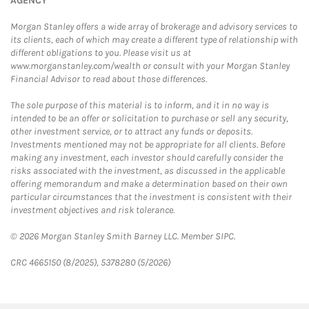
AGENCY
Morgan Stanley offers a wide array of brokerage and advisory services to
its clients, each of which may create a different type of relationship with
different obligations to you. Please visit us at
www.morganstanley.com/wealth or consult with your Morgan Stanley
Financial Advisor to read about those differences.
The sole purpose of this material is to inform, and it in no way is
intended to be an offer or solicitation to purchase or sell any security,
other investment service, or to attract any funds or deposits.
Investments mentioned may not be appropriate for all clients. Before
making any investment, each investor should carefully consider the
risks associated with the investment, as discussed in the applicable
offering memorandum and make a determination based on their own
particular circumstances that the investment is consistent with their
investment objectives and risk tolerance.
© 2026 Morgan Stanley Smith Barney LLC. Member SIPC.
CRC 4665150 (8/2025), 5378280 (5/2026)