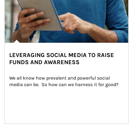
LEVERAGING SOCIAL MEDIA TO RAISE
FUNDS AND AWARENESS
We all know how prevalent and powerful social 
media can be.  So how can we harness it for good?