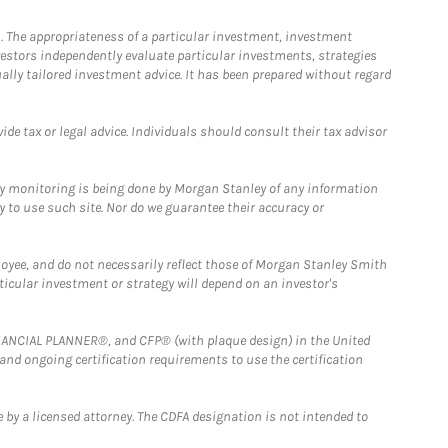
. The appropriateness of a particular investment, investment
estors independently evaluate particular investments, strategies
ually tailored investment advice. It has been prepared without regard
e tax or legal advice. Individuals should consult their tax advisor
ny monitoring is being done by Morgan Stanley of any information
y to use such site. Nor do we guarantee their accuracy or
loyee, and do not necessarily reflect those of Morgan Stanley Smith
rticular investment or strategy will depend on an investor's
FINANCIAL PLANNER®, and CFP® (with plaque design) in the United
 and ongoing certification requirements to use the certification
 by a licensed attorney. The CDFA designation is not intended to