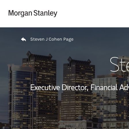
Skip to content
Return to Nav
Steven J Cohen Page
St
Executive Director,
Financial Adv