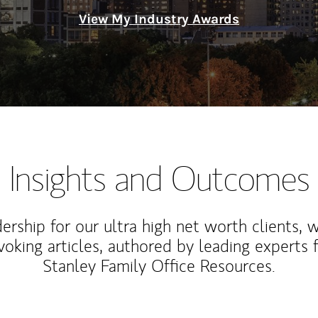
View My Industry Awards
Insights and Outcomes
rship for our ultra high net worth clients, 
voking articles, authored by leading experts
Stanley Family Office Resources.