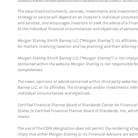
The securities/instruments, services, investments and investment s
strategy or service will depend on an investor's individual circu
and services, and encourages investors to seek the advice of a Finan
to the individual financial circumstances and objectives of persons 
Morgan Stanley Smith Barney LLC (“Morgan Stanley”), its affiliates 
for matters involving taxation and tax planning and their attorney f
Morgan Stanley Smith Barney LLC (“Morgan Stanley”) is not implyin
contained within the website. Morgan Stanley is not responsible for 
completeness.
The views, opinions or advice contained within third party websites
Barney LLC, or its affiliates. The strategies and/or investments ref
individual circumstances and objectives.
Certified Financial Planner Board of Standards Center for Financi
States to Certified Financial Planner Board of Standards, Inc., whi
marks.
The use of the CDFA designation does not permit the rendering of le
imply that either Morgan Stanley or its Financial Advisors are acting