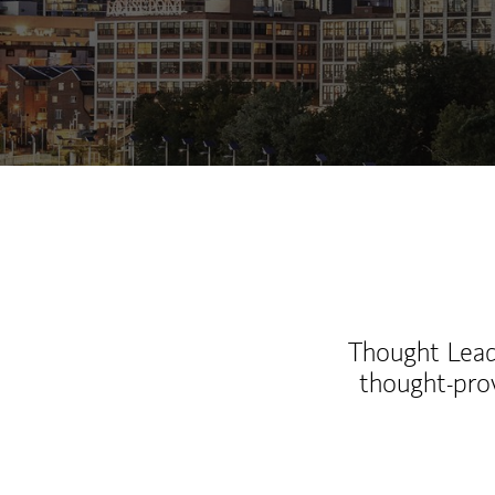
Thought Leade
thought-pro