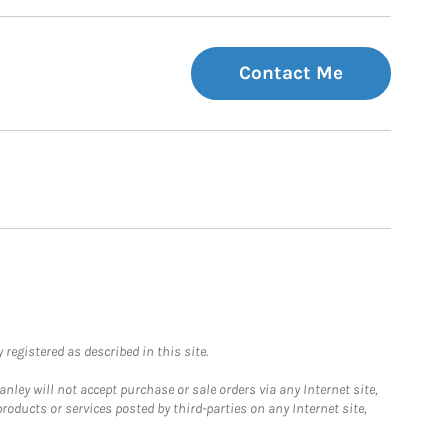
Contact Me
registered as described in this site.
ley will not accept purchase or sale orders via any Internet site,
ducts or services posted by third-parties on any Internet site,