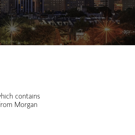
which contains
 from Morgan