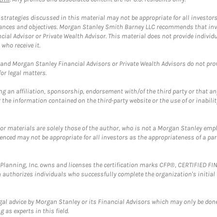
trategies discussed in this material may not be appropriate for all investors
mstances and objectives. Morgan Stanley Smith Barney LLC recommends that inv
cial Advisor or Private Wealth Advisor. This material does not provide individ
who receive it.
and Morgan Stanley Financial Advisors or Private Wealth Advisors do not provid
or legal matters.
g an affiliation, sponsorship, endorsement with/of the third party or that a
the information contained on the third-party website or the use of or inabilit
 or materials are solely those of the author, who is not a Morgan Stanley emp
erenced may not be appropriate for all investors as the appropriateness of a pa
al Planning, Inc. owns and licenses the certification marks CFP®, CERTIFIED 
ch authorizes individuals who successfully complete the organization's initial
gal advice by Morgan Stanley or its Financial Advisors which may only be done
 as experts in this field.