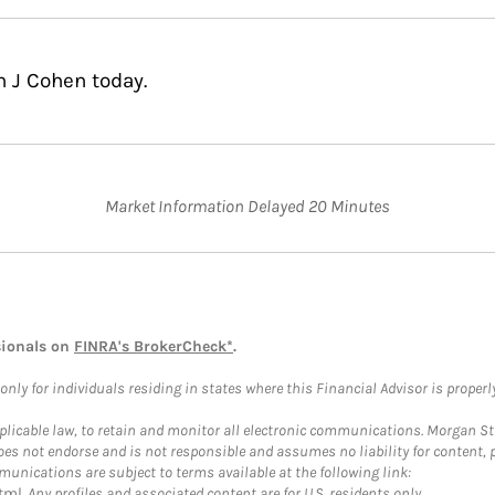
n J Cohen today.
Market Information Delayed 20 Minutes
sionals on
FINRA's BrokerCheck*
.
ly for individuals residing in states where this Financial Advisor is properly 
plicable law, to retain and monitor all electronic communications. Morgan Stan
 not endorse and is not responsible and assumes no liability for content, pro
unications are subject to terms available at the following link:
tml
. Any profiles and associated content are for U.S. residents only.