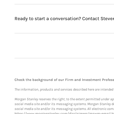
Ready to start a conversation? Contact Steve
Check the background of our Firm and Investment Profes
The information, products and services described here are intended on
Morgan Stanley reserves the right, to the extent permitted under ap
social media site and/or its messaging systems. Morgan Stanley does
social media site and/or its messaging systems. All electronic comm
https://www.morganstanley.com/disclaimers/mswm-email.h