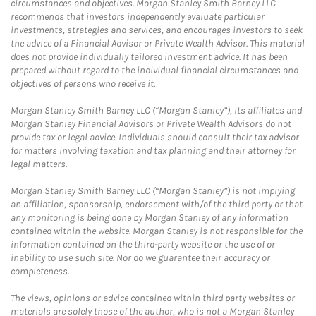
circumstances and objectives. Morgan Stanley Smith Barney LLC
recommends that investors independently evaluate particular
investments, strategies and services, and encourages investors to seek
the advice of a Financial Advisor or Private Wealth Advisor. This material
does not provide individually tailored investment advice. It has been
prepared without regard to the individual financial circumstances and
objectives of persons who receive it.
Morgan Stanley Smith Barney LLC (“Morgan Stanley”), its affiliates and
Morgan Stanley Financial Advisors or Private Wealth Advisors do not
provide tax or legal advice. Individuals should consult their tax advisor
for matters involving taxation and tax planning and their attorney for
legal matters.
Morgan Stanley Smith Barney LLC (“Morgan Stanley”) is not implying
an affiliation, sponsorship, endorsement with/of the third party or that
any monitoring is being done by Morgan Stanley of any information
contained within the website. Morgan Stanley is not responsible for the
information contained on the third-party website or the use of or
inability to use such site. Nor do we guarantee their accuracy or
completeness.
The views, opinions or advice contained within third party websites or
materials are solely those of the author, who is not a Morgan Stanley