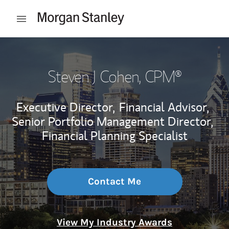
Skip to content
Open mobile menu
Return to Nav
Steven J Cohen
, CPM®
Executive Director,
Financial Advisor,
Senior Portfolio Management Director,
Financial Planning Specialist
Contact Me
View My Industry Awards