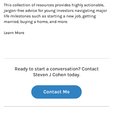
This collection of resources provides highly actionable, 
jargon-free advice for young investors navigating major 
life milestones such as starting a new job, getting 
married, buying a home, and more.

Learn More
Ready to start a conversation? Contact
Steven J Cohen today.
Contact Me