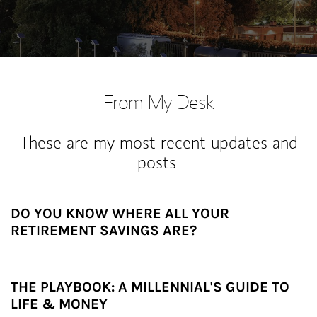
From My Desk
These are my most recent updates and
posts.
DO YOU KNOW WHERE ALL YOUR
RETIREMENT SAVINGS ARE?
THE PLAYBOOK: A MILLENNIAL'S GUIDE TO
LIFE & MONEY