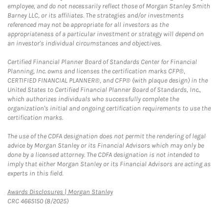
employee, and do not necessarily reflect those of Morgan Stanley Smith
Barney LLC, or its affiliates. The strategies and/or investments
referenced may not be appropriate for all investors as the
appropriateness of a particular investment or strategy will depend on
an investor's individual circumstances and objectives.
Certified Financial Planner Board of Standards Center for Financial
Planning, Inc. owns and licenses the certification marks CFP®,
CERTIFIED FINANCIAL PLANNER®, and CFP® (with plaque design) in the
United States to Certified Financial Planner Board of Standards, Inc.,
which authorizes individuals who successfully complete the
organization's initial and ongoing certification requirements to use the
certification marks.
The use of the CDFA designation does not permit the rendering of legal
advice by Morgan Stanley or its Financial Advisors which may only be
done by a licensed attorney. The CDFA designation is not intended to
imply that either Morgan Stanley or its Financial Advisors are acting as
experts in this field.
Link Opens in New Tab
Awards Disclosures | Morgan Stanley
CRC 4665150 (8/2025)