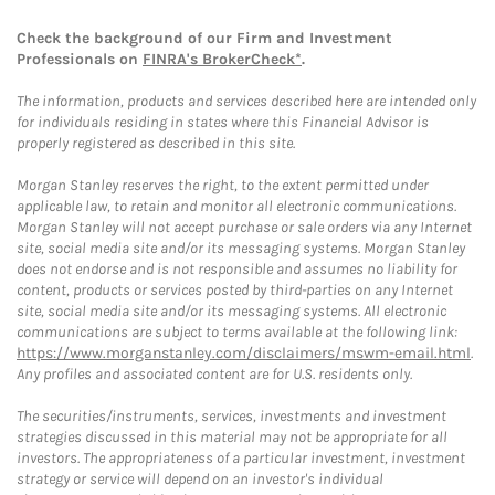
Check the background of our Firm and Investment
Professionals on
FINRA's BrokerCheck*
.
The information, products and services described here are intended only
for individuals residing in states where this Financial Advisor is
properly registered as described in this site.
Morgan Stanley reserves the right, to the extent permitted under
applicable law, to retain and monitor all electronic communications.
Morgan Stanley will not accept purchase or sale orders via any Internet
site, social media site and/or its messaging systems. Morgan Stanley
does not endorse and is not responsible and assumes no liability for
content, products or services posted by third-parties on any Internet
site, social media site and/or its messaging systems. All electronic
communications are subject to terms available at the following link:
https://www.morganstanley.com/disclaimers/mswm-email.html
.
Any profiles and associated content are for U.S. residents only.
The securities/instruments, services, investments and investment
strategies discussed in this material may not be appropriate for all
investors. The appropriateness of a particular investment, investment
strategy or service will depend on an investor's individual