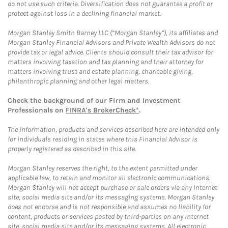
do not use such criteria. Diversification does not guarantee a profit or
protect against loss in a declining financial market.
Morgan Stanley Smith Barney LLC (“Morgan Stanley”), its affiliates and
Morgan Stanley Financial Advisors and Private Wealth Advisors do not
provide tax or legal advice. Clients should consult their tax advisor for
matters involving taxation and tax planning and their attorney for
matters involving trust and estate planning, charitable giving,
philanthropic planning and other legal matters.
Check the background of our Firm and Investment
Professionals on
FINRA's BrokerCheck*
.
The information, products and services described here are intended only
for individuals residing in states where this Financial Advisor is
properly registered as described in this site.
Morgan Stanley reserves the right, to the extent permitted under
applicable law, to retain and monitor all electronic communications.
Morgan Stanley will not accept purchase or sale orders via any Internet
site, social media site and/or its messaging systems. Morgan Stanley
does not endorse and is not responsible and assumes no liability for
content, products or services posted by third-parties on any Internet
site, social media site and/or its messaging systems. All electronic