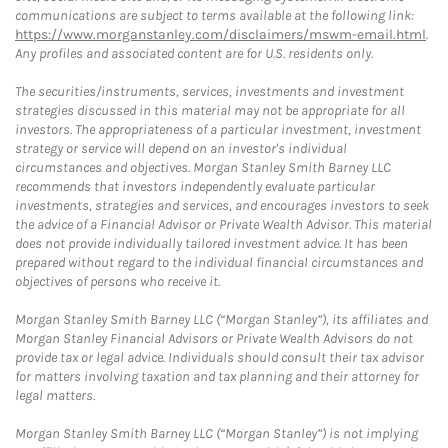
communications are subject to terms available at the following link:
https://www.morganstanley.com/disclaimers/mswm-email.html
.
Any profiles and associated content are for U.S. residents only.
The securities/instruments, services, investments and investment
strategies discussed in this material may not be appropriate for all
investors. The appropriateness of a particular investment, investment
strategy or service will depend on an investor's individual
circumstances and objectives. Morgan Stanley Smith Barney LLC
recommends that investors independently evaluate particular
investments, strategies and services, and encourages investors to seek
the advice of a Financial Advisor or Private Wealth Advisor. This material
does not provide individually tailored investment advice. It has been
prepared without regard to the individual financial circumstances and
objectives of persons who receive it.
Morgan Stanley Smith Barney LLC (“Morgan Stanley”), its affiliates and
Morgan Stanley Financial Advisors or Private Wealth Advisors do not
provide tax or legal advice. Individuals should consult their tax advisor
for matters involving taxation and tax planning and their attorney for
legal matters.
Morgan Stanley Smith Barney LLC (“Morgan Stanley”) is not implying