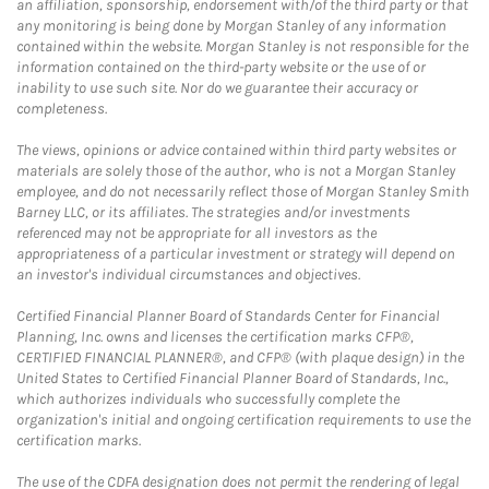
an affiliation, sponsorship, endorsement with/of the third party or that
any monitoring is being done by Morgan Stanley of any information
contained within the website. Morgan Stanley is not responsible for the
information contained on the third-party website or the use of or
inability to use such site. Nor do we guarantee their accuracy or
completeness.
The views, opinions or advice contained within third party websites or
materials are solely those of the author, who is not a Morgan Stanley
employee, and do not necessarily reflect those of Morgan Stanley Smith
Barney LLC, or its affiliates. The strategies and/or investments
referenced may not be appropriate for all investors as the
appropriateness of a particular investment or strategy will depend on
an investor's individual circumstances and objectives.
Certified Financial Planner Board of Standards Center for Financial
Planning, Inc. owns and licenses the certification marks CFP®,
CERTIFIED FINANCIAL PLANNER®, and CFP® (with plaque design) in the
United States to Certified Financial Planner Board of Standards, Inc.,
which authorizes individuals who successfully complete the
organization's initial and ongoing certification requirements to use the
certification marks.
The use of the CDFA designation does not permit the rendering of legal