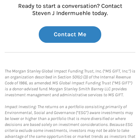
Ready to start a conversation? Contact
Steven J Indermuehle today.
Contact Me
The Morgan Stanley Global Impact Funding Trust, Inc. (“MS GIFT, Inc.”) is
an organization described in Section 501(c) (3) of the Internal Revenue
Code of 1986, as amended. MS Global Impact Funding Trust (“MS GIFT”)
is a donor-advised fund. Morgan Stanley Smith Barney LLC provides
investment management and administrative services to MS GIFT.
Impact Investing: The returns on a portfolio consisting primarily of
Environmental, Social and Governance (“ESG”) aware investments may
be lower or higher than a portfolio that is more diversified or where
decisions are based solely on investment considerations. Because ESG
criteria exclude some investments, investors may not be able to take
advantage of the same opportunities or market trends as investors that