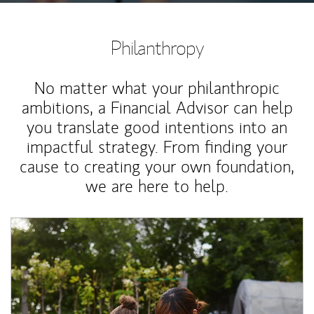
Philanthropy
No matter what your philanthropic
ambitions, a Financial Advisor can help
you translate good intentions into an
impactful strategy. From finding your
cause to creating your own foundation,
we are here to help.
Article Image