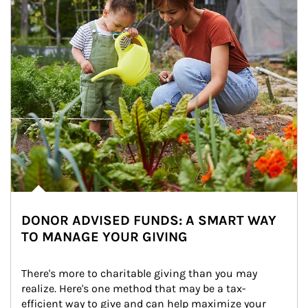
DONOR ADVISED FUNDS: A SMART WAY
TO MANAGE YOUR GIVING
There's more to charitable giving than you may 
realize. Here's one method that may be a tax-
efficient way to give and can help maximize your 