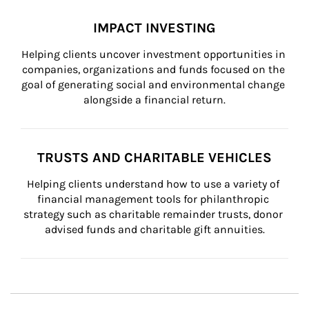
IMPACT INVESTING
Helping clients uncover investment opportunities in 
companies, organizations and funds focused on the 
goal of generating social and environmental change 
alongside a financial return.
TRUSTS AND CHARITABLE VEHICLES
Helping clients understand how to use a variety of 
financial management tools for philanthropic 
strategy such as charitable remainder trusts, donor 
advised funds and charitable gift annuities.