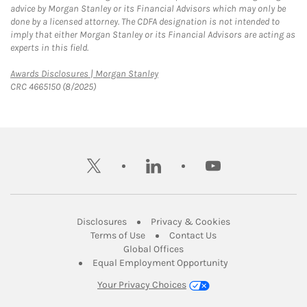
advice by Morgan Stanley or its Financial Advisors which may only be
done by a licensed attorney. The CDFA designation is not intended to
imply that either Morgan Stanley or its Financial Advisors are acting as
experts in this field.
Link Opens in New Tab
Awards Disclosures | Morgan Stanley
CRC 4665150 (8/2025)
twitter
linkedin
youtube
Link Opens in New Tab
Link Opens in New
Disclosures
Privacy & Cookies
Link Opens in New Tab
Link Opens in New Ta
Terms of Use
Contact Us
Link Opens in New Tab
Global Offices
Link Opens in New
Equal Employment Opportunity
Your Privacy Choices