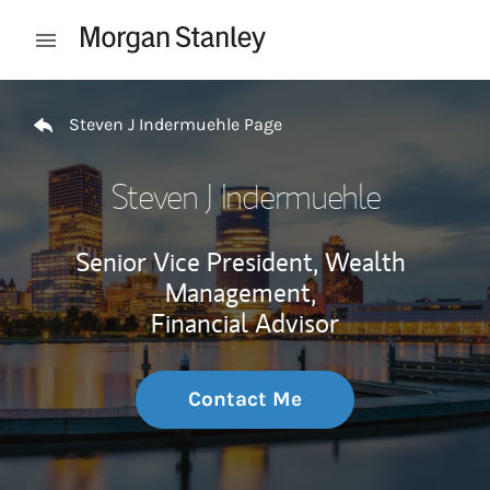
Skip to content
Open mobile menu
Return to Nav
Steven J Indermuehle Page
Steven J Indermuehle
Senior Vice President, Wealth
Management,
Financial Advisor
Contact Me