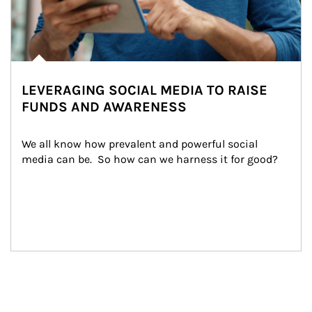
LEVERAGING SOCIAL MEDIA TO RAISE
FUNDS AND AWARENESS
We all know how prevalent and powerful social 
media can be.  So how can we harness it for good?