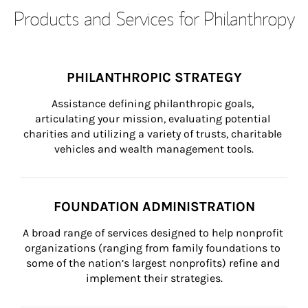
Products and Services for Philanthropy
PHILANTHROPIC STRATEGY
Assistance defining philanthropic goals, 
articulating your mission, evaluating potential 
charities and utilizing a variety of trusts, charitable 
vehicles and wealth management tools.
FOUNDATION ADMINISTRATION
A broad range of services designed to help nonprofit 
organizations (ranging from family foundations to 
some of the nation’s largest nonprofits) refine and 
implement their strategies.