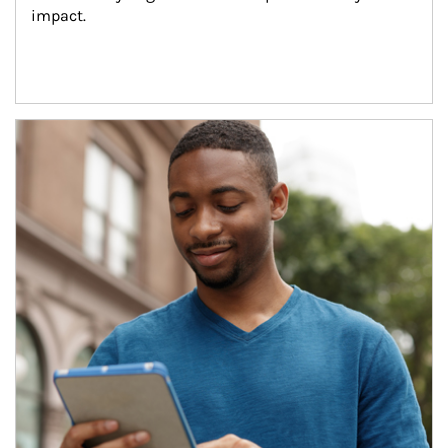
impact.
Article Image