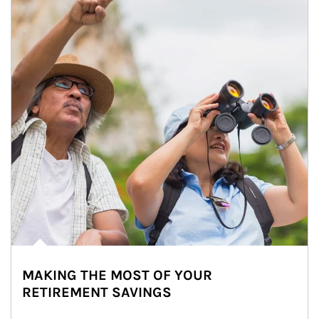
MAKING THE MOST OF YOUR
RETIREMENT SAVINGS