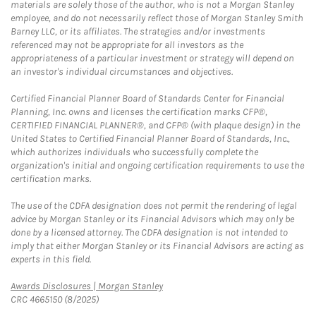
materials are solely those of the author, who is not a Morgan Stanley
employee, and do not necessarily reflect those of Morgan Stanley Smith
Barney LLC, or its affiliates. The strategies and/or investments
referenced may not be appropriate for all investors as the
appropriateness of a particular investment or strategy will depend on
an investor's individual circumstances and objectives.
Certified Financial Planner Board of Standards Center for Financial
Planning, Inc. owns and licenses the certification marks CFP®,
CERTIFIED FINANCIAL PLANNER®, and CFP® (with plaque design) in the
United States to Certified Financial Planner Board of Standards, Inc.,
which authorizes individuals who successfully complete the
organization's initial and ongoing certification requirements to use the
certification marks.
The use of the CDFA designation does not permit the rendering of legal
advice by Morgan Stanley or its Financial Advisors which may only be
done by a licensed attorney. The CDFA designation is not intended to
imply that either Morgan Stanley or its Financial Advisors are acting as
experts in this field.
Link Opens in New Tab
Awards Disclosures | Morgan Stanley
CRC 4665150 (8/2025)