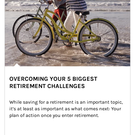
OVERCOMING YOUR 5 BIGGEST
RETIREMENT CHALLENGES
While saving for a retirement is an important topic, 
it’s at least as important as what comes next: Your 
plan of action once you enter retirement.