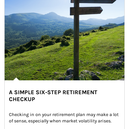
A SIMPLE SIX-STEP RETIREMENT
CHECKUP
Checking in on your retirement plan may make a lot 
of sense, especially when market volatility arises.