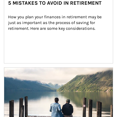
5 MISTAKES TO AVOID IN RETIREMENT
How you plan your finances in retirement may be 
just as important as the process of saving for 
retirement. Here are some key considerations.
Article Image