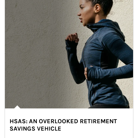
HSAS: AN OVERLOOKED RETIREMENT
SAVINGS VEHICLE