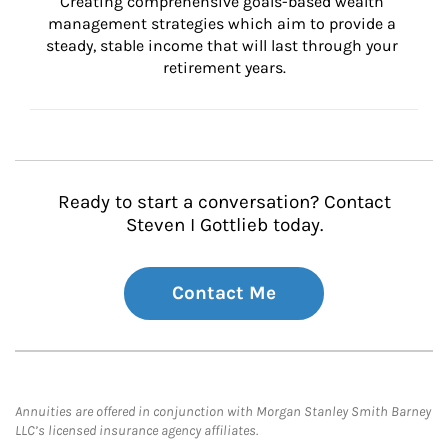
Creating comprehensive goals-based wealth 
management strategies which aim to provide a 
steady, stable income that will last through your 
retirement years.
Ready to start a conversation? Contact
Steven I Gottlieb today.
Contact Me
Annuities are offered in conjunction with Morgan Stanley Smith Barney
LLC’s licensed insurance agency affiliates.