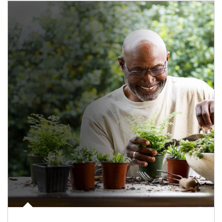
Article Image