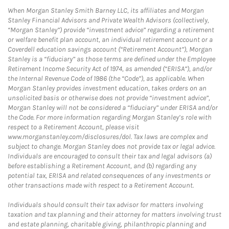
When Morgan Stanley Smith Barney LLC, its affiliates and Morgan
Stanley Financial Advisors and Private Wealth Advisors (collectively,
“Morgan Stanley”) provide “investment advice” regarding a retirement
or welfare benefit plan account, an individual retirement account or a
Coverdell education savings account (“Retirement Account”), Morgan
Stanley is a “fiduciary” as those terms are defined under the Employee
Retirement Income Security Act of 1974, as amended (“ERISA”), and/or
the Internal Revenue Code of 1986 (the “Code”), as applicable. When
Morgan Stanley provides investment education, takes orders on an
unsolicited basis or otherwise does not provide “investment advice”,
Morgan Stanley will not be considered a “fiduciary” under ERISA and/or
the Code. For more information regarding Morgan Stanley’s role with
respect to a Retirement Account, please visit
www.morganstanley.com/disclosures/dol. Tax laws are complex and
subject to change. Morgan Stanley does not provide tax or legal advice.
Individuals are encouraged to consult their tax and legal advisors (a)
before establishing a Retirement Account, and (b) regarding any
potential tax, ERISA and related consequences of any investments or
other transactions made with respect to a Retirement Account.
Individuals should consult their tax advisor for matters involving
taxation and tax planning and their attorney for matters involving trust
and estate planning, charitable giving, philanthropic planning and