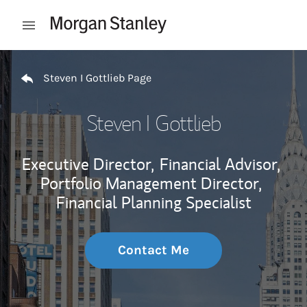
Skip to content
Open mobile menu
Return to Nav
Steven I Gottlieb Page
Steven I Gottlieb
Executive Director,
Financial Advisor,
Portfolio Management Director,
Financial Planning Specialist
Contact Me