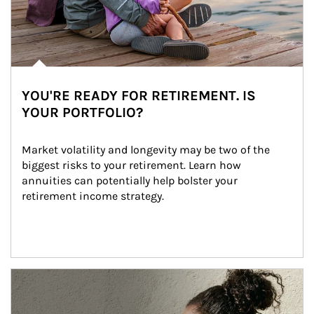
YOU'RE READY FOR RETIREMENT. IS
YOUR PORTFOLIO?
Market volatility and longevity may be two of the 
biggest risks to your retirement. Learn how 
annuities can potentially help bolster your 
retirement income strategy.
Article Image