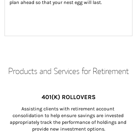
plan ahead so that your nest egg will last.
Products and Services for Retirement
401(K) ROLLOVERS
Assisting clients with retirement account 
consolidation to help ensure savings are invested 
appropriately track the performance of holdings and 
provide new investment options.