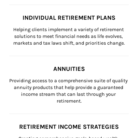
INDIVIDUAL RETIREMENT PLANS
Helping clients implement a variety of retirement 
solutions to meet financial needs as life evolves, 
markets and tax laws shift, and priorities change.
ANNUITIES
Providing access to a comprehensive suite of quality 
annuity products that help provide a guaranteed 
income stream that can last through your 
retirement.
RETIREMENT INCOME STRATEGIES