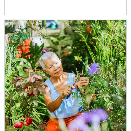
Article Image