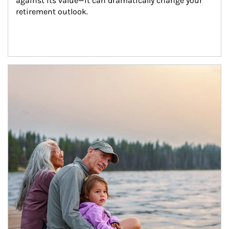
against its value—it can dramatically change your 
retirement outlook.
Article Image