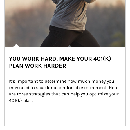
YOU WORK HARD, MAKE YOUR 401(K)
PLAN WORK HARDER
It’s important to determine how much money you 
may need to save for a comfortable retirement. Here 
are three strategies that can help you optimize your 
401(k) plan.