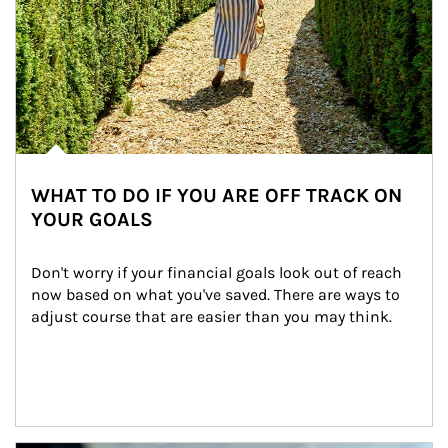
WHAT TO DO IF YOU ARE OFF TRACK ON
YOUR GOALS
Don't worry if your financial goals look out of reach 
now based on what you've saved. There are ways to 
adjust course that are easier than you may think.