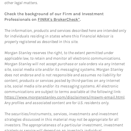
other legal matters.
Check the background of our Firm and Investment
Professionals on
FINRA's BrokerCheck*
.
The information, products and services described here are intended only
for individuals residing in states where this Financial Advisor is
properly registered as described in this site.
Morgan Stanley reserves the right, to the extent permitted under
applicable law, to retain and monitor all electronic communications.
Morgan Stanley will not accept purchase or sale orders via any Internet
site, social media site and/or its messaging systems. Morgan Stanley
does not endorse and is not responsible and assumes no liability for
content, products or services posted by third-parties on any Internet
site, social media site and/or its messaging systems. All electronic
communications are subject to terms available at the following link:
https://www.morganstanley.com/disclaimers/mswm-email.html
.
Any profiles and associated content are for U.S. residents only.
The securities/instruments, services, investments and investment
strategies discussed in this material may not be appropriate for all
investors. The appropriateness of a particular investment, investment
strategy or service will depend on an investor's individual