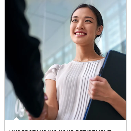
Article Image