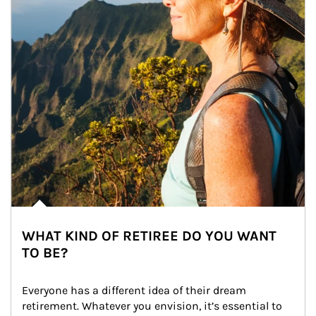
WHAT KIND OF RETIREE DO YOU WANT
TO BE?
Everyone has a different idea of their dream 
retirement. Whatever you envision, it’s essential to 