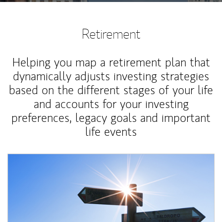
Retirement
Helping you map a retirement plan that
dynamically adjusts investing strategies
based on the different stages of your life
and accounts for your investing
preferences, legacy goals and important
life events
Article Image