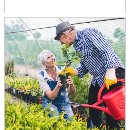
Article Image