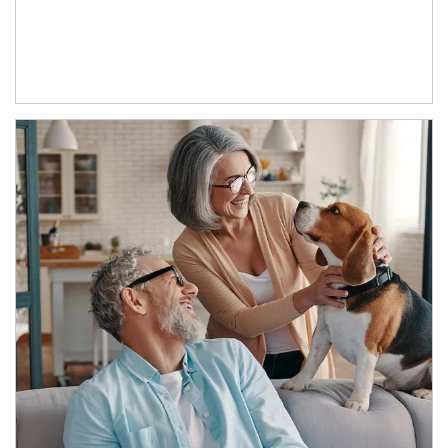
Article Image