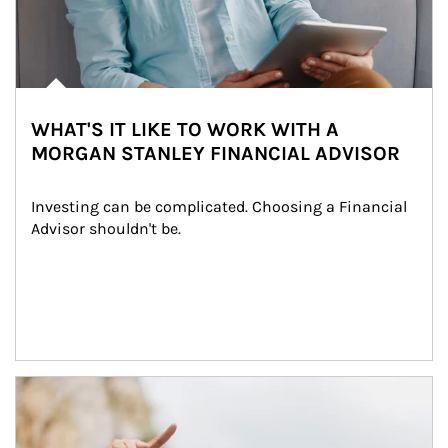
WHAT'S IT LIKE TO WORK WITH A
MORGAN STANLEY FINANCIAL ADVISOR
Investing can be complicated. Choosing a Financial 
Advisor shouldn't be.
Article Image