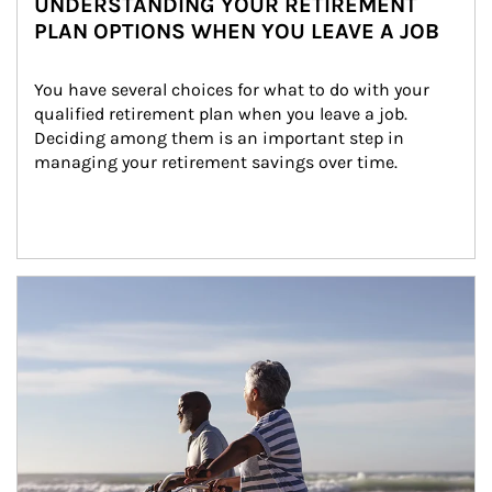
UNDERSTANDING YOUR RETIREMENT
PLAN OPTIONS WHEN YOU LEAVE A JOB
You have several choices for what to do with your 
qualified retirement plan when you leave a job. 
Deciding among them is an important step in 
managing your retirement savings over time.
Article Image