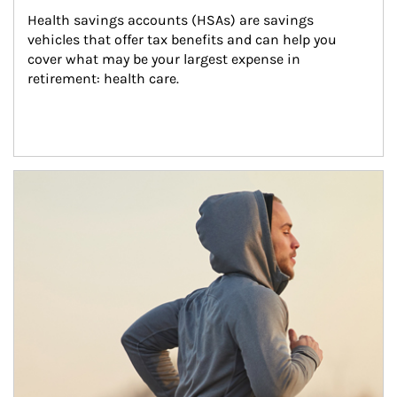
Health savings accounts (HSAs) are savings 
vehicles that offer tax benefits and can help you 
cover what may be your largest expense in 
retirement: health care.
Article Image