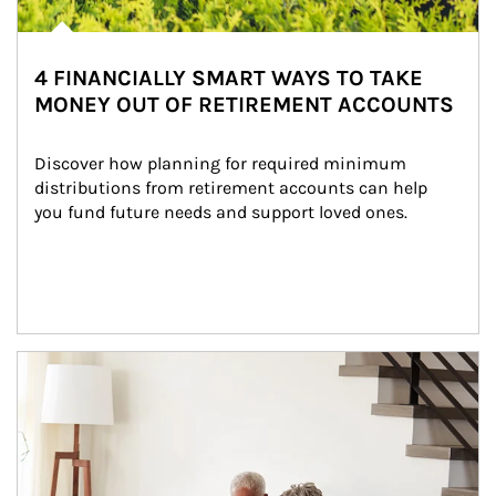
4 FINANCIALLY SMART WAYS TO TAKE
MONEY OUT OF RETIREMENT ACCOUNTS
Discover how planning for required minimum 
distributions from retirement accounts can help 
you fund future needs and support loved ones.
Article Image