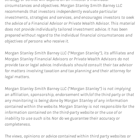
circumstances and objectives. Morgan Stanley Smith Barney LLC
recommends that investors independently evaluate particular
investments, strategies and services, and encourages investors to seek
the advice of a Financial Advisor or Private Wealth Advisor. This material
does not provide individually tailored investment advice. It has been
prepared without regard to the individual financial circumstances and
objectives of persons who receive it.
Morgan Stanley Smith Barney LLC (“Morgan Stanley”), its affiliates and
Morgan Stanley Financial Advisors or Private Wealth Advisors do not
provide tax or legal advice. Individuals should consult their tax advisor
for matters involving taxation and tax planning and their attorney for
legal matters.
Morgan Stanley Smith Barney LLC (“Morgan Stanley”) is not implying
an affiliation, sponsorship, endorsement with/of the third party or that
any monitoring is being done by Morgan Stanley of any information
contained within the website. Morgan Stanley is not responsible for the
information contained on the third-party website or the use of or
inability to use such site. Nor do we guarantee their accuracy or
completeness.
The views, opinions or advice contained within third party websites or