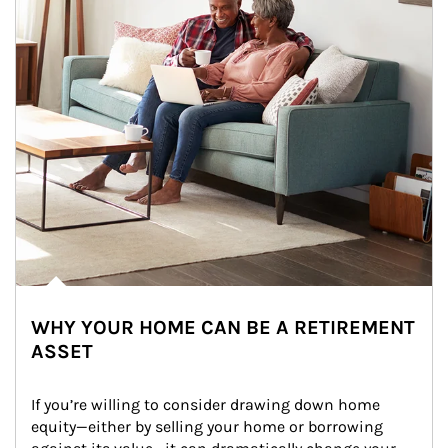
WHY YOUR HOME CAN BE A RETIREMENT
ASSET
If you’re willing to consider drawing down home 
equity—either by selling your home or borrowing 