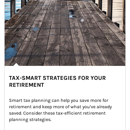
TAX-SMART STRATEGIES FOR YOUR
RETIREMENT
Smart tax planning can help you save more for 
retirement and keep more of what you’ve already 
saved. Consider these tax-efficient retirement 
planning strategies.