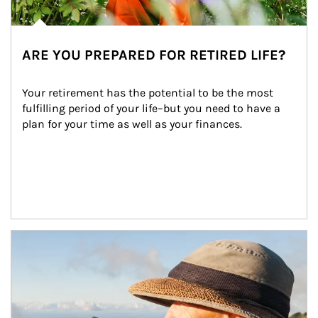
ARE YOU PREPARED FOR RETIRED LIFE?
Your retirement has the potential to be the most 
fulfilling period of your life–but you need to have a 
plan for your time as well as your finances.
Article Image