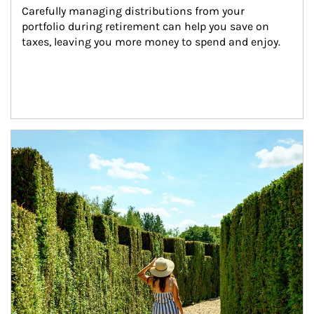
Carefully managing distributions from your 
portfolio during retirement can help you save on 
taxes, leaving you more money to spend and enjoy.
Article Image