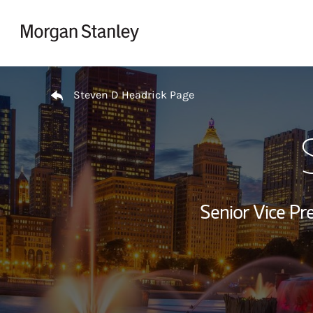
Skip to content
Return to Nav
Steven D Headrick Page
Senior Vice Pre