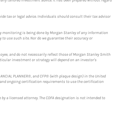
ually tailored investment advice. It has been prepared without regard
e tax or legal advice. Individuals should consult their tax advisor
ny monitoring is being done by Morgan Stanley of any information
y to use such site. Nor do we guarantee their accuracy or
loyee, and do not necessarily reflect those of Morgan Stanley Smith
rticular investment or strategy will depend on an investor's
FINANCIAL PLANNER®, and CFP® (with plaque design) in the United
 and ongoing certification requirements to use the certification
 by a licensed attorney. The CDFA designation is not intended to