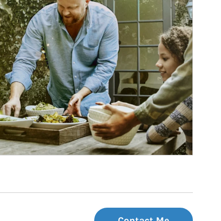
Contact Me