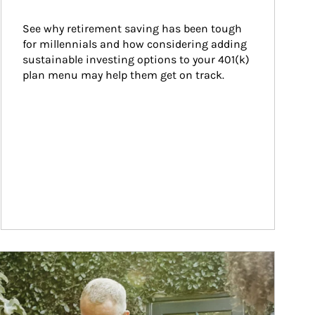
See why retirement saving has been tough 
for millennials and how considering adding 
sustainable investing options to your 401(k) 
plan menu may help them get on track.
ticle Image