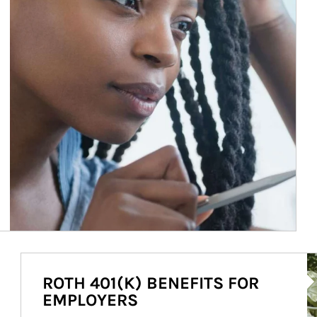
Ar
ROTH 401(K) BENEFITS FOR
EMPLOYERS