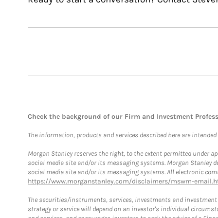
Check the background of our Firm and Investment Profes
The information, products and services described here are intended on
Morgan Stanley reserves the right, to the extent permitted under ap
social media site and/or its messaging systems. Morgan Stanley does
social media site and/or its messaging systems. All electronic comm
https://www.morganstanley.com/disclaimers/mswm-email.h
The securities/instruments, services, investments and investment s
strategy or service will depend on an investor's individual circu