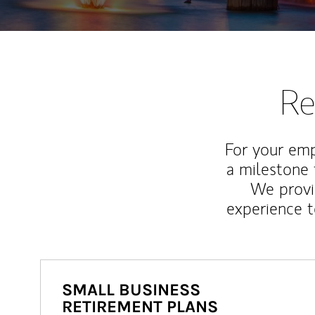
Re
For your emp
a milestone 
We provi
experience t
SMALL BUSINESS
RETIREMENT PLANS