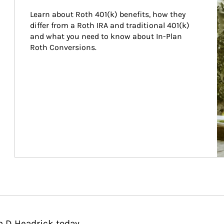
Learn about Roth 401(k) benefits, how they 
differ from a Roth IRA and traditional 401(k) 
and what you need to know about In-Plan 
Roth Conversions.
n D Headrick today.