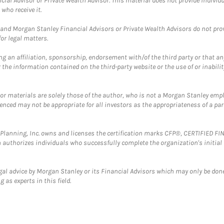
cial Advisor or Private Wealth Advisor. This material does not provide individ
who receive it.
and Morgan Stanley Financial Advisors or Private Wealth Advisors do not provid
or legal matters.
g an affiliation, sponsorship, endorsement with/of the third party or that a
the information contained on the third-party website or the use of or inabilit
 or materials are solely those of the author, who is not a Morgan Stanley emp
erenced may not be appropriate for all investors as the appropriateness of a pa
al Planning, Inc. owns and licenses the certification marks CFP®, CERTIFIED 
ch authorizes individuals who successfully complete the organization's initial
gal advice by Morgan Stanley or its Financial Advisors which may only be done
 as experts in this field.