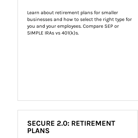
Learn about retirement plans for smaller 
businesses and how to select the right type for 
you and your employees. Compare SEP or 
SIMPLE IRAs vs 401(k)s.
SECURE 2.0: RETIREMENT
PLANS