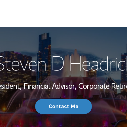
My Story and Se
Steven D Headric
Wealth Managem
Investment Offi
sident,
Financial Advisor,
Corporate Reti
Thought Leader
Contact Me