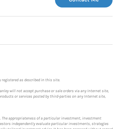
registered as described in this site.
ley will not accept purchase or sale orders via any Internet site,
ducts or services posted by third-parties on any Internet site,
. The appropriateness of a particular investment, investment
estors independently evaluate particular investments, strategies