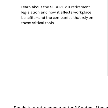
Learn about the SECURE 2.0 retirement 
legislation and how it affects workplace 
benefits—and the companies that rely on 
these critical tools.
Ready to start a conversation? Contact Steve