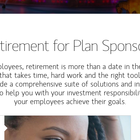
tirement for Plan Spons
loyees, retirement is more than a date in th
that takes time, hard work and the right tool
de a comprehensive suite of solutions and i
o help you with your investment responsibili
your employees achieve their goals.
Article Image