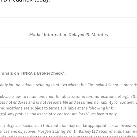
Market Information Delayed 20 Minutes
sionals on
FINRA's BrokerCheck*
.
ly for individuals residing in states where this Financial Advisor is properly 
plicable law, to retain and monitor all electronic communications. Morgan Stan
 not endorse and is not responsible and assumes no liability for content, pro
unications are subject to terms available at the following link:
tml
. Any profiles and associated content are for U.S. residents only.
trategies discussed in this material may not be appropriate for all investors
mstances and objectives. Morgan Stanley Smith Barney LLC recommends that inv