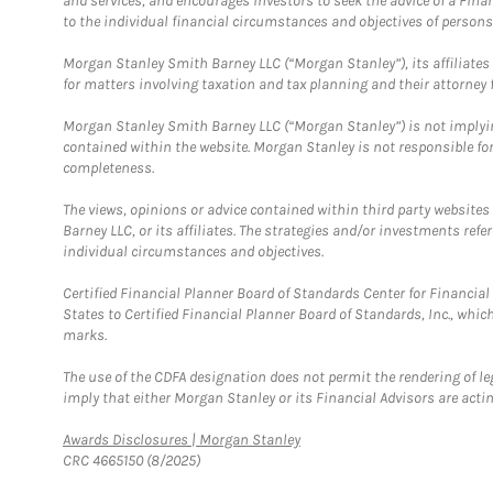
and services, and encourages investors to seek the advice of a Finan
to the individual financial circumstances and objectives of persons 
Morgan Stanley Smith Barney LLC (“Morgan Stanley”), its affiliates 
for matters involving taxation and tax planning and their attorney f
Morgan Stanley Smith Barney LLC (“Morgan Stanley”) is not implyin
contained within the website. Morgan Stanley is not responsible for 
completeness.
The views, opinions or advice contained within third party websites
Barney LLC, or its affiliates. The strategies and/or investments ref
individual circumstances and objectives.
Certified Financial Planner Board of Standards Center for Financi
States to Certified Financial Planner Board of Standards, Inc., whi
marks.
The use of the CDFA designation does not permit the rendering of le
imply that either Morgan Stanley or its Financial Advisors are acting
Link Opens in New Tab
Awards Disclosures | Morgan Stanley
CRC 4665150 (8/2025)