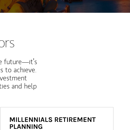
ors
e future—it’s
s to achieve.
nvestment
ties and help
MILLENNIALS RETIREMENT
PLANNING