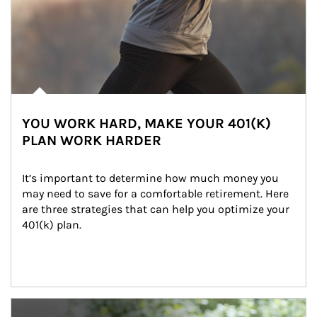
YOU WORK HARD, MAKE YOUR 401(K)
PLAN WORK HARDER
It’s important to determine how much money you 
may need to save for a comfortable retirement. Here 
are three strategies that can help you optimize your 
401(k) plan.
Article Image