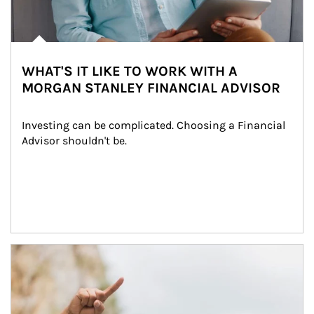
WHAT'S IT LIKE TO WORK WITH A
MORGAN STANLEY FINANCIAL ADVISOR
Investing can be complicated. Choosing a Financial 
Advisor shouldn't be.
Article Image