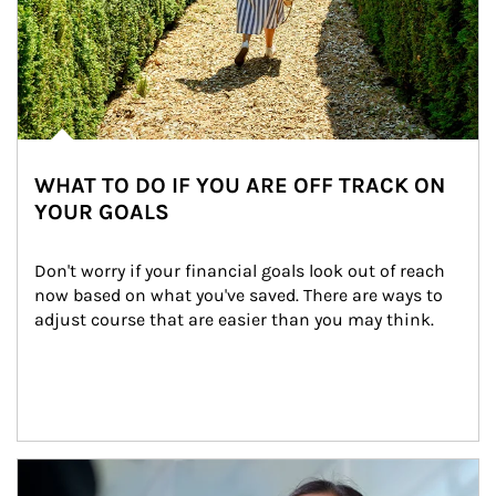
WHAT TO DO IF YOU ARE OFF TRACK ON
YOUR GOALS
Don't worry if your financial goals look out of reach 
now based on what you've saved. There are ways to 
adjust course that are easier than you may think.
Article Image