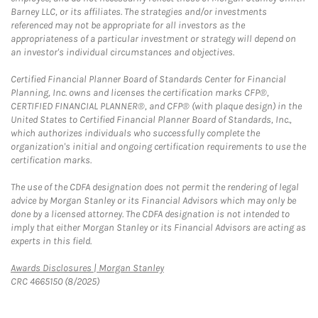
Barney LLC, or its affiliates. The strategies and/or investments
referenced may not be appropriate for all investors as the
appropriateness of a particular investment or strategy will depend on
an investor's individual circumstances and objectives.
Certified Financial Planner Board of Standards Center for Financial
Planning, Inc. owns and licenses the certification marks CFP®,
CERTIFIED FINANCIAL PLANNER®, and CFP® (with plaque design) in the
United States to Certified Financial Planner Board of Standards, Inc.,
which authorizes individuals who successfully complete the
organization's initial and ongoing certification requirements to use the
certification marks.
The use of the CDFA designation does not permit the rendering of legal
advice by Morgan Stanley or its Financial Advisors which may only be
done by a licensed attorney. The CDFA designation is not intended to
imply that either Morgan Stanley or its Financial Advisors are acting as
experts in this field.
Link Opens in New Tab
Awards Disclosures | Morgan Stanley
CRC 4665150 (8/2025)