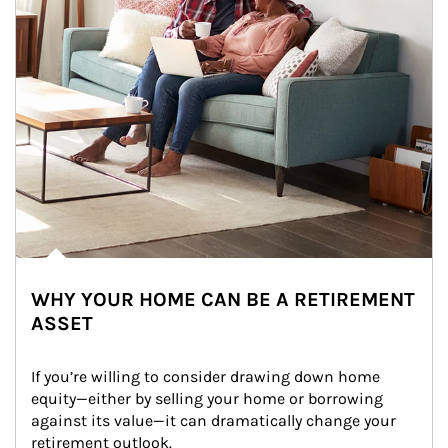
WHY YOUR HOME CAN BE A RETIREMENT
ASSET
If you’re willing to consider drawing down home 
equity—either by selling your home or borrowing 
against its value—it can dramatically change your 
retirement outlook.