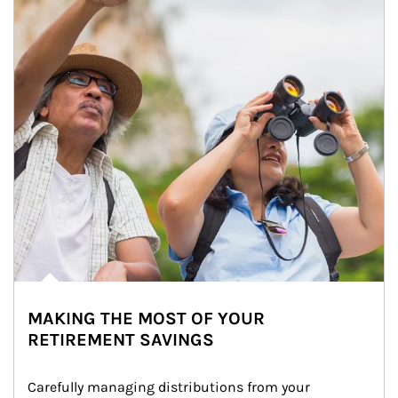
MAKING THE MOST OF YOUR
RETIREMENT SAVINGS
Carefully managing distributions from your 