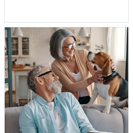
Article Image