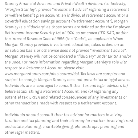
Stanley Financial Advisors and Private Wealth Advisors (collectively,
“Morgan Stanley”) provide “investment advice” regarding a retirement
or welfare benefit plan account, an individual retirement account or a
Coverdell education savings account (“Retirement Account”), Morgan
Stanley is a “fiduciary” as those terms are defined under the Employee
Retirement Income Security Act of 1974, as amended (“ERISA”), and/or
the Internal Revenue Code of 1986 (the “Code”), as applicable. When
Morgan Stanley provides investment education, takes orders on an
unsolicited basis or otherwise does not provide “investment advice”,
Morgan Stanley will not be considered a “fiduciary” under ERISA and/or
the Code. For more information regarding Morgan Stanley’s role with
respect to a Retirement Account, please visit
www.morganstanley.com/disclosures/dol. Tax laws are complex and
subject to change. Morgan Stanley does not provide tax or legal advice.
Individuals are encouraged to consult their tax and legal advisors (a)
before establishing a Retirement Account, and (b) regarding any
potential tax, ERISA and related consequences of any investments or
other transactions made with respect to a Retirement Account.
Individuals should consult their tax advisor for matters involving
taxation and tax planning and their attorney for matters involving trust
and estate planning, charitable giving, philanthropic planning and
other legal matters.