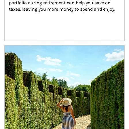
portfolio during retirement can help you save on 
taxes, leaving you more money to spend and enjoy.
Article Image