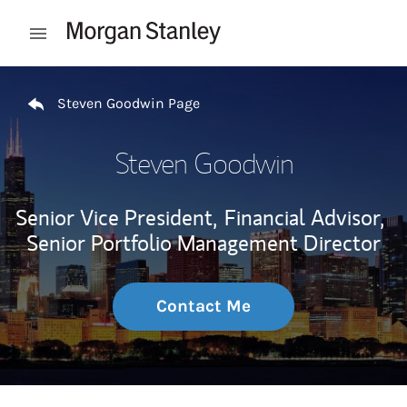
Skip to content
Open mobile menu
Return to Nav
Steven Goodwin Page
Steven Goodwin
Senior Vice President,
Financial Advisor,
Senior Portfolio Management Director
Contact Me