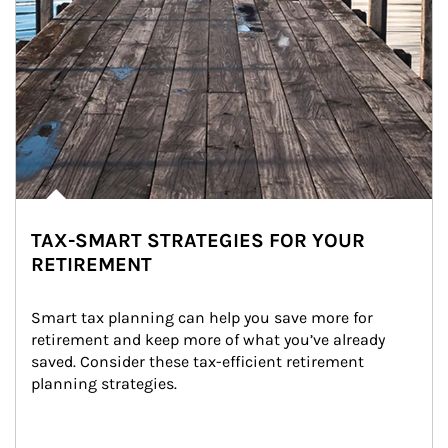
TAX-SMART STRATEGIES FOR YOUR
RETIREMENT
Smart tax planning can help you save more for 
retirement and keep more of what you’ve already 
saved. Consider these tax-efficient retirement 
planning strategies.