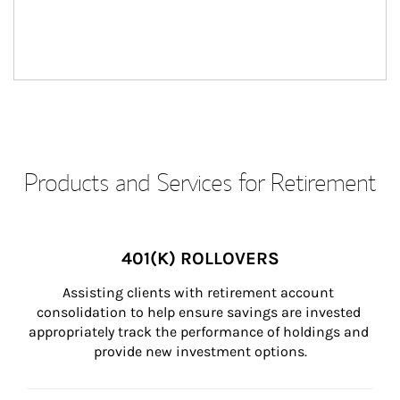
Products and Services for Retirement
401(K) ROLLOVERS
Assisting clients with retirement account 
consolidation to help ensure savings are invested 
appropriately track the performance of holdings and 
provide new investment options.