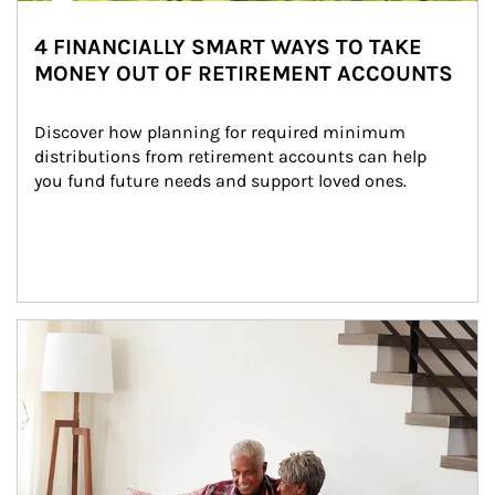
4 FINANCIALLY SMART WAYS TO TAKE
MONEY OUT OF RETIREMENT ACCOUNTS
Discover how planning for required minimum 
distributions from retirement accounts can help 
you fund future needs and support loved ones.
Article Image