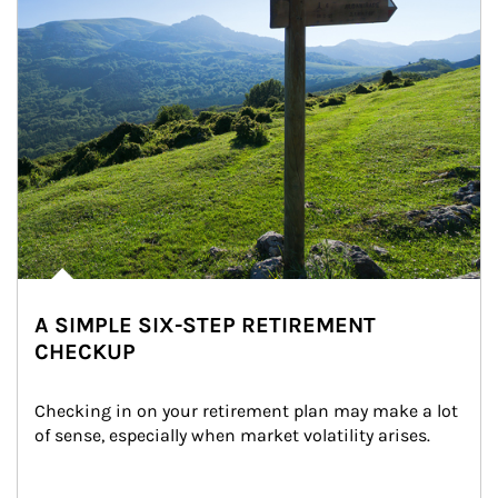
A SIMPLE SIX-STEP RETIREMENT
CHECKUP
Checking in on your retirement plan may make a lot 
of sense, especially when market volatility arises.