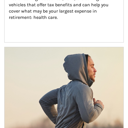
vehicles that offer tax benefits and can help you 
cover what may be your largest expense in 
retirement: health care.
Article Image