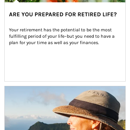
ARE YOU PREPARED FOR RETIRED LIFE?
Your retirement has the potential to be the most 
fulfilling period of your life–but you need to have a 
plan for your time as well as your finances.
Article Image