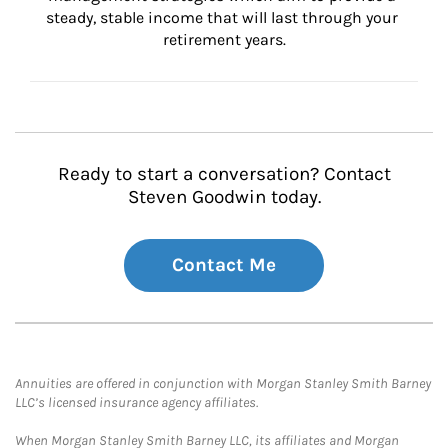
steady, stable income that will last through your 
retirement years.
Ready to start a conversation? Contact
Steven Goodwin today.
Contact Me
Annuities are offered in conjunction with Morgan Stanley Smith Barney
LLC’s licensed insurance agency affiliates.
When Morgan Stanley Smith Barney LLC, its affiliates and Morgan