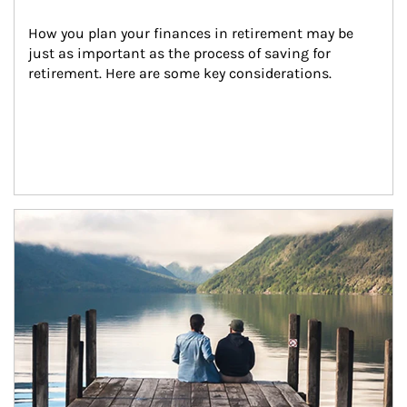
How you plan your finances in retirement may be 
just as important as the process of saving for 
retirement. Here are some key considerations.
Article Image