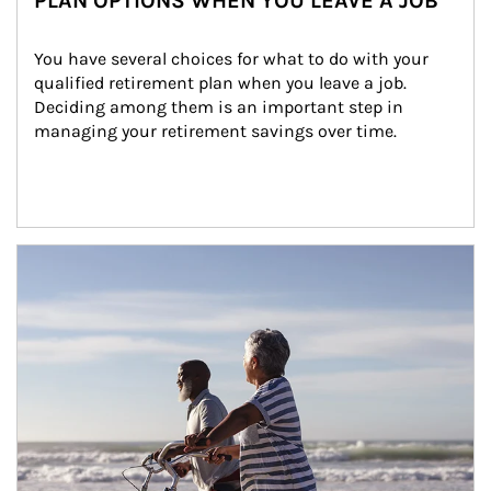
PLAN OPTIONS WHEN YOU LEAVE A JOB
You have several choices for what to do with your 
qualified retirement plan when you leave a job. 
Deciding among them is an important step in 
managing your retirement savings over time.
Article Image