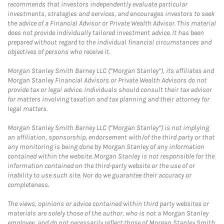
recommends that investors independently evaluate particular
investments, strategies and services, and encourages investors to seek
the advice of a Financial Advisor or Private Wealth Advisor. This material
does not provide individually tailored investment advice. It has been
prepared without regard to the individual financial circumstances and
objectives of persons who receive it.
Morgan Stanley Smith Barney LLC (“Morgan Stanley”), its affiliates and
Morgan Stanley Financial Advisors or Private Wealth Advisors do not
provide tax or legal advice. Individuals should consult their tax advisor
for matters involving taxation and tax planning and their attorney for
legal matters.
Morgan Stanley Smith Barney LLC (“Morgan Stanley”) is not implying
an affiliation, sponsorship, endorsement with/of the third party or that
any monitoring is being done by Morgan Stanley of any information
contained within the website. Morgan Stanley is not responsible for the
information contained on the third-party website or the use of or
inability to use such site. Nor do we guarantee their accuracy or
completeness.
The views, opinions or advice contained within third party websites or
materials are solely those of the author, who is not a Morgan Stanley
employee, and do not necessarily reflect those of Morgan Stanley Smith