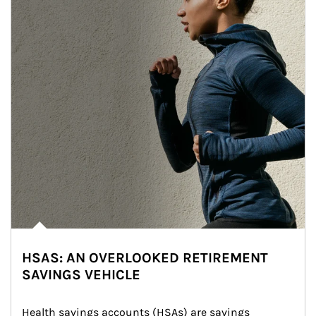
HSAS: AN OVERLOOKED RETIREMENT
SAVINGS VEHICLE
Health savings accounts (HSAs) are savings 