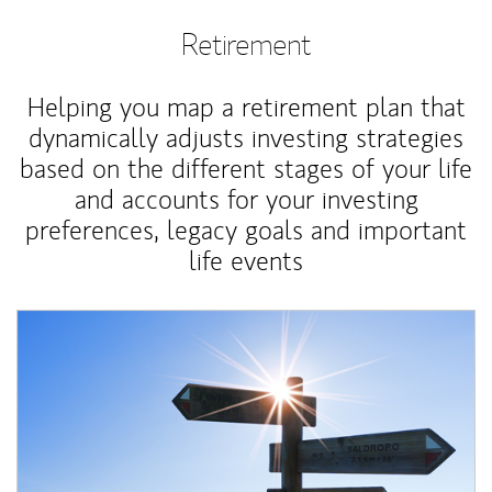
Retirement
Helping you map a retirement plan that
dynamically adjusts investing strategies
based on the different stages of your life
and accounts for your investing
preferences, legacy goals and important
life events
Article Image