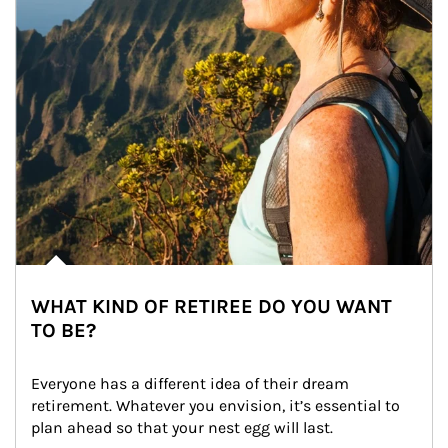
WHAT KIND OF RETIREE DO YOU WANT
TO BE?
Everyone has a different idea of their dream 
retirement. Whatever you envision, it’s essential to 
plan ahead so that your nest egg will last.