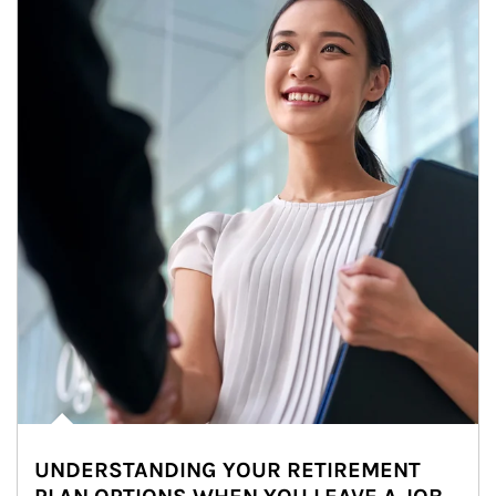
UNDERSTANDING YOUR RETIREMENT