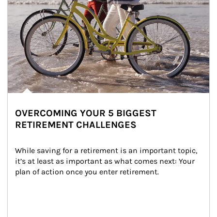
OVERCOMING YOUR 5 BIGGEST
RETIREMENT CHALLENGES
While saving for a retirement is an important topic, 
it’s at least as important as what comes next: Your 
plan of action once you enter retirement.