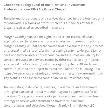
Check the background of our Firm and Investment
Professionals on
FINRA's BrokerCheck*
.
The information, products and services described here are intended only
for individuals residing in states where this Financial Advisor is
properly registered as described in this site.
Morgan Stanley reserves the right, to the extent permitted under
applicable law, to retain and monitor all electronic communications.
Morgan Stanley will not accept purchase or sale orders via any Internet
site, social media site and/or its messaging systems. Morgan Stanley
does not endorse and is not responsible and assumes no liability for
content, products or services posted by third-parties on any Internet
site, social media site and/or its messaging systems. All electronic
communications are subject to terms available at the following link:
https://www.morganstanley.com/disclaimers/mswm-email.html
.
Any profiles and associated content are for U.S. residents only.
The securities/instruments, services, investments and investment
strategies discussed in this material may not be appropriate for all
investors. The appropriateness of a particular investment, investment
strategy or service will depend on an investor's individual
circumstances and objectives. Morgan Stanley Smith Barney LLC