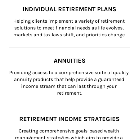
INDIVIDUAL RETIREMENT PLANS
Helping clients implement a variety of retirement 
solutions to meet financial needs as life evolves, 
markets and tax laws shift, and priorities change.
ANNUITIES
Providing access to a comprehensive suite of quality 
annuity products that help provide a guaranteed 
income stream that can last through your 
retirement.
RETIREMENT INCOME STRATEGIES
Creating comprehensive goals-based wealth 
management strategies which aim to provide a 