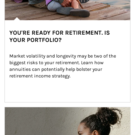
YOU'RE READY FOR RETIREMENT. IS
YOUR PORTFOLIO?
Market volatility and longevity may be two of the 
biggest risks to your retirement. Learn how 
annuities can potentially help bolster your 
retirement income strategy.
Article Image