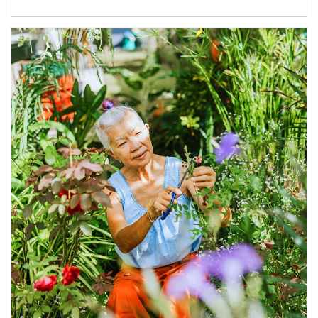
Article Image