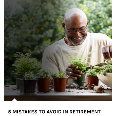
5 MISTAKES TO AVOID IN RETIREMENT