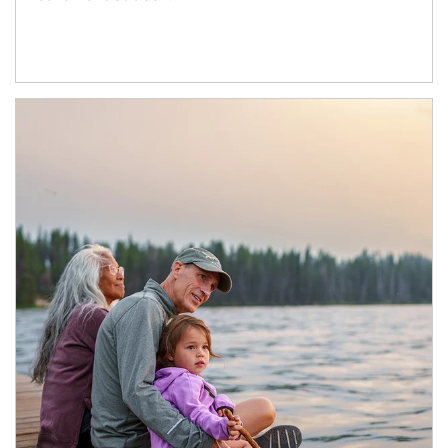
Article Image