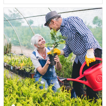
Article Image