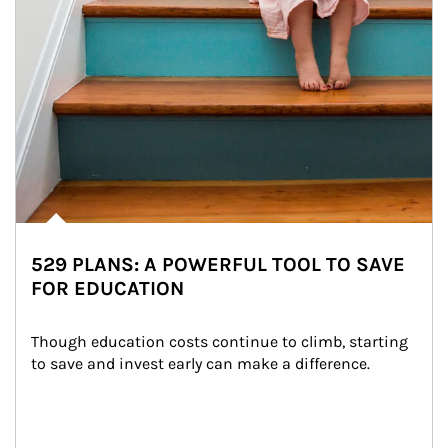
529 PLANS: A POWERFUL TOOL TO SAVE
FOR EDUCATION
Though education costs continue to climb, starting 
to save and invest early can make a difference.