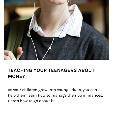
TEACHING YOUR TEENAGERS ABOUT
MONEY
As your children grow into young adults, you can 
help them learn how to manage their own finances. 
Here’s how to go about it.