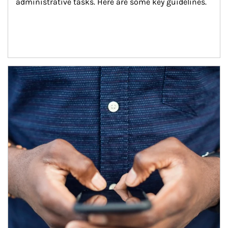
administrative tasks. Here are some key guidelines.
Article Image