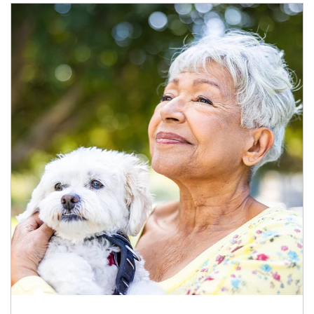
Article Image