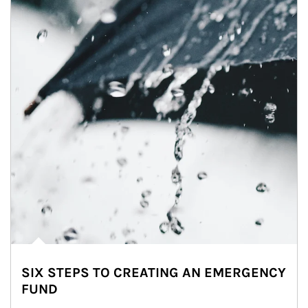
SIX STEPS TO CREATING AN EMERGENCY
FUND