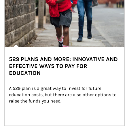
529 PLANS AND MORE: INNOVATIVE AND
EFFECTIVE WAYS TO PAY FOR
EDUCATION
A 529 plan is a great way to invest for future 
education costs, but there are also other options to 
raise the funds you need.