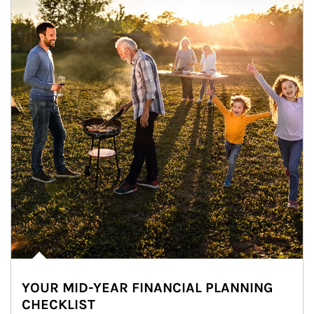
YOUR MID-YEAR FINANCIAL PLANNING
CHECKLIST