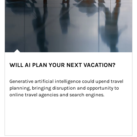
WILL AI PLAN YOUR NEXT VACATION?
Generative artificial intelligence could upend travel 
planning, bringing disruption and opportunity to 
online travel agencies and search engines.