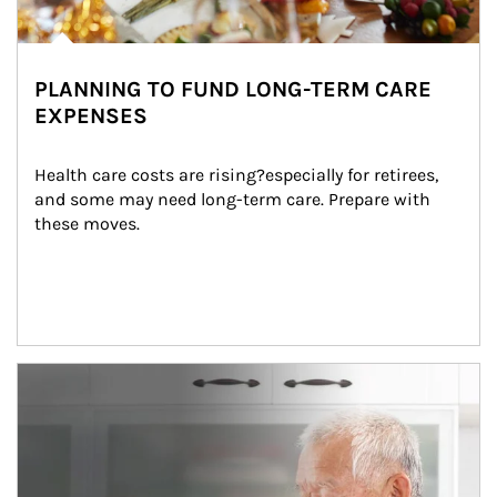
PLANNING TO FUND LONG-TERM CARE
EXPENSES
Health care costs are rising?especially for retirees, 
and some may need long-term care. Prepare with 
these moves.
man and women in kitchen eating