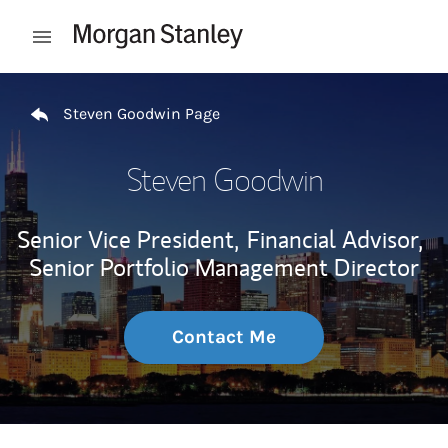
Skip to content
Open mobile menu
Return to Nav
Steven Goodwin Page
Steven Goodwin
Senior Vice President,
Financial Advisor,
Senior Portfolio Management Director
Contact Me