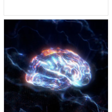
Article Image