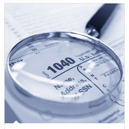
Article Image