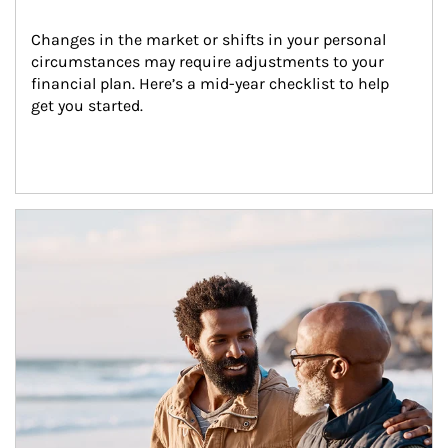
Changes in the market or shifts in your personal 
circumstances may require adjustments to your 
financial plan. Here’s a mid-year checklist to help 
get you started.
Article Image