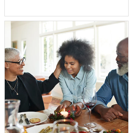
Article Image