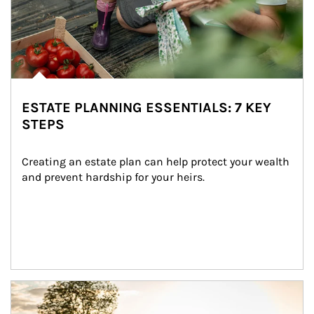
ESTATE PLANNING ESSENTIALS: 7 KEY
STEPS
Creating an estate plan can help protect your wealth 
and prevent hardship for your heirs.
Article Image