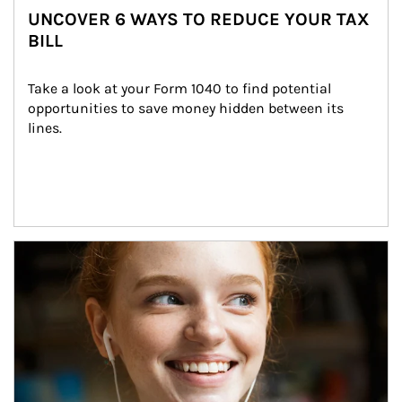
UNCOVER 6 WAYS TO REDUCE YOUR TAX
BILL
Take a look at your Form 1040 to find potential 
opportunities to save money hidden between its 
lines.
Article Image