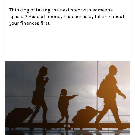
Thinking of taking the next step with someone 
special? Head off money headaches by talking about 
your finances first.
Article Image