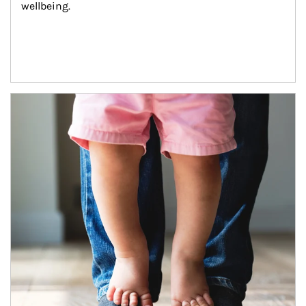
wellbeing.
Article Image