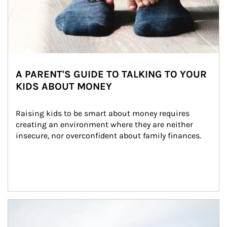
A PARENT'S GUIDE TO TALKING TO YOUR
KIDS ABOUT MONEY
Raising kids to be smart about money requires 
creating an environment where they are neither 
insecure, nor overconfident about family finances.
Article Image