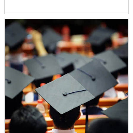
Article Image