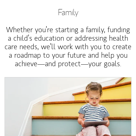
Family
Whether you’re starting a family, funding
a child’s education or addressing health
care needs, we’ll work with you to create
a roadmap to your future and help you
achieve—and protect—your goals.
Article Image