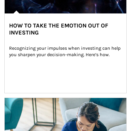
HOW TO TAKE THE EMOTION OUT OF
INVESTING
Recognizing your impulses when investing can help 
you sharpen your decision-making. Here’s how.
Article Image