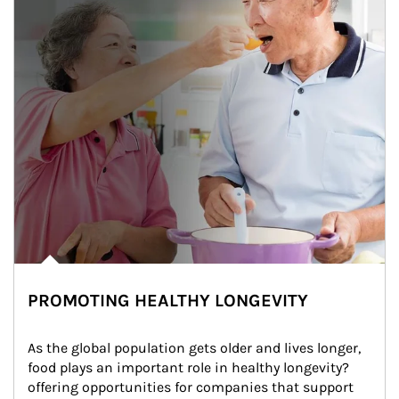
PROMOTING HEALTHY LONGEVITY
As the global population gets older and lives longer, 
food plays an important role in healthy longevity?
offering opportunities for companies that support 