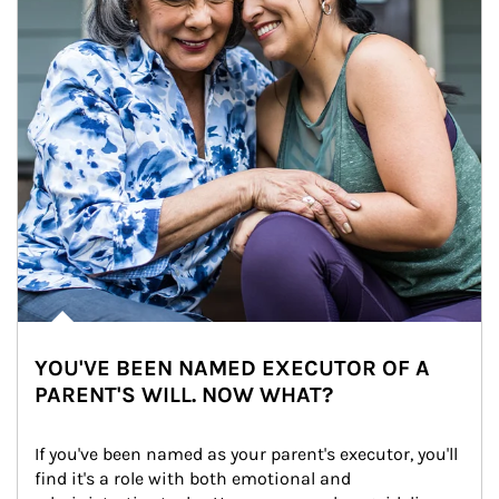
YOU'VE BEEN NAMED EXECUTOR OF A
PARENT'S WILL. NOW WHAT?
If you've been named as your parent's executor, you'll 
find it's a role with both emotional and 