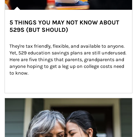
5 THINGS YOU MAY NOT KNOW ABOUT
529S (BUT SHOULD)
They're tax friendly, flexible, and available to anyone. 
Yet, 529 education savings plans are still underused. 
Here are five things that parents, grandparents and 
anyone hoping to get a leg up on college costs need 
to know.
Article Image