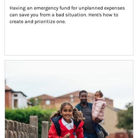
Having an emergency fund for unplanned expenses 
can save you from a bad situation. Here's how to 
create and prioritize one.
Article Image