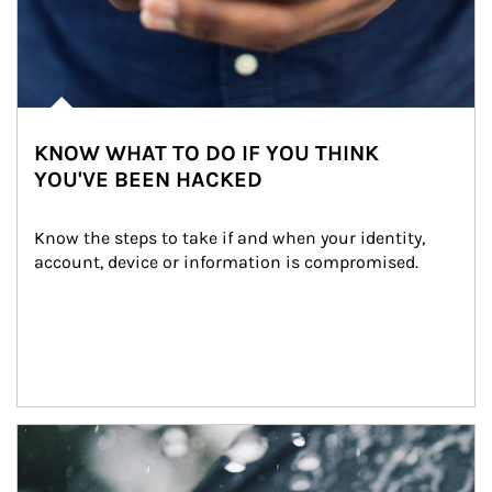
KNOW WHAT TO DO IF YOU THINK
YOU'VE BEEN HACKED
Know the steps to take if and when your identity, 
account, device or information is compromised.
Article Image