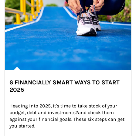
6 FINANCIALLY SMART WAYS TO START
2025
Heading into 2025, it's time to take stock of your 
budget, debt and investments?and check them 
against your financial goals. These six steps can get 
you started.