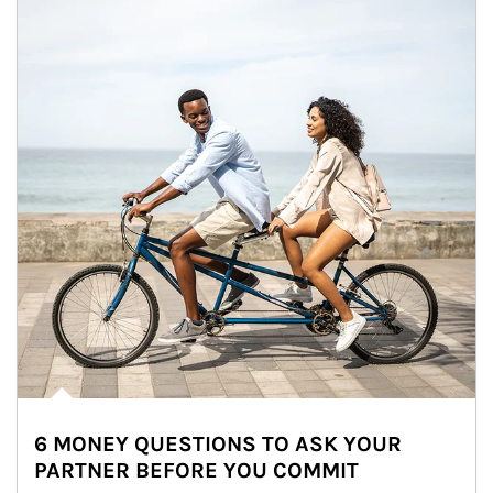
6 MONEY QUESTIONS TO ASK YOUR
PARTNER BEFORE YOU COMMIT