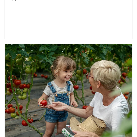
Article Image