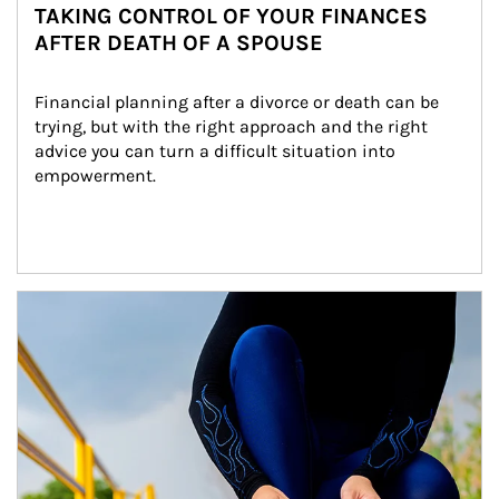
TAKING CONTROL OF YOUR FINANCES
AFTER DEATH OF A SPOUSE
Financial planning after a divorce or death can be 
trying, but with the right approach and the right 
advice you can turn a difficult situation into 
empowerment.
Article Image