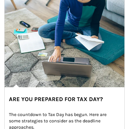
ARE YOU PREPARED FOR TAX DAY?
The countdown to Tax Day has begun. Here are 
some strategies to consider as the deadline 
approaches.