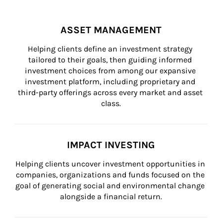
ASSET MANAGEMENT
Helping clients define an investment strategy 
tailored to their goals, then guiding informed 
investment choices from among our expansive 
investment platform, including proprietary and 
third-party offerings across every market and asset 
class.
IMPACT INVESTING
Helping clients uncover investment opportunities in 
companies, organizations and funds focused on the 
goal of generating social and environmental change 
alongside a financial return.