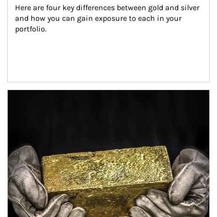
Here are four key differences between gold and silver 
and how you can gain exposure to each in your 
portfolio.
Article Image