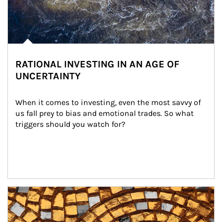
RATIONAL INVESTING IN AN AGE OF
UNCERTAINTY
When it comes to investing, even the most savvy of 
us fall prey to bias and emotional trades. So what 
triggers should you watch for?
Article Image