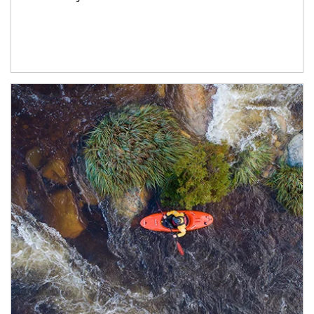
Article Image