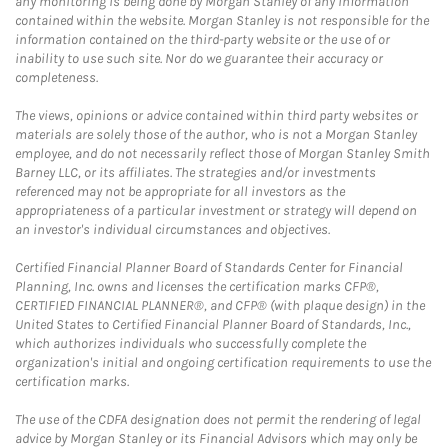
any monitoring is being done by Morgan Stanley of any information
contained within the website. Morgan Stanley is not responsible for the
information contained on the third-party website or the use of or
inability to use such site. Nor do we guarantee their accuracy or
completeness.
The views, opinions or advice contained within third party websites or
materials are solely those of the author, who is not a Morgan Stanley
employee, and do not necessarily reflect those of Morgan Stanley Smith
Barney LLC, or its affiliates. The strategies and/or investments
referenced may not be appropriate for all investors as the
appropriateness of a particular investment or strategy will depend on
an investor's individual circumstances and objectives.
Certified Financial Planner Board of Standards Center for Financial
Planning, Inc. owns and licenses the certification marks CFP®,
CERTIFIED FINANCIAL PLANNER®, and CFP® (with plaque design) in the
United States to Certified Financial Planner Board of Standards, Inc.,
which authorizes individuals who successfully complete the
organization's initial and ongoing certification requirements to use the
certification marks.
The use of the CDFA designation does not permit the rendering of legal
advice by Morgan Stanley or its Financial Advisors which may only be