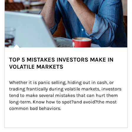
TOP 5 MISTAKES INVESTORS MAKE IN
VOLATILE MARKETS
Whether it is panic selling, hiding out in cash, or 
trading frantically during volatile markets, investors 
tend to make several mistakes that can hurt them 
long-term. Know how to spot?and avoid?the most 
common bad behaviors.