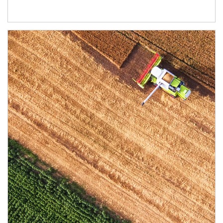
Article Image