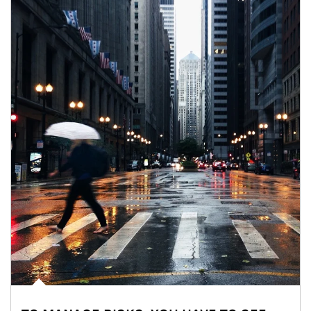
Article Image