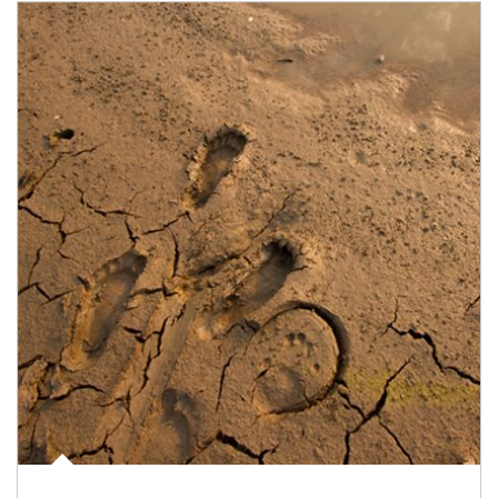
Article Image