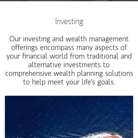
Investing
Our investing and wealth management
offerings encompass many aspects of
your financial world from traditional and
alternative investments to
comprehensive wealth planning solutions
to help meet your life's goals.
Article Image