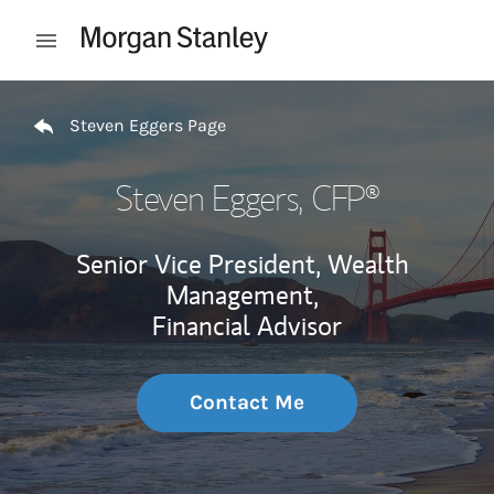
Skip to content
Open mobile menu
Return to Nav
Steven Eggers Page
Steven Eggers
, CFP®
Senior Vice President, Wealth
Management,
Financial Advisor
Contact Me