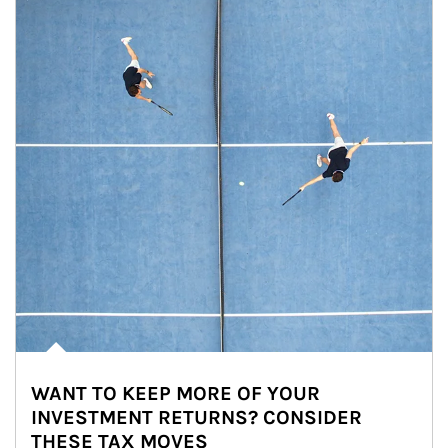
WANT TO KEEP MORE OF YOUR
INVESTMENT RETURNS? CONSIDER
THESE TAX MOVES