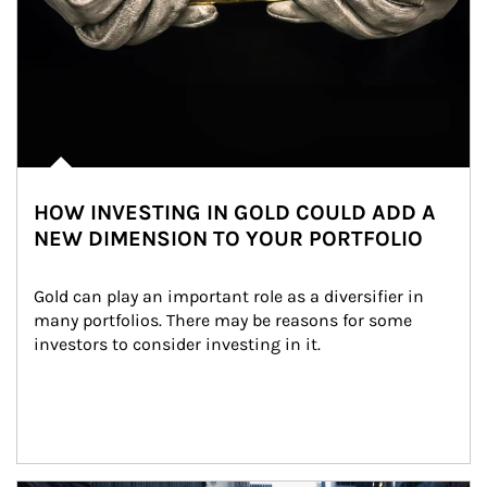
HOW INVESTING IN GOLD COULD ADD A
NEW DIMENSION TO YOUR PORTFOLIO
Gold can play an important role as a diversifier in 
many portfolios. There may be reasons for some 
investors to consider investing in it.