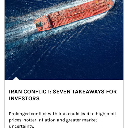
IRAN CONFLICT: SEVEN TAKEAWAYS FOR
INVESTORS
Prolonged conflict with Iran could lead to higher oil 
prices, hotter inflation and greater market 
uncertainty.