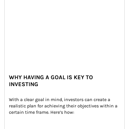
WHY HAVING A GOAL IS KEY TO
INVESTING
With a clear goal in mind, investors can create a 
realistic plan for achieving their objectives within a 
certain time frame. Here’s how: