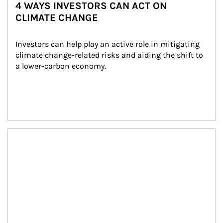
4 WAYS INVESTORS CAN ACT ON
CLIMATE CHANGE
Investors can help play an active role in mitigating 
climate change-related risks and aiding the shift to 
a lower-carbon economy.
Article Image