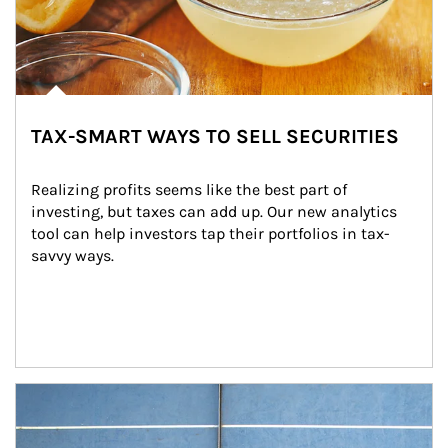
TAX-SMART WAYS TO SELL SECURITIES
Realizing profits seems like the best part of 
investing, but taxes can add up. Our new analytics 
tool can help investors tap their portfolios in tax-
savvy ways.
Article Image