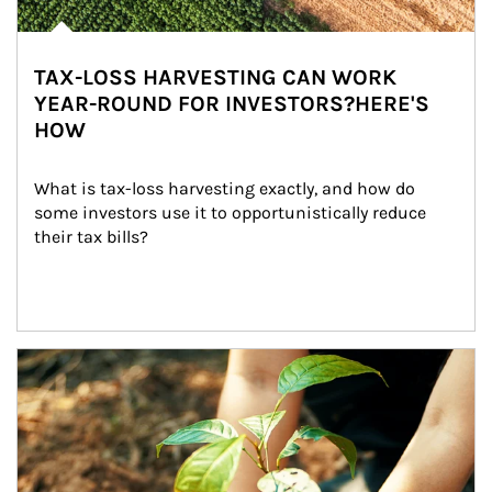
TAX-LOSS HARVESTING CAN WORK
YEAR-ROUND FOR INVESTORS?HERE'S
HOW
What is tax-loss harvesting exactly, and how do 
some investors use it to opportunistically reduce 
their tax bills?
Article Image