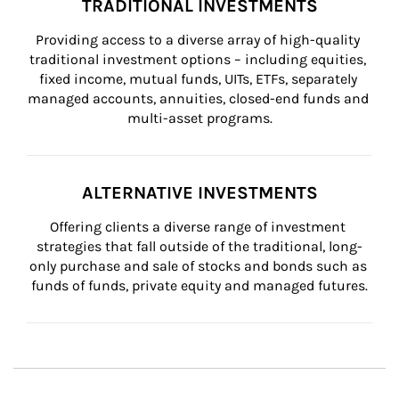
TRADITIONAL INVESTMENTS
Providing access to a diverse array of high-quality 
traditional investment options – including equities, 
fixed income, mutual funds, UITs, ETFs, separately 
managed accounts, annuities, closed-end funds and 
multi-asset programs.
ALTERNATIVE INVESTMENTS
Offering clients a diverse range of investment 
strategies that fall outside of the traditional, long-
only purchase and sale of stocks and bonds such as 
funds of funds, private equity and managed futures.