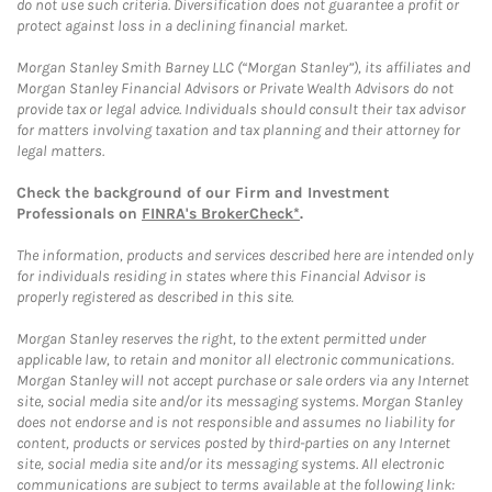
do not use such criteria. Diversification does not guarantee a profit or
protect against loss in a declining financial market.
Morgan Stanley Smith Barney LLC (“Morgan Stanley”), its affiliates and
Morgan Stanley Financial Advisors or Private Wealth Advisors do not
provide tax or legal advice. Individuals should consult their tax advisor
for matters involving taxation and tax planning and their attorney for
legal matters.
Check the background of our Firm and Investment
Professionals on
FINRA's BrokerCheck*
.
The information, products and services described here are intended only
for individuals residing in states where this Financial Advisor is
properly registered as described in this site.
Morgan Stanley reserves the right, to the extent permitted under
applicable law, to retain and monitor all electronic communications.
Morgan Stanley will not accept purchase or sale orders via any Internet
site, social media site and/or its messaging systems. Morgan Stanley
does not endorse and is not responsible and assumes no liability for
content, products or services posted by third-parties on any Internet
site, social media site and/or its messaging systems. All electronic
communications are subject to terms available at the following link: