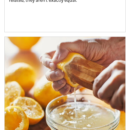
related, they aren't exactly equal.
How investors can tap their portfolios in tax-savvy ways.