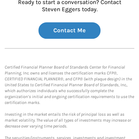
Ready to start a conversation? Contact
Steven Eggers today.
Contact Me
Certified Financial Planner Board of Standards Center for Financial
Planning, Inc. owns and licenses the certification marks CFP®,
CERTIFIED FINANCIAL PLANNER®, and CFP® (with plaque design) in the
United States to Certified Financial Planner Board of Standards, Inc.,
which authorizes individuals who successfully complete the
organization’s initial and ongoing certification requirements to use the
certification marks.
Investing in the market entails the risk of principal loss as well as
market volatility. The value of all types of investments may increase or
decrease over varying time periods.
The securities/instruments, services, investments and investment