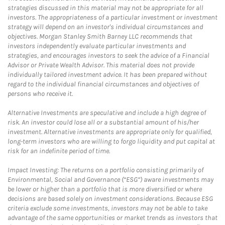
strategies discussed in this material may not be appropriate for all
investors. The appropriateness of a particular investment or investment
strategy will depend on an investor's individual circumstances and
objectives. Morgan Stanley Smith Barney LLC recommends that
investors independently evaluate particular investments and
strategies, and encourages investors to seek the advice of a Financial
Advisor or Private Wealth Advisor. This material does not provide
individually tailored investment advice. It has been prepared without
regard to the individual financial circumstances and objectives of
persons who receive it.
Alternative Investments are speculative and include a high degree of
risk. An investor could lose all or a substantial amount of his/her
investment. Alternative investments are appropriate only for qualified,
long-term investors who are willing to forgo liquidity and put capital at
risk for an indefinite period of time.
Impact Investing: The returns on a portfolio consisting primarily of
Environmental, Social and Governance (“ESG”) aware investments may
be lower or higher than a portfolio that is more diversified or where
decisions are based solely on investment considerations. Because ESG
criteria exclude some investments, investors may not be able to take
advantage of the same opportunities or market trends as investors that