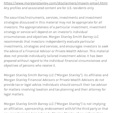
https://www.morganstanley.com/disclaimers/mswm-email.html
.
Any profiles and associated content are for U.S. residents only.
The securities/instruments, services, investments and investment
strategies discussed in this material may not be appropriate for all
investors. The appropriateness of a particular investment, investment
strategy or service will depend on an investor's individual
circumstances and objectives. Morgan Stanley Smith Barney LLC
recommends that investors independently evaluate particular
investments, strategies and services, and encourages investors to seek
the advice of a Financial Advisor or Private Wealth Advisor. This material
does not provide individually tailored investment advice. It has been
prepared without regard to the individual financial circumstances and
objectives of persons who receive it.
Morgan Stanley Smith Barney LLC (“Morgan Stanley”), its affiliates and
Morgan Stanley Financial Advisors or Private Wealth Advisors do not
provide tax or legal advice. Individuals should consult their tax advisor
for matters involving taxation and tax planning and their attorney for
legal matters.
Morgan Stanley Smith Barney LLC (“Morgan Stanley”) is not implying
an affiliation, sponsorship, endorsement with/of the third party or that