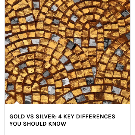
GOLD VS SILVER: 4 KEY DIFFERENCES
YOU SHOULD KNOW