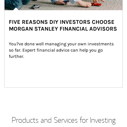
FIVE REASONS DIY INVESTORS CHOOSE
MORGAN STANLEY FINANCIAL ADVISORS
You?ve done well managing your own investments 
so far. Expert financial advice can help you go 
further.
Products and Services for Investing