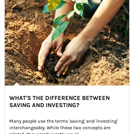
WHAT'S THE DIFFERENCE BETWEEN
SAVING AND INVESTING?
Many people use the terms 'saving' and 'investing' 
interchangeably. While these two concepts are 