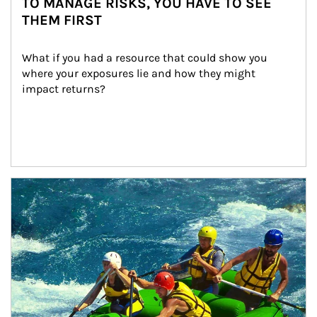
TO MANAGE RISKS, YOU HAVE TO SEE
THEM FIRST
What if you had a resource that could show you 
where your exposures lie and how they might 
impact returns?
Article Image