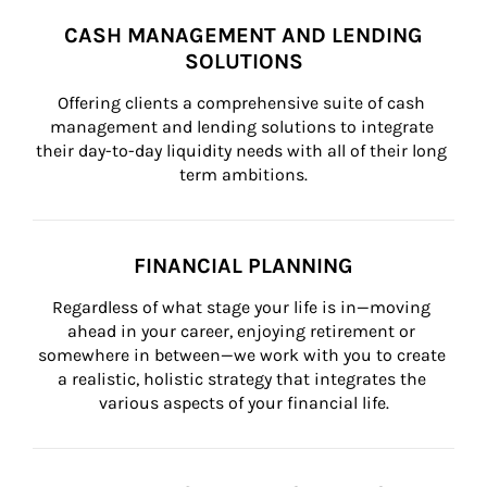
CASH MANAGEMENT AND LENDING
SOLUTIONS
Offering clients a comprehensive suite of cash 
management and lending solutions to integrate 
their day-to-day liquidity needs with all of their long 
term ambitions.
FINANCIAL PLANNING
Regardless of what stage your life is in—moving 
ahead in your career, enjoying retirement or 
somewhere in between—we work with you to create 
a realistic, holistic strategy that integrates the 
various aspects of your financial life.