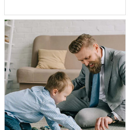
Article Image