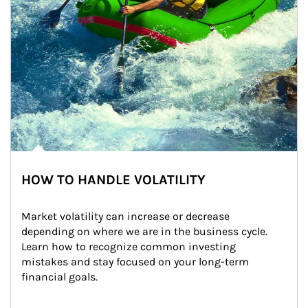
HOW TO HANDLE VOLATILITY
Market volatility can increase or decrease 
depending on where we are in the business cycle. 
Learn how to recognize common investing 
mistakes and stay focused on your long-term 
financial goals.