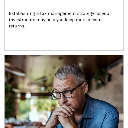
Establishing a tax management strategy for your 
investments may help you keep more of your 
returns.
Article Image