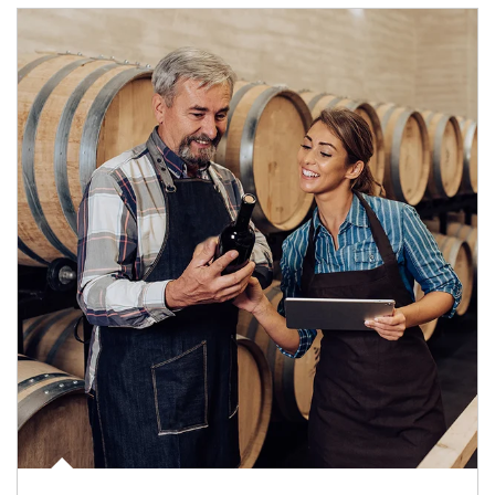
Article Image