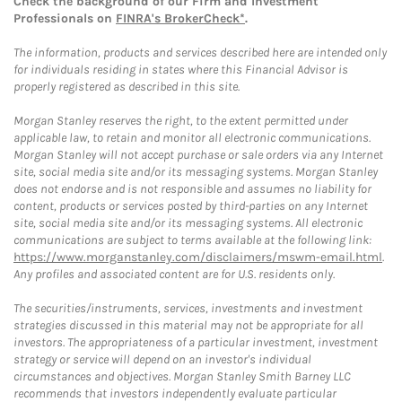
Check the background of our Firm and Investment
Professionals on
FINRA's BrokerCheck*
.
The information, products and services described here are intended only
for individuals residing in states where this Financial Advisor is
properly registered as described in this site.
Morgan Stanley reserves the right, to the extent permitted under
applicable law, to retain and monitor all electronic communications.
Morgan Stanley will not accept purchase or sale orders via any Internet
site, social media site and/or its messaging systems. Morgan Stanley
does not endorse and is not responsible and assumes no liability for
content, products or services posted by third-parties on any Internet
site, social media site and/or its messaging systems. All electronic
communications are subject to terms available at the following link:
https://www.morganstanley.com/disclaimers/mswm-email.html
.
Any profiles and associated content are for U.S. residents only.
The securities/instruments, services, investments and investment
strategies discussed in this material may not be appropriate for all
investors. The appropriateness of a particular investment, investment
strategy or service will depend on an investor's individual
circumstances and objectives. Morgan Stanley Smith Barney LLC
recommends that investors independently evaluate particular