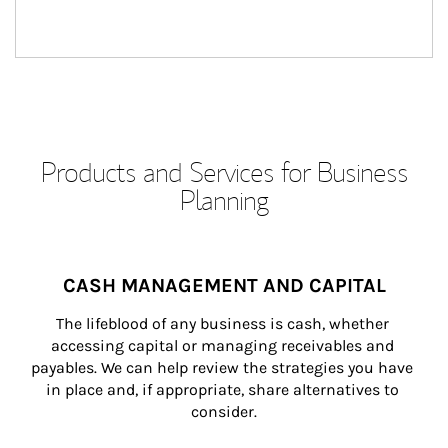
Products and Services for Business
Planning
CASH MANAGEMENT AND CAPITAL
The lifeblood of any business is cash, whether 
accessing capital or managing receivables and 
payables. We can help review the strategies you have 
in place and, if appropriate, share alternatives to 
consider.