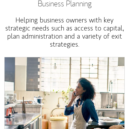
Business Planning
Helping business owners with key
strategic needs such as access to capital,
plan administration and a variety of exit
strategies.
Article Image