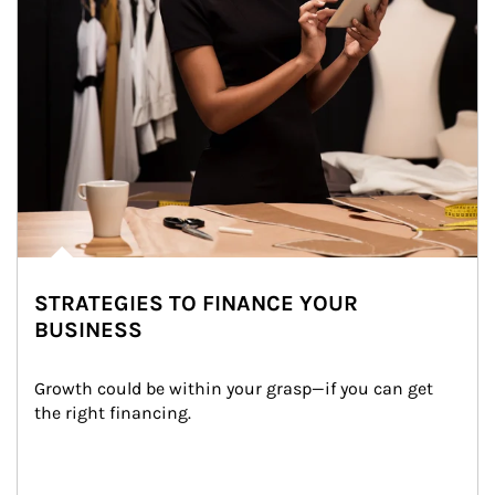
STRATEGIES TO FINANCE YOUR
BUSINESS
Growth could be within your grasp—if you can get 
the right financing.