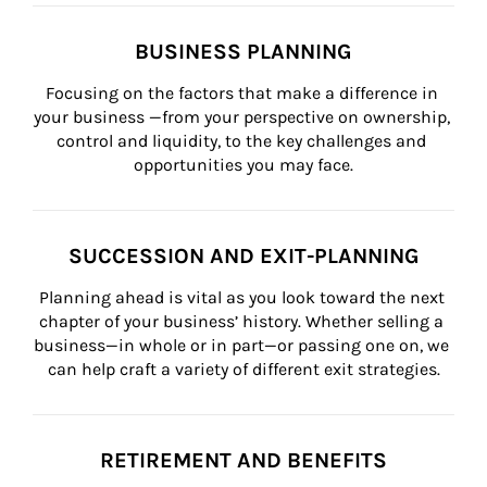
BUSINESS PLANNING
Focusing on the factors that make a difference in 
your business —from your perspective on ownership, 
control and liquidity, to the key challenges and 
opportunities you may face.
SUCCESSION AND EXIT-PLANNING
Planning ahead is vital as you look toward the next 
chapter of your business’ history. Whether selling a 
business—in whole or in part—or passing one on, we 
can help craft a variety of different exit strategies.
RETIREMENT AND BENEFITS