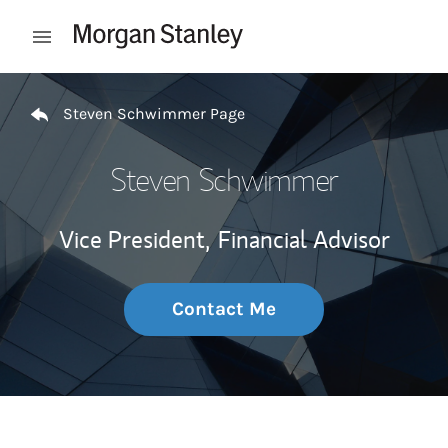
Skip to content
Open mobile menu
Return to Nav
Steven Schwimmer Page
Steven Schwimmer
Vice President,
Financial Advisor
Contact Me