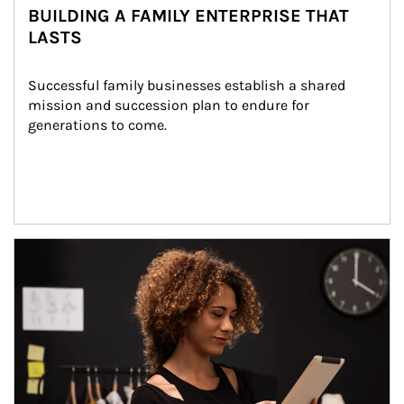
BUILDING A FAMILY ENTERPRISE THAT
LASTS
Successful family businesses establish a shared 
mission and succession plan to endure for 
generations to come.
Article Image