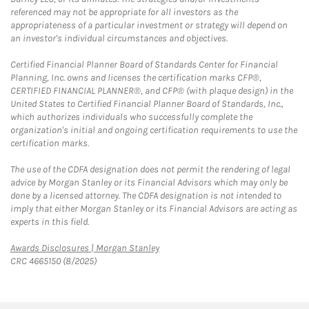
referenced may not be appropriate for all investors as the
appropriateness of a particular investment or strategy will depend on
an investor's individual circumstances and objectives.
Certified Financial Planner Board of Standards Center for Financial
Planning, Inc. owns and licenses the certification marks CFP®,
CERTIFIED FINANCIAL PLANNER®, and CFP® (with plaque design) in the
United States to Certified Financial Planner Board of Standards, Inc.,
which authorizes individuals who successfully complete the
organization's initial and ongoing certification requirements to use the
certification marks.
The use of the CDFA designation does not permit the rendering of legal
advice by Morgan Stanley or its Financial Advisors which may only be
done by a licensed attorney. The CDFA designation is not intended to
imply that either Morgan Stanley or its Financial Advisors are acting as
experts in this field.
Link Opens in New Tab
Awards Disclosures | Morgan Stanley
CRC 4665150 (8/2025)