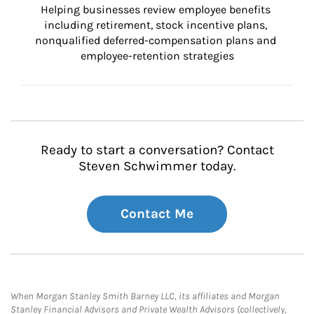
Helping businesses review employee benefits 
including retirement, stock incentive plans, 
nonqualified deferred-compensation plans and 
employee-retention strategies
Ready to start a conversation? Contact
Steven Schwimmer today.
Contact Me
When Morgan Stanley Smith Barney LLC, its affiliates and Morgan
Stanley Financial Advisors and Private Wealth Advisors (collectively,