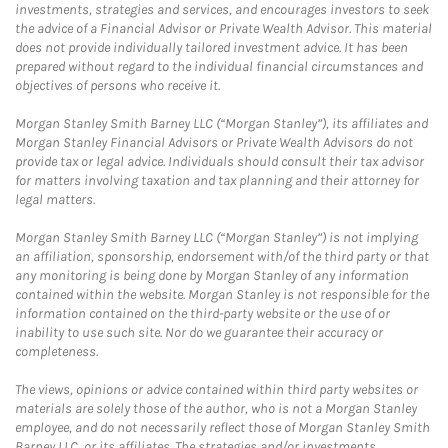
investments, strategies and services, and encourages investors to seek
the advice of a Financial Advisor or Private Wealth Advisor. This material
does not provide individually tailored investment advice. It has been
prepared without regard to the individual financial circumstances and
objectives of persons who receive it.
Morgan Stanley Smith Barney LLC (“Morgan Stanley”), its affiliates and
Morgan Stanley Financial Advisors or Private Wealth Advisors do not
provide tax or legal advice. Individuals should consult their tax advisor
for matters involving taxation and tax planning and their attorney for
legal matters.
Morgan Stanley Smith Barney LLC (“Morgan Stanley”) is not implying
an affiliation, sponsorship, endorsement with/of the third party or that
any monitoring is being done by Morgan Stanley of any information
contained within the website. Morgan Stanley is not responsible for the
information contained on the third-party website or the use of or
inability to use such site. Nor do we guarantee their accuracy or
completeness.
The views, opinions or advice contained within third party websites or
materials are solely those of the author, who is not a Morgan Stanley
employee, and do not necessarily reflect those of Morgan Stanley Smith
Barney LLC, or its affiliates. The strategies and/or investments