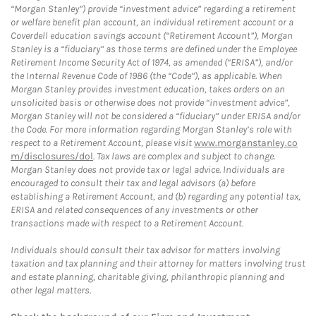
“Morgan Stanley”) provide “investment advice” regarding a retirement
or welfare benefit plan account, an individual retirement account or a
Coverdell education savings account (“Retirement Account”), Morgan
Stanley is a “fiduciary” as those terms are defined under the Employee
Retirement Income Security Act of 1974, as amended (“ERISA”), and/or
the Internal Revenue Code of 1986 (the “Code”), as applicable. When
Morgan Stanley provides investment education, takes orders on an
unsolicited basis or otherwise does not provide “investment advice”,
Morgan Stanley will not be considered a “fiduciary” under ERISA and/or
the Code. For more information regarding Morgan Stanley’s role with
respect to a Retirement Account, please visit
www.morganstanley.co
m/disclosures/dol
. Tax laws are complex and subject to change.
Morgan Stanley does not provide tax or legal advice. Individuals are
encouraged to consult their tax and legal advisors (a) before
establishing a Retirement Account, and (b) regarding any potential tax,
ERISA and related consequences of any investments or other
transactions made with respect to a Retirement Account.
Individuals should consult their tax advisor for matters involving
taxation and tax planning and their attorney for matters involving trust
and estate planning, charitable giving, philanthropic planning and
other legal matters.