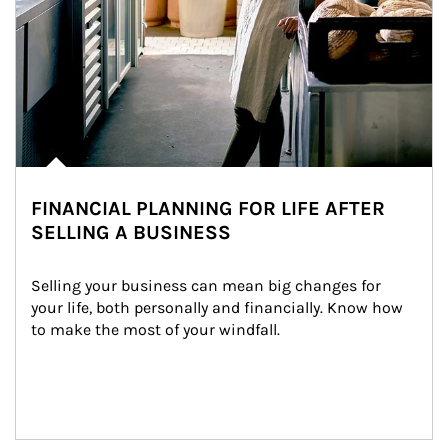
FINANCIAL PLANNING FOR LIFE AFTER
SELLING A BUSINESS
Selling your business can mean big changes for 
your life, both personally and financially. Know how 
to make the most of your windfall.