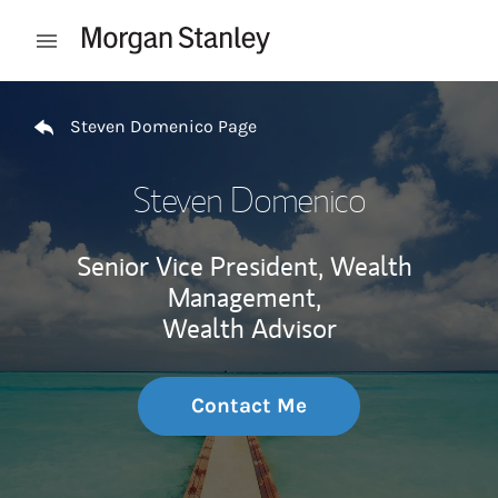
Skip to content
Open mobile menu
Return to Nav
Steven Domenico Page
Steven Domenico
Senior Vice President, Wealth
Management,
Wealth Advisor
Contact Me