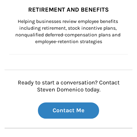
RETIREMENT AND BENEFITS
Helping businesses review employee benefits 
including retirement, stock incentive plans, 
nonqualified deferred-compensation plans and 
employee-retention strategies
Ready to start a conversation? Contact
Steven Domenico today.
Contact Me