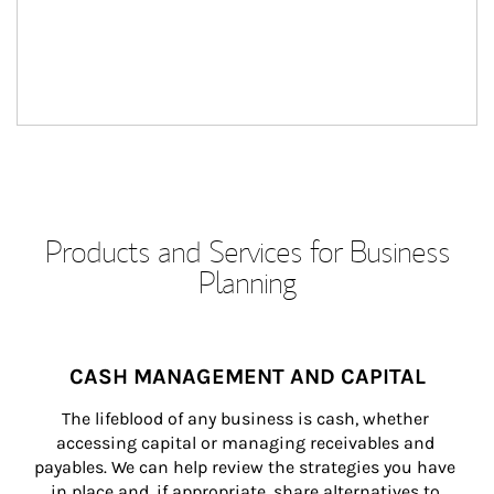
Products and Services for Business
Planning
CASH MANAGEMENT AND CAPITAL
The lifeblood of any business is cash, whether 
accessing capital or managing receivables and 
payables. We can help review the strategies you have 
in place and, if appropriate, share alternatives to 