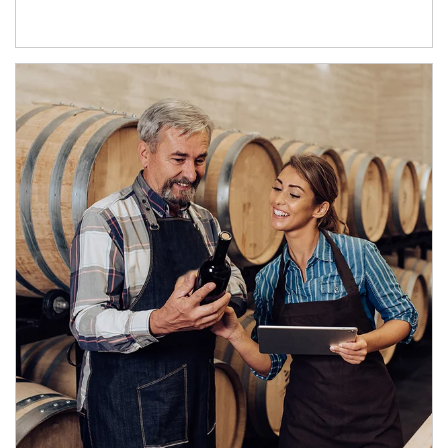
Article Image