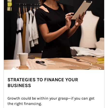
STRATEGIES TO FINANCE YOUR
BUSINESS
Growth could be within your grasp—if you can get 
the right financing.