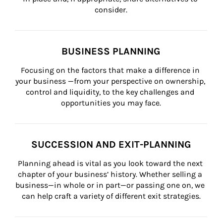
consider.
BUSINESS PLANNING
Focusing on the factors that make a difference in 
your business —from your perspective on ownership, 
control and liquidity, to the key challenges and 
opportunities you may face.
SUCCESSION AND EXIT-PLANNING
Planning ahead is vital as you look toward the next 
chapter of your business’ history. Whether selling a 
business—in whole or in part—or passing one on, we 
can help craft a variety of different exit strategies.