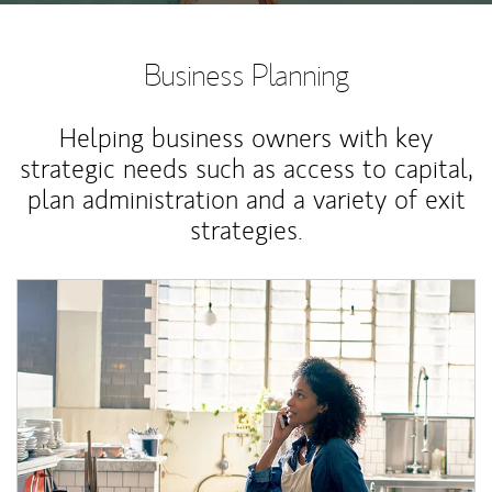
Business Planning
Helping business owners with key
strategic needs such as access to capital,
plan administration and a variety of exit
strategies.
Article Image