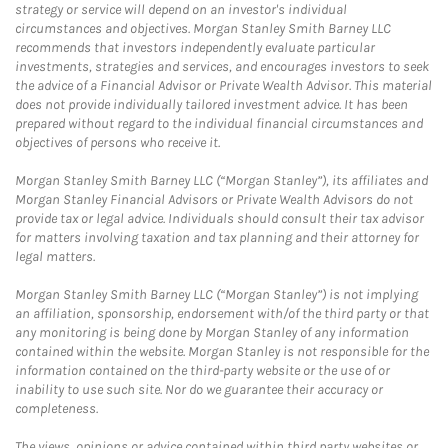
strategy or service will depend on an investor's individual
circumstances and objectives. Morgan Stanley Smith Barney LLC
recommends that investors independently evaluate particular
investments, strategies and services, and encourages investors to seek
the advice of a Financial Advisor or Private Wealth Advisor. This material
does not provide individually tailored investment advice. It has been
prepared without regard to the individual financial circumstances and
objectives of persons who receive it.
Morgan Stanley Smith Barney LLC (“Morgan Stanley”), its affiliates and
Morgan Stanley Financial Advisors or Private Wealth Advisors do not
provide tax or legal advice. Individuals should consult their tax advisor
for matters involving taxation and tax planning and their attorney for
legal matters.
Morgan Stanley Smith Barney LLC (“Morgan Stanley”) is not implying
an affiliation, sponsorship, endorsement with/of the third party or that
any monitoring is being done by Morgan Stanley of any information
contained within the website. Morgan Stanley is not responsible for the
information contained on the third-party website or the use of or
inability to use such site. Nor do we guarantee their accuracy or
completeness.
The views, opinions or advice contained within third party websites or