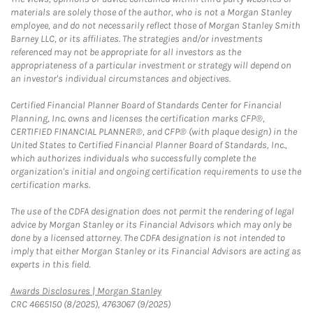
materials are solely those of the author, who is not a Morgan Stanley
employee, and do not necessarily reflect those of Morgan Stanley Smith
Barney LLC, or its affiliates. The strategies and/or investments
referenced may not be appropriate for all investors as the
appropriateness of a particular investment or strategy will depend on
an investor's individual circumstances and objectives.
Certified Financial Planner Board of Standards Center for Financial
Planning, Inc. owns and licenses the certification marks CFP®,
CERTIFIED FINANCIAL PLANNER®, and CFP® (with plaque design) in the
United States to Certified Financial Planner Board of Standards, Inc.,
which authorizes individuals who successfully complete the
organization's initial and ongoing certification requirements to use the
certification marks.
The use of the CDFA designation does not permit the rendering of legal
advice by Morgan Stanley or its Financial Advisors which may only be
done by a licensed attorney. The CDFA designation is not intended to
imply that either Morgan Stanley or its Financial Advisors are acting as
experts in this field.
Link Opens in New Tab
Awards Disclosures | Morgan Stanley
CRC 4665150 (8/2025), 4763067 (9/2025)