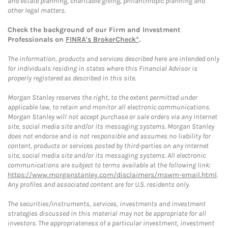
and estate planning, charitable giving, philanthropic planning and
other legal matters.
Check the background of our Firm and Investment
Professionals on
FINRA's BrokerCheck*
.
The information, products and services described here are intended only
for individuals residing in states where this Financial Advisor is
properly registered as described in this site.
Morgan Stanley reserves the right, to the extent permitted under
applicable law, to retain and monitor all electronic communications.
Morgan Stanley will not accept purchase or sale orders via any Internet
site, social media site and/or its messaging systems. Morgan Stanley
does not endorse and is not responsible and assumes no liability for
content, products or services posted by third-parties on any Internet
site, social media site and/or its messaging systems. All electronic
communications are subject to terms available at the following link:
https://www.morganstanley.com/disclaimers/mswm-email.html
.
Any profiles and associated content are for U.S. residents only.
The securities/instruments, services, investments and investment
strategies discussed in this material may not be appropriate for all
investors. The appropriateness of a particular investment, investment