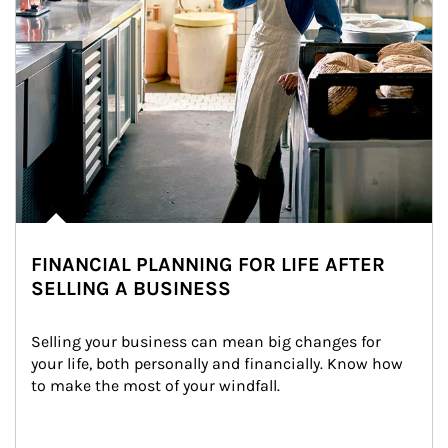
FINANCIAL PLANNING FOR LIFE AFTER
SELLING A BUSINESS
Selling your business can mean big changes for 
your life, both personally and financially. Know how 
to make the most of your windfall.