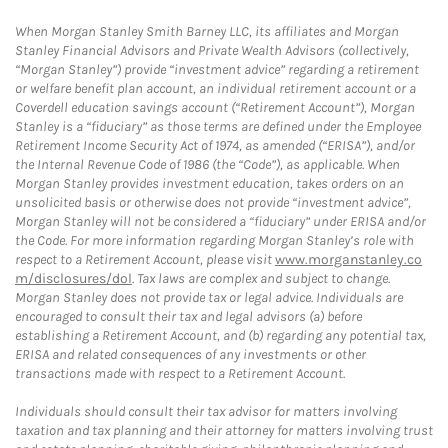
When Morgan Stanley Smith Barney LLC, its affiliates and Morgan
Stanley Financial Advisors and Private Wealth Advisors (collectively,
“Morgan Stanley”) provide “investment advice” regarding a retirement
or welfare benefit plan account, an individual retirement account or a
Coverdell education savings account (“Retirement Account”), Morgan
Stanley is a “fiduciary” as those terms are defined under the Employee
Retirement Income Security Act of 1974, as amended (“ERISA”), and/or
the Internal Revenue Code of 1986 (the “Code”), as applicable. When
Morgan Stanley provides investment education, takes orders on an
unsolicited basis or otherwise does not provide “investment advice”,
Morgan Stanley will not be considered a “fiduciary” under ERISA and/or
the Code. For more information regarding Morgan Stanley’s role with
respect to a Retirement Account, please visit
www.morganstanley.co
m/disclosures/dol
. Tax laws are complex and subject to change.
Morgan Stanley does not provide tax or legal advice. Individuals are
encouraged to consult their tax and legal advisors (a) before
establishing a Retirement Account, and (b) regarding any potential tax,
ERISA and related consequences of any investments or other
transactions made with respect to a Retirement Account.
Individuals should consult their tax advisor for matters involving
taxation and tax planning and their attorney for matters involving trust