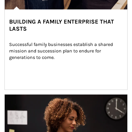
BUILDING A FAMILY ENTERPRISE THAT
LASTS
Successful family businesses establish a shared 
mission and succession plan to endure for 
generations to come.
Article Image