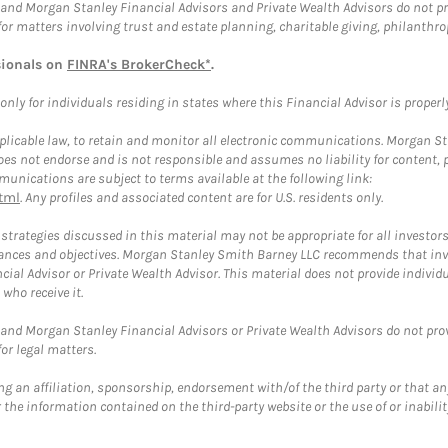
and Morgan Stanley Financial Advisors and Private Wealth Advisors do not prov
for matters involving trust and estate planning, charitable giving, philanthro
sionals on
FINRA's BrokerCheck*
.
ly for individuals residing in states where this Financial Advisor is properly 
plicable law, to retain and monitor all electronic communications. Morgan Stan
 not endorse and is not responsible and assumes no liability for content, pro
unications are subject to terms available at the following link:
tml
. Any profiles and associated content are for U.S. residents only.
trategies discussed in this material may not be appropriate for all investors
mstances and objectives. Morgan Stanley Smith Barney LLC recommends that inv
cial Advisor or Private Wealth Advisor. This material does not provide individ
who receive it.
and Morgan Stanley Financial Advisors or Private Wealth Advisors do not provid
or legal matters.
g an affiliation, sponsorship, endorsement with/of the third party or that a
the information contained on the third-party website or the use of or inabilit