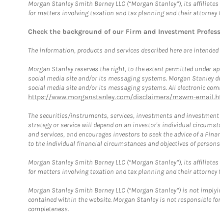
Morgan Stanley Smith Barney LLC (“Morgan Stanley”), its affiliates 
for matters involving taxation and tax planning and their attorney 
Check the background of our Firm and Investment Profes
The information, products and services described here are intended on
Morgan Stanley reserves the right, to the extent permitted under ap
social media site and/or its messaging systems. Morgan Stanley does
social media site and/or its messaging systems. All electronic comm
https://www.morganstanley.com/disclaimers/mswm-email.h
The securities/instruments, services, investments and investment s
strategy or service will depend on an investor's individual circu
and services, and encourages investors to seek the advice of a Finan
to the individual financial circumstances and objectives of persons 
Morgan Stanley Smith Barney LLC (“Morgan Stanley”), its affiliates 
for matters involving taxation and tax planning and their attorney f
Morgan Stanley Smith Barney LLC (“Morgan Stanley”) is not implyin
contained within the website. Morgan Stanley is not responsible for 
completeness.