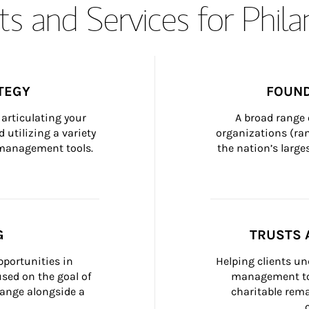
s and Services for Phil
TEGY
FOUND
articulating your 
A broad range 
 utilizing a variety 
organizations (ra
h management tools.
the nation’s large
G
TRUSTS 
portunities in 
Helping clients un
ed on the goal of 
management too
ange alongside a 
charitable rema