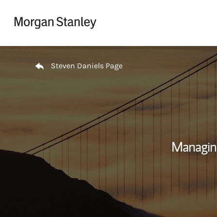
Skip to content
Return to Nav
Steven Daniels Page
Managin