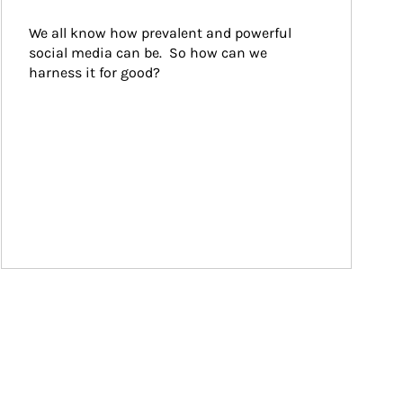
We all know how prevalent and powerful 
social media can be.  So how can we 
harness it for good?