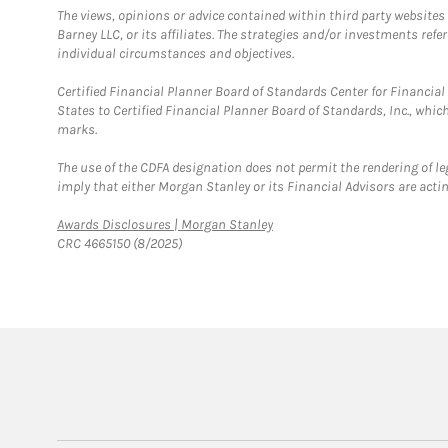
The views, opinions or advice contained within third party websites
Barney LLC, or its affiliates. The strategies and/or investments ref
individual circumstances and objectives.
Certified Financial Planner Board of Standards Center for Financi
States to Certified Financial Planner Board of Standards, Inc., whi
marks.
The use of the CDFA designation does not permit the rendering of le
imply that either Morgan Stanley or its Financial Advisors are acting
Link Opens in New Tab
Awards Disclosures | Morgan Stanley
CRC 4665150 (8/2025)