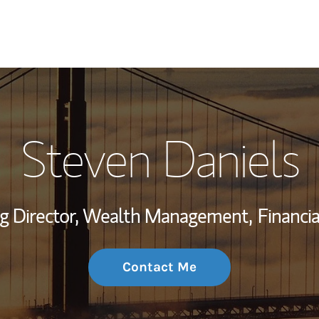
My Story and Se
Steven Daniels
Wealth Managem
Investment Offi
g Director, Wealth Management,
Financia
Thought Leader
Contact Me