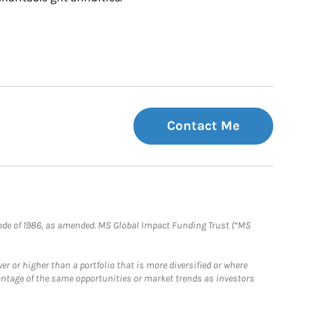
Contact Me
e Code of 1986, as amended. MS Global Impact Funding Trust (“MS
 or higher than a portfolio that is more diversified or where
antage of the same opportunities or market trends as investors