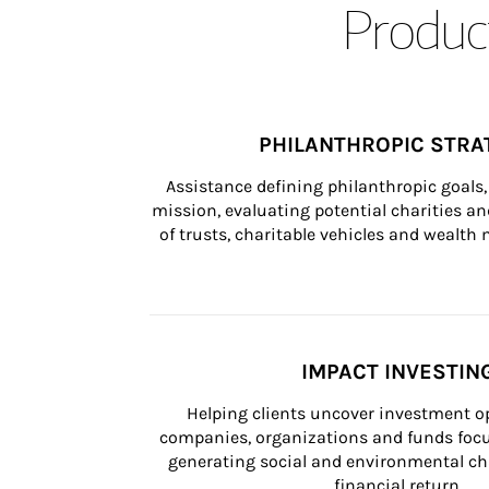
Product
PHILANTHROPIC STRA
Assistance defining philanthropic goals, 
mission, evaluating potential charities and
of trusts, charitable vehicles and wealt
IMPACT INVESTIN
Helping clients uncover investment op
companies, organizations and funds focus
generating social and environmental ch
financial return.