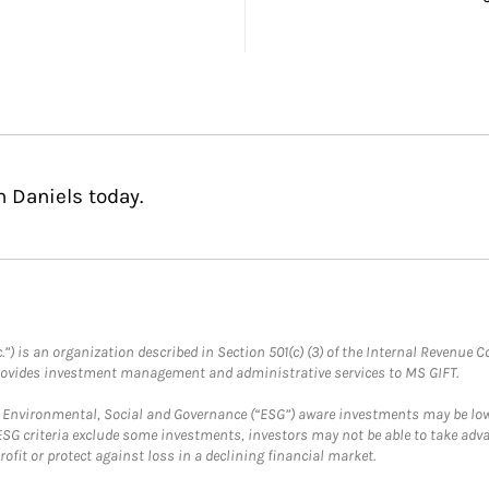
n Daniels today.
.”) is an organization described in Section 501(c) (3) of the Internal Revenu
provides investment management and administrative services to MS GIFT.
f Environmental, Social and Governance (“ESG”) aware investments may be lower
ESG criteria exclude some investments, investors may not be able to take adv
rofit or protect against loss in a declining financial market.