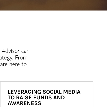
l Advisor can
rategy. From
are here to
LEVERAGING SOCIAL MEDIA
TO RAISE FUNDS AND
AWARENESS