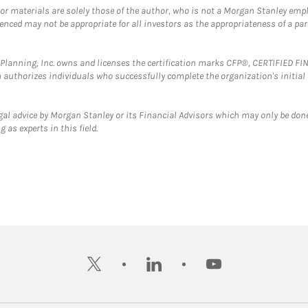
 or materials are solely those of the author, who is not a Morgan Stanley emp
erenced may not be appropriate for all investors as the appropriateness of a pa
al Planning, Inc. owns and licenses the certification marks CFP®, CERTIFIED 
ch authorizes individuals who successfully complete the organization's initial
gal advice by Morgan Stanley or its Financial Advisors which may only be done
 as experts in this field.
twitter
linkedin
youtube