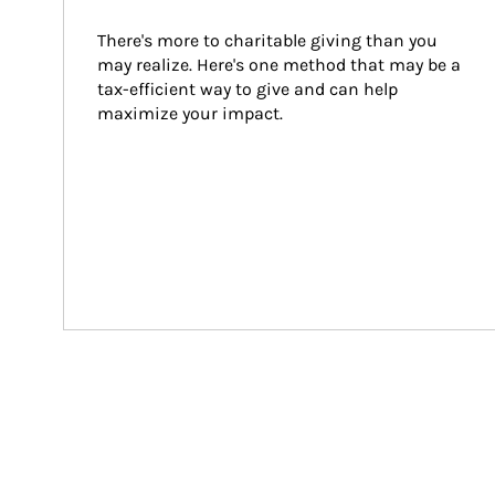
There's more to charitable giving than you 
may realize. Here's one method that may be a 
tax-efficient way to give and can help 
maximize your impact.