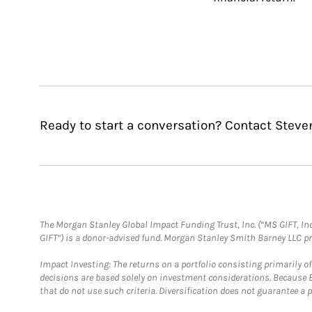
Ready to start a conversation? Contact Steve
The Morgan Stanley Global Impact Funding Trust, Inc. (“MS GIFT, Inc
GIFT”) is a donor-advised fund. Morgan Stanley Smith Barney LLC 
Impact Investing: The returns on a portfolio consisting primarily o
decisions are based solely on investment considerations. Because 
that do not use such criteria. Diversification does not guarantee a p