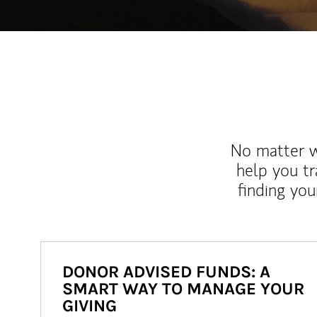
No matter wh
help you tr
finding you
DONOR ADVISED FUNDS: A
SMART WAY TO MANAGE YOUR
GIVING