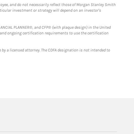
loyee, and do not necessarily reflect those of Morgan Stanley Smith
rticular investment or strategy will depend on an investor's
FINANCIAL PLANNER®, and CFP® (with plaque design) in the United
 and ongoing certification requirements to use the certification
 by a licensed attorney. The CDFA designation is not intended to