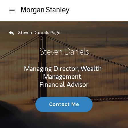
Skip to content
Open mobile menu
Return to Nav
Steven Daniels Page
Steven Daniels
Managing Director, Wealth
Management,
Financial Advisor
Contact Me