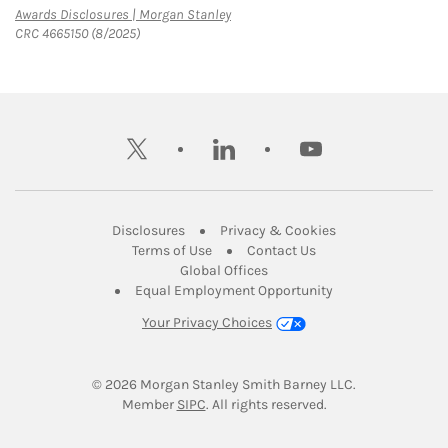
Link Opens in New Tab
Awards Disclosures | Morgan Stanley
CRC 4665150 (8/2025)
twitter
linkedin
youtube
Link Opens in New Tab
Link Opens in New
Disclosures
Privacy & Cookies
Link Opens in New Tab
Link Opens in New Ta
Terms of Use
Contact Us
Link Opens in New Tab
Global Offices
Link Opens in New
Equal Employment Opportunity
Your Privacy Choices
© 2026
 Morgan Stanley Smith Barney LLC.
Link Opens in New Tab
Member 
SIPC
. All rights reserved.