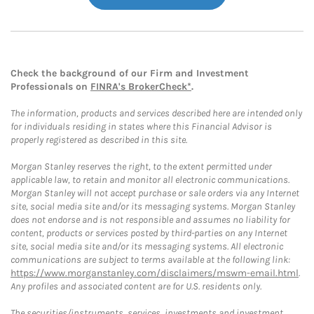
Check the background of our Firm and Investment
Professionals on
FINRA's BrokerCheck*
.
The information, products and services described here are intended only
for individuals residing in states where this Financial Advisor is
properly registered as described in this site.
Morgan Stanley reserves the right, to the extent permitted under
applicable law, to retain and monitor all electronic communications.
Morgan Stanley will not accept purchase or sale orders via any Internet
site, social media site and/or its messaging systems. Morgan Stanley
does not endorse and is not responsible and assumes no liability for
content, products or services posted by third-parties on any Internet
site, social media site and/or its messaging systems. All electronic
communications are subject to terms available at the following link:
https://www.morganstanley.com/disclaimers/mswm-email.html
.
Any profiles and associated content are for U.S. residents only.
The securities/instruments, services, investments and investment