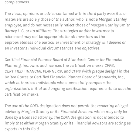
completeness.
The views, opinions or advice contained within third party websites or
materials are solely those of the author, who is not a Morgan Stanley
employee, and do not necessarily reflect those of Morgan Stanley Smith
Barney LLC, or its affiliates. The strategies and/or investments
referenced may not be appropriate for all investors as the
appropriateness of a particular investment or strategy will depend on
an investor's individual circumstances and objectives.
Certified Financial Planner Board of Standards Center for Financial
Planning, Inc. owns and licenses the certification marks CFP®,
CERTIFIED FINANCIAL PLANNER®, and CFP® (with plaque design) in the
United States to Certified Financial Planner Board of Standards, Inc.,
which authorizes individuals who successfully complete the
organization's initial and ongoing certification requirements to use the
certification marks.
The use of the CDFA designation does not permit the rendering of legal
advice by Morgan Stanley or its Financial Advisors which may only be
done by a licensed attorney. The CDFA designation is not intended to
imply that either Morgan Stanley or its Financial Advisors are acting as
experts in this field.