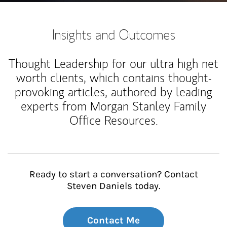
Insights and Outcomes
Thought Leadership for our ultra high net
worth clients, which contains thought-
provoking articles, authored by leading
experts from Morgan Stanley Family
Office Resources.
Ready to start a conversation? Contact
Steven Daniels today.
Contact Me