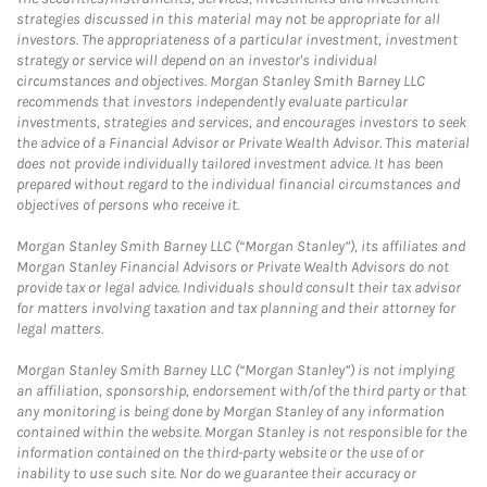
strategies discussed in this material may not be appropriate for all
investors. The appropriateness of a particular investment, investment
strategy or service will depend on an investor's individual
circumstances and objectives. Morgan Stanley Smith Barney LLC
recommends that investors independently evaluate particular
investments, strategies and services, and encourages investors to seek
the advice of a Financial Advisor or Private Wealth Advisor. This material
does not provide individually tailored investment advice. It has been
prepared without regard to the individual financial circumstances and
objectives of persons who receive it.
Morgan Stanley Smith Barney LLC (“Morgan Stanley”), its affiliates and
Morgan Stanley Financial Advisors or Private Wealth Advisors do not
provide tax or legal advice. Individuals should consult their tax advisor
for matters involving taxation and tax planning and their attorney for
legal matters.
Morgan Stanley Smith Barney LLC (“Morgan Stanley”) is not implying
an affiliation, sponsorship, endorsement with/of the third party or that
any monitoring is being done by Morgan Stanley of any information
contained within the website. Morgan Stanley is not responsible for the
information contained on the third-party website or the use of or
inability to use such site. Nor do we guarantee their accuracy or