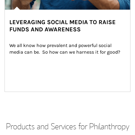
LEVERAGING SOCIAL MEDIA TO RAISE
FUNDS AND AWARENESS
We all know how prevalent and powerful social 
media can be.  So how can we harness it for good?
Products and Services for Philanthropy