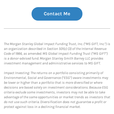
Contact Me
The Morgan Stanley Global Impact Funding Trust, Inc. (“MS GIFT, Inc.”) is
an organization described in Section 501(c) (3) of the Internal Revenue
Code of 1986, as amended. MS Global Impact Funding Trust (“MS GIFT”)
is a donor-advised fund. Morgan Stanley Smith Barney LLC provides
investment management and administrative services to MS GIFT.
Impact Investing: The returns on a portfolio consisting primarily of
Environmental, Social and Governance (“ESG”) aware investments may
be lower or higher than a portfolio that is more diversified or where
decisions are based solely on investment considerations. Because ESG
criteria exclude some investments, investors may not be able to take
advantage of the same opportunities or market trends as investors that
do not use such criteria. Diversification does not guarantee a profit or
protect against loss in a declining financial market.