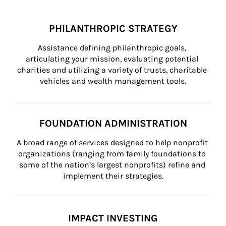
PHILANTHROPIC STRATEGY
Assistance defining philanthropic goals, 
articulating your mission, evaluating potential 
charities and utilizing a variety of trusts, charitable 
vehicles and wealth management tools.
FOUNDATION ADMINISTRATION
A broad range of services designed to help nonprofit 
organizations (ranging from family foundations to 
some of the nation’s largest nonprofits) refine and 
implement their strategies.
IMPACT INVESTING