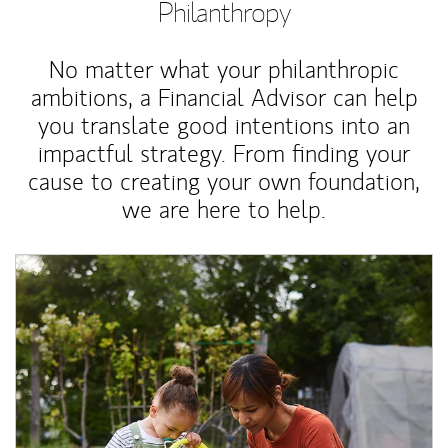
Philanthropy
No matter what your philanthropic
ambitions, a Financial Advisor can help
you translate good intentions into an
impactful strategy. From finding your
cause to creating your own foundation,
we are here to help.
Article Image