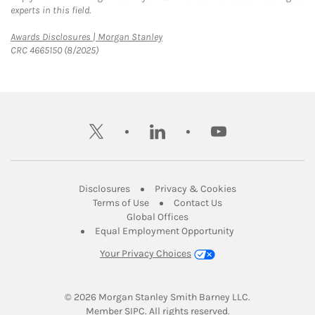
experts in this field.
Link Opens in New Tab
Awards Disclosures | Morgan Stanley
CRC 4665150 (8/2025)
twitter
linkedin
youtube
Link Opens in New Tab
Link Opens in New
Disclosures
Privacy & Cookies
Link Opens in New Tab
Link Opens in New Ta
Terms of Use
Contact Us
Link Opens in New Tab
Global Offices
Link Opens in New
Equal Employment Opportunity
Your Privacy Choices
© 2026
 Morgan Stanley Smith Barney LLC.
Link Opens in New Tab
Member 
SIPC
. All rights reserved.