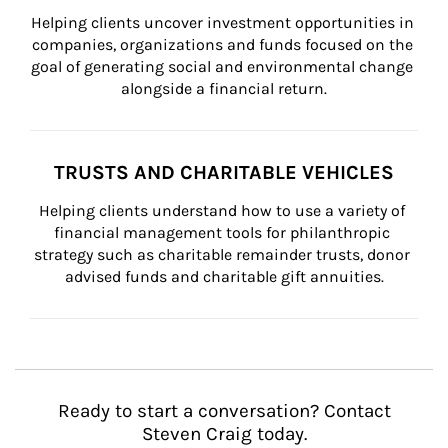
Helping clients uncover investment opportunities in 
companies, organizations and funds focused on the 
goal of generating social and environmental change 
alongside a financial return.
TRUSTS AND CHARITABLE VEHICLES
Helping clients understand how to use a variety of 
financial management tools for philanthropic 
strategy such as charitable remainder trusts, donor 
advised funds and charitable gift annuities.
Ready to start a conversation? Contact
Steven Craig today.