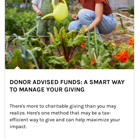
DONOR ADVISED FUNDS: A SMART WAY
TO MANAGE YOUR GIVING
There's more to charitable giving than you may 
realize. Here's one method that may be a tax-
efficient way to give and can help maximize your 
impact.