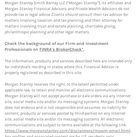
Morgan Stanley Smith Barney LLC (“Morgan Stanley”), its affiliates and
Morgan Stanley Financial Advisors and Private Wealth Advisors do not
provide tax or legal advice. Clients should consult their tax advisor for
matters involving taxation and tax planning and their attorney for
matters involving trust and estate planning, charitable giving,
philanthropic planning and other legal matters.
Check the background of our Firm and Investment
Professionals on
FINRA's BrokerCheck*
.
The information, products and services described here are intended only
for individuals residing in states where this Financial Advisor is
properly registered as described in this site.
Morgan Stanley reserves the right, to the extent permitted under
applicable law, to retain and monitor all electronic communications.
Morgan Stanley will not accept purchase or sale orders via any Internet
site, social media site and/or its messaging systems. Morgan Stanley
does not endorse and is not responsible and assumes no liability for
content, products or services posted by third-parties on any Internet
site, social media site and/or its messaging systems. All electronic
communications are subject to terms available at the following link:
https://www.morganstanley.com/disclaimers/mswm-email.html
.
Any profiles and associated content are for U.S. residents only.