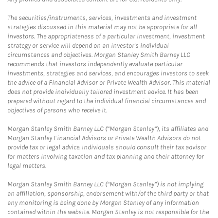
The securities/instruments, services, investments and investment
strategies discussed in this material may not be appropriate for all
investors. The appropriateness of a particular investment, investment
strategy or service will depend on an investor's individual
circumstances and objectives. Morgan Stanley Smith Barney LLC
recommends that investors independently evaluate particular
investments, strategies and services, and encourages investors to seek
the advice of a Financial Advisor or Private Wealth Advisor. This material
does not provide individually tailored investment advice. It has been
prepared without regard to the individual financial circumstances and
objectives of persons who receive it.
Morgan Stanley Smith Barney LLC (“Morgan Stanley”), its affiliates and
Morgan Stanley Financial Advisors or Private Wealth Advisors do not
provide tax or legal advice. Individuals should consult their tax advisor
for matters involving taxation and tax planning and their attorney for
legal matters.
Morgan Stanley Smith Barney LLC (“Morgan Stanley”) is not implying
an affiliation, sponsorship, endorsement with/of the third party or that
any monitoring is being done by Morgan Stanley of any information
contained within the website. Morgan Stanley is not responsible for the