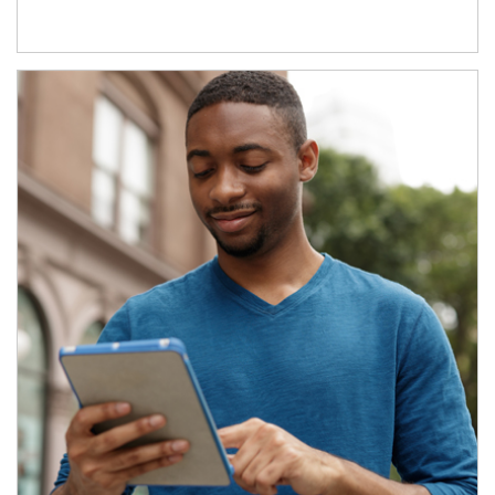
Article Image