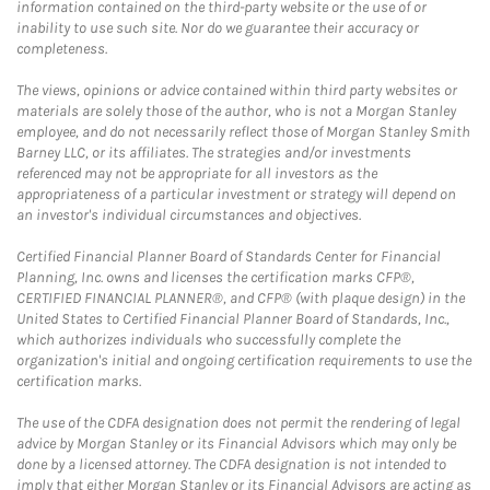
information contained on the third-party website or the use of or
inability to use such site. Nor do we guarantee their accuracy or
completeness.
The views, opinions or advice contained within third party websites or
materials are solely those of the author, who is not a Morgan Stanley
employee, and do not necessarily reflect those of Morgan Stanley Smith
Barney LLC, or its affiliates. The strategies and/or investments
referenced may not be appropriate for all investors as the
appropriateness of a particular investment or strategy will depend on
an investor's individual circumstances and objectives.
Certified Financial Planner Board of Standards Center for Financial
Planning, Inc. owns and licenses the certification marks CFP®,
CERTIFIED FINANCIAL PLANNER®, and CFP® (with plaque design) in the
United States to Certified Financial Planner Board of Standards, Inc.,
which authorizes individuals who successfully complete the
organization's initial and ongoing certification requirements to use the
certification marks.
The use of the CDFA designation does not permit the rendering of legal
advice by Morgan Stanley or its Financial Advisors which may only be
done by a licensed attorney. The CDFA designation is not intended to
imply that either Morgan Stanley or its Financial Advisors are acting as