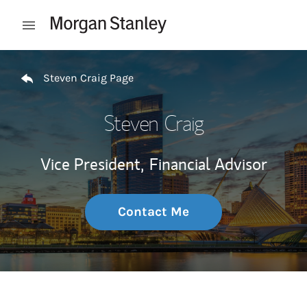
Skip to content
Open mobile menu
Return to Nav
Steven Craig Page
Steven Craig
Vice President,
Financial Advisor
Contact Me