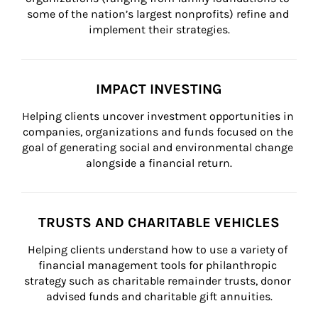
some of the nation’s largest nonprofits) refine and 
implement their strategies.
IMPACT INVESTING
Helping clients uncover investment opportunities in 
companies, organizations and funds focused on the 
goal of generating social and environmental change 
alongside a financial return.
TRUSTS AND CHARITABLE VEHICLES
Helping clients understand how to use a variety of 
financial management tools for philanthropic 
strategy such as charitable remainder trusts, donor 
advised funds and charitable gift annuities.