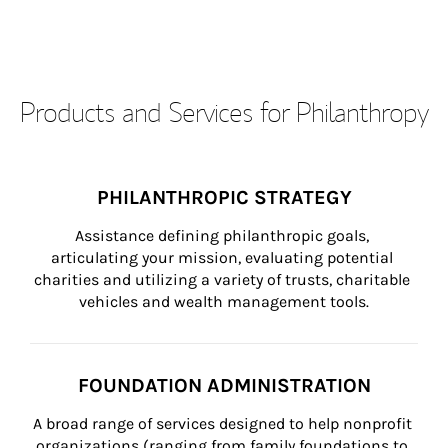
Products and Services for Philanthropy
PHILANTHROPIC STRATEGY
Assistance defining philanthropic goals, 
articulating your mission, evaluating potential 
charities and utilizing a variety of trusts, charitable 
vehicles and wealth management tools.
FOUNDATION ADMINISTRATION
A broad range of services designed to help nonprofit 
organizations (ranging from family foundations to 