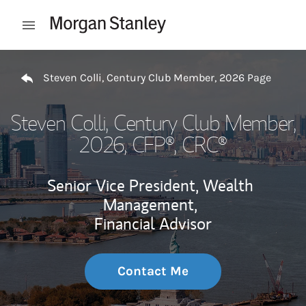
Skip to content
Open mobile menu
Return to Nav
Steven Colli, Century Club Member, 2026 Page
Steven Colli, Century Club Member,
2026
, CFP®, CRC®
Senior Vice President, Wealth
Management,
Financial Advisor
Contact Me