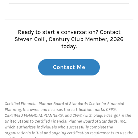
Ready to start a conversation? Contact
Steven Colli, Century Club Member, 2026
today.
Contact Me
Certified Financial Planner Board of Standards Center for Financial
Planning, Inc. owns and licenses the certification marks CFP®,
CERTIFIED FINANCIAL PLANNER®, and CFP® (with plaque design) in the
United States to Certified Financial Planner Board of Standards, Inc.,
which authorizes individuals who successfully complete the
organization’s initial and ongoing certification requirements to use the