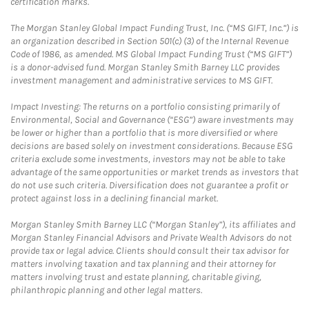
certification marks.
The Morgan Stanley Global Impact Funding Trust, Inc. (“MS GIFT, Inc.”) is
an organization described in Section 501(c) (3) of the Internal Revenue
Code of 1986, as amended. MS Global Impact Funding Trust (“MS GIFT”)
is a donor-advised fund. Morgan Stanley Smith Barney LLC provides
investment management and administrative services to MS GIFT.
Impact Investing: The returns on a portfolio consisting primarily of
Environmental, Social and Governance (“ESG”) aware investments may
be lower or higher than a portfolio that is more diversified or where
decisions are based solely on investment considerations. Because ESG
criteria exclude some investments, investors may not be able to take
advantage of the same opportunities or market trends as investors that
do not use such criteria. Diversification does not guarantee a profit or
protect against loss in a declining financial market.
Morgan Stanley Smith Barney LLC (“Morgan Stanley”), its affiliates and
Morgan Stanley Financial Advisors and Private Wealth Advisors do not
provide tax or legal advice. Clients should consult their tax advisor for
matters involving taxation and tax planning and their attorney for
matters involving trust and estate planning, charitable giving,
philanthropic planning and other legal matters.