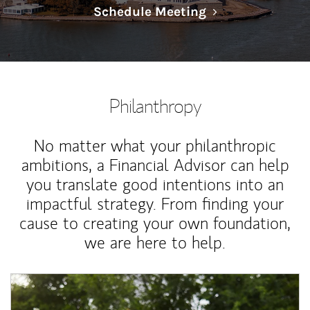
Link Opens in N
Schedule Meeting
Philanthropy
No matter what your philanthropic
ambitions, a Financial Advisor can help
you translate good intentions into an
impactful strategy. From finding your
cause to creating your own foundation,
we are here to help.
Article Image