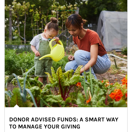
DONOR ADVISED FUNDS: A SMART WAY
TO MANAGE YOUR GIVING