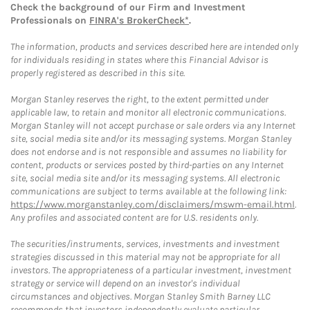
Check the background of our Firm and Investment
Professionals on
FINRA's BrokerCheck*
.
The information, products and services described here are intended only
for individuals residing in states where this Financial Advisor is
properly registered as described in this site.
Morgan Stanley reserves the right, to the extent permitted under
applicable law, to retain and monitor all electronic communications.
Morgan Stanley will not accept purchase or sale orders via any Internet
site, social media site and/or its messaging systems. Morgan Stanley
does not endorse and is not responsible and assumes no liability for
content, products or services posted by third-parties on any Internet
site, social media site and/or its messaging systems. All electronic
communications are subject to terms available at the following link:
https://www.morganstanley.com/disclaimers/mswm-email.html
.
Any profiles and associated content are for U.S. residents only.
The securities/instruments, services, investments and investment
strategies discussed in this material may not be appropriate for all
investors. The appropriateness of a particular investment, investment
strategy or service will depend on an investor's individual
circumstances and objectives. Morgan Stanley Smith Barney LLC
recommends that investors independently evaluate particular