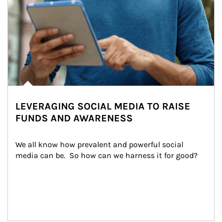
LEVERAGING SOCIAL MEDIA TO RAISE
FUNDS AND AWARENESS
We all know how prevalent and powerful social 
media can be.  So how can we harness it for good?