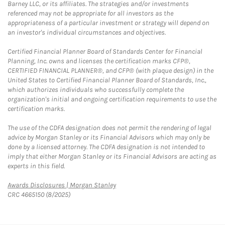
Barney LLC, or its affiliates. The strategies and/or investments
referenced may not be appropriate for all investors as the
appropriateness of a particular investment or strategy will depend on
an investor's individual circumstances and objectives.
Certified Financial Planner Board of Standards Center for Financial
Planning, Inc. owns and licenses the certification marks CFP®,
CERTIFIED FINANCIAL PLANNER®, and CFP® (with plaque design) in the
United States to Certified Financial Planner Board of Standards, Inc.,
which authorizes individuals who successfully complete the
organization's initial and ongoing certification requirements to use the
certification marks.
The use of the CDFA designation does not permit the rendering of legal
advice by Morgan Stanley or its Financial Advisors which may only be
done by a licensed attorney. The CDFA designation is not intended to
imply that either Morgan Stanley or its Financial Advisors are acting as
experts in this field.
Link Opens in New Tab
Awards Disclosures | Morgan Stanley
CRC 4665150 (8/2025)