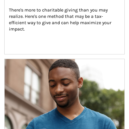
There's more to charitable giving than you may 
realize. Here's one method that may be a tax-
efficient way to give and can help maximize your 
impact.
Article Image