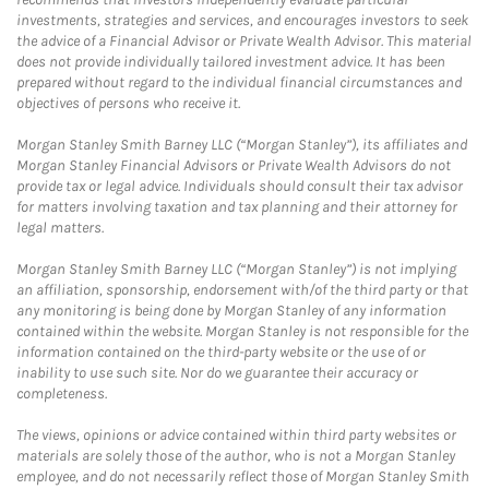
investments, strategies and services, and encourages investors to seek
the advice of a Financial Advisor or Private Wealth Advisor. This material
does not provide individually tailored investment advice. It has been
prepared without regard to the individual financial circumstances and
objectives of persons who receive it.
Morgan Stanley Smith Barney LLC (“Morgan Stanley”), its affiliates and
Morgan Stanley Financial Advisors or Private Wealth Advisors do not
provide tax or legal advice. Individuals should consult their tax advisor
for matters involving taxation and tax planning and their attorney for
legal matters.
Morgan Stanley Smith Barney LLC (“Morgan Stanley”) is not implying
an affiliation, sponsorship, endorsement with/of the third party or that
any monitoring is being done by Morgan Stanley of any information
contained within the website. Morgan Stanley is not responsible for the
information contained on the third-party website or the use of or
inability to use such site. Nor do we guarantee their accuracy or
completeness.
The views, opinions or advice contained within third party websites or
materials are solely those of the author, who is not a Morgan Stanley
employee, and do not necessarily reflect those of Morgan Stanley Smith