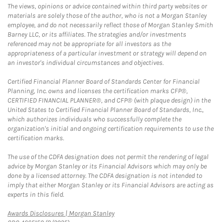
The views, opinions or advice contained within third party websites or
materials are solely those of the author, who is not a Morgan Stanley
employee, and do not necessarily reflect those of Morgan Stanley Smith
Barney LLC, or its affiliates. The strategies and/or investments
referenced may not be appropriate for all investors as the
appropriateness of a particular investment or strategy will depend on
an investor's individual circumstances and objectives.
Certified Financial Planner Board of Standards Center for Financial
Planning, Inc. owns and licenses the certification marks CFP®,
CERTIFIED FINANCIAL PLANNER®, and CFP® (with plaque design) in the
United States to Certified Financial Planner Board of Standards, Inc.,
which authorizes individuals who successfully complete the
organization's initial and ongoing certification requirements to use the
certification marks.
The use of the CDFA designation does not permit the rendering of legal
advice by Morgan Stanley or its Financial Advisors which may only be
done by a licensed attorney. The CDFA designation is not intended to
imply that either Morgan Stanley or its Financial Advisors are acting as
experts in this field.
Link Opens in New Tab
Awards Disclosures | Morgan Stanley