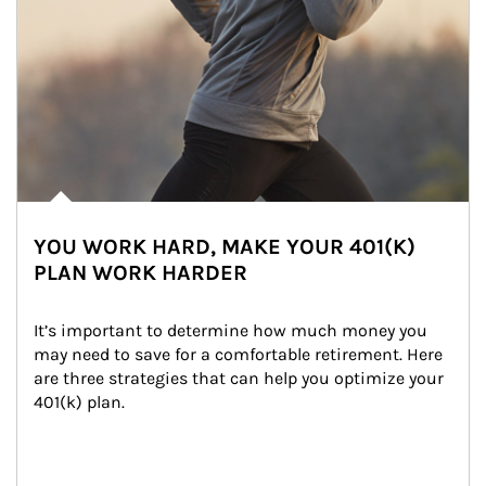
YOU WORK HARD, MAKE YOUR 401(K)
PLAN WORK HARDER
It’s important to determine how much money you 
may need to save for a comfortable retirement. Here 
are three strategies that can help you optimize your 
401(k) plan.