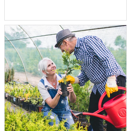
Article Image