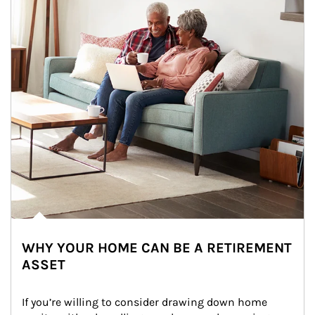
WHY YOUR HOME CAN BE A RETIREMENT
ASSET
If you’re willing to consider drawing down home 