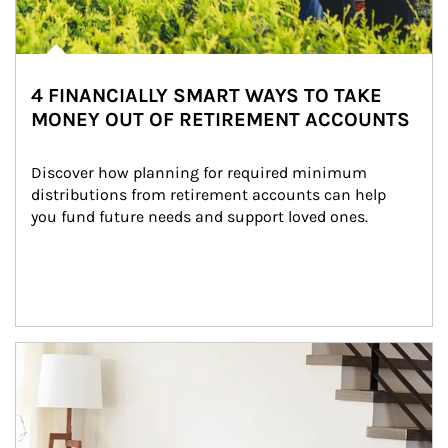
4 FINANCIALLY SMART WAYS TO TAKE
MONEY OUT OF RETIREMENT ACCOUNTS
Discover how planning for required minimum 
distributions from retirement accounts can help 
you fund future needs and support loved ones.
Article Image