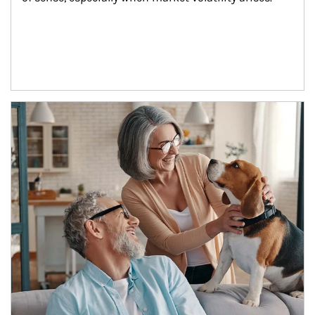
Article Image