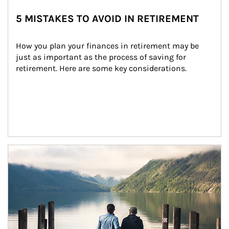
5 MISTAKES TO AVOID IN RETIREMENT
How you plan your finances in retirement may be 
just as important as the process of saving for 
retirement. Here are some key considerations.
Article Image