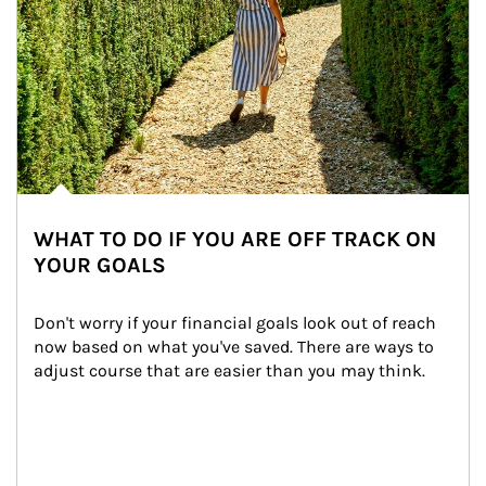
WHAT TO DO IF YOU ARE OFF TRACK ON
YOUR GOALS
Don't worry if your financial goals look out of reach 
now based on what you've saved. There are ways to 
adjust course that are easier than you may think.