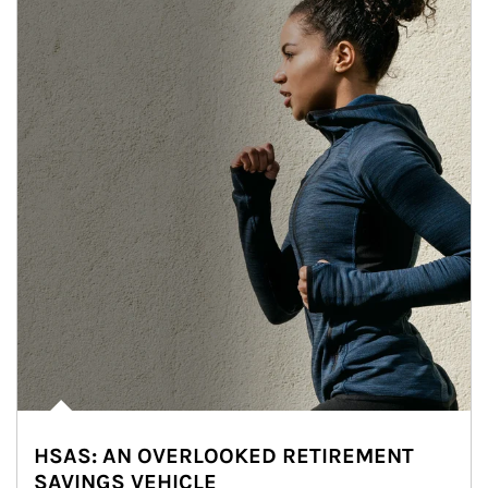
HSAS: AN OVERLOOKED RETIREMENT
SAVINGS VEHICLE