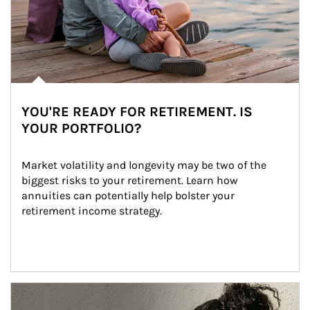
YOU'RE READY FOR RETIREMENT. IS
YOUR PORTFOLIO?
Market volatility and longevity may be two of the 
biggest risks to your retirement. Learn how 
annuities can potentially help bolster your 
retirement income strategy.
Article Image