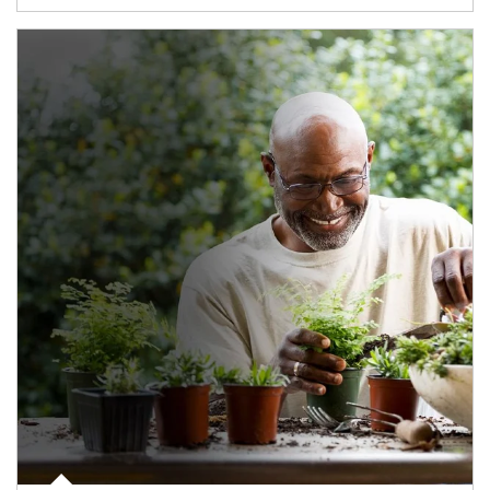
Article Image