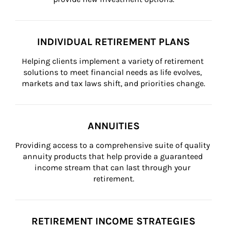
INDIVIDUAL RETIREMENT PLANS
Helping clients implement a variety of retirement 
solutions to meet financial needs as life evolves, 
markets and tax laws shift, and priorities change.
ANNUITIES
Providing access to a comprehensive suite of quality 
annuity products that help provide a guaranteed 
income stream that can last through your 
retirement.
RETIREMENT INCOME STRATEGIES