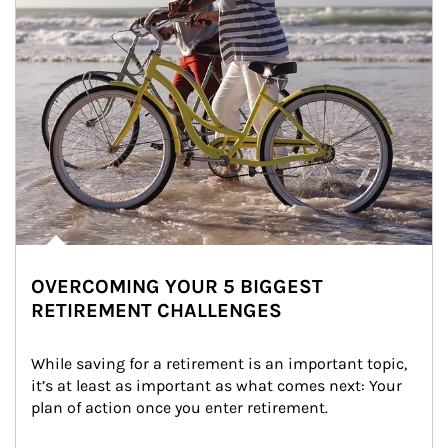
OVERCOMING YOUR 5 BIGGEST
RETIREMENT CHALLENGES
While saving for a retirement is an important topic, 
it’s at least as important as what comes next: Your 
plan of action once you enter retirement.