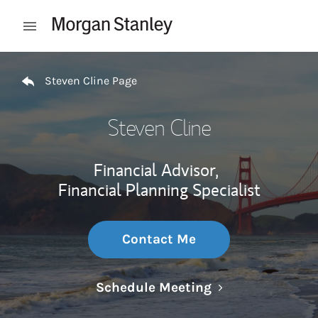
Skip to content
Open mobile menu
Return to Nav
Steven Cline Page
Steven Cline
Financial Advisor,
Financial Planning Specialist
Contact Me
Link Opens in N
Schedule Meeting