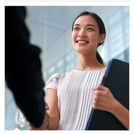
Article Image