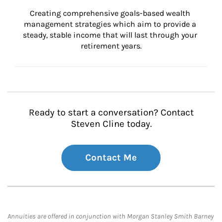
Creating comprehensive goals-based wealth 
management strategies which aim to provide a 
steady, stable income that will last through your 
retirement years.
Ready to start a conversation? Contact
Steven Cline today.
Contact Me
Annuities are offered in conjunction with Morgan Stanley Smith Barney