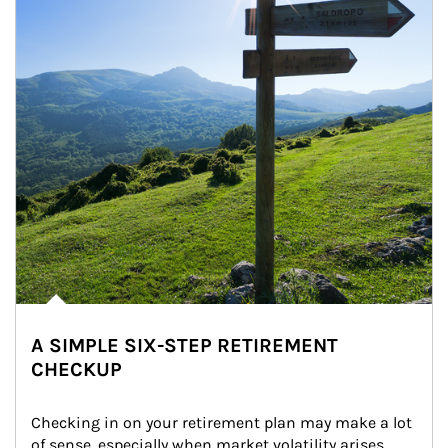
A SIMPLE SIX-STEP RETIREMENT
CHECKUP
Checking in on your retirement plan may make a lot 
of sense, especially when market volatility arises.