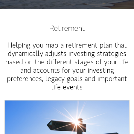
Retirement
Helping you map a retirement plan that
dynamically adjusts investing strategies
based on the different stages of your life
and accounts for your investing
preferences, legacy goals and important
life events
Article Image