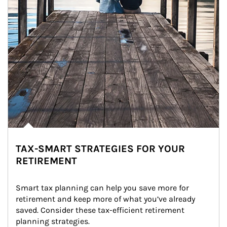
TAX-SMART STRATEGIES FOR YOUR
RETIREMENT
Smart tax planning can help you save more for 
retirement and keep more of what you’ve already 
saved. Consider these tax-efficient retirement 
planning strategies.