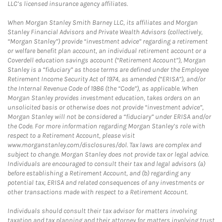
LLC’s licensed insurance agency affiliates.
When Morgan Stanley Smith Barney LLC, its affiliates and Morgan
Stanley Financial Advisors and Private Wealth Advisors (collectively,
“Morgan Stanley”) provide “investment advice” regarding a retirement
or welfare benefit plan account, an individual retirement account or a
Coverdell education savings account (“Retirement Account”), Morgan
Stanley is a “fiduciary” as those terms are defined under the Employee
Retirement Income Security Act of 1974, as amended (“ERISA”), and/or
the Internal Revenue Code of 1986 (the “Code”), as applicable. When
Morgan Stanley provides investment education, takes orders on an
unsolicited basis or otherwise does not provide “investment advice”,
Morgan Stanley will not be considered a “fiduciary” under ERISA and/or
the Code. For more information regarding Morgan Stanley’s role with
respect to a Retirement Account, please visit
www.morganstanley.com/disclosures/dol. Tax laws are complex and
subject to change. Morgan Stanley does not provide tax or legal advice.
Individuals are encouraged to consult their tax and legal advisors (a)
before establishing a Retirement Account, and (b) regarding any
potential tax, ERISA and related consequences of any investments or
other transactions made with respect to a Retirement Account.
Individuals should consult their tax advisor for matters involving
taxation and tax planning and their attorney for matters involving trust