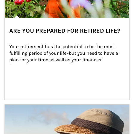
ARE YOU PREPARED FOR RETIRED LIFE?
Your retirement has the potential to be the most 
fulfilling period of your life–but you need to have a 
plan for your time as well as your finances.
Article Image