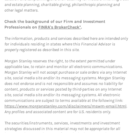
and estate planning, charitable giving, philanthropic planning and
other legal matters.
Check the background of our Firm and Investment
Professionals on
FINRA's BrokerCheck*
.
The information, products and services described here are intended only
for individuals residing in states where this Financial Advisor is
properly registered as described in this site.
Morgan Stanley reserves the right, to the extent permitted under
applicable law, to retain and monitor all electronic communications.
Morgan Stanley will not accept purchase or sale orders via any Internet
site, social media site and/or its messaging systems. Morgan Stanley
does not endorse and is not responsible and assumes no liability for
content, products or services posted by third-parties on any Internet
site, social media site and/or its messaging systems. All electronic
communications are subject to terms available at the following link:
https://www.morganstanley.com/disclaimers/mswm-email.html
.
Any profiles and associated content are for U.S. residents only.
The securities/instruments, services, investments and investment
strategies discussed in this material may not be appropriate for all