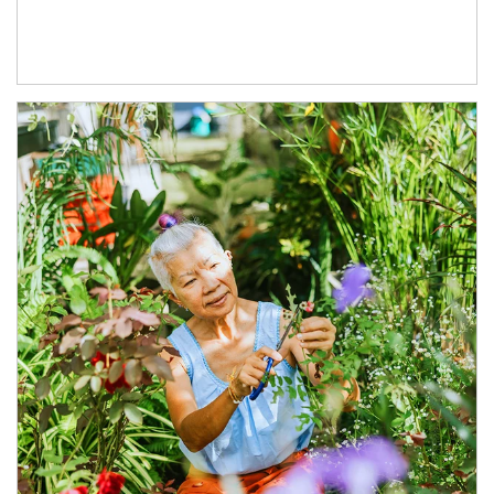
Article Image