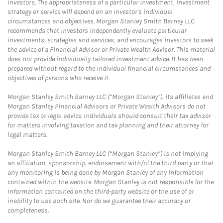
investors. The appropriateness of a particular investment, investment
strategy or service will depend on an investor's individual
circumstances and objectives. Morgan Stanley Smith Barney LLC
recommends that investors independently evaluate particular
investments, strategies and services, and encourages investors to seek
the advice of a Financial Advisor or Private Wealth Advisor. This material
does not provide individually tailored investment advice. It has been
prepared without regard to the individual financial circumstances and
objectives of persons who receive it.
Morgan Stanley Smith Barney LLC (“Morgan Stanley”), its affiliates and
Morgan Stanley Financial Advisors or Private Wealth Advisors do not
provide tax or legal advice. Individuals should consult their tax advisor
for matters involving taxation and tax planning and their attorney for
legal matters.
Morgan Stanley Smith Barney LLC (“Morgan Stanley”) is not implying
an affiliation, sponsorship, endorsement with/of the third party or that
any monitoring is being done by Morgan Stanley of any information
contained within the website. Morgan Stanley is not responsible for the
information contained on the third-party website or the use of or
inability to use such site. Nor do we guarantee their accuracy or
completeness.