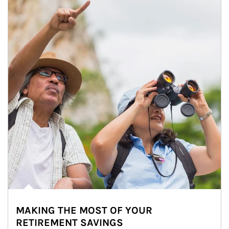
MAKING THE MOST OF YOUR
RETIREMENT SAVINGS