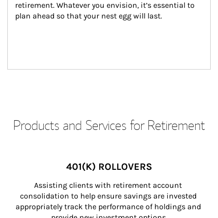
retirement. Whatever you envision, it’s essential to 
plan ahead so that your nest egg will last.
Products and Services for Retirement
401(K) ROLLOVERS
Assisting clients with retirement account 
consolidation to help ensure savings are invested 
appropriately track the performance of holdings and 
provide new investment options.