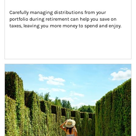
Carefully managing distributions from your 
portfolio during retirement can help you save on 
taxes, leaving you more money to spend and enjoy.
Article Image