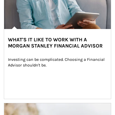
WHAT'S IT LIKE TO WORK WITH A
MORGAN STANLEY FINANCIAL ADVISOR
Investing can be complicated. Choosing a Financial 
Advisor shouldn't be.
Article Image