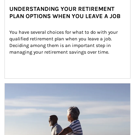
UNDERSTANDING YOUR RETIREMENT
PLAN OPTIONS WHEN YOU LEAVE A JOB
You have several choices for what to do with your 
qualified retirement plan when you leave a job. 
Deciding among them is an important step in 
managing your retirement savings over time.
Article Image