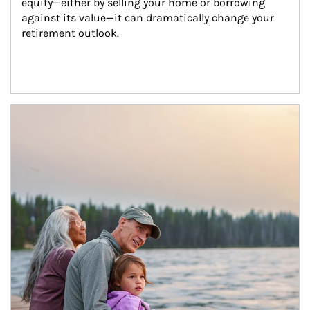
equity—either by selling your home or borrowing 
against its value—it can dramatically change your 
retirement outlook.
Article Image