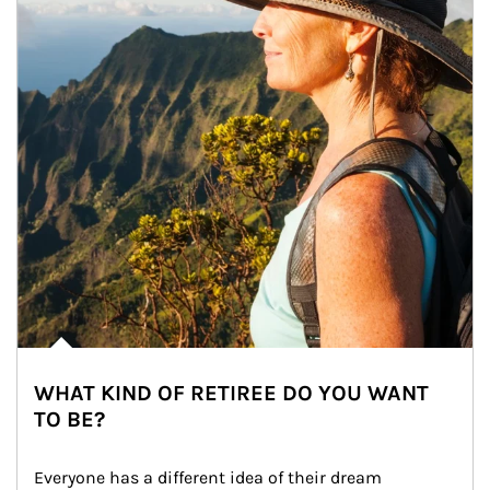
WHAT KIND OF RETIREE DO YOU WANT
TO BE?
Everyone has a different idea of their dream 