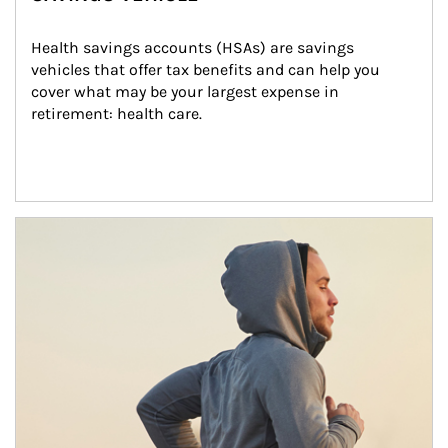
Health savings accounts (HSAs) are savings 
vehicles that offer tax benefits and can help you 
cover what may be your largest expense in 
retirement: health care.
Article Image