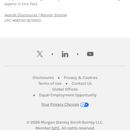
experts in this field.
Link Opens in New Tab
Awards Disclosures | Morgan Stanley
CRC 4665150 (8/2025)
twitter
linkedin
youtube
Link Opens in New Tab
Link Opens in New
Disclosures
Privacy & Cookies
Link Opens in New Tab
Link Opens in New Ta
Terms of Use
Contact Us
Link Opens in New Tab
Global Offices
Link Opens in New
Equal Employment Opportunity
Your Privacy Choices
© 2026
 Morgan Stanley Smith Barney LLC.
Link Opens in New Tab
Member 
SIPC
. All rights reserved.