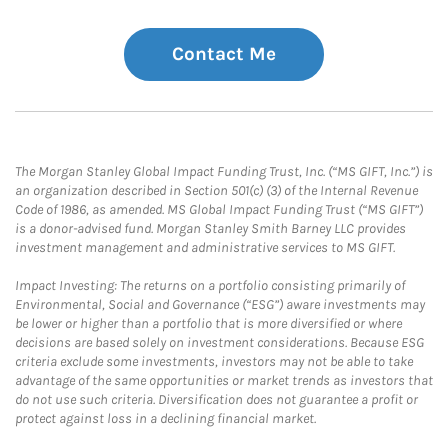
Contact Me
The Morgan Stanley Global Impact Funding Trust, Inc. (“MS GIFT, Inc.”) is
an organization described in Section 501(c) (3) of the Internal Revenue
Code of 1986, as amended. MS Global Impact Funding Trust (“MS GIFT”)
is a donor-advised fund. Morgan Stanley Smith Barney LLC provides
investment management and administrative services to MS GIFT.
Impact Investing: The returns on a portfolio consisting primarily of
Environmental, Social and Governance (“ESG”) aware investments may
be lower or higher than a portfolio that is more diversified or where
decisions are based solely on investment considerations. Because ESG
criteria exclude some investments, investors may not be able to take
advantage of the same opportunities or market trends as investors that
do not use such criteria. Diversification does not guarantee a profit or
protect against loss in a declining financial market.