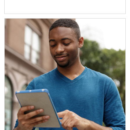
Article Image