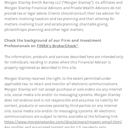
Morgan Stanley Smith Barney LLC (“Morgan Stanley”), its affiliates and
Morgan Stanley Financial Advisors and Private Wealth Advisors do not
provide tax or legal advice. Clients should consult their tax advisor for
matters involving taxation and tax planning and their attorney for
matters involving trust and estate planning, charitable giving,
philanthropic planning and other legal matters.
Check the background of our Firm and Investment
Professionals on
FINRA's BrokerCheck*
.
The information, products and services described here are intended only
for individuals residing in states where this Financial Advisor is
properly registered as described in this site.
Morgan Stanley reserves the right, to the extent permitted under
applicable law, to retain and monitor all electronic communications.
Morgan Stanley will not accept purchase or sale orders via any Internet
site, social media site and/or its messaging systems. Morgan Stanley
does not endorse and is not responsible and assumes no liability for
content, products or services posted by third-parties on any Internet
site, social media site and/or its messaging systems. All electronic
communications are subject to terms available at the following link:
https://www.morganstanley.com/disclaimers/mswm-email.html
.
Any profiles and associated content are for U.S. residents only.