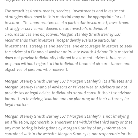
The securities/instruments, services, investments and investment
strategies discussed in this material may not be appropriate for all
investors. The appropriateness of a particular investment, investment
strategy or service will depend on an investor's individual
circumstances and objectives. Morgan Stanley Smith Barney LLC
recommends that investors independently evaluate particular
investments, strategies and services, and encourages investors to seek
the advice of a Financial Advisor or Private Wealth Advisor. This material
does not provide individually tailored investment advice. It has been
prepared without regard to the individual financial circumstances and
objectives of persons who receive it.
Morgan Stanley Smith Barney LLC (“Morgan Stanley”), its affiliates and
Morgan Stanley Financial Advisors or Private Wealth Advisors do not
provide tax or legal advice. Individuals should consult their tax advisor
for matters involving taxation and tax planning and their attorney for
legal matters.
Morgan Stanley Smith Barney LLC (“Morgan Stanley”) is not implying
an affiliation, sponsorship, endorsement with/of the third party or that
any monitoring is being done by Morgan Stanley of any information
contained within the website. Morgan Stanley is not responsible for the