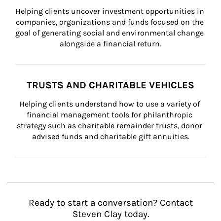
Helping clients uncover investment opportunities in 
companies, organizations and funds focused on the 
goal of generating social and environmental change 
alongside a financial return.
TRUSTS AND CHARITABLE VEHICLES
Helping clients understand how to use a variety of 
financial management tools for philanthropic 
strategy such as charitable remainder trusts, donor 
advised funds and charitable gift annuities.
Ready to start a conversation? Contact
Steven Clay today.