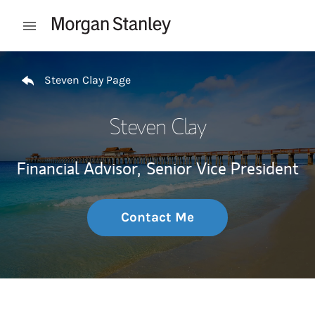
Skip to content
Open mobile menu
Return to Nav
Steven Clay Page
Steven Clay
Financial Advisor,
Senior Vice President
Contact Me