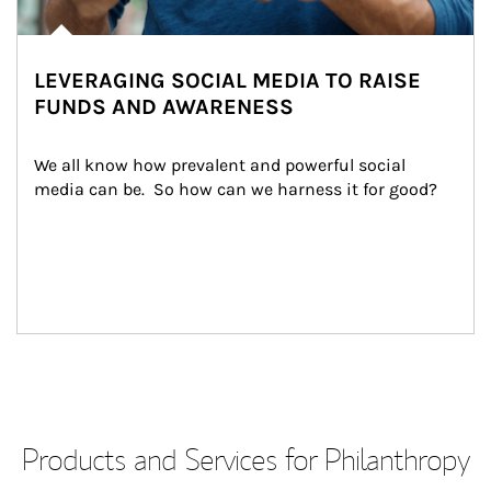
LEVERAGING SOCIAL MEDIA TO RAISE
FUNDS AND AWARENESS
We all know how prevalent and powerful social 
media can be.  So how can we harness it for good?
Products and Services for Philanthropy