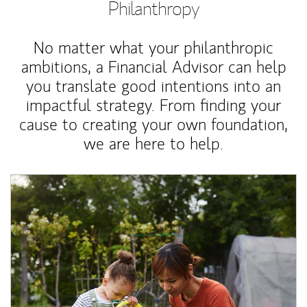
Philanthropy
No matter what your philanthropic
ambitions, a Financial Advisor can help
you translate good intentions into an
impactful strategy. From finding your
cause to creating your own foundation,
we are here to help.
Article Image