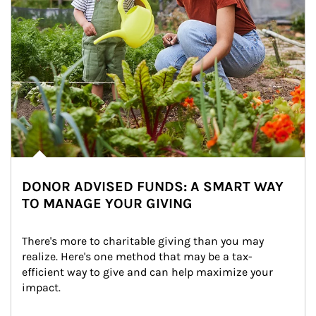
DONOR ADVISED FUNDS: A SMART WAY
TO MANAGE YOUR GIVING
There's more to charitable giving than you may 
realize. Here's one method that may be a tax-
efficient way to give and can help maximize your 
impact.