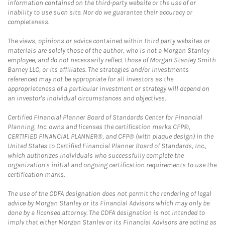
information contained on the third-party website or the use of or
inability to use such site. Nor do we guarantee their accuracy or
completeness.
The views, opinions or advice contained within third party websites or
materials are solely those of the author, who is not a Morgan Stanley
employee, and do not necessarily reflect those of Morgan Stanley Smith
Barney LLC, or its affiliates. The strategies and/or investments
referenced may not be appropriate for all investors as the
appropriateness of a particular investment or strategy will depend on
an investor's individual circumstances and objectives.
Certified Financial Planner Board of Standards Center for Financial
Planning, Inc. owns and licenses the certification marks CFP®,
CERTIFIED FINANCIAL PLANNER®, and CFP® (with plaque design) in the
United States to Certified Financial Planner Board of Standards, Inc.,
which authorizes individuals who successfully complete the
organization's initial and ongoing certification requirements to use the
certification marks.
The use of the CDFA designation does not permit the rendering of legal
advice by Morgan Stanley or its Financial Advisors which may only be
done by a licensed attorney. The CDFA designation is not intended to
imply that either Morgan Stanley or its Financial Advisors are acting as