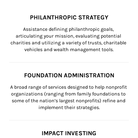
PHILANTHROPIC STRATEGY
Assistance defining philanthropic goals, 
articulating your mission, evaluating potential 
charities and utilizing a variety of trusts, charitable 
vehicles and wealth management tools.
FOUNDATION ADMINISTRATION
A broad range of services designed to help nonprofit 
organizations (ranging from family foundations to 
some of the nation’s largest nonprofits) refine and 
implement their strategies.
IMPACT INVESTING