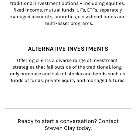
traditional investment options – including equities, 
fixed income, mutual funds, UITs, ETFs, separately 
managed accounts, annuities, closed-end funds and 
multi-asset programs.
ALTERNATIVE INVESTMENTS
Offering clients a diverse range of investment 
strategies that fall outside of the traditional, long-
only purchase and sale of stocks and bonds such as 
funds of funds, private equity and managed futures.
Ready to start a conversation? Contact
Steven Clay today.