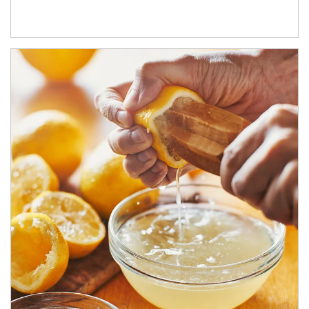
How investors can tap their portfolios in tax-savvy ways.