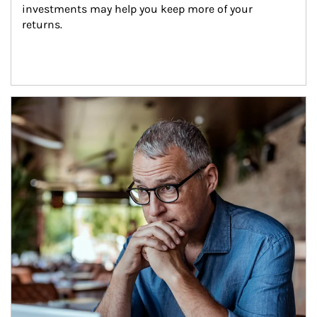
investments may help you keep more of your 
returns.
Article Image