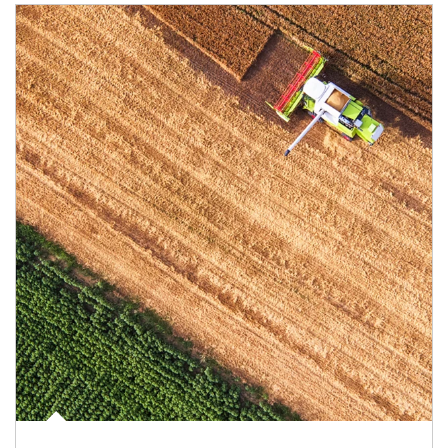
Article Image