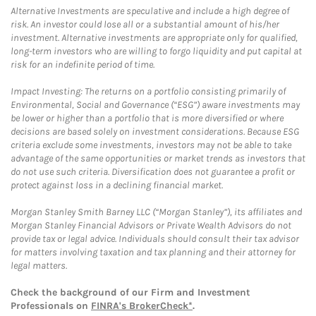
Alternative Investments are speculative and include a high degree of
risk. An investor could lose all or a substantial amount of his/her
investment. Alternative investments are appropriate only for qualified,
long-term investors who are willing to forgo liquidity and put capital at
risk for an indefinite period of time.
Impact Investing: The returns on a portfolio consisting primarily of
Environmental, Social and Governance (“ESG”) aware investments may
be lower or higher than a portfolio that is more diversified or where
decisions are based solely on investment considerations. Because ESG
criteria exclude some investments, investors may not be able to take
advantage of the same opportunities or market trends as investors that
do not use such criteria. Diversification does not guarantee a profit or
protect against loss in a declining financial market.
Morgan Stanley Smith Barney LLC (“Morgan Stanley”), its affiliates and
Morgan Stanley Financial Advisors or Private Wealth Advisors do not
provide tax or legal advice. Individuals should consult their tax advisor
for matters involving taxation and tax planning and their attorney for
legal matters.
Check the background of our Firm and Investment
Professionals on
FINRA's BrokerCheck*
.