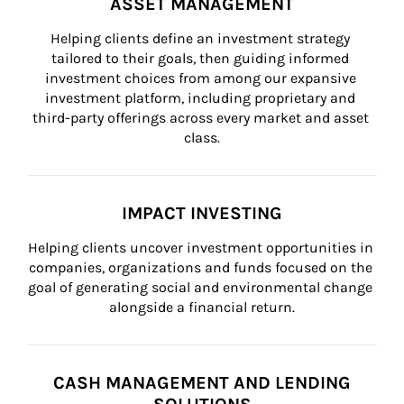
ASSET MANAGEMENT
Helping clients define an investment strategy 
tailored to their goals, then guiding informed 
investment choices from among our expansive 
investment platform, including proprietary and 
third-party offerings across every market and asset 
class.
IMPACT INVESTING
Helping clients uncover investment opportunities in 
companies, organizations and funds focused on the 
goal of generating social and environmental change 
alongside a financial return.
CASH MANAGEMENT AND LENDING