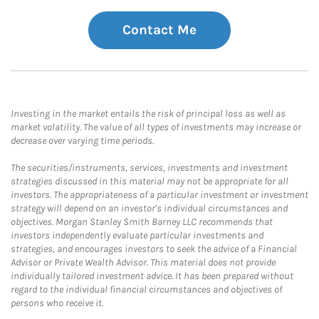
Contact Me
Investing in the market entails the risk of principal loss as well as
market volatility. The value of all types of investments may increase or
decrease over varying time periods.
The securities/instruments, services, investments and investment
strategies discussed in this material may not be appropriate for all
investors. The appropriateness of a particular investment or investment
strategy will depend on an investor's individual circumstances and
objectives. Morgan Stanley Smith Barney LLC recommends that
investors independently evaluate particular investments and
strategies, and encourages investors to seek the advice of a Financial
Advisor or Private Wealth Advisor. This material does not provide
individually tailored investment advice. It has been prepared without
regard to the individual financial circumstances and objectives of
persons who receive it.