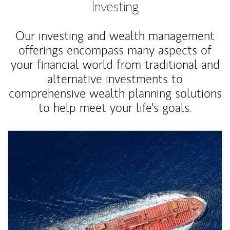
Investing
Our investing and wealth management
offerings encompass many aspects of
your financial world from traditional and
alternative investments to
comprehensive wealth planning solutions
to help meet your life's goals.
Article Image