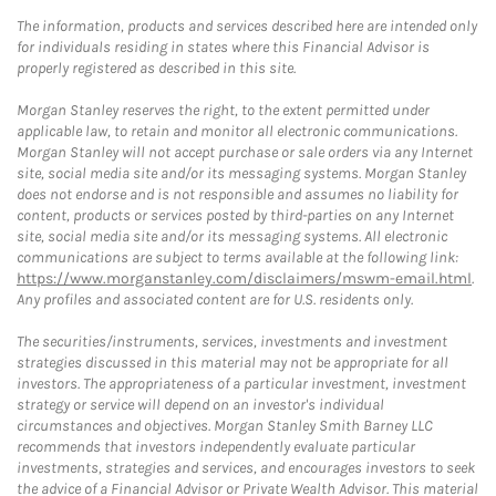
The information, products and services described here are intended only
for individuals residing in states where this Financial Advisor is
properly registered as described in this site.
Morgan Stanley reserves the right, to the extent permitted under
applicable law, to retain and monitor all electronic communications.
Morgan Stanley will not accept purchase or sale orders via any Internet
site, social media site and/or its messaging systems. Morgan Stanley
does not endorse and is not responsible and assumes no liability for
content, products or services posted by third-parties on any Internet
site, social media site and/or its messaging systems. All electronic
communications are subject to terms available at the following link:
https://www.morganstanley.com/disclaimers/mswm-email.html
.
Any profiles and associated content are for U.S. residents only.
The securities/instruments, services, investments and investment
strategies discussed in this material may not be appropriate for all
investors. The appropriateness of a particular investment, investment
strategy or service will depend on an investor's individual
circumstances and objectives. Morgan Stanley Smith Barney LLC
recommends that investors independently evaluate particular
investments, strategies and services, and encourages investors to seek
the advice of a Financial Advisor or Private Wealth Advisor. This material