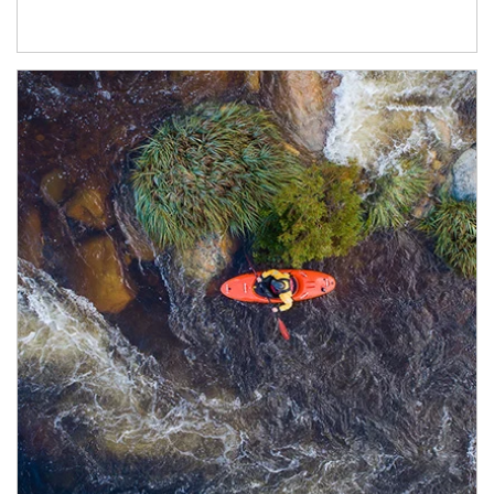
Article Image