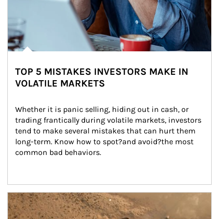
TOP 5 MISTAKES INVESTORS MAKE IN
VOLATILE MARKETS
Whether it is panic selling, hiding out in cash, or 
trading frantically during volatile markets, investors 
tend to make several mistakes that can hurt them 
long-term. Know how to spot?and avoid?the most 
common bad behaviors.
Article Image