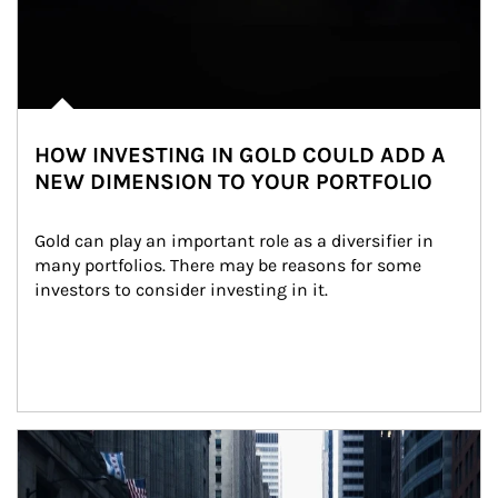
HOW INVESTING IN GOLD COULD ADD A
NEW DIMENSION TO YOUR PORTFOLIO
Gold can play an important role as a diversifier in 
many portfolios. There may be reasons for some 
investors to consider investing in it.
Article Image