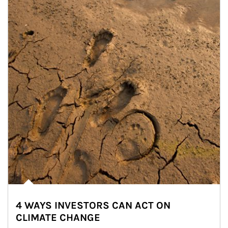
4 WAYS INVESTORS CAN ACT ON
CLIMATE CHANGE