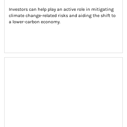
Investors can help play an active role in mitigating 
climate change-related risks and aiding the shift to 
a lower-carbon economy.
Article Image