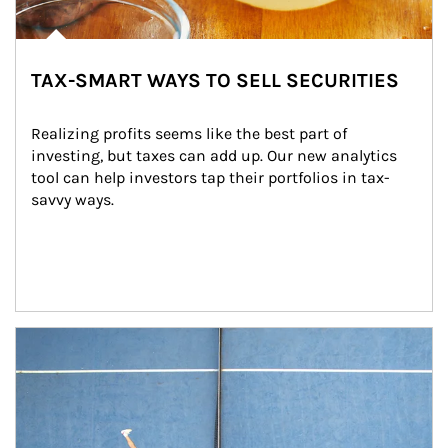
TAX-SMART WAYS TO SELL SECURITIES
Realizing profits seems like the best part of 
investing, but taxes can add up. Our new analytics 
tool can help investors tap their portfolios in tax-
savvy ways.
Article Image