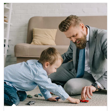
Article Image