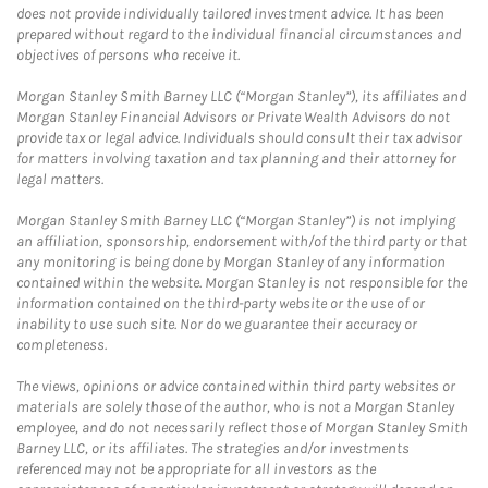
does not provide individually tailored investment advice. It has been
prepared without regard to the individual financial circumstances and
objectives of persons who receive it.
Morgan Stanley Smith Barney LLC (“Morgan Stanley”), its affiliates and
Morgan Stanley Financial Advisors or Private Wealth Advisors do not
provide tax or legal advice. Individuals should consult their tax advisor
for matters involving taxation and tax planning and their attorney for
legal matters.
Morgan Stanley Smith Barney LLC (“Morgan Stanley”) is not implying
an affiliation, sponsorship, endorsement with/of the third party or that
any monitoring is being done by Morgan Stanley of any information
contained within the website. Morgan Stanley is not responsible for the
information contained on the third-party website or the use of or
inability to use such site. Nor do we guarantee their accuracy or
completeness.
The views, opinions or advice contained within third party websites or
materials are solely those of the author, who is not a Morgan Stanley
employee, and do not necessarily reflect those of Morgan Stanley Smith
Barney LLC, or its affiliates. The strategies and/or investments
referenced may not be appropriate for all investors as the