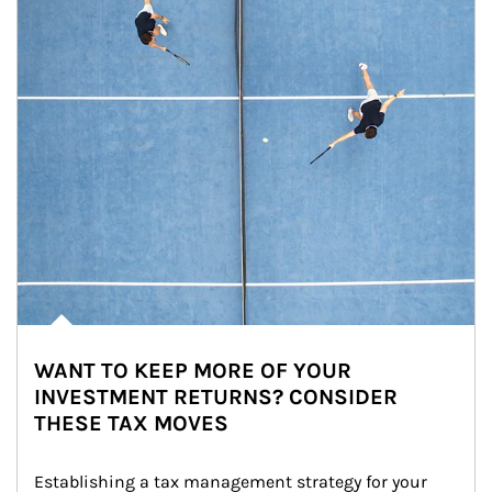
WANT TO KEEP MORE OF YOUR
INVESTMENT RETURNS? CONSIDER
THESE TAX MOVES
Establishing a tax management strategy for your 