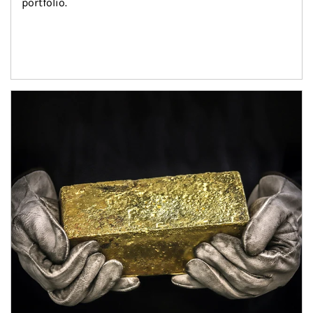
portfolio.
Article Image