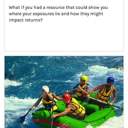
What if you had a resource that could show you 
where your exposures lie and how they might 
impact returns?
Article Image