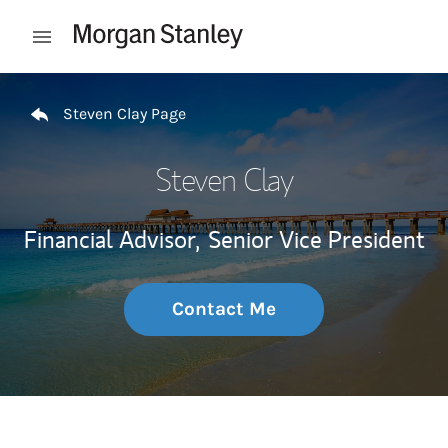
Skip to content
Open mobile menu
Return to Nav
Steven Clay Page
Steven Clay
Financial Advisor,
Senior Vice President
Contact Me