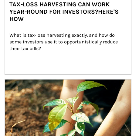
TAX-LOSS HARVESTING CAN WORK
YEAR-ROUND FOR INVESTORS?HERE'S
HOW
What is tax-loss harvesting exactly, and how do 
some investors use it to opportunistically reduce 
their tax bills?
Article Image