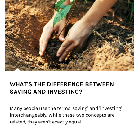
WHAT'S THE DIFFERENCE BETWEEN
SAVING AND INVESTING?
Many people use the terms 'saving' and 'investing' 
interchangeably. While these two concepts are 
related, they aren't exactly equal.