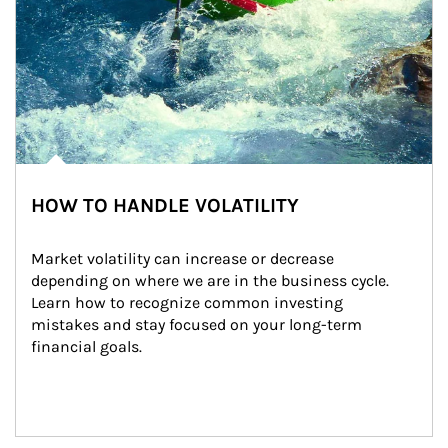
HOW TO HANDLE VOLATILITY
Market volatility can increase or decrease 
depending on where we are in the business cycle. 
Learn how to recognize common investing 
mistakes and stay focused on your long-term 
financial goals.