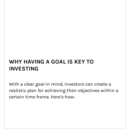
WHY HAVING A GOAL IS KEY TO
INVESTING
With a clear goal in mind, investors can create a 
realistic plan for achieving their objectives within a 
certain time frame. Here’s how: