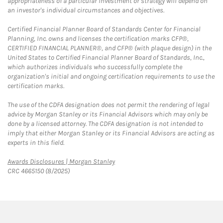
appropriateness of a particular investment or strategy will depend on
an investor's individual circumstances and objectives.
Certified Financial Planner Board of Standards Center for Financial
Planning, Inc. owns and licenses the certification marks CFP®,
CERTIFIED FINANCIAL PLANNER®, and CFP® (with plaque design) in the
United States to Certified Financial Planner Board of Standards, Inc.,
which authorizes individuals who successfully complete the
organization's initial and ongoing certification requirements to use the
certification marks.
The use of the CDFA designation does not permit the rendering of legal
advice by Morgan Stanley or its Financial Advisors which may only be
done by a licensed attorney. The CDFA designation is not intended to
imply that either Morgan Stanley or its Financial Advisors are acting as
experts in this field.
Link Opens in New Tab
Awards Disclosures | Morgan Stanley
CRC 4665150 (8/2025)
twitter
linkedin
youtube