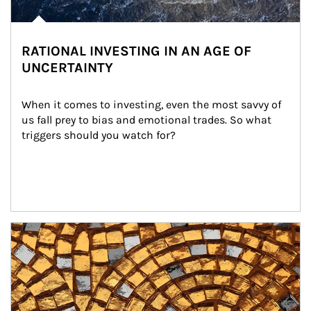
RATIONAL INVESTING IN AN AGE OF
UNCERTAINTY
When it comes to investing, even the most savvy of 
us fall prey to bias and emotional trades. So what 
triggers should you watch for?
Article Image