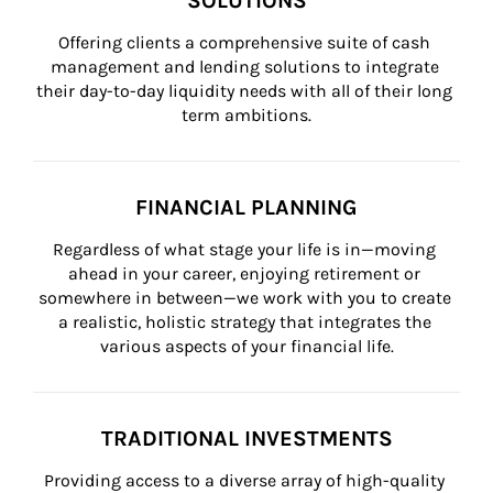
SOLUTIONS
Offering clients a comprehensive suite of cash 
management and lending solutions to integrate 
their day-to-day liquidity needs with all of their long 
term ambitions.
FINANCIAL PLANNING
Regardless of what stage your life is in—moving 
ahead in your career, enjoying retirement or 
somewhere in between—we work with you to create 
a realistic, holistic strategy that integrates the 
various aspects of your financial life.
TRADITIONAL INVESTMENTS
Providing access to a diverse array of high-quality 