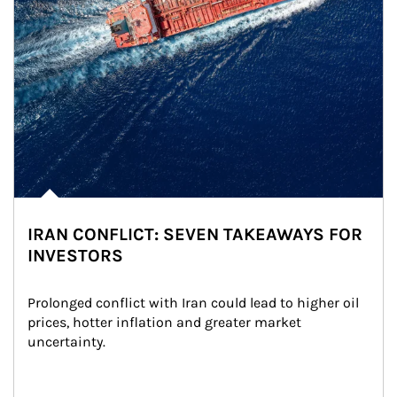
IRAN CONFLICT: SEVEN TAKEAWAYS FOR
INVESTORS
Prolonged conflict with Iran could lead to higher oil 
prices, hotter inflation and greater market 
uncertainty.