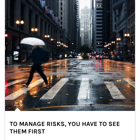
TO MANAGE RISKS, YOU HAVE TO SEE
THEM FIRST