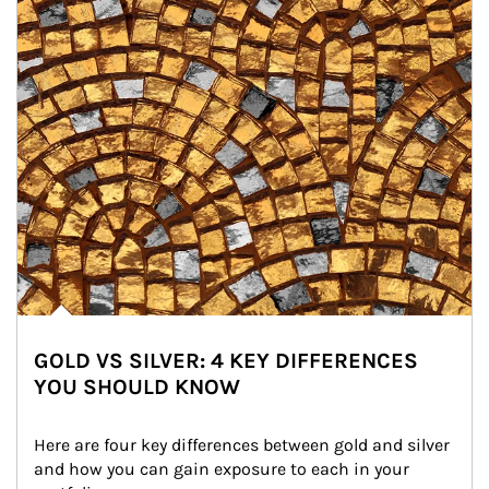
GOLD VS SILVER: 4 KEY DIFFERENCES
YOU SHOULD KNOW
Here are four key differences between gold and silver 
and how you can gain exposure to each in your 