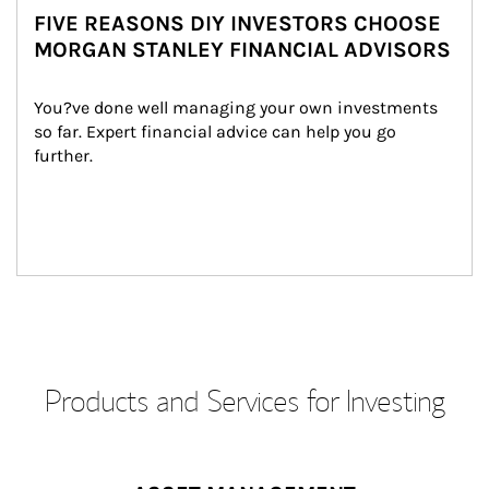
FIVE REASONS DIY INVESTORS CHOOSE
MORGAN STANLEY FINANCIAL ADVISORS
You?ve done well managing your own investments 
so far. Expert financial advice can help you go 
further.
Products and Services for Investing